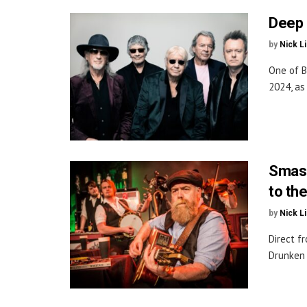
Deep 
by
Nick L
One of B
2024, as
Smash
to th
by
Nick L
Direct f
Drunken 