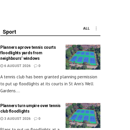
ALL
Sport
Planners aprove tennis courts
floodlights yards from
neighbours’ windows
6 AUGUST 2026
0
A tennis club has been granted planning permission
to put up floodlights at its courts in St Ann’s Well
Gardens....
Planners turn umpire over tennis
club floodlights
3 AUGUST 2026
0
Plans to put up floodlights at a