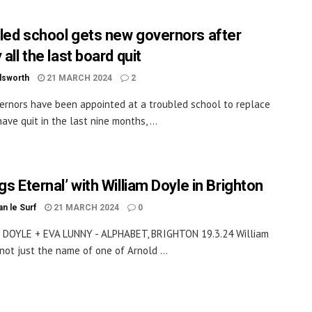
led school gets new governors after
 all the last board quit
dsworth
21 MARCH 2024
2
rnors have been appointed at a troubled school to replace
ave quit in the last nine months, ...
gs Eternal’ with William Doyle in Brighton
an le Surf
21 MARCH 2024
0
 DOYLE + EVA LUNNY - ALPHABET, BRIGHTON 19.3.24 William
 not just the name of one of Arnold ...