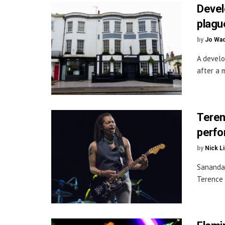
Devel
plague
by
Jo Wa
A develo
after a 
Teren
perfo
by
Nick L
Sananda 
Terence 