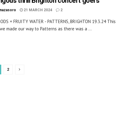
ngods thrill Brighton concert goers
inazasoro
21 MARCH 2024
2
ODS + FRUITY WATER - PATTERNS, BRIGHTON 19.3.24 This
we made our way to Patterns as there was a ...
2