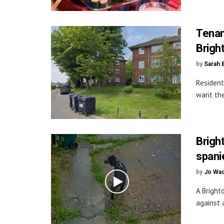
Tenan
Brigh
by
Sarah 
Resident
want the
Brigh
spani
by
Jo Wa
A Bright
against a