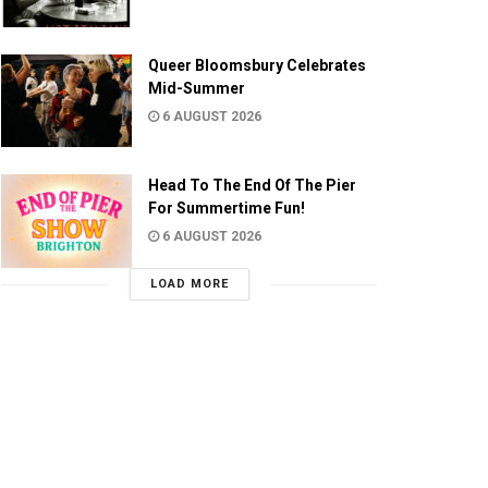
Queer Bloomsbury Celebrates
Mid-Summer
6 AUGUST 2026
Head To The End Of The Pier
For Summertime Fun!
6 AUGUST 2026
LOAD MORE