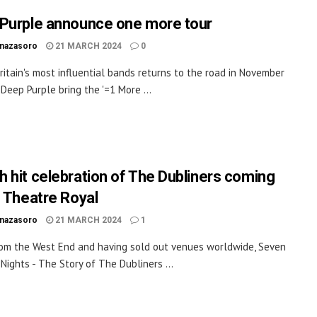
Purple announce one more tour
inazasoro
21 MARCH 2024
0
ritain's most influential bands returns to the road in November
 Deep Purple bring the '=1 More ...
 hit celebration of The Dubliners coming
e Theatre Royal
inazasoro
21 MARCH 2024
1
rom the West End and having sold out venues worldwide, Seven
Nights - The Story of The Dubliners ...