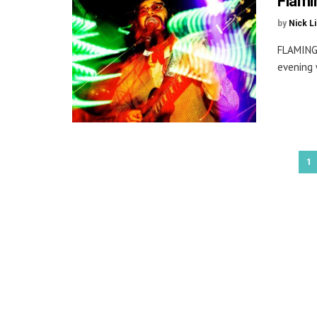
Flami
by
Nick L
FLAMING
evening 
1