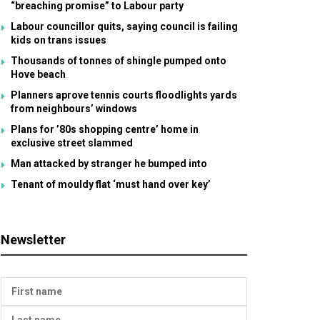
“breaching promise” to Labour party
Labour councillor quits, saying council is failing
kids on trans issues
Thousands of tonnes of shingle pumped onto
Hove beach
Planners aprove tennis courts floodlights yards
from neighbours’ windows
Plans for ’80s shopping centre’ home in
exclusive street slammed
Man attacked by stranger he bumped into
Tenant of mouldy flat ‘must hand over key’
Newsletter