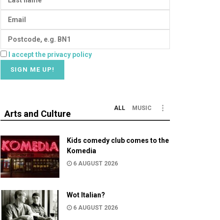
I accept the privacy policy
ALL
MUSIC
Arts and Culture
Kids comedy club comes to the
Komedia
6 AUGUST 2026
Wot Italian?
6 AUGUST 2026