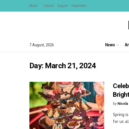
About
Contact
Support
Newsletter
News
Ar
7 August, 2026
Day:
March 21, 2024
Celeb
Brigh
by
Nicola
Spring i
for us al