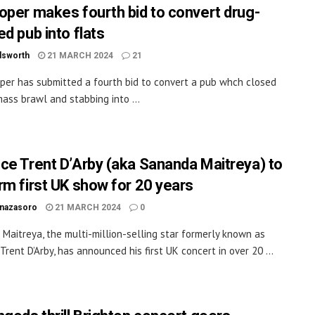
oper makes fourth bid to convert drug-
d pub into flats
dsworth
21 MARCH 2024
21
per has submitted a fourth bid to convert a pub whch closed
mass brawl and stabbing into ...
ce Trent D’Arby (aka Sananda Maitreya) to
rm first UK show for 20 years
inazasoro
21 MARCH 2024
0
Maitreya, the multi-million-selling star formerly known as
Trent D’Arby, has announced his first UK concert in over 20 ...