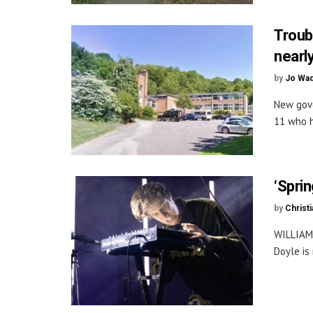
Troub
nearly
by
Jo Wa
New gove
11 who h
‘Sprin
by
Christi
WILLIAM
Doyle is