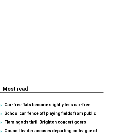
Most read
Car-free flats become slightly less car-free
School can fence off playing fields from public
Flamingods thrill Brighton concert goers
Council leader accuses departing colleague of