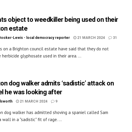
ts object to weedkiller being used on their
ton estate
Booker-Lewis - local democracy reporter
21 MARCH 2024
31
s on a Brighton council estate have said that they do not
 herbicide glyphosate used in their area. ...
ton dog walker admits ‘sadistic’ attack on
el he was looking after
dsworth
21 MARCH 2024
9
on dog walker has admitted shoving a spaniel called Sam
 wall in a "sadistic" fit of rage. ...