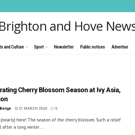
Brighton and Hove New
ts and Culture
Sport
Newsletter
Public notices
Advertise
rating Cherry Blossom Season at Ivy Asia,
ton
 Benge
21 MARCH 2024
0
s (nearly) here! The season of the cherry blossom. Such a relief
l after a long winter ...