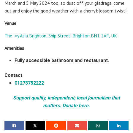
March and 5 May 2024 too, so dust off your gladrags, come
out and enjoy the good weather with a cherry blossom twist!
Venue
The Ivy Asia Brighton, Ship Street, Brighton BN1 1AF, UK
Amenities
Fully accessible bathroom and restaurant.
Contact
01273752222
Support quality, independent, local journalism that
matters. Donate here.