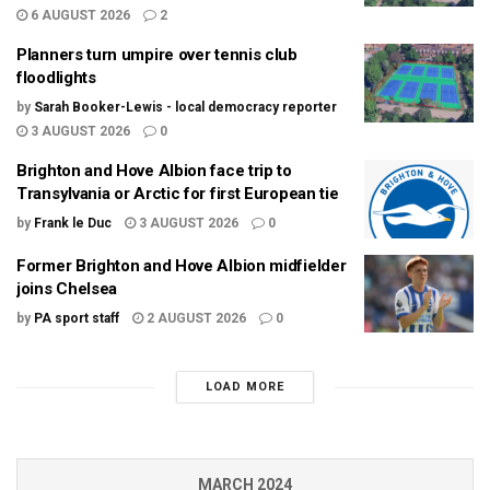
6 AUGUST 2026
2
Planners turn umpire over tennis club
floodlights
by
Sarah Booker-Lewis - local democracy reporter
3 AUGUST 2026
0
Brighton and Hove Albion face trip to
Transylvania or Arctic for first European tie
by
Frank le Duc
3 AUGUST 2026
0
Former Brighton and Hove Albion midfielder
joins Chelsea
by
PA sport staff
2 AUGUST 2026
0
LOAD MORE
MARCH 2024