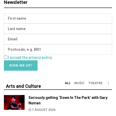
Newsletter
I accept the privacy policy
ALL
MUSIC
THEATRE
Arts and Culture
Seriously getting ‘Down In The Park’ with Gary
Numan
7 AUGUST 2026