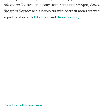
Afternoon Tea
available daily from 3pm until 4:45pm,
Fallen
Blossom
Dessert
, and a newly curated cocktail menu crafted
in partnership with
Edrington
and
Beam Suntory
.
View the full menu here.