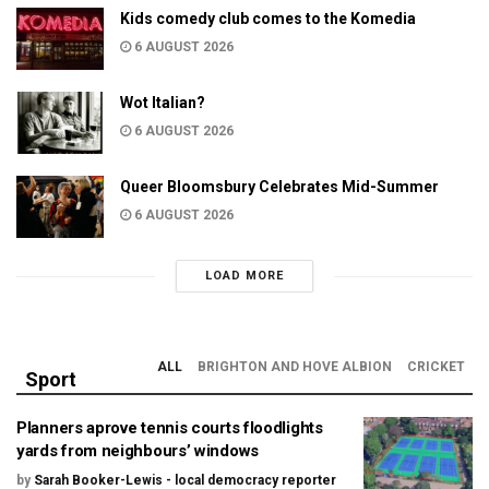
Kids comedy club comes to the Komedia
6 AUGUST 2026
Wot Italian?
6 AUGUST 2026
Queer Bloomsbury Celebrates Mid-Summer
6 AUGUST 2026
LOAD MORE
ALL
BRIGHTON AND HOVE ALBION
CRICKET
Sport
Planners aprove tennis courts floodlights
yards from neighbours’ windows
by
Sarah Booker-Lewis - local democracy reporter