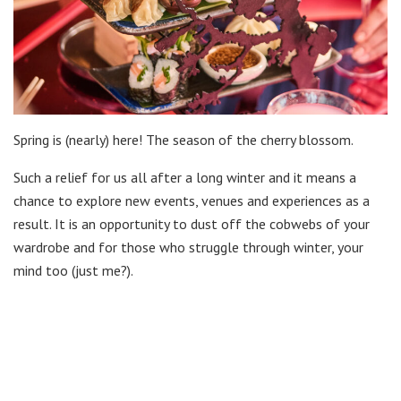
Spring is (nearly) here! The season of the cherry blossom.
Such a relief for us all after a long winter and it means a
chance to explore new events, venues and experiences as a
result. It is an opportunity to dust off the cobwebs of your
wardrobe and for those who struggle through winter, your
mind too (just me?).