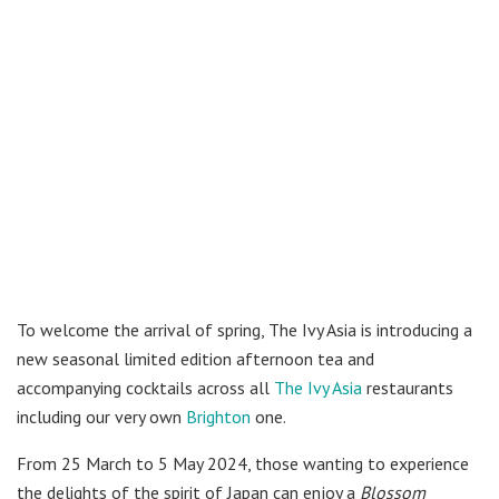
To welcome the arrival of spring, The Ivy Asia is introducing a
new seasonal limited edition afternoon tea and
accompanying cocktails across all
The Ivy Asia
restaurants
including our very own
Brighton
one.
From 25 March to 5 May 2024, those wanting to experience
the delights of the spirit of Japan can enjoy a
Blossom