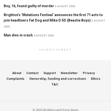
Boy, 16, found guilty of murder
5 AUGUST 2026
Brighton’s ‘Mutations Festival’ announces the first 71 acts to
join headliners Fat Dog and Mike D 5D (Beastie Boys)
5 AUGUST
2026
Man dies in crash
4 AUGUST 2026
ADVERTISEMENT
About
Contact
Support
Newsletter
Privacy
Complaints
Ownership, funding and corrections
Ethics
T&C
© 2023 Brighton and Hove News