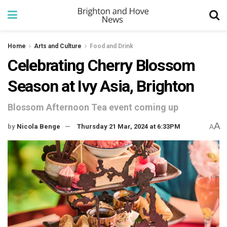
Home
Arts and Culture
Food and Drink
Celebrating Cherry Blossom
Season at Ivy Asia, Brighton
Blossom Afternoon Tea event coming up
A
by
Nicola Benge
Thursday 21 Mar, 2024 at 6:33PM
A