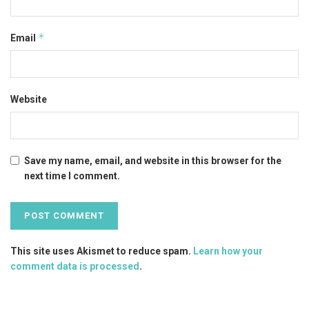
*
Email
Website
Save my name, email, and website in this browser for the
next time I comment.
This site uses Akismet to reduce spam.
Learn how your
comment data is processed
.