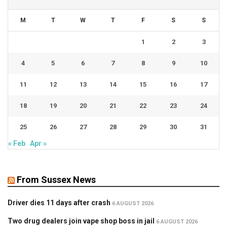
M
T
W
T
F
S
S
1
2
3
4
5
6
7
8
9
10
11
12
13
14
15
16
17
18
19
20
21
22
23
24
25
26
27
28
29
30
31
« Feb
Apr »
From Sussex News
Driver dies 11 days after crash
6 AUGUST 2026
Two drug dealers join vape shop boss in jail
6 AUGUST 2026