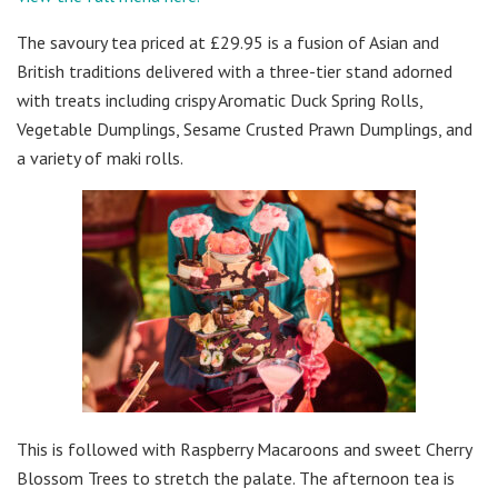
The savoury tea priced at £29.95 is a fusion of Asian and
British traditions delivered with a three-tier stand adorned
with treats including crispy Aromatic Duck Spring Rolls,
Vegetable Dumplings, Sesame Crusted Prawn Dumplings, and
a variety of maki rolls.
This is followed with Raspberry Macaroons and sweet Cherry
Blossom Trees to stretch the palate. The afternoon tea is