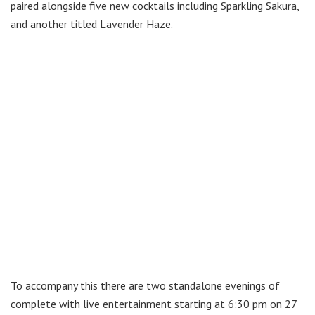
paired alongside five new cocktails including Sparkling Sakura,
and another titled Lavender Haze.
To accompany this there are two standalone evenings of
complete with live entertainment starting at 6:30 pm on 27