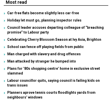
Most read
Car-free flats become slightly less car-free
Holiday let must go, planning inspector rules
Council leader accuses departing colleague of “breaching
promise” to Labour party
Celebrating Cherry Blossom Season at Ivy Asia, Brighton
School can fence off playing fields from public
Man charged with slavery and drug offences
Man attacked by stranger he bumped into
Plans for ’80s shopping centre’ home in exclusive street
slammed
Labour councillor quits, saying council is failing kids on
trans issues
Planners aprove tennis courts floodlights yards from
neighbours’ windows