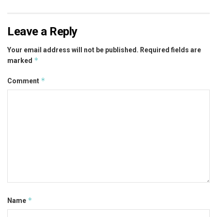
Leave a Reply
Your email address will not be published.
Required fields are
*
marked
*
Comment
*
Name