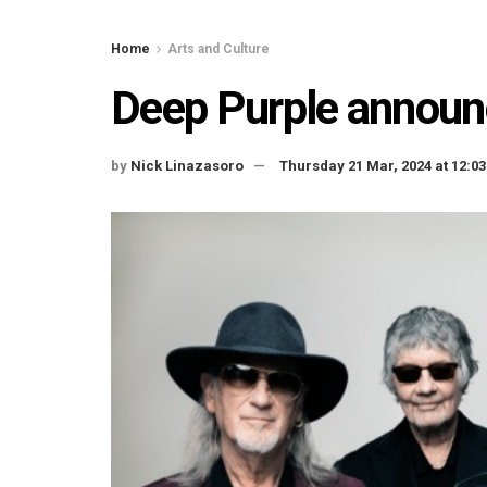
Home
Arts and Culture
Deep Purple announ
by
Nick Linazasoro
Thursday 21 Mar, 2024 at 12: