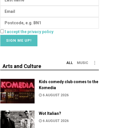
I accept the privacy policy
ALL
MUSIC
Arts and Culture
Kids comedy club comes to the
Komedia
6 AUGUST 2026
Wot Italian?
6 AUGUST 2026