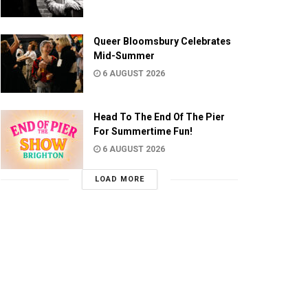
Queer Bloomsbury Celebrates
Mid-Summer
6 AUGUST 2026
Head To The End Of The Pier
For Summertime Fun!
6 AUGUST 2026
LOAD MORE