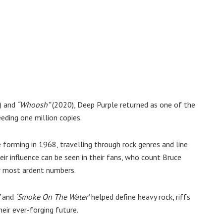
) and
“Whoosh”
(2020), Deep Purple returned as one of the
eding one million copies.
 forming in 1968, travelling through rock genres and line
eir influence can be seen in their fans, who count Bruce
r most ardent numbers.
and
‘Smoke On The Water’
helped define heavy rock, riffs
heir ever-forging future.