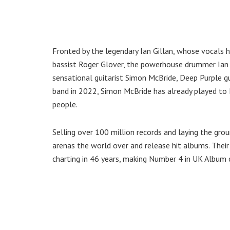
Fronted by the legendary Ian Gillan, whose vocals
bassist Roger Glover, the powerhouse drummer Ian 
sensational guitarist Simon McBride, Deep Purple gua
band in 2022, Simon McBride has already played to 
people.
Selling over 100 million records and laying the gro
arenas the world over and release hit albums. Thei
charting in 46 years, making Number 4 in UK Album 