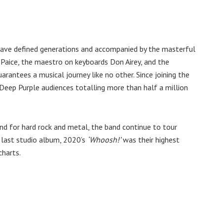
 have defined generations and accompanied by the masterful
Paice, the maestro on keyboards Don Airey, and the
rantees a musical journey like no other. Since joining the
Deep Purple audiences totalling more than half a million
und for hard rock and metal, the band continue to tour
r last studio album, 2020’s
‘Whoosh!’
was their highest
charts.