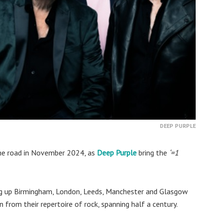
DEEP PURPLE
 the road in November 2024, as
Deep Purple
bring the
‘=1
ting up Birmingham, London, Leeds, Manchester and Glasgow
 from their repertoire of rock, spanning half a century.