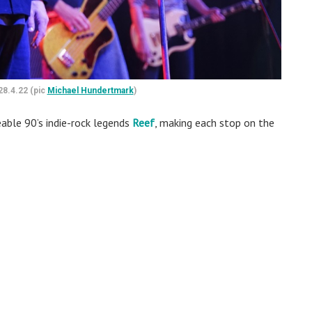
28.4.22 (pic
Michael Hundertmark
)
eable 90’s indie-rock legends
Reef
, making each stop on the