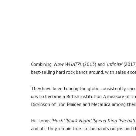
Combining
‘Now WHAT?!’
(2013) and
‘Infinite’
(2017
best-selling hard rock bands around, with sales exce
They have been touring the globe consistently since
ups to become a British institution. A measure of th
Dickinson of Iron Maiden and Metallica among thei
Hit songs
‘Hush’, ‘Black Night’, ‘Speed King’ ‘Fireball’
and all. They remain true to the band’s origins and t