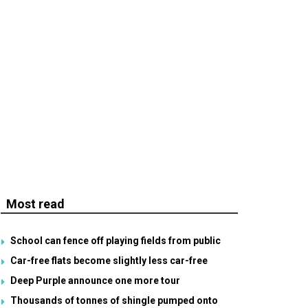
Most read
School can fence off playing fields from public
Car-free flats become slightly less car-free
Deep Purple announce one more tour
Thousands of tonnes of shingle pumped onto