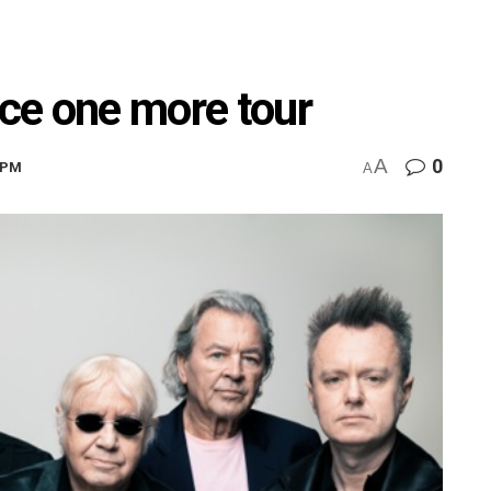
ce one more tour
A
0
03PM
A