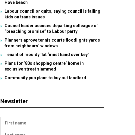
Hove beach
Labour councillor quits, saying council is failing
kids on trans issues
Council leader accuses departing colleague of
“breaching promise” to Labour party
Planners aprove tennis courts floodlights yards
from neighbours’ windows
Tenant of mouldy flat ‘must hand over key’
Plans for ’80s shopping centre’ home in
exclusive street slammed
Community pub plans to buy out landlord
Newsletter