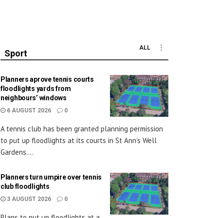
ALL
Sport
Planners aprove tennis courts
floodlights yards from
neighbours’ windows
6 AUGUST 2026
0
A tennis club has been granted planning permission
to put up floodlights at its courts in St Ann’s Well
Gardens....
Planners turn umpire over tennis
club floodlights
3 AUGUST 2026
0
Plans to put up floodlights at a