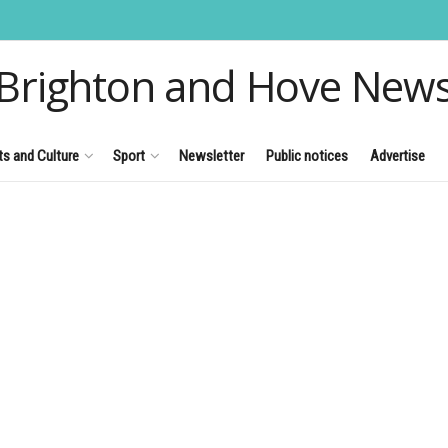
Brighton and Hove New
ts and Culture
Sport
Newsletter
Public notices
Advertise