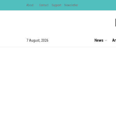
About
Contact
Support
Newsletter
News
Ar
7 August, 2026