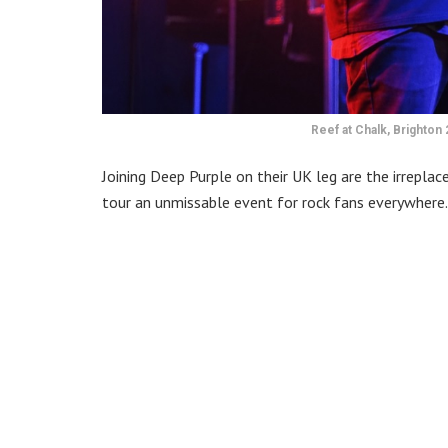
Reef at Chalk, Brighton 
Joining Deep Purple on their UK leg are the irreplac
tour an unmissable event for rock fans everywhere.