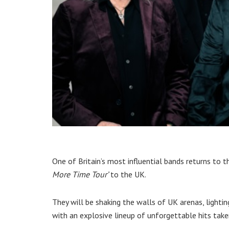
One of Britain’s most influential bands returns to
More Time Tour’
to the UK.
They will be shaking the walls of UK arenas, ligh
with an explosive lineup of unforgettable hits taken