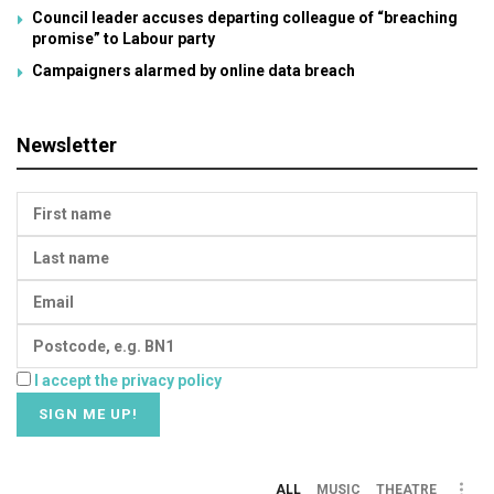
Council leader accuses departing colleague of “breaching
promise” to Labour party
Campaigners alarmed by online data breach
Newsletter
I accept the privacy policy
ALL
MUSIC
THEATRE