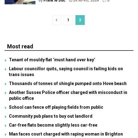
by
Frank le Duc
24 APRIL 2024
0
1
2
Most read
Tenant of mouldy flat ‘must hand over key’
Labour councillor quits, saying council is failing kids on
trans issues
Thousands of tonnes of shingle pumped onto Hove beach
Another Sussex Police officer charged with misconduct in
public office
School can fence off playing fields from public
Community pub plans to buy out landlord
Car-free flats become slightly less car-free
Man faces court charged with raping woman in Brighton