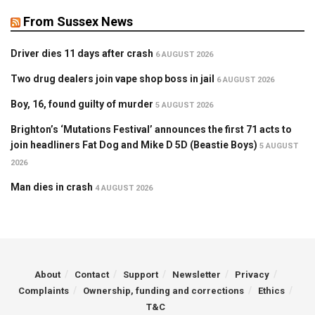
From Sussex News
Driver dies 11 days after crash
6 AUGUST 2026
Two drug dealers join vape shop boss in jail
6 AUGUST 2026
Boy, 16, found guilty of murder
5 AUGUST 2026
Brighton’s ‘Mutations Festival’ announces the first 71 acts to
join headliners Fat Dog and Mike D 5D (Beastie Boys)
5 AUGUST
2026
Man dies in crash
4 AUGUST 2026
About
Contact
Support
Newsletter
Privacy
Complaints
Ownership, funding and corrections
Ethics
T&C