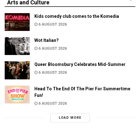
Arts and Culture
Kids comedy club comes to the Komedia
6 AUGUST 2026
Wot Italian?
6 AUGUST 2026
Queer Bloomsbury Celebrates Mid-Summer
6 AUGUST 2026
Head To The End Of The Pier For Summertime
Fun!
6 AUGUST 2026
LOAD MORE