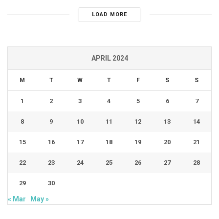
LOAD MORE
APRIL 2024
M
T
W
T
F
S
S
1
2
3
4
5
6
7
8
9
10
11
12
13
14
15
16
17
18
19
20
21
22
23
24
25
26
27
28
29
30
« Mar
May »