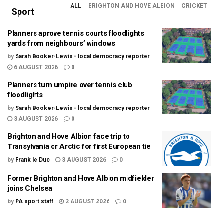
ALL
BRIGHTON AND HOVE ALBION
CRICKET
Sport
Planners aprove tennis courts floodlights
yards from neighbours’ windows
by
Sarah Booker-Lewis - local democracy reporter
6 AUGUST 2026
0
Planners turn umpire over tennis club
floodlights
by
Sarah Booker-Lewis - local democracy reporter
3 AUGUST 2026
0
Brighton and Hove Albion face trip to
Transylvania or Arctic for first European tie
by
Frank le Duc
3 AUGUST 2026
0
Former Brighton and Hove Albion midfielder
joins Chelsea
by
PA sport staff
2 AUGUST 2026
0