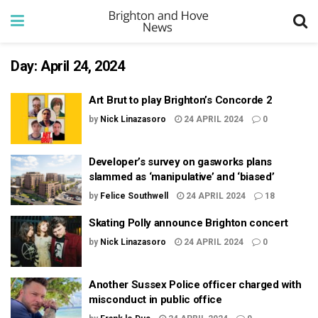
Day:
April 24, 2024
Art Brut to play Brighton’s Concorde 2
by
Nick Linazasoro
24 APRIL 2024
0
Developer’s survey on gasworks plans
slammed as ‘manipulative’ and ‘biased’
by
Felice Southwell
24 APRIL 2024
18
Skating Polly announce Brighton concert
by
Nick Linazasoro
24 APRIL 2024
0
Another Sussex Police officer charged with
misconduct in public office