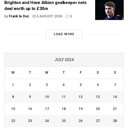
Brighton and Hove Albion goalkeeper nets
deal worth up to £30m
by
Frank le Duc
4 AUGUST 2026
0
LOAD MORE
JULY 2024
M
T
W
T
F
S
S
1
2
3
4
5
6
7
8
9
10
11
12
13
14
15
16
17
18
19
20
21
22
23
24
25
26
27
28