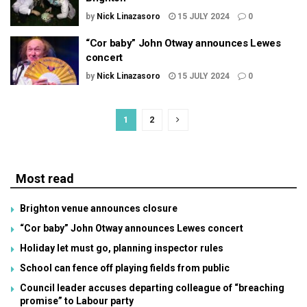
by
Nick Linazasoro
15 JULY 2024
0
“Cor baby” John Otway announces Lewes
concert
by
Nick Linazasoro
15 JULY 2024
0
1
2
Most read
Brighton venue announces closure
“Cor baby” John Otway announces Lewes concert
Holiday let must go, planning inspector rules
School can fence off playing fields from public
Council leader accuses departing colleague of “breaching
promise” to Labour party