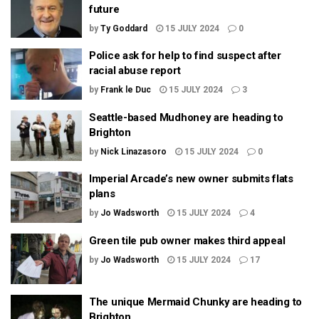
future
by
Ty Goddard
15 JULY 2024
0
Police ask for help to find suspect after
racial abuse report
by
Frank le Duc
15 JULY 2024
3
Seattle-based Mudhoney are heading to
Brighton
by
Nick Linazasoro
15 JULY 2024
0
Imperial Arcade’s new owner submits flats
plans
by
Jo Wadsworth
15 JULY 2024
4
Green tile pub owner makes third appeal
by
Jo Wadsworth
15 JULY 2024
17
The unique Mermaid Chunky are heading to
Brighton