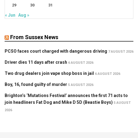
29
30
31
« Jun
Aug »
From Sussex News
PCSO faces court charged with dangerous driving
7 AUGUST 2026
Driver dies 11 days after crash
6 AUGUST 2026
Two drug dealers join vape shop boss in jail
6 AUGUST 2026
Boy, 16, found guilty of murder
5 AUGUST 2026
Brighton’s ‘Mutations Festival’ announces the first 71 acts to
join headliners Fat Dog and Mike D 5D (Beastie Boys)
5 AUGUST
2026