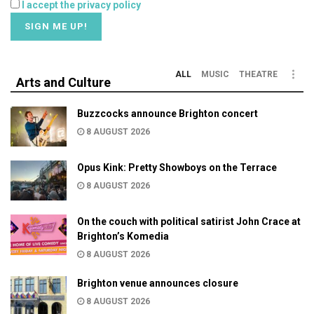
I accept the privacy policy
ALL
MUSIC
THEATRE
Arts and Culture
Buzzcocks announce Brighton concert
8 AUGUST 2026
Opus Kink: Pretty Showboys on the Terrace
8 AUGUST 2026
On the couch with political satirist John Crace at
Brighton’s Komedia
8 AUGUST 2026
Brighton venue announces closure
8 AUGUST 2026