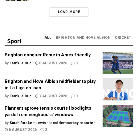
LOAD MORE
ALL
BRIGHTON AND HOVE ALBION
CRICKET
Sport
Brighton conquer Rome in Amex friendly
by
Frank le Duc
8 AUGUST 2026
0
Brighton and Hove Albion midfielder to play
in La Liga on loan
by
Frank le Duc
7 AUGUST 2026
0
Planners aprove tennis courts floodlights
yards from neighbours’ windows
by
Sarah Booker-Lewis - local democracy reporter
6 AUGUST 2026
2