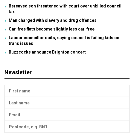
Bereaved son threatened with court over unbilled council
tax
Man charged with slavery and drug offences
Car-free flats become slightly less car-free
Labour councillor quits, saying council is failing kids on
trans issues
Buzzcocks announce Brighton concert
Newsletter