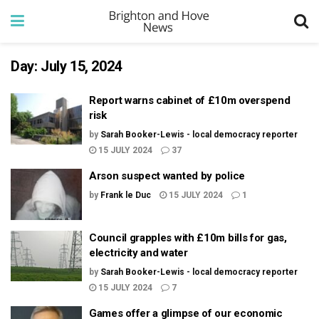
Day:
July 15, 2024
Report warns cabinet of £10m overspend
risk
by
Sarah Booker-Lewis - local democracy reporter
15 JULY 2024
37
Arson suspect wanted by police
by
Frank le Duc
15 JULY 2024
1
Council grapples with £10m bills for gas,
electricity and water
by
Sarah Booker-Lewis - local democracy reporter
15 JULY 2024
7
Games offer a glimpse of our economic