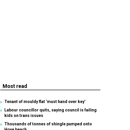
Most read
Tenant of mouldy flat ‘must hand over key’
Labour councillor quits, saying council is failing
kids on trans issues
Thousands of tonnes of shingle pumped onto
Hove beach