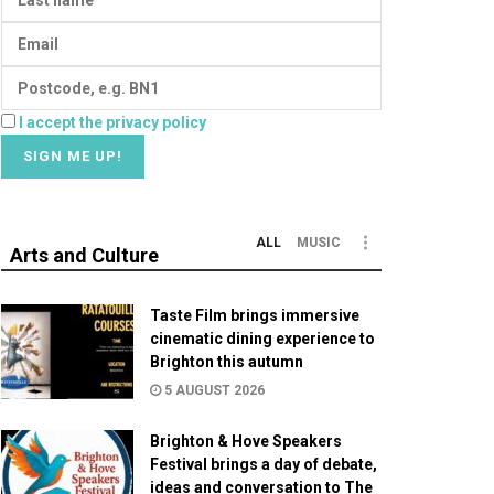
I accept the privacy policy
ALL
MUSIC
Arts and Culture
Taste Film brings immersive
cinematic dining experience to
Brighton this autumn
5 AUGUST 2026
Brighton & Hove Speakers
Festival brings a day of debate,
ideas and conversation to The