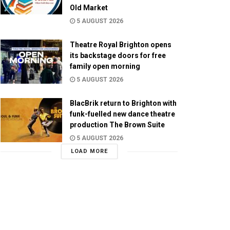
Old Market
5 AUGUST 2026
Theatre Royal Brighton opens
its backstage doors for free
family open morning
5 AUGUST 2026
BlacBrik return to Brighton with
funk-fuelled new dance theatre
production The Brown Suite
5 AUGUST 2026
LOAD MORE