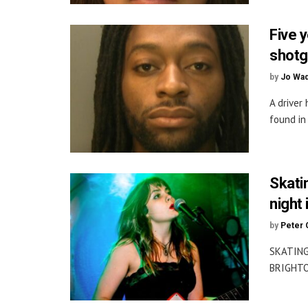
Five 
shotg
by
Jo Wa
A driver
found in
Skati
night 
by
Peter 
SKATING
BRIGHTON