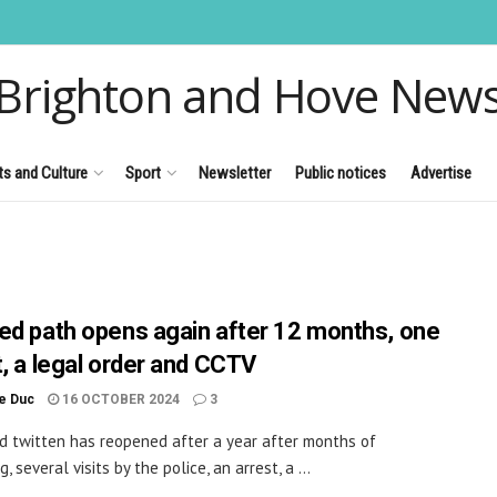
Brighton and Hove New
ts and Culture
Sport
Newsletter
Public notices
Advertise
ed path opens again after 12 months, one
t, a legal order and CCTV
le Duc
16 OCTOBER 2024
3
d twitten has reopened after a year after months of
, several visits by the police, an arrest, a ...