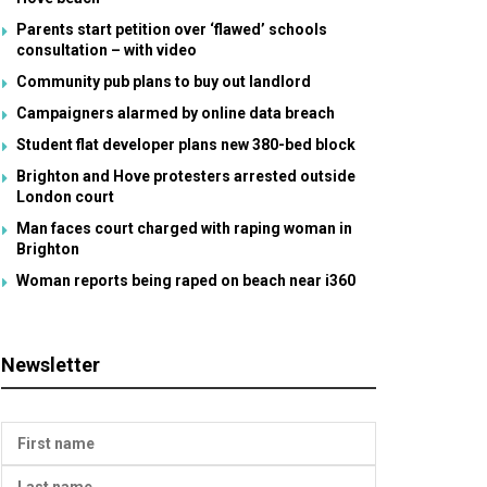
Parents start petition over ‘flawed’ schools
consultation – with video
Community pub plans to buy out landlord
Campaigners alarmed by online data breach
Student flat developer plans new 380-bed block
Brighton and Hove protesters arrested outside
London court
Man faces court charged with raping woman in
Brighton
Woman reports being raped on beach near i360
Newsletter