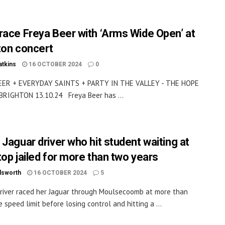
race Freya Beer with ‘Arms Wide Open’ at
ton concert
atkins
16 OCTOBER 2024
0
EER + EVERYDAY SAINTS + PARTY IN THE VALLEY - THE HOPE
BRIGHTON 13.10.24 Freya Beer has ...
 Jaguar driver who hit student waiting at
top jailed for more than two years
dsworth
16 OCTOBER 2024
5
driver raced her Jaguar through Moulsecoomb at more than
 speed limit before losing control and hitting a ...