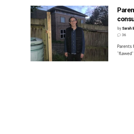
Parent
consu
by
Sarah 
36
Parents 
“flawed”