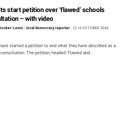
s start petition over ‘flawed’ schools
ltation – with video
Booker-Lewis - local democracy reporter
16 OCTOBER 2024
have started a petition to end what they have described as a
 consultation. The petition, headed “Flawed and ...