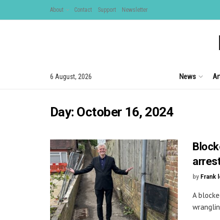
About
Contact
Support
Newsletter
News
Ar
6 August, 2026
Day:
October 16, 2024
Block
arres
by
Frank 
A blocke
wrangling