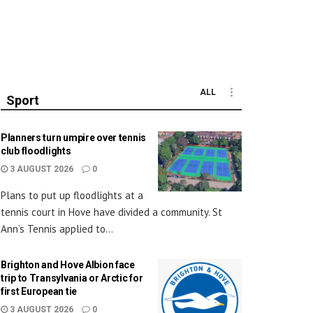
ALL
Sport
Planners turn umpire over tennis
club floodlights
3 AUGUST 2026
0
Plans to put up floodlights at a
tennis court in Hove have divided a community. St
Ann’s Tennis applied to...
Brighton and Hove Albion face
trip to Transylvania or Arctic for
first European tie
3 AUGUST 2026
0