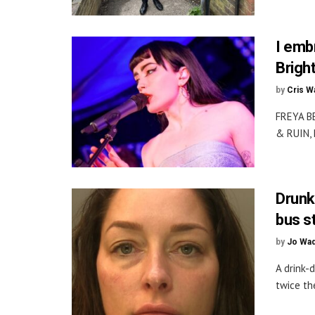
I emb
Brigh
by
Cris W
FREYA B
& RUIN, 
Drunk
bus s
by
Jo Wa
A drink-
twice the