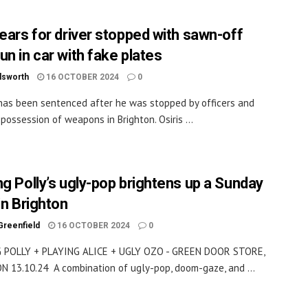
years for driver stopped with sawn-off
un in car with fake plates
dsworth
16 OCTOBER 2024
0
 has been sentenced after he was stopped by officers and
 possession of weapons in Brighton. Osiris ...
ng Polly’s ugly-pop brightens up a Sunday
in Brighton
Greenfield
16 OCTOBER 2024
0
 POLLY + PLAYING ALICE + UGLY OZO - GREEN DOOR STORE,
 13.10.24 A combination of ugly-pop, doom-gaze, and ...