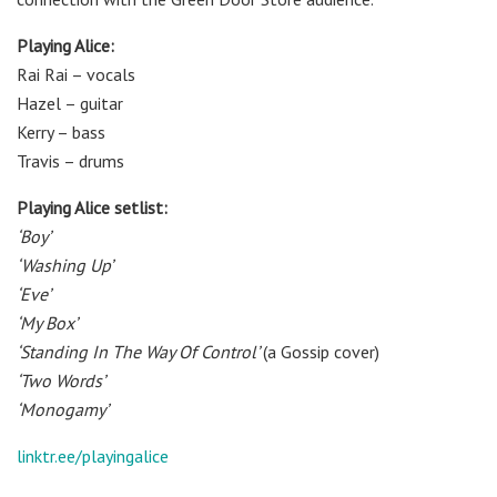
Playing Alice:
Rai Rai – vocals
Hazel – guitar
Kerry – bass
Travis – drums
Playing Alice setlist:
‘Boy’
‘Washing Up’
‘Eve’
‘My Box’
‘Standing In The Way Of Control’
(a Gossip cover)
‘Two Words’
‘Monogamy’
linktr.ee/playingalice