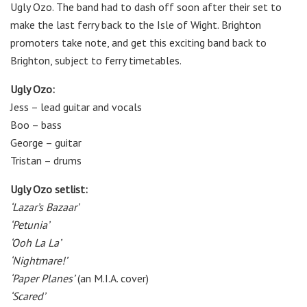
Ugly Ozo. The band had to dash off soon after their set to
make the last ferry back to the Isle of Wight. Brighton
promoters take note, and get this exciting band back to
Brighton, subject to ferry timetables.
Ugly Ozo:
Jess – lead guitar and vocals
Boo – bass
George – guitar
Tristan – drums
Ugly Ozo setlist:
‘Lazar’s Bazaar’
‘Petunia’
‘Ooh La La’
‘Nightmare!’
‘Paper Planes’
(an M.I.A. cover)
‘Scared’