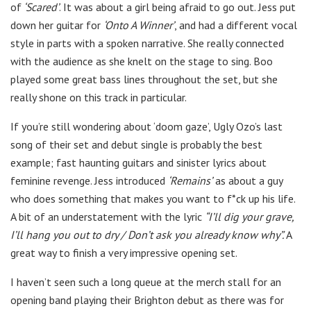
of
‘Scared’
. It was about a girl being afraid to go out. Jess put
down her guitar for
‘Onto A Winner’
, and had a different vocal
style in parts with a spoken narrative. She really connected
with the audience as she knelt on the stage to sing. Boo
played some great bass lines throughout the set, but she
really shone on this track in particular.
If you’re still wondering about ‘doom gaze’, Ugly Ozo’s last
song of their set and debut single is probably the best
example; fast haunting guitars and sinister lyrics about
feminine revenge. Jess introduced
‘Remains’
as about a guy
who does something that makes you want to f*ck up his life.
A bit of an understatement with the lyric
“I’ll dig your grave,
I’ll hang you out to dry / Don’t ask you already know why”.
A
great way to finish a very impressive opening set.
I haven’t seen such a long queue at the merch stall for an
opening band playing their Brighton debut as there was for