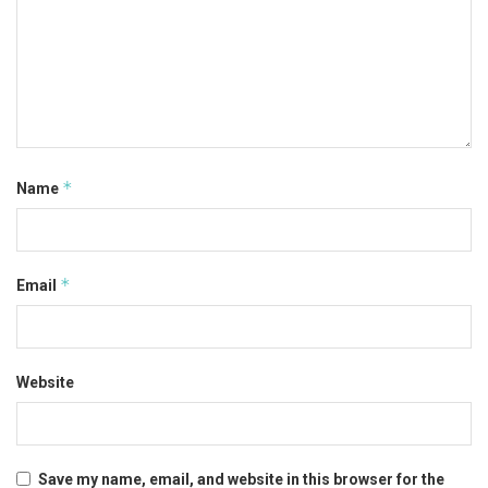
*
Name
*
Email
Website
Save my name, email, and website in this browser for the