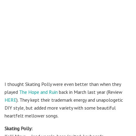
I thought Skating Polly were even better than when they
played
The Hope and Ruin
back in March last year (Review
HERE
).
They kept their trademark energy and unapologetic
DIY style, but added more variety with some beautiful
heartfelt mellower songs.
Skating Polly: