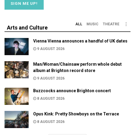
ALL
MUSIC
THEATRE
Arts and Culture
Vienna Vienna announces a handful of UK dates
9 AUGUST 2026
Man/Woman/Chainsaw perform whole debut
album at Brighton record store
9 AUGUST 2026
Buzzcocks announce Brighton concert
8 AUGUST 2026
Opus Kink: Pretty Showboys on the Terrace
8 AUGUST 2026