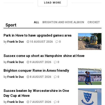
LOAD MORE
ALL
BRIGHTON AND HOVE ALBION
CRICKET
Sport
Park in Hove to have upgraded games area
by
Frank le Duc
10 AUGUST 2026
0
Sussex come up short as Hampshire shine at Hove
by
Frank le Duc
9 AUGUST 2026
0
Brighton conquer Rome in Amex friendly
by
Frank le Duc
8 AUGUST 2026
0
Sussex beaten by Worcestershire in One
Day Cup at Hove
by
Frank le Duc
7 AUGUST 2026
0