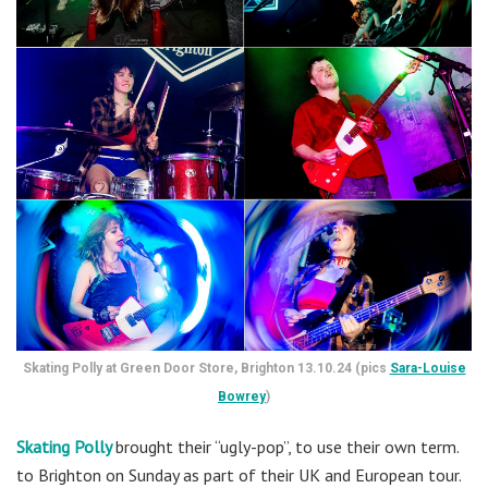
Skating Polly at Green Door Store, Brighton 13.10.24 (pics
Sara-Louise
Bowrey
)
Skating Polly
brought their “ugly-pop”, to use their own term.
to Brighton on Sunday as part of their UK and European tour.