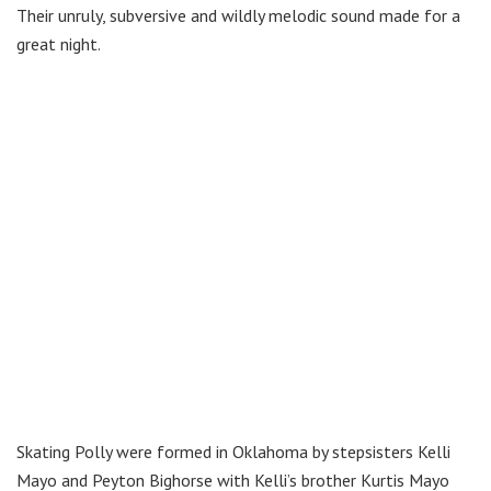
Their unruly, subversive and wildly melodic sound made for a
great night.
Skating Polly were formed in Oklahoma by stepsisters Kelli
Mayo and Peyton Bighorse with Kelli’s brother Kurtis Mayo