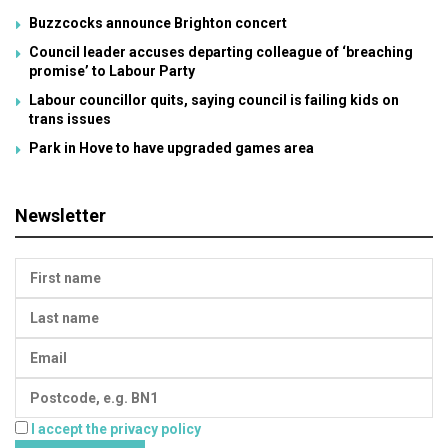
Buzzcocks announce Brighton concert
Council leader accuses departing colleague of ‘breaching
promise’ to Labour Party
Labour councillor quits, saying council is failing kids on
trans issues
Park in Hove to have upgraded games area
Newsletter
I accept the privacy policy