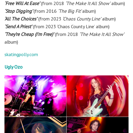
‘Free Will At Ease’
(from 2018
‘The Make It All Show’
album)
‘Stop Digging’
(from 2016
‘The Big Fit’
album)
‘All The Choices’
(from 2023
‘Chaos County Line’
album)
‘Send A Priest’
(from 2023 ‘Chaos County Line’ album)
‘They’re Cheap (I’m Free)’
(from 2018
‘The Make It All Show’
album)
skatingpolly.com
Ugly Ozo