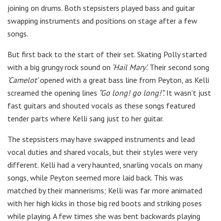
joining on drums. Both stepsisters played bass and guitar
swapping instruments and positions on stage after a few
songs.
But first back to the start of their set. Skating Polly started
with a big grungy rock sound on
‘Hail Mary’.
Their second song
‘Camelot’
opened with a great bass line from Peyton, as Kelli
screamed the opening lines
“Go long! go long!”.
It wasn’t just
fast guitars and shouted vocals as these songs featured
tender parts where Kelli sang just to her guitar.
The stepsisters may have swapped instruments and lead
vocal duties and shared vocals, but their styles were very
different. Kelli had a very haunted, snarling vocals on many
songs, while Peyton seemed more laid back. This was
matched by their mannerisms; Kelli was far more animated
with her high kicks in those big red boots and striking poses
while playing. A few times she was bent backwards playing