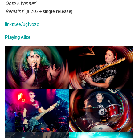
‘Onto A Winner’
‘Remains’
(a 2024 single release)
linktr.ee/uglyozo
Playing Alice