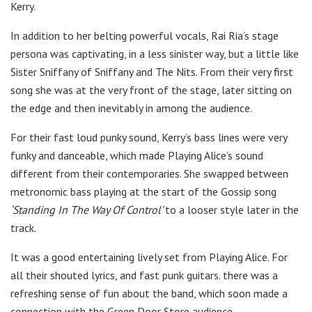
Kerry.
In addition to her belting powerful vocals, Rai Ria’s stage
persona was captivating, in a less sinister way, but a little like
Sister Sniffany of Sniffany and The Nits. From their very first
song she was at the very front of the stage, later sitting on
the edge and then inevitably in among the audience.
For their fast loud punky sound, Kerry’s bass lines were very
funky and danceable, which made Playing Alice’s sound
different from their contemporaries. She swapped between
metronomic bass playing at the start of the Gossip song
‘Standing In The Way Of Control’
to a looser style later in the
track.
It was a good entertaining lively set from Playing Alice. For
all their shouted lyrics, and fast punk guitars. there was a
refreshing sense of fun about the band, which soon made a
connection with the Green Door Store audience.