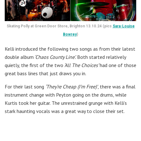
Skating Polly at Green Door Store, Brighton 13.10.24 (pics
Sara-Louise
Bowrey
)
Kelli introduced the following two songs as from their latest
double album
‘Chaos County Line’.
Both started relatively
quietly, the first of the two
‘All The Choices’
had one of those
great bass lines that just draws you in.
For their last song
‘They’re Cheap (I’m Free)’
, there was a final
instrument change with Peyton going on the drums, while
Kurtis took her guitar. The unrestrained grunge with Kelli’s
stark haunting vocals was a great way to close their set.