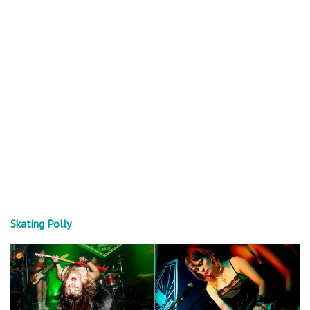
Skating Polly