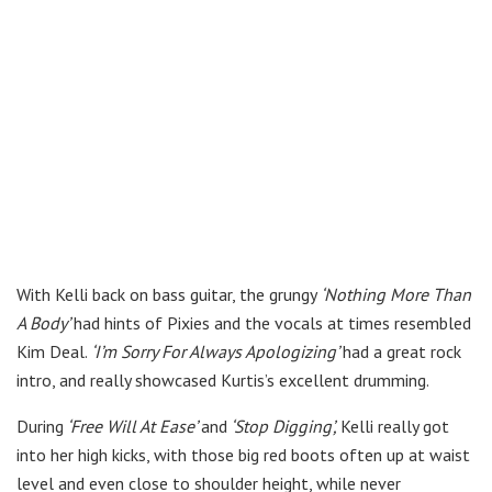
With Kelli back on bass guitar, the grungy
‘Nothing More Than
A Body’
had hints of Pixies and the vocals at times resembled
Kim Deal.
‘I’m Sorry For Always Apologizing’
had a great rock
intro, and really showcased Kurtis’s excellent drumming.
During
‘Free Will At Ease’
and
‘Stop Digging’,
Kelli really got
into her high kicks, with those big red boots often up at waist
level and even close to shoulder height, while never