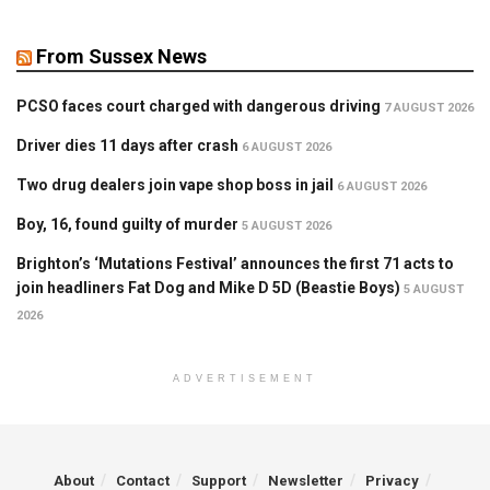
From Sussex News
PCSO faces court charged with dangerous driving
7 AUGUST 2026
Driver dies 11 days after crash
6 AUGUST 2026
Two drug dealers join vape shop boss in jail
6 AUGUST 2026
Boy, 16, found guilty of murder
5 AUGUST 2026
Brighton’s ‘Mutations Festival’ announces the first 71 acts to
join headliners Fat Dog and Mike D 5D (Beastie Boys)
5 AUGUST
2026
ADVERTISEMENT
About
Contact
Support
Newsletter
Privacy