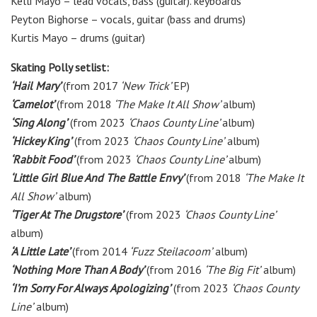
Kelli Mayo – lead vocals, bass (guitar). keyboards
Peyton Bighorse – vocals, guitar (bass and drums)
Kurtis Mayo – drums (guitar)
Skating Polly setlist:
‘Hail Mary’
(from 2017
‘New Trick’
EP)
‘Camelot’
(from 2018
‘The Make It All Show’
album)
‘Sing Along’
(from 2023
‘Chaos County Line’
album)
‘Hickey King’
(from 2023
‘Chaos County Line’
album)
‘Rabbit Food’
(from 2023
‘Chaos County Line’
album)
‘Little Girl Blue And The Battle Envy’
(from 2018
‘The Make It
All Show’
album)
‘Tiger At The Drugstore’
(from 2023
‘Chaos County Line’
album)
‘A Little Late’
(from 2014
‘Fuzz Steilacoom’
album)
‘Nothing More Than A Body’
(from 2016
‘The Big Fit’
album)
‘I’m Sorry For Always Apologizing’
(from 2023
‘Chaos County
Line’
album)