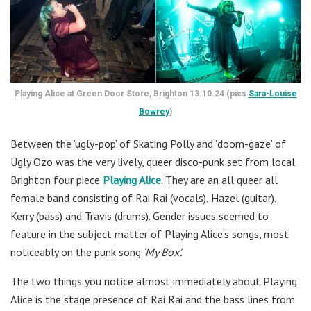
Playing Alice at Green Door Store, Brighton 13.10.24 (pics
Sara-Louise
Bowrey
)
Between the ‘ugly-pop’ of Skating Polly and ‘doom-gaze’ of
Ugly Ozo was the very lively, queer disco-punk set from local
Brighton four piece
Playing Alice
. They are an all queer all
female band consisting of Rai Rai (vocals), Hazel (guitar),
Kerry (bass) and Travis (drums). Gender issues seemed to
feature in the subject matter of Playing Alice’s songs, most
noticeably on the punk song
‘My Box’.
The two things you notice almost immediately about Playing
Alice is the stage presence of Rai Rai and the bass lines from