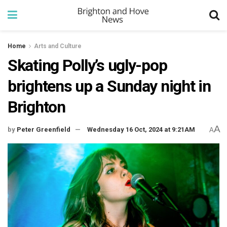
Home
Arts and Culture
Skating Polly’s ugly-pop
brightens up a Sunday night in
Brighton
A
by
Peter Greenfield
Wednesday 16 Oct, 2024 at 9:21AM
A