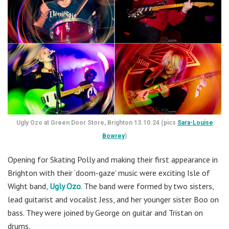
Ugly Ozo at Green Door Store, Brighton 13.10.24 (pics
Sara-Louise
Bowrey
)
Opening for Skating Polly and making their first appearance in
Brighton with their ‘doom-gaze’ music were exciting Isle of
Wight band,
Ugly Ozo
. The band were formed by two sisters,
lead guitarist and vocalist Jess, and her younger sister Boo on
bass. They were joined by George on guitar and Tristan on
drums.