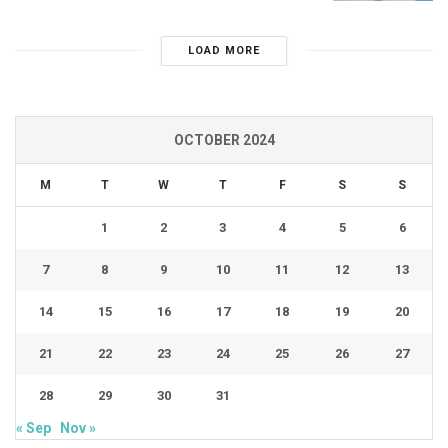
LOAD MORE
OCTOBER 2024
M
T
W
T
F
S
S
1
2
3
4
5
6
7
8
9
10
11
12
13
14
15
16
17
18
19
20
21
22
23
24
25
26
27
28
29
30
31
« Sep
Nov »