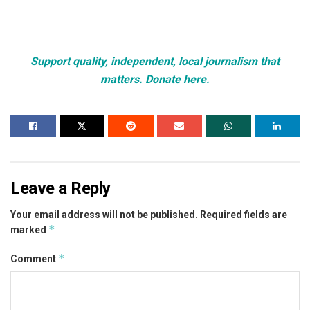
Support quality, independent, local journalism that
matters. Donate here.
Leave a Reply
Your email address will not be published.
Required fields are
*
marked
*
Comment