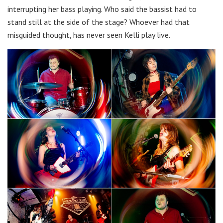
interrupting her bass playing. Who said the bassist had to
stand still at the side of the stage? Whoever had that
misguided thought, has never seen Kelli play live.