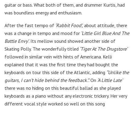
guitar or bass. What both of them, and drummer Kurtis, had
was boundless energy and enthusiasm.
After the fast tempo of
‘Rabbit Food’,
about attitude, there
was a change in tempo and mood for
‘Little Girl Blue And The
Battle Envy’
. Its mellow sound showed another side of
Skating Polly. The wonderfully titled
‘Tiger At The Drugstore’
followed in similar vein with hints of Americana. Kelli
explained that it was the first time they had bought the
keyboards on tour this side of the Atlantic, adding
“Unlike the
guitars, I can’t hide behind the feedback.”.
On
‘A Little Late’
there was no hiding on this beautiful ballad as she played
keyboards as a piano without any electronic trickery. Her very
different vocal style worked so well on this song