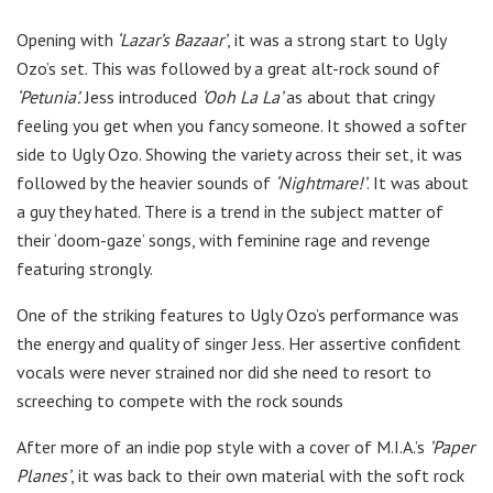
Opening with
‘Lazar’s Bazaar’
, it was a strong start to Ugly
Ozo’s set. This was followed by a great alt-rock sound of
‘Petunia’.
Jess introduced
‘Ooh La La’
as about that cringy
feeling you get when you fancy someone. It showed a softer
side to Ugly Ozo. Showing the variety across their set, it was
followed by the heavier sounds of
‘Nightmare!’
. It was about
a guy they hated. There is a trend in the subject matter of
their ‘doom-gaze’ songs, with feminine rage and revenge
featuring strongly.
One of the striking features to Ugly Ozo’s performance was
the energy and quality of singer Jess. Her assertive confident
vocals were never strained nor did she need to resort to
screeching to compete with the rock sounds
After more of an indie pop style with a cover of M.I.A.’s
’Paper
Planes’
, it was back to their own material with the soft rock