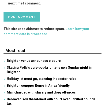
next time I comment.
This site uses Akismet to reduce spam.
Learn how your
comment data is processed
.
Most read
Brighton venue announces closure
Skating Polly’s ugly-pop brightens up a Sunday night in
Brighton
Holiday let must go, planning inspector rules
Brighton conquer Rome in Amex friendly
Man charged with slavery and drug offences
Bereaved son threatened with court over unbilled council
tax