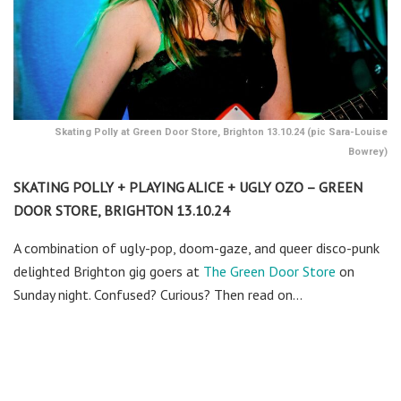
Skating Polly at Green Door Store, Brighton 13.10.24 (pic Sara-Louise
Bowrey)
SKATING POLLY + PLAYING ALICE + UGLY OZO – GREEN
DOOR STORE, BRIGHTON 13.10.24
A combination of ugly-pop, doom-gaze, and queer disco-punk
delighted Brighton gig goers at
The Green Door Store
on
Sunday night. Confused? Curious? Then read on…