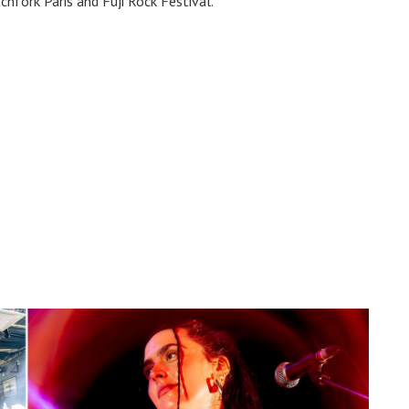
chfork Paris and Fuji Rock Festival.