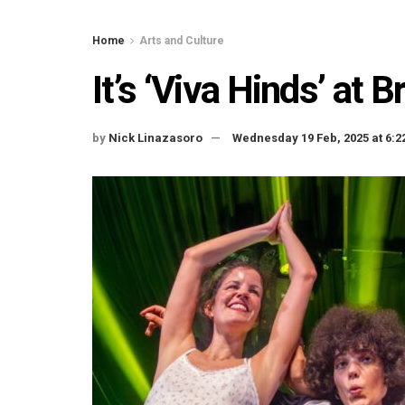
Home
Arts and Culture
It’s ‘Viva Hinds’ at 
by
Nick Linazasoro
Wednesday 19 Feb, 2025 at 6: