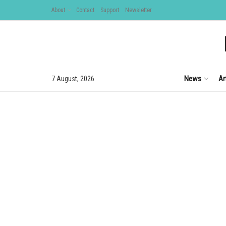
About
Contact
Support
Newsletter
News
Ar
7 August, 2026