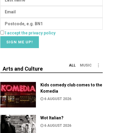
I accept the privacy policy
ALL
MUSIC
Arts and Culture
Kids comedy club comes to the
Komedia
6 AUGUST 2026
Wot Italian?
6 AUGUST 2026