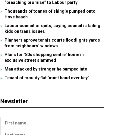
“breaching promise” to Labour party
Thousands of tonnes of shingle pumped onto
Hove beach
Labour councillor quits, saying council is failing
kids on trans issues
Planners aprove tennis courts floodlights yards
from neighbours’ windows
Plans for ’80s shopping centre’ home in
exclusive street slammed
Man attacked by stranger he bumped into
Tenant of mouldy flat ‘must hand over key’
Newsletter