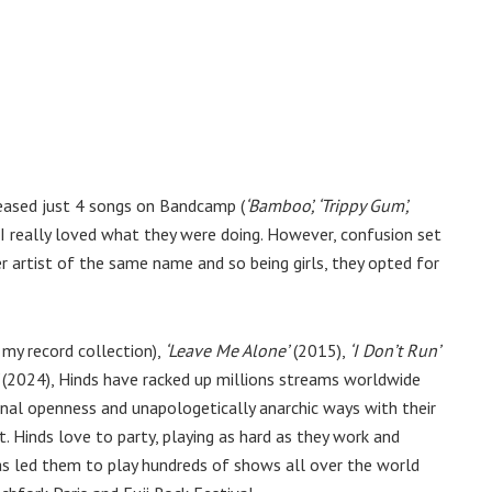
leased just 4 songs on Bandcamp (
‘Bamboo’, ‘Trippy Gum’,
 I really loved what they were doing. However, confusion set
 artist of the same name and so being girls, they opted for
 my record collection),
‘Leave Me Alone’
(2015),
‘I Don’t Run’
(2024), Hinds have racked up millions streams worldwide
onal openness and unapologetically anarchic ways with their
. Hinds love to party, playing as hard as they work and
has led them to play hundreds of shows all over the world