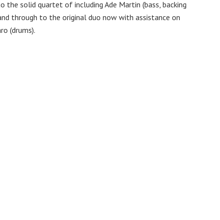
to the solid quartet of including Ade Martin (bass, backing
and through to the original duo now with assistance on
aro (drums).