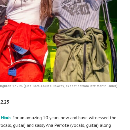
ighton 17.2.25 (pics Sara-Louise Bowrey, except bottom left: Martin Fuller)
2.25
Hinds
for an amazing 10 years now and have witnessed the
cals, guitar) and sassy Ana Perrote (vocals, guitar) along