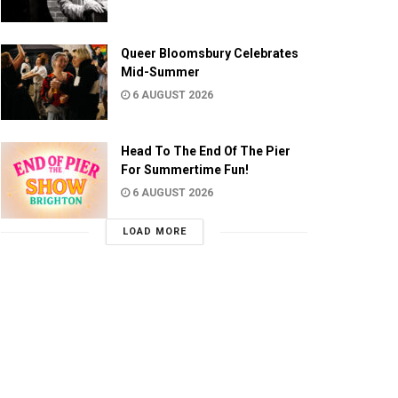
Queer Bloomsbury Celebrates
Mid-Summer
6 AUGUST 2026
Head To The End Of The Pier
For Summertime Fun!
6 AUGUST 2026
LOAD MORE