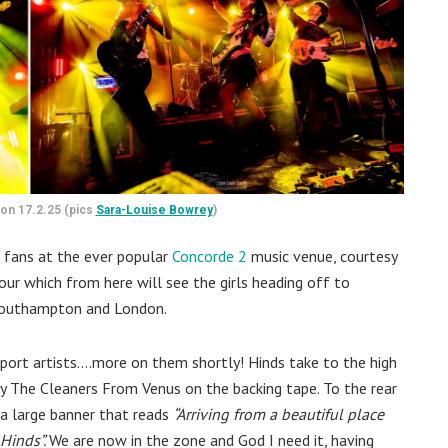
ton 17.2.25 (pics
Sara-Louise Bowrey
)
ng fans at the ever popular
Concorde 2
music venue, courtesy
tour which from here will see the girls heading off to
 Southampton and London.
upport artists….more on them shortly! Hinds take to the high
y The Cleaners From Venus on the backing tape. To the rear
a large banner that reads
“Arriving from a beautiful place
 Hinds”.
We are now in the zone and God I need it, having