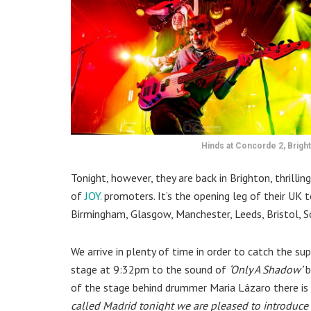
Hinds at Concorde 2, Brigh
Tonight, however, they are back in Brighton, thrilli
of
JOY.
promoters.
It’s the opening leg of their UK 
Birmingham, Glasgow, Manchester, Leeds, Bristol,
We arrive in plenty of time in order to catch the s
stage at 9:32pm to the sound of
‘Only A Shadow’
b
of the stage behind drummer Maria Lázaro there is 
called Madrid tonight we are pleased to introduce