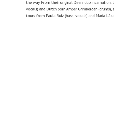
the way. From their original Deers duo incarnation, 
vocals) and Dutch born Amber Grimbergen (drums), 
tours from Paula Ruiz (bass, vocals) and Maria Láz