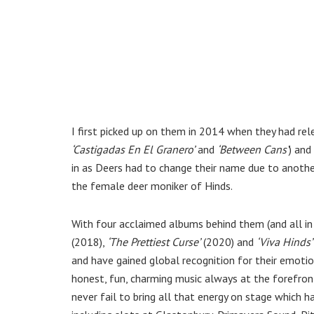
I first picked up on them in 2014 when they had re
‘Castigadas En El Granero’
and
‘Between Cans’
) and
in as Deers had to change their name due to another
the female deer moniker of Hinds.
With four acclaimed albums behind them (and all in
(2018),
‘The Prettiest Curse’
(2020) and
‘Viva Hinds’
and have gained global recognition for their emoti
honest, fun, charming music always at the forefront
never fail to bring all that energy on stage which 