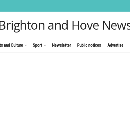
Brighton and Hove New
ts and Culture
Sport
Newsletter
Public notices
Advertise