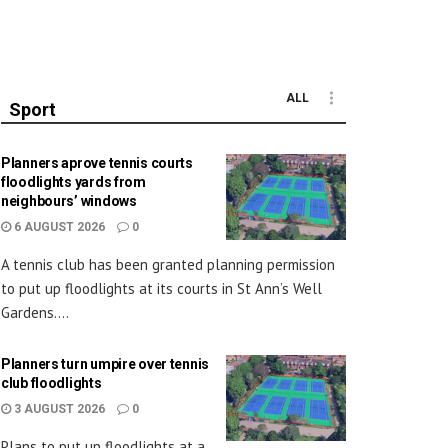
ALL
Sport
Planners aprove tennis courts
floodlights yards from
neighbours’ windows
6 AUGUST 2026
0
A tennis club has been granted planning permission
to put up floodlights at its courts in St Ann’s Well
Gardens....
Planners turn umpire over tennis
club floodlights
3 AUGUST 2026
0
Plans to put up floodlights at a