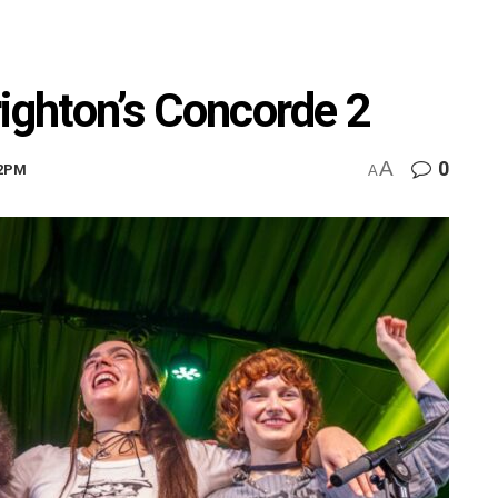
Brighton’s Concorde 2
A
0
22PM
A