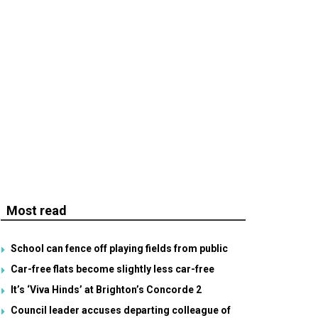
Most read
School can fence off playing fields from public
Car-free flats become slightly less car-free
It’s ‘Viva Hinds’ at Brighton’s Concorde 2
Council leader accuses departing colleague of