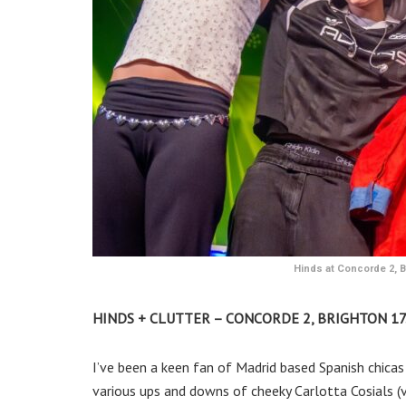
Hinds at Concorde 2, Br
HINDS + CLUTTER – CONCORDE 2, BRIGHTON 17.
I’ve been a keen fan of Madrid based Spanish chicas
various ups and downs of cheeky Carlotta Cosials (vo