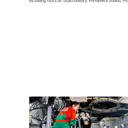
including slots at Glastonbury, Primavera Sound, Pit