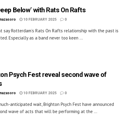
Deep Below’ with Rats On Rafts
inazasoro
10 FEBRUARY 2025
0
t say Rotterdam’s Rats On Rafts relationship with the past is
ted. Especially as a band never too keen ...
ton Psych Fest reveal second wave of
s
inazasoro
10 FEBRUARY 2025
0
much-anticipated wait, Brighton Psych Fest have announced
cond wave of acts that will be performing at the ...