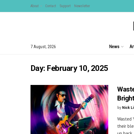
About
Contact
Support
Newsletter
News
Ar
7 August, 2026
Day:
February 10, 2025
Waste
Brigh
by
Nick L
Wasted Y
their bl
up back .