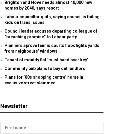
Brighton and Hove needs almost 40,000 new
homes by 2040, says report
Labour councillor quits, saying council is failing
kids on trans issues
Council leader accuses departing colleague of
“breaching promise” to Labour party
Planners aprove tennis courts floodlights yards
from neighbours’ windows
Tenant of mouldy flat ‘must hand over key’
Community pub plans to buy out landlord
Plans for ’80s shopping centre’ home in
exclusive street slammed
Newsletter