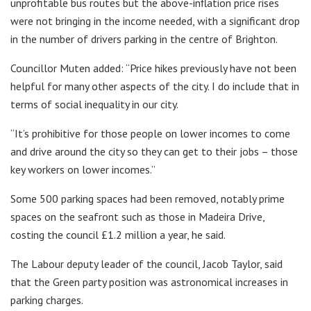
unprofitable bus routes but the above-inflation price rises
were not bringing in the income needed, with a significant drop
in the number of drivers parking in the centre of Brighton.
Councillor Muten added: “Price hikes previously have not been
helpful for many other aspects of the city. I do include that in
terms of social inequality in our city.
“It’s prohibitive for those people on lower incomes to come
and drive around the city so they can get to their jobs – those
key workers on lower incomes.”
Some 500 parking spaces had been removed, notably prime
spaces on the seafront such as those in Madeira Drive,
costing the council £1.2 million a year, he said.
The Labour deputy leader of the council, Jacob Taylor, said
that the Green party position was astronomical increases in
parking charges.