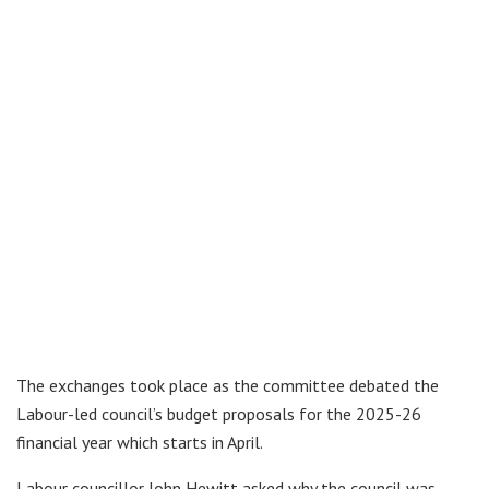
The exchanges took place as the committee debated the
Labour-led council’s budget proposals for the 2025-26
financial year which starts in April.
Labour councillor John Hewitt asked why the council was