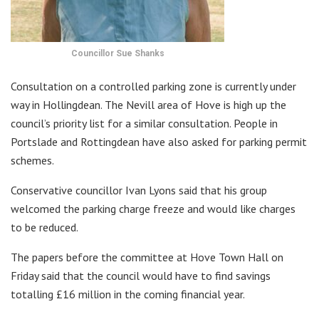
Councillor Sue Shanks
Consultation on a controlled parking zone is currently under
way in Hollingdean. The Nevill area of Hove is high up the
council’s priority list for a similar consultation. People in
Portslade and Rottingdean have also asked for parking permit
schemes.
Conservative councillor Ivan Lyons said that his group
welcomed the parking charge freeze and would like charges
to be reduced.
The papers before the committee at Hove Town Hall on
Friday said that the council would have to find savings
totalling £16 million in the coming financial year.