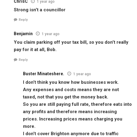
ChrisC
1 year ago
Strong isn’t a councillor
Reply
Benjamin
1 year ago
You claim parking off your tax bill, so you don’t really
pay for it at all, Bob.
Reply
Buster Minateshere.
1 year ago
I don’t think you know how businesses work.
Any expenses and costs means they are not
taxed, not that you get the money back.
So you are still paying full rate, therefore eats into
any profits and therefore means increasing
prices. Increasing prices means charging you
more.
I don’t cover Brighton anymore due to traffic