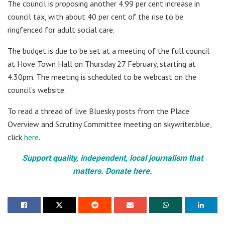
The council is proposing another 4.99 per cent increase in
council tax, with about 40 per cent of the rise to be
ringfenced for adult social care.
The budget is due to be set at a meeting of the full council
at Hove Town Hall on Thursday 27 February, starting at
4.30pm. The meeting is scheduled to be webcast on the
council’s website.
To read a thread of live Bluesky posts from the Place
Overview and Scrutiny Committee meeting on skywriter.blue,
click
here
.
Support quality, independent, local journalism that
matters. Donate here.