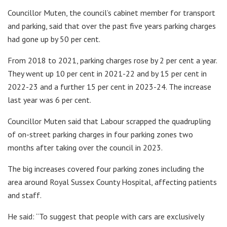
Councillor Muten, the council’s cabinet member for transport
and parking, said that over the past five years parking charges
had gone up by 50 per cent.
From 2018 to 2021, parking charges rose by 2 per cent a year.
They went up 10 per cent in 2021-22 and by 15 per cent in
2022-23 and a further 15 per cent in 2023-24. The increase
last year was 6 per cent.
Councillor Muten said that Labour scrapped the quadrupling
of on-street parking charges in four parking zones two
months after taking over the council in 2023.
The big increases covered four parking zones including the
area around Royal Sussex County Hospital, affecting patients
and staff.
He said: “To suggest that people with cars are exclusively