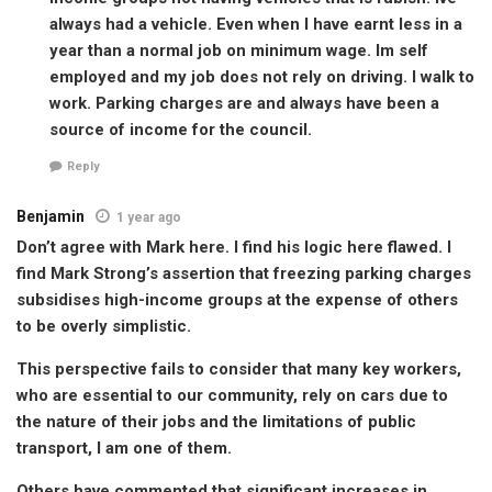
always had a vehicle. Even when I have earnt less in a
year than a normal job on minimum wage. Im self
employed and my job does not rely on driving. I walk to
work. Parking charges are and always have been a
source of income for the council.
Reply
Benjamin
1 year ago
Don’t agree with Mark here. I find his logic here flawed. I
find Mark Strong’s assertion that freezing parking charges
subsidises high-income groups at the expense of others
to be overly simplistic.
This perspective fails to consider that many key workers,
who are essential to our community, rely on cars due to
the nature of their jobs and the limitations of public
transport, I am one of them.
Others have commented that significant increases in