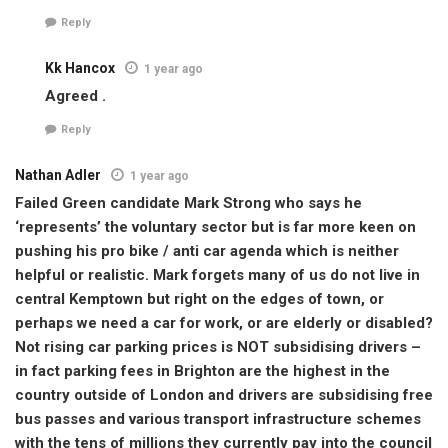
Reply
Kk Hancox
1 year ago
Agreed .
Reply
Nathan Adler
1 year ago
Failed Green candidate Mark Strong who says he
‘represents’ the voluntary sector but is far more keen on
pushing his pro bike / anti car agenda which is neither
helpful or realistic. Mark forgets many of us do not live in
central Kemptown but right on the edges of town, or
perhaps we need a car for work, or are elderly or disabled?
Not rising car parking prices is NOT subsidising drivers –
in fact parking fees in Brighton are the highest in the
country outside of London and drivers are subsidising free
bus passes and various transport infrastructure schemes
with the tens of millions they currently pay into the council