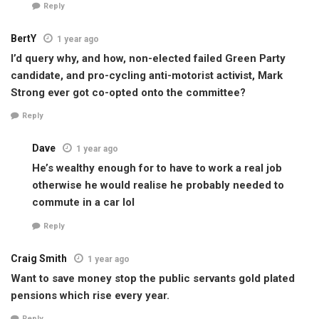
Reply
BertY
1 year ago
I’d query why, and how, non-elected failed Green Party
candidate, and pro-cycling anti-motorist activist, Mark
Strong ever got co-opted onto the committee?
Reply
Dave
1 year ago
He’s wealthy enough for to have to work a real job
otherwise he would realise he probably needed to
commute in a car lol
Reply
Craig Smith
1 year ago
Want to save money stop the public servants gold plated
pensions which rise every year.
Reply