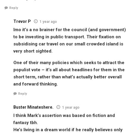
Reply
Trevor P
1 year ago
Imo it’s a no brainer for the council (and government)
to be investing in public transport. Their fixation on
subsidising car travel on our small crowded island is
very short sighted.
One of their many policies which seeks to attract the
populist vote – it’s all about headlines for them in the
short term, rather than what’s actually better overall
and forward thinking.
Reply
Buster Minateshere.
1 year ago
I think Mark’s assertion was based on fiction and
fantasy tbh.
He’s living in a dream world if he really believes only