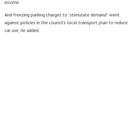
income.
And freezing parking charges to “stimulate demand” went
against policies in the council’s local transport plan to reduce
car use, he added.