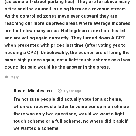
(as some off-street parking has). They are far above many
cities and the council is using them as a revenue stream.
As the controlled zones move ever outward they are
reaching our more deprived areas where average incomes
are far below many areas. Hollingdean is next on this list
and are voting again currently. They turned down A CPZ
when presented with prices last time (after voting yes to
needing a CPZ). Unbelievably, the council are offering the
same high prices again, not a light touch scheme as a local
councillor said would be the answer in the press.
Reply
Buster Minateshere.
1 year ago
I’m not sure people did actually vote for a scheme,
when we received a letter to voice our opinion choice
there was only two questions, would we want a light
touch scheme or a full scheme, no where did it ask if
we wanted a scheme.