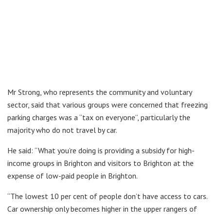
Mr Strong, who represents the community and voluntary
sector, said that various groups were concerned that freezing
parking charges was a “tax on everyone”, particularly the
majority who do not travel by car.
He said: “What you’re doing is providing a subsidy for high-
income groups in Brighton and visitors to Brighton at the
expense of low-paid people in Brighton.
“The lowest 10 per cent of people don’t have access to cars.
Car ownership only becomes higher in the upper rangers of