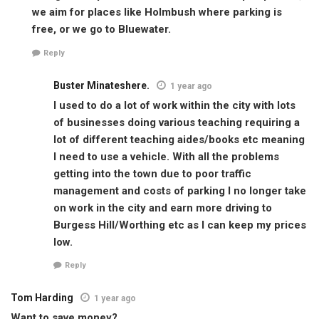
we aim for places like Holmbush where parking is
free, or we go to Bluewater.
Reply
Buster Minateshere.
1 year ago
I used to do a lot of work within the city with lots
of businesses doing various teaching requiring a
lot of different teaching aides/books etc meaning
I need to use a vehicle. With all the problems
getting into the town due to poor traffic
management and costs of parking I no longer take
on work in the city and earn more driving to
Burgess Hill/Worthing etc as I can keep my prices
low.
Reply
Tom Harding
1 year ago
Want to save money?