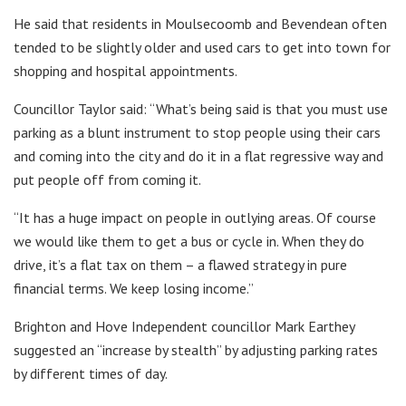
He said that residents in Moulsecoomb and Bevendean often
tended to be slightly older and used cars to get into town for
shopping and hospital appointments.
Councillor Taylor said: “What’s being said is that you must use
parking as a blunt instrument to stop people using their cars
and coming into the city and do it in a flat regressive way and
put people off from coming it.
“It has a huge impact on people in outlying areas. Of course
we would like them to get a bus or cycle in. When they do
drive, it’s a flat tax on them – a flawed strategy in pure
financial terms. We keep losing income.”
Brighton and Hove Independent councillor Mark Earthey
suggested an “increase by stealth” by adjusting parking rates
by different times of day.