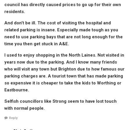
council has directly caused prices to go up for their own
residents.
And don’t be ill. The cost of visiting the hospital and
related parking is insane. Especially made tough as you
need to use parking bays that are not long enough for the
time you then get stuck in A&E.
I used to enjoy shopping in the North Laines. Not visited in
years now due to the parking. And I know many friends
who will visit any town but Brighton due to how famous our
parking charges are. A tourist town that has made parking
so expensive it is cheaper to take the kids to Worthing or
Eastbourne.
Selfish councillors like Strong seem to have lost touch
with normal people.
Reply