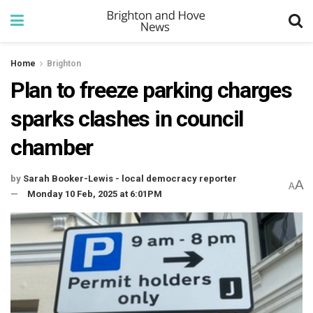
Home
Brighton
Plan to freeze parking charges
sparks clashes in council
chamber
by
Sarah Booker-Lewis - local democracy reporter
A
A
Monday 10 Feb, 2025 at 6:01PM