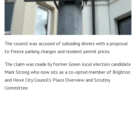
The council was accused of subsiding drivers with a proposal
to freeze parking charges and resident permit prices.
The claim was made by former Green local election candidate
Mark Strong who now sits as a co-opted member of Brighton
and Hove City Council’s Place Overview and Scrutiny
Committee.