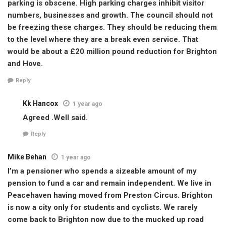
parking is obscene. High parking charges inhibit visitor
numbers, businesses and growth. The council should not
be freezing these charges. They should be reducing them
to the level where they are a break even service. That
would be about a £20 million pound reduction for Brighton
and Hove.
Reply
Kk Hancox
1 year ago
Agreed .Well said.
Reply
Mike Behan
1 year ago
I’m a pensioner who spends a sizeable amount of my
pension to fund a car and remain independent. We live in
Peacehaven having moved from Preston Circus. Brighton
is now a city only for students and cyclists. We rarely
come back to Brighton now due to the mucked up road