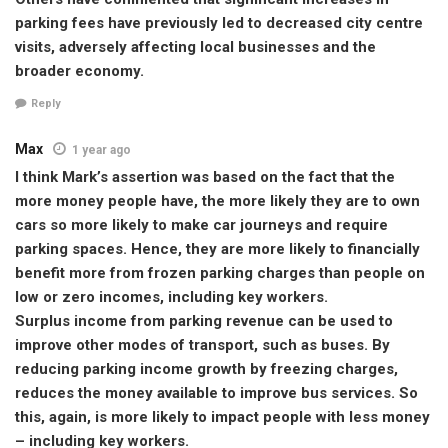
parking fees have previously led to decreased city centre
visits, adversely affecting local businesses and the
broader economy.
Reply
Max
1 year ago
I think Mark’s assertion was based on the fact that the
more money people have, the more likely they are to own
cars so more likely to make car journeys and require
parking spaces. Hence, they are more likely to financially
benefit more from frozen parking charges than people on
low or zero incomes, including key workers.
Surplus income from parking revenue can be used to
improve other modes of transport, such as buses. By
reducing parking income growth by freezing charges,
reduces the money available to improve bus services. So
this, again, is more likely to impact people with less money
– including key workers.