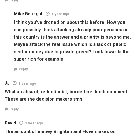
Mike Gereight
1 year ago
I think you’ve droned on about this before. How you
can possibly think attacking already poor pensions in
this country is the answer and a priority is beyond me.
Maybe attack the real issue which is a lack of public
sector money due to private greed? Look towards the
super rich for example
Reply
JJ
1 year ago
What an absurd, reductionist, borderline dumb comment.
These are the decision makers smh.
Reply
David
1 year ago
The amount of money Brighton and Hove makes on