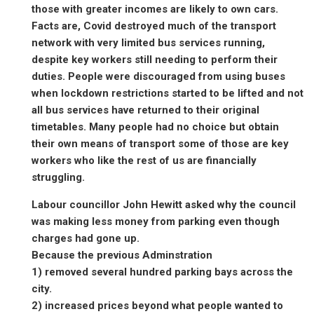
those with greater incomes are likely to own cars.
Facts are, Covid destroyed much of the transport
network with very limited bus services running,
despite key workers still needing to perform their
duties. People were discouraged from using buses
when lockdown restrictions started to be lifted and not
all bus services have returned to their original
timetables. Many people had no choice but obtain
their own means of transport some of those are key
workers who like the rest of us are financially
struggling.
Labour councillor John Hewitt asked why the council
was making less money from parking even though
charges had gone up.
Because the previous Adminstration
1) removed several hundred parking bays across the
city.
2) increased prices beyond what people wanted to