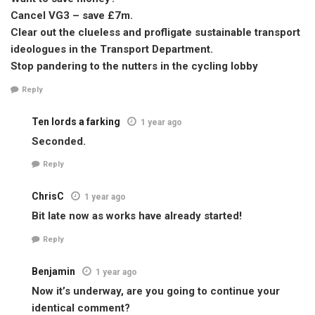
Cancel VG3 – save £7m.
Clear out the clueless and profligate sustainable transport
ideologues in the Transport Department.
Stop pandering to the nutters in the cycling lobby
Reply
Ten lords a farking
1 year ago
Seconded.
Reply
ChrisC
1 year ago
Bit late now as works have already started!
Reply
Benjamin
1 year ago
Now it’s underway, are you going to continue your
identical comment?