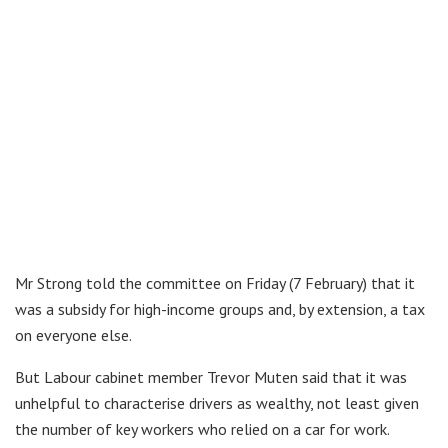
Mr Strong told the committee on Friday (7 February) that it
was a subsidy for high-income groups and, by extension, a tax
on everyone else.
But Labour cabinet member Trevor Muten said that it was
unhelpful to characterise drivers as wealthy, not least given
the number of key workers who relied on a car for work.