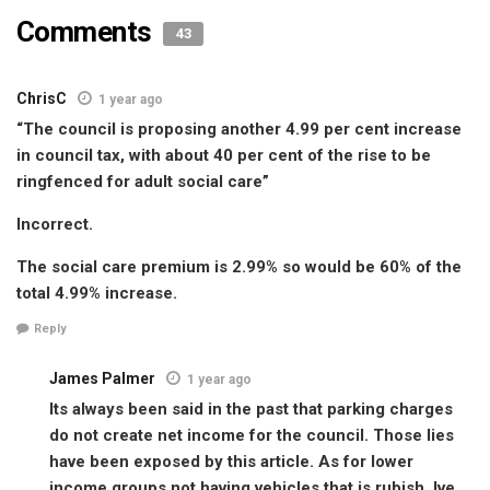
Comments
43
ChrisC
1 year ago
“The council is proposing another 4.99 per cent increase
in council tax, with about 40 per cent of the rise to be
ringfenced for adult social care”
Incorrect.
The social care premium is 2.99% so would be 60% of the
total 4.99% increase.
Reply
James Palmer
1 year ago
Its always been said in the past that parking charges
do not create net income for the council. Those lies
have been exposed by this article. As for lower
income groups not having vehicles that is rubish. Ive