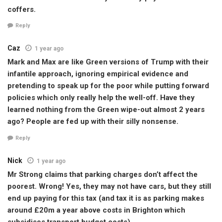
coffers.
Reply
Caz
1 year ago
Mark and Max are like Green versions of Trump with their
infantile approach, ignoring empirical evidence and
pretending to speak up for the poor while putting forward
policies which only really help the well-off. Have they
learned nothing from the Green wipe-out almost 2 years
ago? People are fed up with their silly nonsense.
Reply
Nick
1 year ago
Mr Strong claims that parking charges don’t affect the
poorest. Wrong! Yes, they may not have cars, but they still
end up paying for this tax (and tax it is as parking makes
around £20m a year above costs in Brighton which
subsidises transport budget costs)