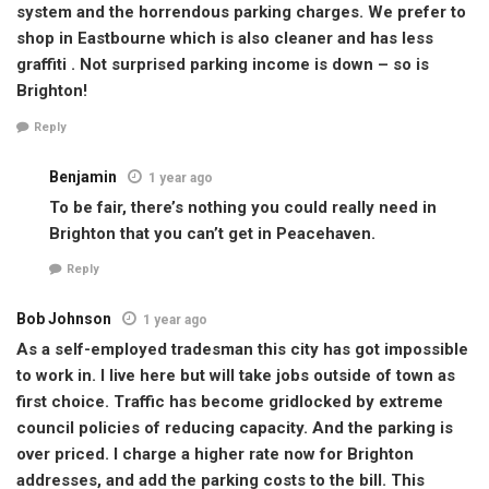
system and the horrendous parking charges. We prefer to
shop in Eastbourne which is also cleaner and has less
graffiti . Not surprised parking income is down – so is
Brighton!
Reply
Benjamin
1 year ago
To be fair, there’s nothing you could really need in
Brighton that you can’t get in Peacehaven.
Reply
Bob Johnson
1 year ago
As a self-employed tradesman this city has got impossible
to work in. I live here but will take jobs outside of town as
first choice. Traffic has become gridlocked by extreme
council policies of reducing capacity. And the parking is
over priced. I charge a higher rate now for Brighton
addresses, and add the parking costs to the bill. This