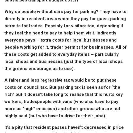
Why do people without cars pay for parking? They have to
directly in resident areas when they pay for guest parking
permits for trades. Possibly for visitors too, depending if
they feel the need to pay to help them visit. Indirectly
everyone pays – extra costs for local businesses and
people working for it, trader permits for businesses. All of
these costs get added to everyday items – particularly
local shops and businesses (just the type of local shops
the greens encourage us to use).
A fairer and less regressive tax would be to put these
costs on council tax. But parking tax is seen as for “the
rich” but it doesn’t take long to realise that this hurts key
workers, tradespeople with vans (who also have to pay
more as “high” emission) and other groups who are not
highly paid (but who have to drive for their jobs).
It’s a pity that resident passes haven’t decreased in price