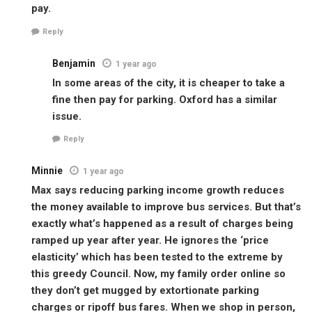
pay.
Reply
Benjamin
1 year ago
In some areas of the city, it is cheaper to take a
fine then pay for parking. Oxford has a similar
issue.
Reply
Minnie
1 year ago
Max says reducing parking income growth reduces
the money available to improve bus services. But that’s
exactly what’s happened as a result of charges being
ramped up year after year. He ignores the ‘price
elasticity’ which has been tested to the extreme by
this greedy Council. Now, my family order online so
they don’t get mugged by extortionate parking
charges or ripoff bus fares. When we shop in person,