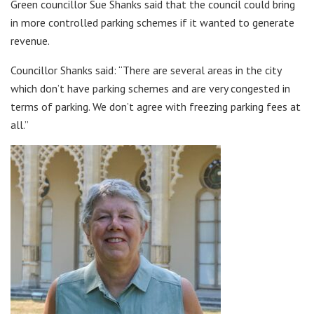
Green councillor Sue Shanks said that the council could bring
in more controlled parking schemes if it wanted to generate
revenue.
Councillor Shanks said: “There are several areas in the city
which don’t have parking schemes and are very congested in
terms of parking. We don’t agree with freezing parking fees at
all.”