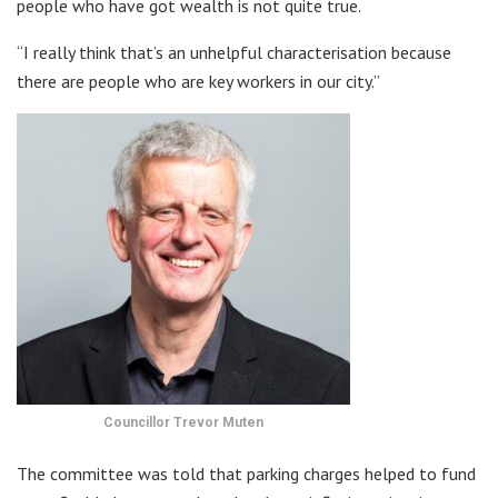
people who have got wealth is not quite true.
“I really think that’s an unhelpful characterisation because
there are people who are key workers in our city.”
Councillor Trevor Muten
The committee was told that parking charges helped to fund