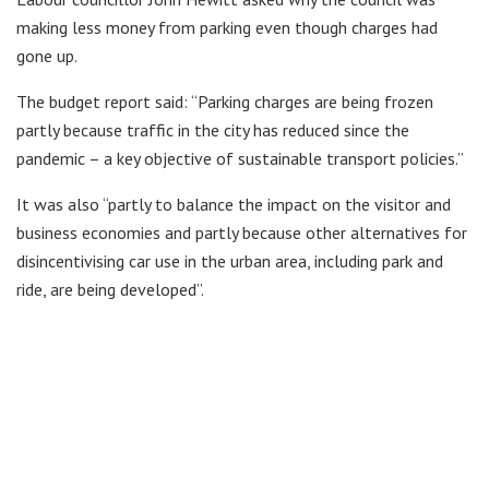
making less money from parking even though charges had
gone up.
The budget report said: “Parking charges are being frozen
partly because traffic in the city has reduced since the
pandemic – a key objective of sustainable transport policies.”
It was also “partly to balance the impact on the visitor and
business economies and partly because other alternatives for
disincentivising car use in the urban area, including park and
ride, are being developed”.