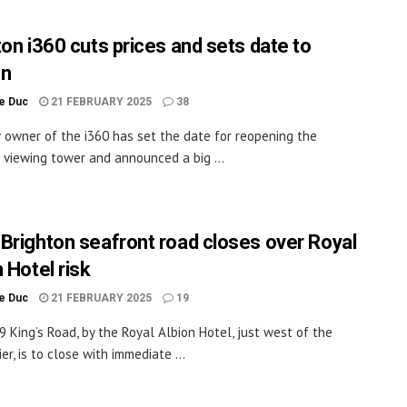
ton i360 cuts prices and sets date to
en
le Duc
21 FEBRUARY 2025
38
owner of the i360 has set the date for reopening the
 viewing tower and announced a big ...
Brighton seafront road closes over Royal
 Hotel risk
le Duc
21 FEBRUARY 2025
19
 King’s Road, by the Royal Albion Hotel, just west of the
er, is to close with immediate ...