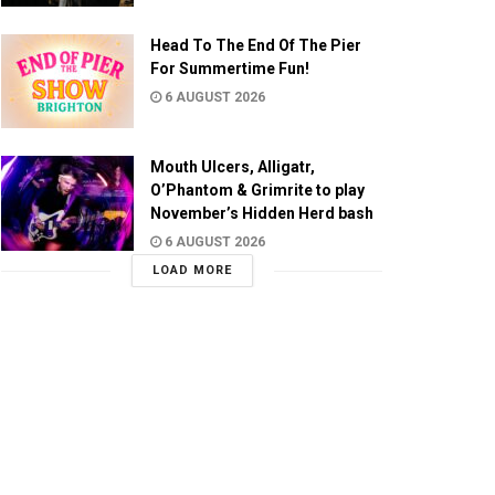
Head To The End Of The Pier
For Summertime Fun!
6 AUGUST 2026
Mouth Ulcers, Alligatr,
O’Phantom & Grimrite to play
November’s Hidden Herd bash
6 AUGUST 2026
LOAD MORE