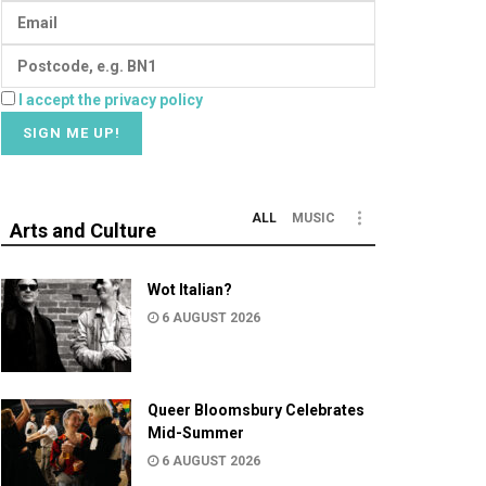
I accept the privacy policy
ALL
MUSIC
Arts and Culture
Wot Italian?
6 AUGUST 2026
Queer Bloomsbury Celebrates
Mid-Summer
6 AUGUST 2026