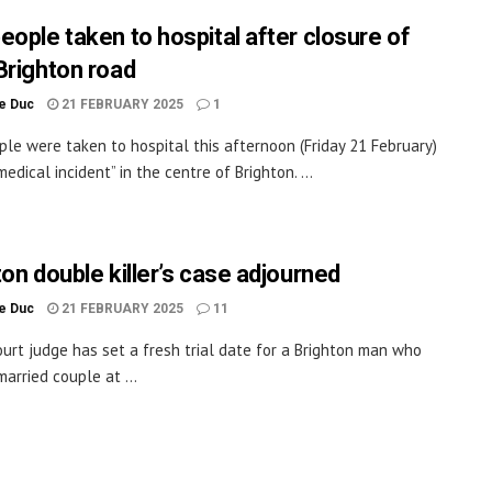
eople taken to hospital after closure of
Brighton road
le Duc
21 FEBRUARY 2025
1
le were taken to hospital this afternoon (Friday 21 February)
medical incident” in the centre of Brighton. ...
ton double killer’s case adjourned
le Duc
21 FEBRUARY 2025
11
ourt judge has set a fresh trial date for a Brighton man who
married couple at ...