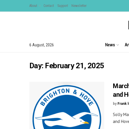
About
Contact
Support
Newsletter
News
Ar
6 August, 2026
Day:
February 21, 2025
March
and H
by
Frank 
Solly Ma
and Hove