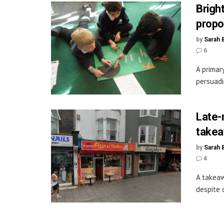
Brigh
propo
by
Sarah 
6
A primar
persuadi
Late-
takea
by
Sarah 
4
A takeaw
despite 