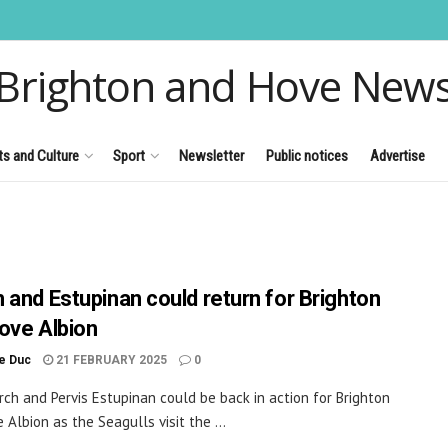
Brighton and Hove New
ts and Culture
Sport
Newsletter
Public notices
Advertise
 and Estupinan could return for Brighton
ove Albion
le Duc
21 FEBRUARY 2025
0
rch and Pervis Estupinan could be back in action for Brighton
 Albion as the Seagulls visit the ...