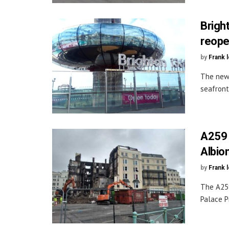
Brigh
reop
by
Frank 
The new 
seafront
A259 
Albion
by
Frank 
The A259
Palace Pi