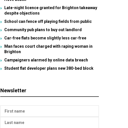
Late-night licence granted for Brighton takeaway
despite objections
School can fence off playing fields from public
Community pub plans to buy out landlord
Car-free flats become slightly less car-free
Man faces court charged with raping woman in
Brighton
Campaigners alarmed by online data breach
Student flat developer plans new 380-bed block
Newsletter