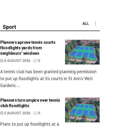
ALL
Sport
Planners aprove tennis courts
floodlights yards from
neighbours’ windows
6 AUGUST 2026
0
A tennis club has been granted planning permission
to put up floodlights at its courts in St Ann’s Well
Gardens....
Planners turn umpire over tennis
club floodlights
3 AUGUST 2026
0
Plans to put up floodlights at a