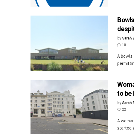
Bowls
despi
by
Sarah 
10
A bowls 
permitti
Woman
to be
by
Sarah 
22
A woman 
started a