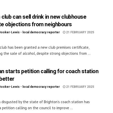
 club can sell drink in new clubhouse
te objections from neighbours
Booker-Lewis - local democracy reporter
21 FEBRUARY 2025
club has been granted a new club premises certificate,
ng the sale of alcohol, despite strong objections from ...
 starts petition calling for coach station
 better
Booker-Lewis - local democracy reporter
21 FEBRUARY 2025
disgusted by the state of Brighton’s coach station has
 petition calling on the council to improve ...