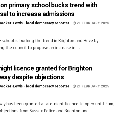
ton primary school bucks trend with
sal to increase admissions
Booker-Lewis - local democracy reporter
21 FEBRUARY 2025
y school is bucking the trend in Brighton and Hove by
ng the council to propose an increase in ...
night licence granted for Brighton
way despite objections
Booker-Lewis - local democracy reporter
21 FEBRUARY 2025
ay has been granted a late-night licence to open until 4am,
objections from Sussex Police and Brighton and ...