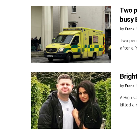
Two p
busy 
by
Frank 
Two peop
after a “
Brigh
by
Frank 
A High C
killed a 