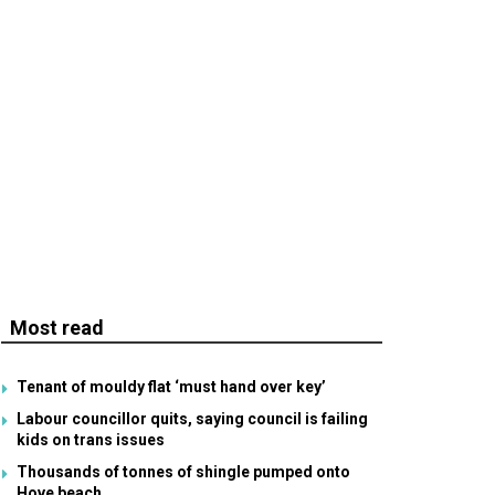
Most read
Tenant of mouldy flat ‘must hand over key’
Labour councillor quits, saying council is failing
kids on trans issues
Thousands of tonnes of shingle pumped onto
Hove beach