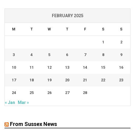
FEBRUARY 2025
M
T
W
T
F
S
S
1
2
3
4
5
6
7
8
9
10
11
12
13
14
15
16
17
18
19
20
21
22
23
24
25
26
27
28
« Jan
Mar »
From Sussex News