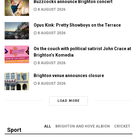
Buzzcocks announce Brighton concert
8 AUGUST 2026
Opus Kink: Pretty Showboys on the Terrace
8 AUGUST 2026
On the couch with political satirist John Crace at
Brighton’s Komedia
8 AUGUST 2026
Brighton venue announces closure
8 AUGUST 2026
LOAD MORE
ALL
BRIGHTON AND HOVE ALBION
CRICKET
Sport