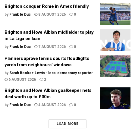
Brighton conquer Rome in Amex friendly
by
Frank le Duc
8 AUGUST 2026
0
Brighton and Hove Albion midfielder to play
in La Liga on loan
by
Frank le Duc
7 AUGUST 2026
0
Planners aprove tennis courts floodlights
yards from neighbours’ windows
by
Sarah Booker-Lewis - local democracy reporter
6 AUGUST 2026
2
Brighton and Hove Albion goalkeeper nets
deal worth up to £30m
by
Frank le Duc
4 AUGUST 2026
0
LOAD MORE