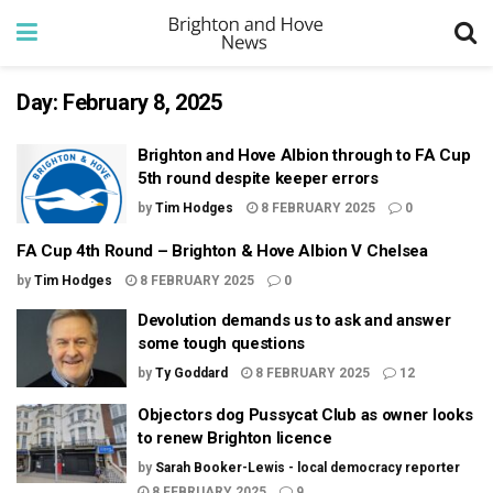
Day:
February 8, 2025
Brighton and Hove Albion through to FA Cup
5th round despite keeper errors
by
Tim Hodges
8 FEBRUARY 2025
0
FA Cup 4th Round – Brighton & Hove Albion V Chelsea
by
Tim Hodges
8 FEBRUARY 2025
0
Devolution demands us to ask and answer
some tough questions
by
Ty Goddard
8 FEBRUARY 2025
12
Objectors dog Pussycat Club as owner looks
to renew Brighton licence
by
Sarah Booker-Lewis - local democracy reporter
8 FEBRUARY 2025
9