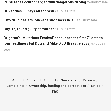
PCSO faces court charged with dangerous driving
7 AUGUST 2026
Driver dies 11 days after crash
6 AUGUST 2026
Two drug dealers join vape shop boss in jail
6 AUGUST 2026
Boy, 16, found guilty of murder
5 AUGUST 2026
Brighton’s ‘Mutations Festival’ announces the first 71 acts to
join headliners Fat Dog and Mike D 5D (Beastie Boys)
5 AUGUST
2026
About
Contact
Support
Newsletter
Privacy
Complaints
Ownership, funding and corrections
Ethics
T&C