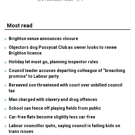
Most read
Brighton venue announces closure
Objectors dog Pussycat Club as owner looks to renew
Brighton licence
Holiday let must go, planning inspector rules
Council leader accuses departing colleague of “breaching
promise” to Labour party
Bereaved son threatened with court over unbilled council
tax
Man charged with slavery and drug offences
School can fence off playing fields from public
Car-free flats become slightly less car-free
Labour councillor quits, saying council is failing kids on
trans issues