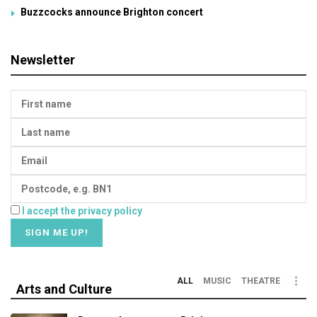
Buzzcocks announce Brighton concert
Newsletter
I accept the privacy policy
ALL
MUSIC
THEATRE
Arts and Culture