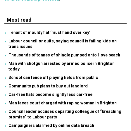
Most read
Tenant of mouldy flat ‘must hand over key’
Labour councillor quits, saying council is failing kids on
trans issues
Thousands of tonnes of shingle pumped onto Hove beach
Man with shotgun arrested by armed police in Brighton
today
School can fence off playing fields from public
Community pub plans to buy out landlord
Car-free flats become slightly less car-free
Man faces court charged with raping woman in Brighton
Council leader accuses departing colleague of “breaching
promise” to Labour party
Campaigners alarmed by online data breach