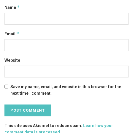
*
Name
*
Email
Website
Save my name, email, and website in this browser for the
next time I comment.
This site uses Akismet to reduce spam.
Learn how your
comment data is processed
.