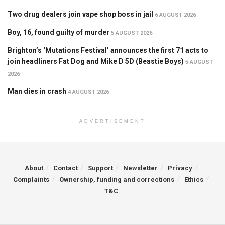
Two drug dealers join vape shop boss in jail
6 AUGUST 2026
Boy, 16, found guilty of murder
5 AUGUST 2026
Brighton’s ‘Mutations Festival’ announces the first 71 acts to
join headliners Fat Dog and Mike D 5D (Beastie Boys)
5 AUGUST
2026
Man dies in crash
4 AUGUST 2026
ADVERTISEMENT
About
Contact
Support
Newsletter
Privacy
Complaints
Ownership, funding and corrections
Ethics
T&C