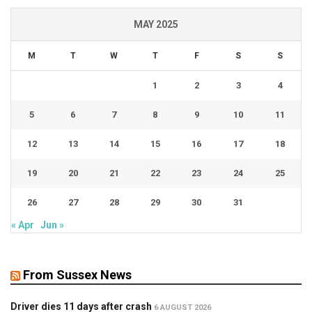
MAY 2025
M
T
W
T
F
S
S
1
2
3
4
5
6
7
8
9
10
11
12
13
14
15
16
17
18
19
20
21
22
23
24
25
26
27
28
29
30
31
« Apr
Jun »
From Sussex News
Driver dies 11 days after crash
6 AUGUST 2026