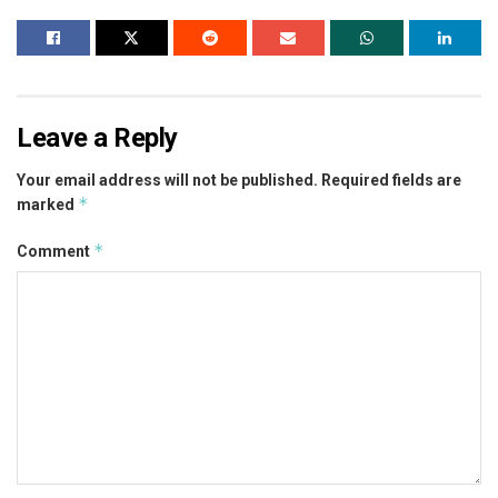
Leave a Reply
Your email address will not be published.
Required fields are
*
marked
*
Comment