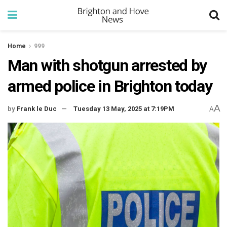
Home
999
Man with shotgun arrested by
armed police in Brighton today
A
by
Frank le Duc
Tuesday 13 May, 2025 at 7:19PM
A