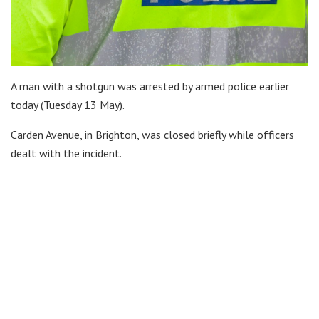
A man with a shotgun was arrested by armed police earlier
today (Tuesday 13 May).
Carden Avenue, in Brighton, was closed briefly while officers
dealt with the incident.