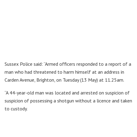
Sussex Police said: “Armed officers responded to a report of a
man who had threatened to harm himself at an address in
Carden Avenue, Brighton, on Tuesday (13 May) at 11.25am.
“A 44-year-old man was located and arrested on suspicion of
suspicion of possessing a shotgun without a licence and taken
to custody.