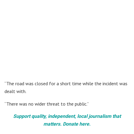
“The road was closed for a short time while the incident was
dealt with.
“There was no wider threat to the public.”
Support quality, independent, local journalism that
matters. Donate here.