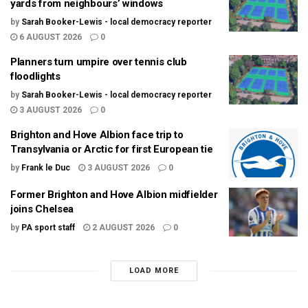
yards from neighbours’ windows
by
Sarah Booker-Lewis - local democracy reporter
6 AUGUST 2026
0
Planners turn umpire over tennis club
floodlights
by
Sarah Booker-Lewis - local democracy reporter
3 AUGUST 2026
0
Brighton and Hove Albion face trip to
Transylvania or Arctic for first European tie
by
Frank le Duc
3 AUGUST 2026
0
Former Brighton and Hove Albion midfielder
joins Chelsea
by
PA sport staff
2 AUGUST 2026
0
LOAD MORE