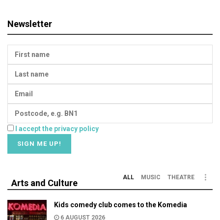
Newsletter
I accept the privacy policy
ALL
MUSIC
THEATRE
Arts and Culture
Kids comedy club comes to the Komedia
6 AUGUST 2026