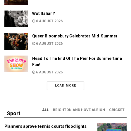
Wot Italian?
6 AUGUST 2026
Queer Bloomsbury Celebrates Mid-Summer
6 AUGUST 2026
Head To The End Of The Pier For Summertime
Fun!
6 AUGUST 2026
LOAD MORE
ALL
BRIGHTON AND HOVE ALBION
CRICKET
Sport
Planners aprove tennis courts floodlights