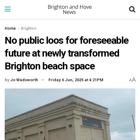
Home
Brighton
No public loos for foreseeable
future at newly transformed
Brighton beach space
A
by
Jo Wadsworth
Friday 6 Jun, 2025 at 4:21PM
A