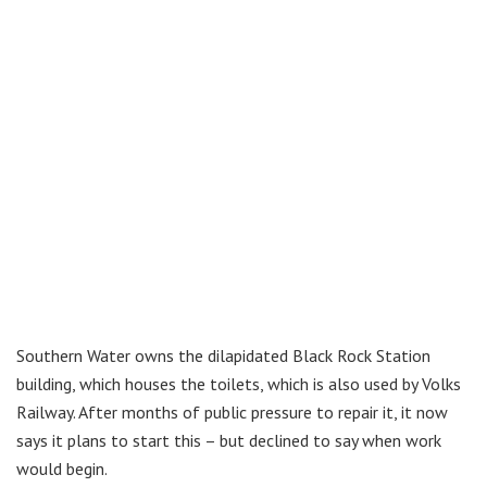
Southern Water owns the dilapidated Black Rock Station
building, which houses the toilets, which is also used by Volks
Railway. After months of public pressure to repair it, it now
says it plans to start this – but declined to say when work
would begin.