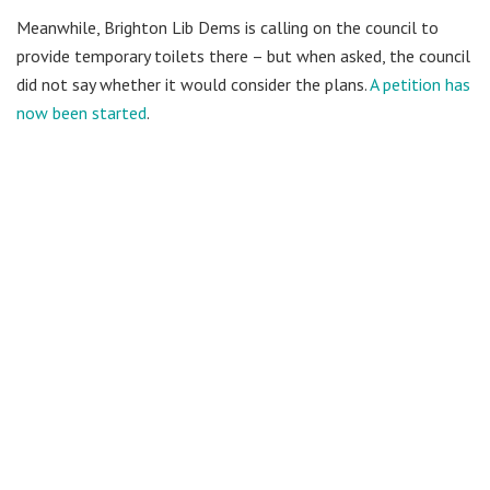
Meanwhile, Brighton Lib Dems is calling on the council to
provide temporary toilets there – but when asked, the council
did not say whether it would consider the plans.
A petition has
now been started
.