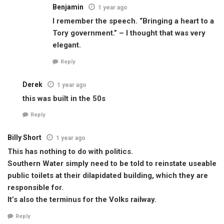
Benjamin
1 year ago
I remember the speech. “Bringing a heart to a
Tory government.” – I thought that was very
elegant.
Reply
Derek
1 year ago
this was built in the 50s
Reply
Billy Short
1 year ago
This has nothing to do with politics.
Southern Water simply need to be told to reinstate useable
public toilets at their dilapidated building, which they are
responsible for.
It’s also the terminus for the Volks railway.
Reply