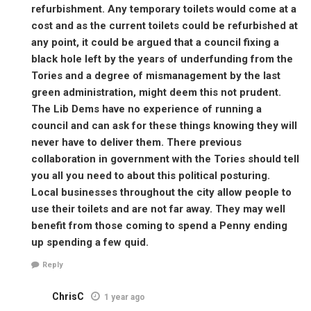
refurbishment. Any temporary toilets would come at a
cost and as the current toilets could be refurbished at
any point, it could be argued that a council fixing a
black hole left by the years of underfunding from the
Tories and a degree of mismanagement by the last
green administration, might deem this not prudent.
The Lib Dems have no experience of running a
council and can ask for these things knowing they will
never have to deliver them. There previous
collaboration in government with the Tories should tell
you all you need to about this political posturing.
Local businesses throughout the city allow people to
use their toilets and are not far away. They may well
benefit from those coming to spend a Penny ending
up spending a few quid.
Reply
ChrisC
1 year ago