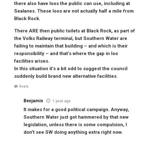
there also have loos the public can use, including at
Sealanes. These loos are not actually half a mile from
Black Rock.
There ARE then public toilets at Black Rock, as part of
the Volks Railway terminal, but Southern Water are
failing to maintain that building – and which is their
responsibility – and that’s where the gap in loo
facilities arises.
In this situation it’s a bit odd to suggest the council
suddenly build brand new alternative facilities.
Reply
Benjamin
1 year ago
It makes for a good political campaign. Anyway,
Southern Water just got hammered by that new
legislation, unless there is some compulsion, I
don’t see SW doing anything extra right now.