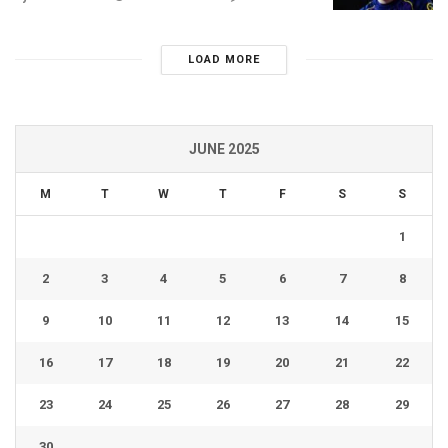
LOAD MORE
JUNE 2025
M
T
W
T
F
S
S
1
2
3
4
5
6
7
8
9
10
11
12
13
14
15
16
17
18
19
20
21
22
23
24
25
26
27
28
29
30