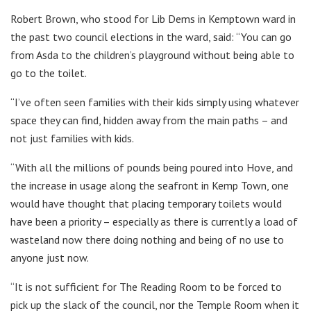
Robert Brown, who stood for Lib Dems in Kemptown ward in
the past two council elections in the ward, said: “You can go
from Asda to the children’s playground without being able to
go to the toilet.
“I’ve often seen families with their kids simply using whatever
space they can find, hidden away from the main paths – and
not just families with kids.
“With all the millions of pounds being poured into Hove, and
the increase in usage along the seafront in Kemp Town, one
would have thought that placing temporary toilets would
have been a priority – especially as there is currently a load of
wasteland now there doing nothing and being of no use to
anyone just now.
“It is not sufficient for The Reading Room to be forced to
pick up the slack of the council, nor the Temple Room when it