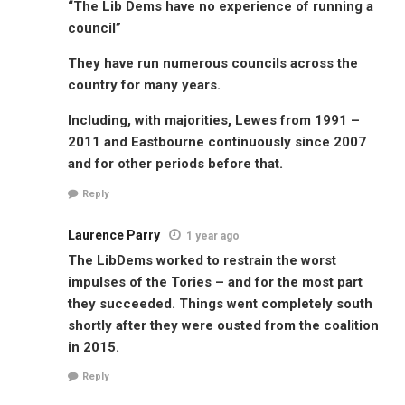
“The Lib Dems have no experience of running a
council”
They have run numerous councils across the
country for many years.
Including, with majorities, Lewes from 1991 –
2011 and Eastbourne continuously since 2007
and for other periods before that.
Reply
Laurence Parry
1 year ago
The LibDems worked to restrain the worst
impulses of the Tories – and for the most part
they succeeded. Things went completely south
shortly after they were ousted from the coalition
in 2015.
Reply