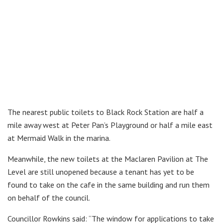
The nearest public toilets to Black Rock Station are half a
mile away west at Peter Pan’s Playground or half a mile east
at Mermaid Walk in the marina.
Meanwhile, the new toilets at the Maclaren Pavilion at The
Level are still unopened because a tenant has yet to be
found to take on the cafe in the same building and run them
on behalf of the council.
Councillor Rowkins said: “The window for applications to take