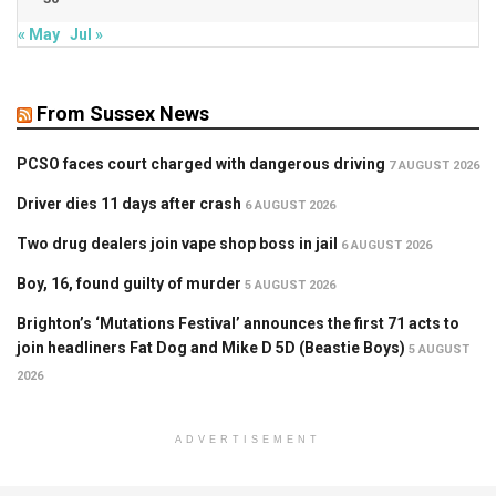
« May
Jul »
From Sussex News
PCSO faces court charged with dangerous driving
7 AUGUST 2026
Driver dies 11 days after crash
6 AUGUST 2026
Two drug dealers join vape shop boss in jail
6 AUGUST 2026
Boy, 16, found guilty of murder
5 AUGUST 2026
Brighton’s ‘Mutations Festival’ announces the first 71 acts to
join headliners Fat Dog and Mike D 5D (Beastie Boys)
5 AUGUST
2026
ADVERTISEMENT