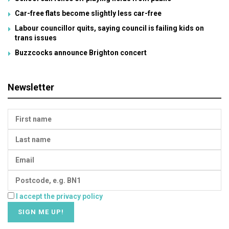
Car-free flats become slightly less car-free
Labour councillor quits, saying council is failing kids on
trans issues
Buzzcocks announce Brighton concert
Newsletter
I accept the privacy policy