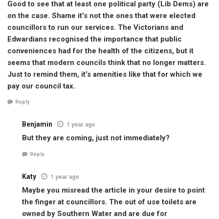
Good to see that at least one political party (Lib Dems) are
on the case. Shame it’s not the ones that were elected
councillors to run our services. The Victorians and
Edwardians recognised the importance that public
conveniences had for the health of the citizens, but it
seems that modern councils think that no longer matters.
Just to remind them, it’s amenities like that for which we
pay our council tax.
Reply
Benjamin
1 year ago
But they are coming, just not immediately?
Reply
Katy
1 year ago
Maybe you misread the article in your desire to point
the finger at councillors. The out of use toilets are
owned by Southern Water and are due for