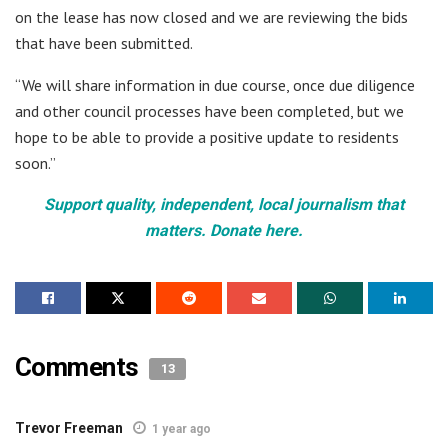
on the lease has now closed and we are reviewing the bids
that have been submitted.
“We will share information in due course, once due diligence
and other council processes have been completed, but we
hope to be able to provide a positive update to residents
soon.”
Support quality, independent, local journalism that
matters. Donate here.
Comments
13
Trevor Freeman
1 year ago