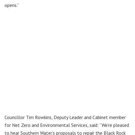
opens.”
Councillor Tim Rowkins, Deputy Leader and Cabinet member
for Net Zero and Environmental Services, said: “We’re pleased
to hear Southern Water’s proposals to repair the Black Rock