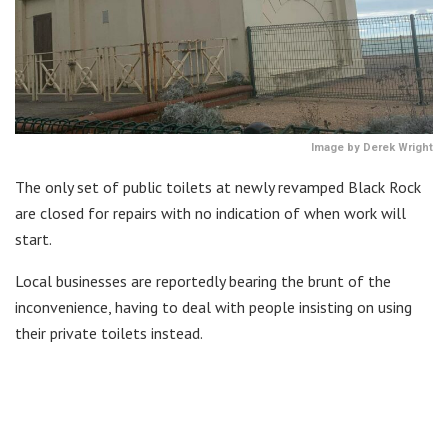
Image by Derek Wright
The only set of public toilets at newly revamped Black Rock
are closed for repairs with no indication of when work will
start.
Local businesses are reportedly bearing the brunt of the
inconvenience, having to deal with people insisting on using
their private toilets instead.