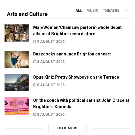
ALL
MUSIC
THEATRE
Arts and Culture
Man/Woman/Chainsaw perform whole debut
album at Brighton record store
9 AUGUST 2026
Buzzcocks announce Brighton concert
8 AUGUST 2026
Opus Kink: Pretty Showboys on the Terrace
8 AUGUST 2026
On the couch with political satirist John Crace at
Brighton’s Komedia
8 AUGUST 2026
LOAD MORE