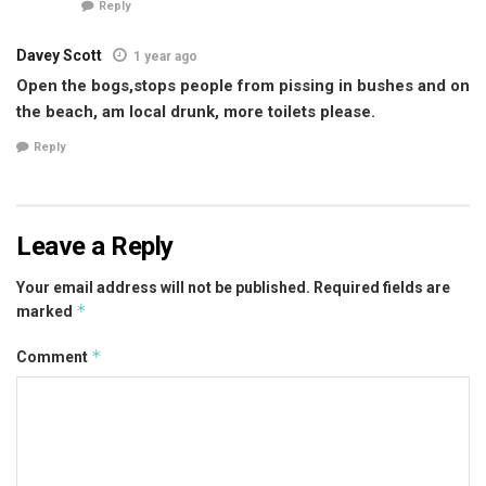
Reply
Davey Scott
1 year ago
Open the bogs,stops people from pissing in bushes and on
the beach, am local drunk, more toilets please.
Reply
Leave a Reply
Your email address will not be published.
Required fields are
*
marked
*
Comment