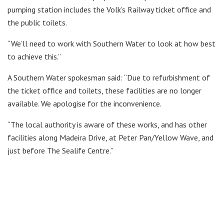
pumping station includes the Volk’s Railway ticket office and
the public toilets.
“We’ll need to work with Southern Water to look at how best
to achieve this.”
A Southern Water spokesman said: “Due to refurbishment of
the ticket office and toilets, these facilities are no longer
available. We apologise for the inconvenience.
“The local authority is aware of these works, and has other
facilities along Madeira Drive, at Peter Pan/Yellow Wave, and
just before The Sealife Centre.”