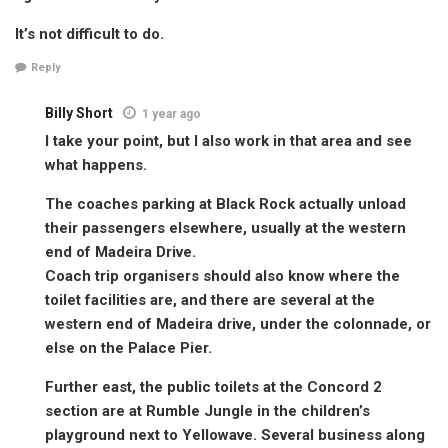
It’s not difficult to do.
Reply
Billy Short
1 year ago
I take your point, but I also work in that area and see
what happens.
The coaches parking at Black Rock actually unload
their passengers elsewhere, usually at the western
end of Madeira Drive.
Coach trip organisers should also know where the
toilet facilities are, and there are several at the
western end of Madeira drive, under the colonnade, or
else on the Palace Pier.
Further east, the public toilets at the Concord 2
section are at Rumble Jungle in the children’s
playground next to Yellowave. Several business along