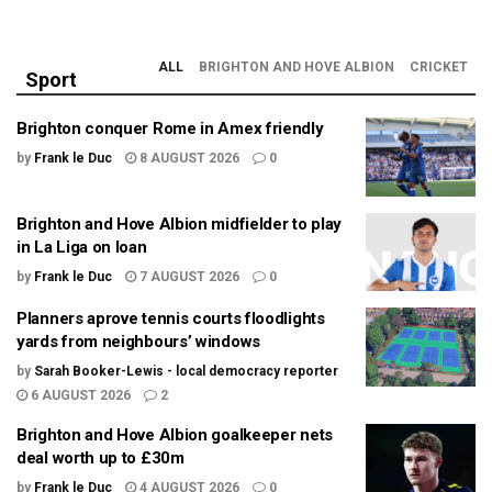
ALL
BRIGHTON AND HOVE ALBION
CRICKET
Sport
Brighton conquer Rome in Amex friendly
by
Frank le Duc
8 AUGUST 2026
0
Brighton and Hove Albion midfielder to play
in La Liga on loan
by
Frank le Duc
7 AUGUST 2026
0
Planners aprove tennis courts floodlights
yards from neighbours’ windows
by
Sarah Booker-Lewis - local democracy reporter
6 AUGUST 2026
2
Brighton and Hove Albion goalkeeper nets
deal worth up to £30m
by
Frank le Duc
4 AUGUST 2026
0