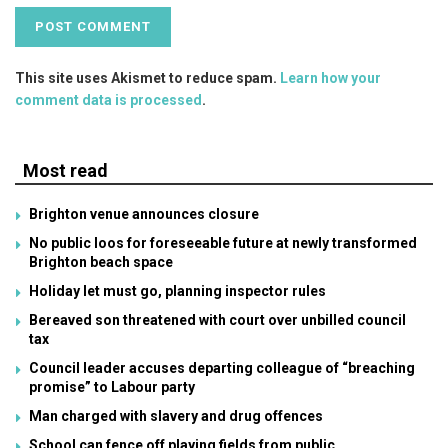
This site uses Akismet to reduce spam.
Learn how your
comment data is processed
.
Most read
Brighton venue announces closure
No public loos for foreseeable future at newly transformed
Brighton beach space
Holiday let must go, planning inspector rules
Bereaved son threatened with court over unbilled council
tax
Council leader accuses departing colleague of “breaching
promise” to Labour party
Man charged with slavery and drug offences
School can fence off playing fields from public