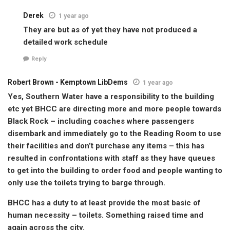
Derek
1 year ago
They are but as of yet they have not produced a
detailed work schedule
Reply
Robert Brown - Kemptown LibDems
1 year ago
Yes, Southern Water have a responsibility to the building
etc yet BHCC are directing more and more people towards
Black Rock – including coaches where passengers
disembark and immediately go to the Reading Room to use
their facilities and don’t purchase any items – this has
resulted in confrontations with staff as they have queues
to get into the building to order food and people wanting to
only use the toilets trying to barge through.
BHCC has a duty to at least provide the most basic of
human necessity – toilets. Something raised time and
again across the city.