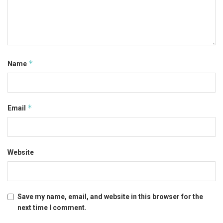
*
Name
*
Email
Website
Save my name, email, and website in this browser for the
next time I comment.