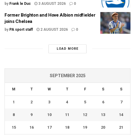
by
Frank le Duc
3 AUGUST 2026
0
Former Brighton and Hove Albion midfielder
joins Chelsea
by
PA sport staff
2 AUGUST 2026
0
LOAD MORE
SEPTEMBER 2025
M
T
W
T
F
S
S
1
2
3
4
5
6
7
8
9
10
11
12
13
14
15
16
17
18
19
20
21