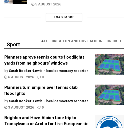
5 AUGUST 2026
LOAD MORE
ALL
BRIGHTON AND HOVE ALBION
CRICKET
Sport
Planners aprove tennis courts floodlights
yards from neighbours’ windows
by
Sarah Booker-Lewis - local democracy reporter
6 AUGUST 2026
0
Planners turn umpire over tennis club
floodlights
by
Sarah Booker-Lewis - local democracy reporter
3 AUGUST 2026
0
Brighton and Hove Albion face trip to
Transylvania or Arctic for first European tie