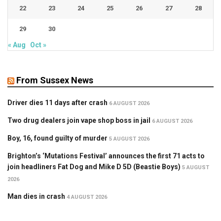
22
23
24
25
26
27
28
29
30
« Aug
Oct »
From Sussex News
Driver dies 11 days after crash
6 AUGUST 2026
Two drug dealers join vape shop boss in jail
6 AUGUST 2026
Boy, 16, found guilty of murder
5 AUGUST 2026
Brighton’s ‘Mutations Festival’ announces the first 71 acts to
join headliners Fat Dog and Mike D 5D (Beastie Boys)
5 AUGUST
2026
Man dies in crash
4 AUGUST 2026