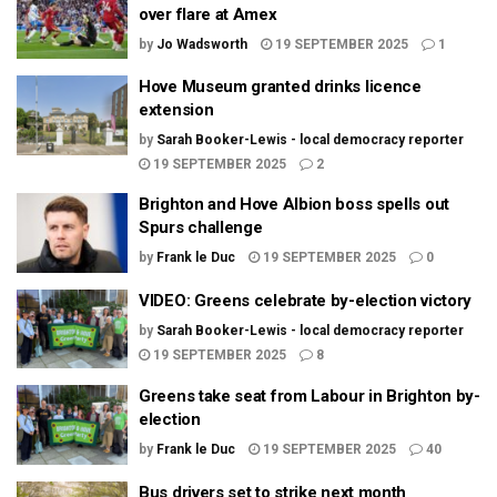
over flare at Amex
by
Jo Wadsworth
19 SEPTEMBER 2025
1
Hove Museum granted drinks licence
extension
by
Sarah Booker-Lewis - local democracy reporter
19 SEPTEMBER 2025
2
Brighton and Hove Albion boss spells out
Spurs challenge
by
Frank le Duc
19 SEPTEMBER 2025
0
VIDEO: Greens celebrate by-election victory
by
Sarah Booker-Lewis - local democracy reporter
19 SEPTEMBER 2025
8
Greens take seat from Labour in Brighton by-
election
by
Frank le Duc
19 SEPTEMBER 2025
40
Bus drivers set to strike next month