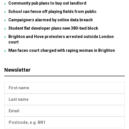
Community pub plans to buy out landlord
School can fence off playing fields from public
Campaigners alarmed by online data breach
Student flat developer plans new 380-bed block
Brighton and Hove protesters arrested outside London
court
Man faces court charged with raping woman in Brighton
Newsletter