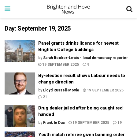
Day:
September 19, 2025
Panel grants drinks licence for newest
Brighton College buildings
by
Sarah Booker-Lewis - local democracy reporter
19 SEPTEMBER 2025
9
By-election result shows Labour needs to
change direction
by
Lloyd Russell-Moyle
19 SEPTEMBER 2025
21
Drug dealer jailed after being caught red-
handed
by
Frank le Duc
19 SEPTEMBER 2025
19
Youth match referee given banning order