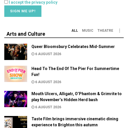
I accept the privacy policy
ALL
MUSIC
THEATRE
Arts and Culture
Queer Bloomsbury Celebrates Mid-Summer
6 AUGUST 2026
Head To The End Of The Pier For Summertime
Fun!
6 AUGUST 2026
Mouth Ulcers, Alligatr, O’Phantom & Grimrite to
play November’s Hidden Herd bash
6 AUGUST 2026
Taste Film brings immersive cinematic dining
experience to Brighton this autumn