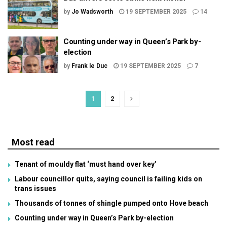
by
Jo Wadsworth
19 SEPTEMBER 2025
14
Counting under way in Queen’s Park by-
election
by
Frank le Duc
19 SEPTEMBER 2025
7
1
2
Most read
Tenant of mouldy flat ‘must hand over key’
Labour councillor quits, saying council is failing kids on
trans issues
Thousands of tonnes of shingle pumped onto Hove beach
Counting under way in Queen’s Park by-election