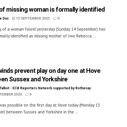
of missing woman is formally identified
le Duc
15 SEPTEMBER 2025
0
y of a woman found yesterday (Sunday 14 September) has
mally identified as missing mother of two Rebecca ...
winds prevent play on day one at Hove
en Sussex and Yorkshire
Talbot - ECB Reporters Network supported by Rothesay
TEMBER 2025
0
was possible on the first day at Hove today (Monday 15
r) between Sussex and Yorkshire in the ...