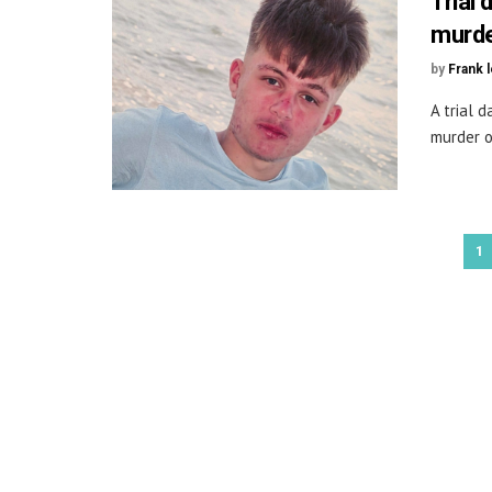
Trial 
murde
by
Frank 
A trial 
murder o
1