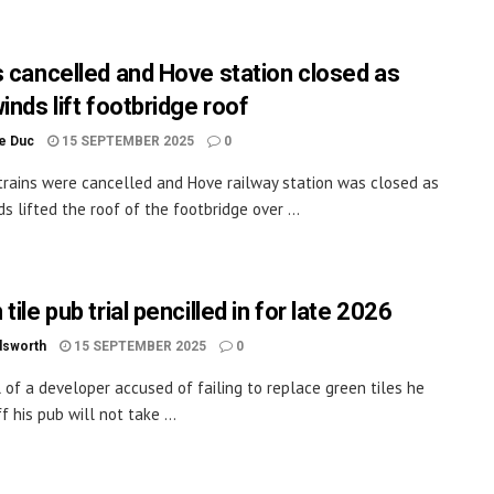
s cancelled and Hove station closed as
inds lift footbridge roof
le Duc
15 SEPTEMBER 2025
0
trains were cancelled and Hove railway station was closed as
s lifted the roof of the footbridge over ...
tile pub trial pencilled in for late 2026
dsworth
15 SEPTEMBER 2025
0
l of a developer accused of failing to replace green tiles he
f his pub will not take ...