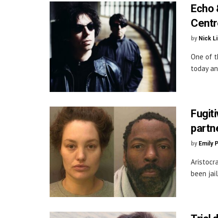
Echo 
Centr
by
Nick L
One of t
today an
Fugit
partn
by
Emily 
Aristocr
been jail