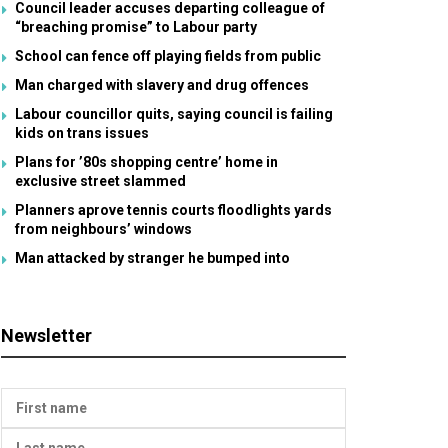
Council leader accuses departing colleague of
“breaching promise” to Labour party
School can fence off playing fields from public
Man charged with slavery and drug offences
Labour councillor quits, saying council is failing
kids on trans issues
Plans for ’80s shopping centre’ home in
exclusive street slammed
Planners aprove tennis courts floodlights yards
from neighbours’ windows
Man attacked by stranger he bumped into
Newsletter