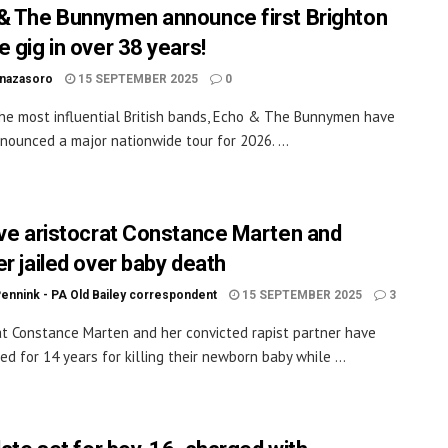
& The Bunnymen announce first Brighton
e gig in over 38 years!
inazasoro
15 SEPTEMBER 2025
0
he most influential British bands, Echo & The Bunnymen have
nounced a major nationwide tour for 2026. ...
ive aristocrat Constance Marten and
er jailed over baby death
Pennink - PA Old Bailey correspondent
15 SEPTEMBER 2025
3
at Constance Marten and her convicted rapist partner have
ed for 14 years for killing their newborn baby while ...