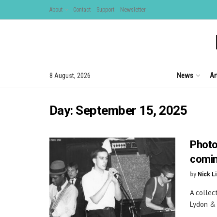
About
Contact
Support
Newsletter
News
Ar
8 August, 2026
Day:
September 15, 2025
Photo
comin
by
Nick L
A collec
Lydon & 