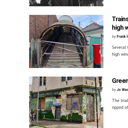
Train
high w
by
Frank 
Several 
high wind
Green 
by
Jo Wa
The tria
ripped of