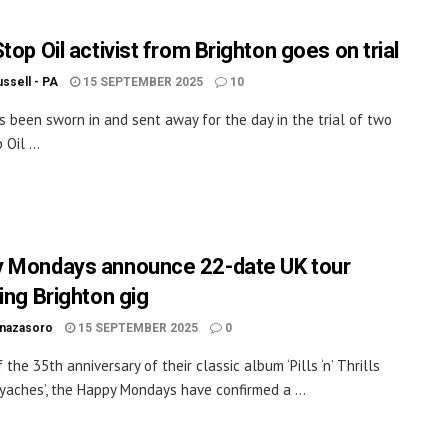
top Oil activist from Brighton goes on trial
ssell - PA
15 SEPTEMBER 2025
10
as been sworn in and sent away for the day in the trial of two
 Oil ...
 Mondays announce 22-date UK tour
ing Brighton gig
inazasoro
15 SEPTEMBER 2025
0
the 35th anniversary of their classic album ‘Pills ‘n’ Thrills
yaches’, the Happy Mondays have confirmed a ...