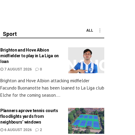
ALL
Sport
Brighton and Hove Albion
midfielder to play in La Liga on
loan
7 AUGUST 2026
0
Brighton and Hove Albion attacking midfielder
Facundo Buonanotte has been loaned to La Liga club
Elche for the coming season....
Planners aprove tennis courts
floodlights yards from
neighbours’ windows
6 AUGUST 2026
2