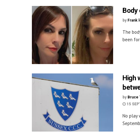
Body 
by
Frank 
The bod
been for
High 
betwe
by
Bruce 
15 SEP
No play 
Septembe