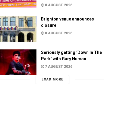
8 AUGUST 2026
Brighton venue announces
closure
8 AUGUST 2026
Seriously getting ‘Down In The
Park’ with Gary Numan
7 AUGUST 2026
LOAD MORE