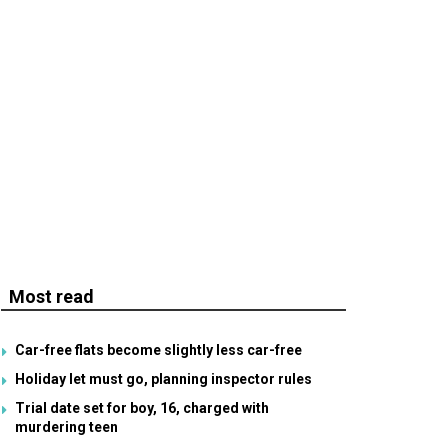
Most read
Car-free flats become slightly less car-free
Holiday let must go, planning inspector rules
Trial date set for boy, 16, charged with
murdering teen