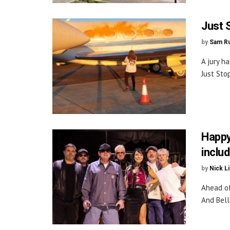
Just S
by
Sam Ru
A jury h
Just Stop
Happy
includ
by
Nick L
Ahead of 
And Bell