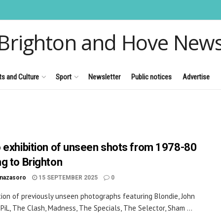
Brighton and Hove New
ts and Culture
Sport
Newsletter
Public notices
Advertise
 exhibition of unseen shots from 1978-80
g to Brighton
inazasoro
15 SEPTEMBER 2025
0
tion of previously unseen photographs featuring Blondie, John
PiL, The Clash, Madness, The Specials, The Selector, Sham ...