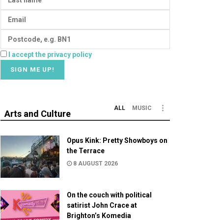
I accept the privacy policy
ALL
MUSIC
Arts and Culture
Opus Kink: Pretty Showboys on
the Terrace
8 AUGUST 2026
On the couch with political
satirist John Crace at
Brighton’s Komedia