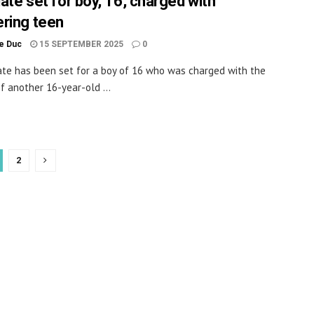
date set for boy, 16, charged with
ring teen
le Duc
15 SEPTEMBER 2025
0
date has been set for a boy of 16 who was charged with the
f another 16-year-old ...
2