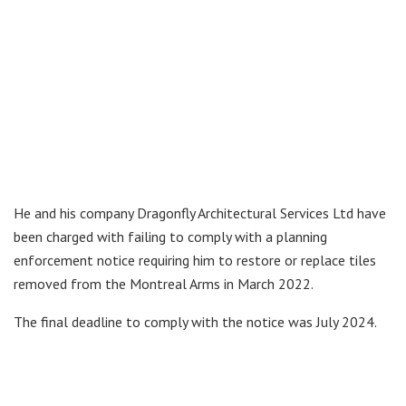
He and his company Dragonfly Architectural Services Ltd have
been charged with failing to comply with a planning
enforcement notice requiring him to restore or replace tiles
removed from the Montreal Arms in March 2022.
The final deadline to comply with the notice was July 2024.