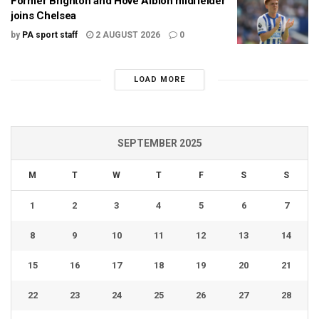
Former Brighton and Hove Albion midfielder
joins Chelsea
by
PA sport staff
2 AUGUST 2026
0
LOAD MORE
SEPTEMBER 2025
M
T
W
T
F
S
S
1
2
3
4
5
6
7
8
9
10
11
12
13
14
15
16
17
18
19
20
21
22
23
24
25
26
27
28