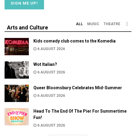
ALL
MUSIC
THEATRE
Arts and Culture
Kids comedy club comes to the Komedia
6 AUGUST 2026
Wot Italian?
6 AUGUST 2026
Queer Bloomsbury Celebrates Mid-Summer
6 AUGUST 2026
Head To The End Of The Pier For Summertime
Fun!
6 AUGUST 2026