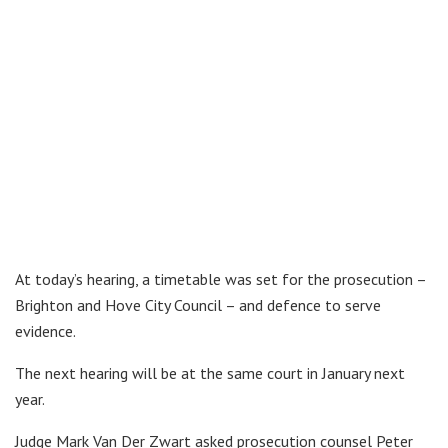
At today’s hearing, a timetable was set for the prosecution –
Brighton and Hove City Council – and defence to serve
evidence.
The next hearing will be at the same court in January next
year.
Judge Mark Van Der Zwart asked prosecution counsel Peter