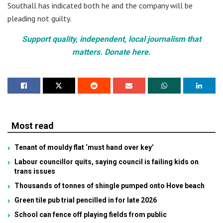
Southall has indicated both he and the company will be
pleading not guilty.
Support quality, independent, local journalism that
matters. Donate here.
Most read
Tenant of mouldy flat ‘must hand over key’
Labour councillor quits, saying council is failing kids on
trans issues
Thousands of tonnes of shingle pumped onto Hove beach
Green tile pub trial pencilled in for late 2026
School can fence off playing fields from public