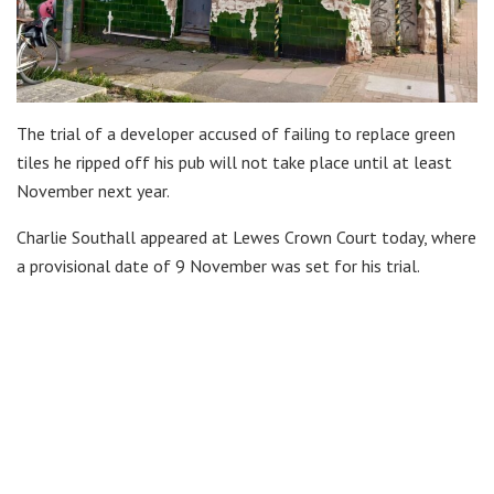
The trial of a developer accused of failing to replace green
tiles he ripped off his pub will not take place until at least
November next year.
Charlie Southall appeared at Lewes Crown Court today, where
a provisional date of 9 November was set for his trial.