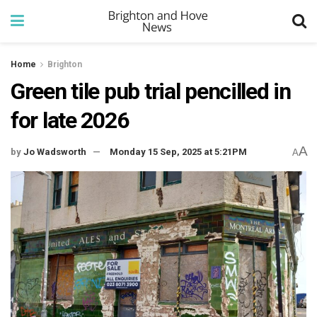
Home
Brighton
Green tile pub trial pencilled in
for late 2026
A
by
Jo Wadsworth
Monday 15 Sep, 2025 at 5:21PM
A