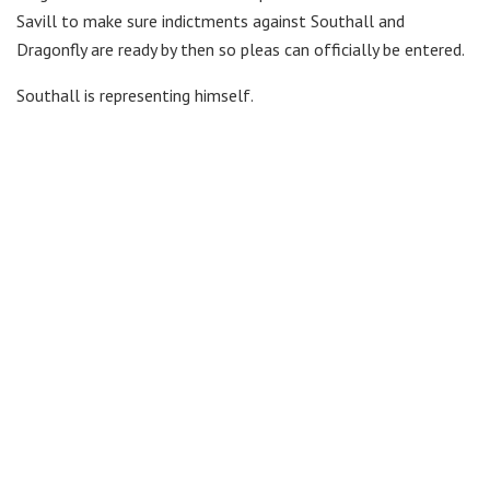
Savill to make sure indictments against Southall and
Dragonfly are ready by then so pleas can officially be entered.
Southall is representing himself.