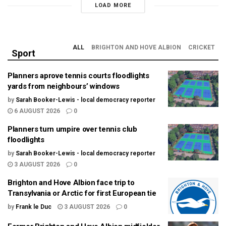
LOAD MORE
ALL
BRIGHTON AND HOVE ALBION
CRICKET
Sport
Planners aprove tennis courts floodlights
yards from neighbours’ windows
by
Sarah Booker-Lewis - local democracy reporter
6 AUGUST 2026
0
Planners turn umpire over tennis club
floodlights
by
Sarah Booker-Lewis - local democracy reporter
3 AUGUST 2026
0
Brighton and Hove Albion face trip to
Transylvania or Arctic for first European tie
by
Frank le Duc
3 AUGUST 2026
0