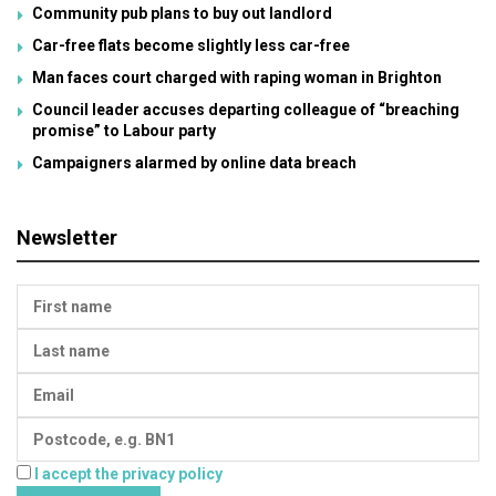
Community pub plans to buy out landlord
Car-free flats become slightly less car-free
Man faces court charged with raping woman in Brighton
Council leader accuses departing colleague of “breaching
promise” to Labour party
Campaigners alarmed by online data breach
Newsletter
I accept the privacy policy