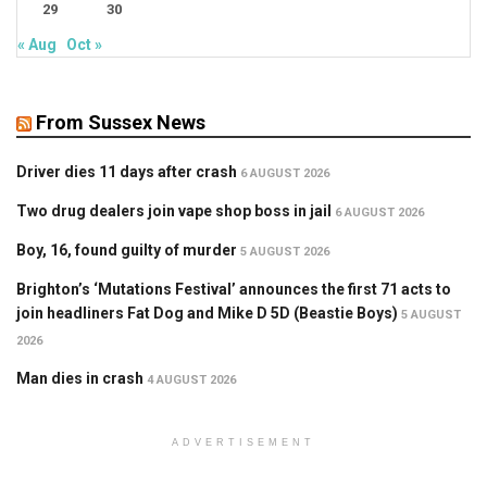
29
30
« Aug
Oct »
From Sussex News
Driver dies 11 days after crash
6 AUGUST 2026
Two drug dealers join vape shop boss in jail
6 AUGUST 2026
Boy, 16, found guilty of murder
5 AUGUST 2026
Brighton’s ‘Mutations Festival’ announces the first 71 acts to
join headliners Fat Dog and Mike D 5D (Beastie Boys)
5 AUGUST
2026
Man dies in crash
4 AUGUST 2026
ADVERTISEMENT