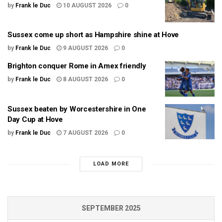
by
Frank le Duc
10 AUGUST 2026
0
Sussex come up short as Hampshire shine at Hove
by
Frank le Duc
9 AUGUST 2026
0
Brighton conquer Rome in Amex friendly
by
Frank le Duc
8 AUGUST 2026
0
Sussex beaten by Worcestershire in One
Day Cup at Hove
by
Frank le Duc
7 AUGUST 2026
0
LOAD MORE
SEPTEMBER 2025