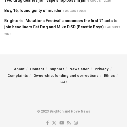
Two drug dealers join vape shop boss in jail
6 AUGUST 2026
Boy, 16, found guilty of murder
5 AUGUST 2026
Brighton’s ‘Mutations Festival’ announces the first 71 acts to
join headliners Fat Dog and Mike D 5D (Beastie Boys)
5 AUGUST
2026
About
Contact
Support
Newsletter
Privacy
Complaints
Ownership, funding and corrections
Ethics
T&C
© 2023 Brighton and Hove News