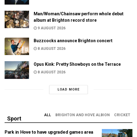
Man/Woman/Chainsaw perform whole debut
album at Brighton record store
9 AUGUST 2026
Buzzcocks announce Brighton concert
8 AUGUST 2026
Opus Kink: Pretty Showboys on the Terrace
8 AUGUST 2026
LOAD MORE
ALL
BRIGHTON AND HOVE ALBION
CRICKET
Sport
Park in Hove to have upgraded games area