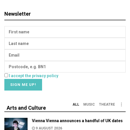
Newsletter
I accept the privacy policy
ALL
MUSIC
THEATRE
Arts and Culture
Vienna Vienna announces a handful of UK dates
9 AUGUST 2026