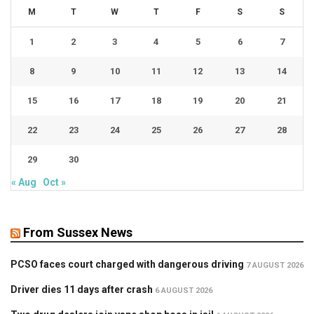
M
T
W
T
F
S
S
1
2
3
4
5
6
7
8
9
10
11
12
13
14
15
16
17
18
19
20
21
22
23
24
25
26
27
28
29
30
« Aug
Oct »
From Sussex News
PCSO faces court charged with dangerous driving
7 AUGUST 2026
Driver dies 11 days after crash
6 AUGUST 2026