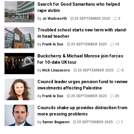
Search for Good Samaritans who helped
rape victim
by
Jo Wadsworth
25 SEPTEMBER 2025
5
Troubled school starts new term with stand-
in head teacher
by
Frank le Duc
25 SEPTEMBER 2025
10
Buckcherry & Michael Monroe join forces
for 10-date UK tour
by
Nick Linazasoro
25 SEPTEMBER 2025
0
Council leader urges pension fund to review
investments affecting Palestine
by
Frank le Duc
25 SEPTEMBER 2025
25
Councils shake up provides distraction from
more pressing problems
by
Samer Bagaeen
25 SEPTEMBER 2025
1