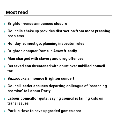
Most read
Brighton venue announces closure
Councils shake up provides distraction from more pressing
problems
Holiday let must go, planning inspector rules
Brighton conquer Rome in Amex friendly
Man charged with slavery and drug offences
Bereaved son threatened with court over unbilled council
tax
Buzzcocks announce Brighton concert
Council leader accuses departing colleague of ‘breaching
promise’ to Labour Party
Labour councillor quits, saying council is failing kids on
trans issues
Park in Hove to have upgraded games area