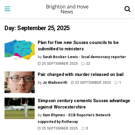
Day:
September 25, 2025
Plan for five new Sussex councils to be
submitted to ministers
by
Sarah Booker-Lewis - local democracy reporter
25 SEPTEMBER 2025
22
Pair charged with murder released on bail
by
Jo Wadsworth
25 SEPTEMBER 2025
1
Simpson century cements Sussex advantage
against Worcestershire
by
Sam Rhymes - ECB Reporters Network
supported by Rothesay
25 SEPTEMBER 2025
0