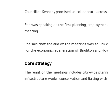
Councillor Kennedy promised to collaborate across t
She was speaking at the first planning, employme
meeting.
She said that the aim of the meetings was to link 
for the economic regeneration of Brighton and Hov
Core strategy
The remit of the meetings includes city-wide plann
infrastructure works, conservation and liaising with