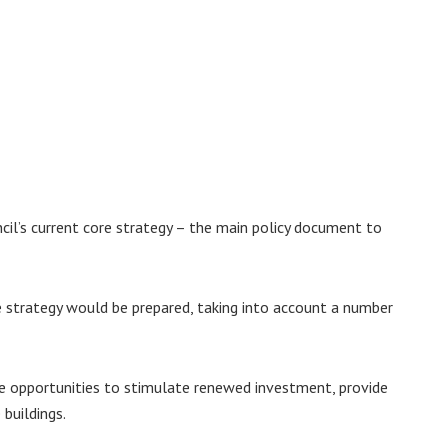
cil’s current core strategy – the main policy document to
 strategy would be prepared, taking into account a number
e opportunities to stimulate renewed investment, provide
buildings.