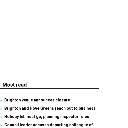
Most read
Brighton venue announces closure
Brighton and Hove Greens reach out to business
Holiday let must go, planning inspector rules
Council leader accuses departing colleague of