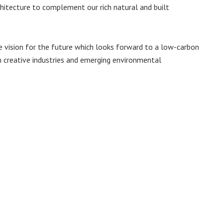
hitecture to complement our rich natural and built
ive vision for the future which looks forward to a low-carbon
n creative industries and emerging environmental