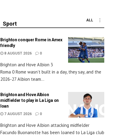
ALL
Sport
Brighton conquer Rome in Amex
friendly
8 AUGUST 2026
0
Brighton and Hove Albion 3
Roma 0 Rome wasn’t built in a day, they say, and the
2026-27 Albion team...
Brighton and Hove Albion
midfielder to play in La Liga on
loan
7 AUGUST 2026
0
Brighton and Hove Albion attacking midfielder
Facundo Buonanotte has been loaned to La Liga club