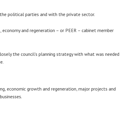
he political parties and with the private sector.
nt, economy and regeneration – or PEER – cabinet member
closely the council’s planning strategy with what was needed
e.
ing, economic growth and regeneration, major projects and
 businesses.