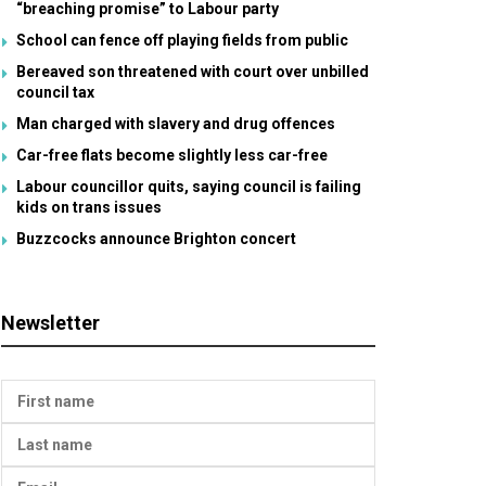
“breaching promise” to Labour party
School can fence off playing fields from public
Bereaved son threatened with court over unbilled
council tax
Man charged with slavery and drug offences
Car-free flats become slightly less car-free
Labour councillor quits, saying council is failing
kids on trans issues
Buzzcocks announce Brighton concert
Newsletter