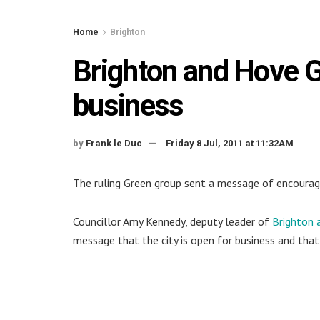
Home
Brighton
Brighton and Hove G
business
by
Frank le Duc
Friday 8 Jul, 2011 at 11:32AM
The ruling Green group sent a message of encourage
Councillor Amy Kennedy, deputy leader of
Brighton 
message that the city is open for business and th