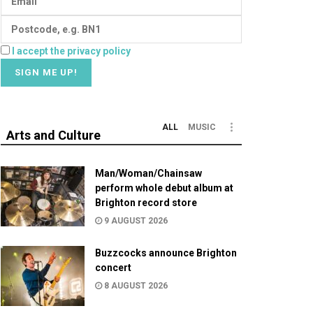
I accept the privacy policy
ALL
MUSIC
Arts and Culture
Man/Woman/Chainsaw
perform whole debut album at
Brighton record store
9 AUGUST 2026
Buzzcocks announce Brighton
concert
8 AUGUST 2026