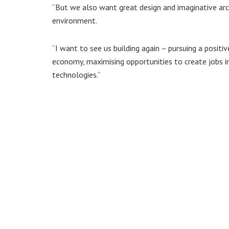
“But we also want great design and imaginative arc
environment.
“I want to see us building again – pursuing a posit
economy, maximising opportunities to create jobs i
technologies.”