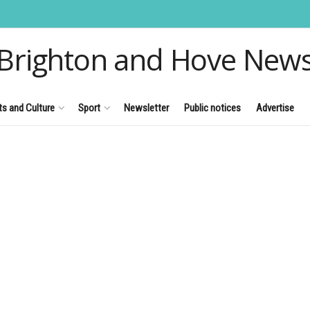
Brighton and Hove New
ts and Culture
Sport
Newsletter
Public notices
Advertise