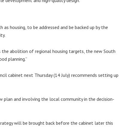
able development and high-quality design.
ch as housing, to be addressed and be backed up by the
ty.
 the abolition of regional housing targets, the new South
od planning.”
uncil cabinet next Thursday (14 July) recommends setting up
ew plan and involving the local community in the decision-
rategy will be brought back before the cabinet later this