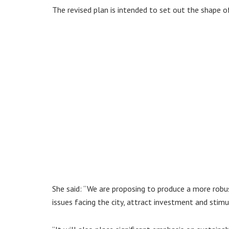
The revised plan is intended to set out the shape 
She said: “We are proposing to produce a more robu
issues facing the city, attract investment and stim