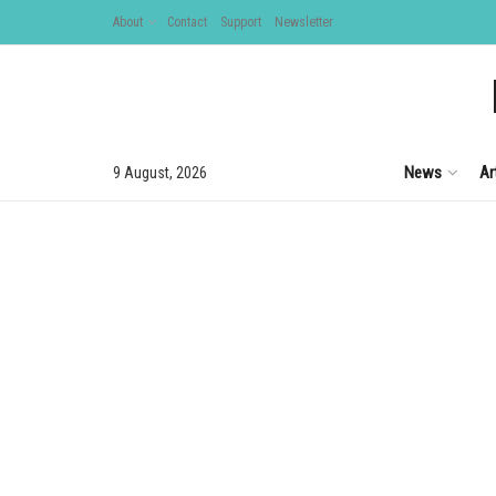
About
Contact
Support
Newsletter
News
Ar
9 August, 2026