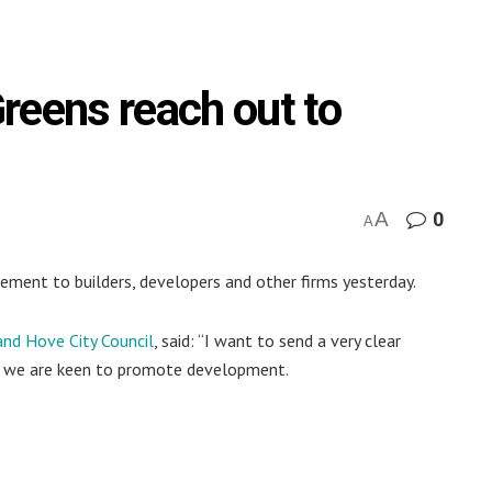
reens reach out to
A
0
A
ment to builders, developers and other firms yesterday.
and Hove City Council
, said: “I want to send a very clear
at we are keen to promote development.