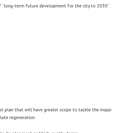
of “long-term future development for the city to 2030”.
st plan that will have greater scope to tackle the major
ulate regeneration.