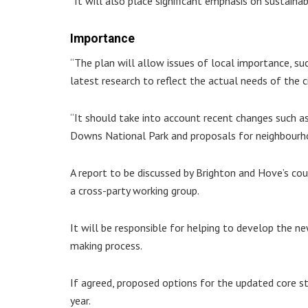
“It will also place significant emphasis on sustain
Importance
“The plan will allow issues of local importance, su
latest research to reflect the actual needs of the ci
“It should take into account recent changes such as
Downs National Park and proposals for neighbourho
A report to be discussed by Brighton and Hove’s co
a cross-party working group.
It will be responsible for helping to develop the n
making process.
If agreed, proposed options for the updated core st
year.