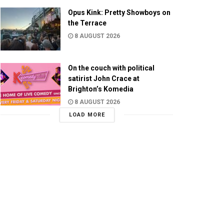
Opus Kink: Pretty Showboys on
the Terrace
8 AUGUST 2026
On the couch with political
satirist John Crace at
Brighton’s Komedia
8 AUGUST 2026
LOAD MORE