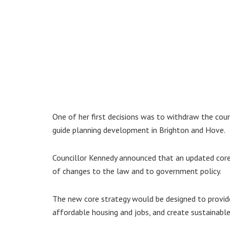
One of her first decisions was to withdraw the coun
guide planning development in Brighton and Hove.
Councillor Kennedy announced that an updated core
of changes to the law and to government policy.
The new core strategy would be designed to provid
affordable housing and jobs, and create sustainable 