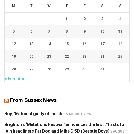
M
T
W
T
F
S
S
1
2
3
4
5
6
7
8
9
10
11
12
13
14
15
16
17
18
19
20
21
22
23
24
25
26
27
28
29
30
31
« Feb
Apr »
From Sussex News
Boy, 16, found guilty of murder
5 AUGUST 2026
Brighton’s ‘Mutations Festival’ announces the first 71 acts to
join headliners Fat Dog and Mike D 5D (Beastie Boys)
5 AUGUST