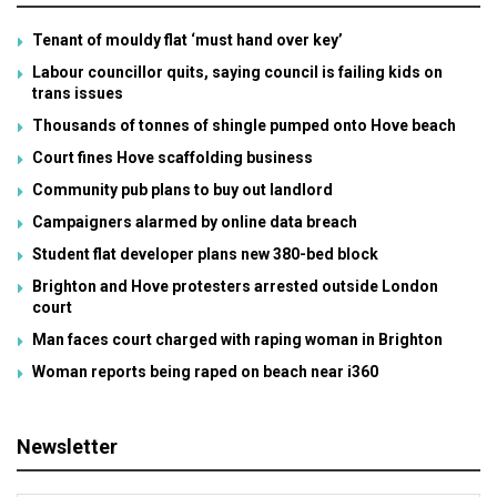
Tenant of mouldy flat ‘must hand over key’
Labour councillor quits, saying council is failing kids on
trans issues
Thousands of tonnes of shingle pumped onto Hove beach
Court fines Hove scaffolding business
Community pub plans to buy out landlord
Campaigners alarmed by online data breach
Student flat developer plans new 380-bed block
Brighton and Hove protesters arrested outside London
court
Man faces court charged with raping woman in Brighton
Woman reports being raped on beach near i360
Newsletter