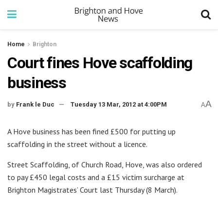
Home
Brighton
Court fines Hove scaffolding
business
A
by
Frank le Duc
Tuesday 13 Mar, 2012 at 4:00PM
A
A Hove business has been fined £500 for putting up
scaffolding in the street without a licence.
Street Scaffolding, of Church Road, Hove, was also ordered
to pay £450 legal costs and a £15 victim surcharge at
Brighton Magistrates’ Court last Thursday (8 March).