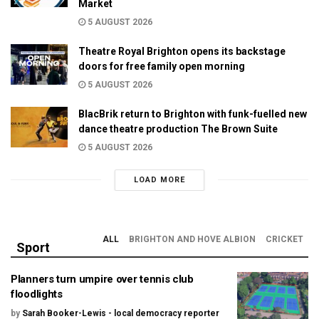
Market
5 AUGUST 2026
Theatre Royal Brighton opens its backstage
doors for free family open morning
5 AUGUST 2026
BlacBrik return to Brighton with funk-fuelled new
dance theatre production The Brown Suite
5 AUGUST 2026
LOAD MORE
ALL
BRIGHTON AND HOVE ALBION
CRICKET
Sport
Planners turn umpire over tennis club
floodlights
by
Sarah Booker-Lewis - local democracy reporter