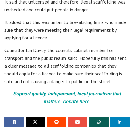
It said that unlicensed and therefore illegal scaffolding was
unchecked and could put people in danger.
It added that this was unfair to law-abiding firms who made
sure that they were meeting their legal requirements by
applying for a licence.
Councillor Ian Davey, the council’s cabinet member for
transport and the public realm, said: “Hopefully this has sent
a clear message to all scaffolding companies that they
should apply for a licence to make sure their scaffolding is
safe and not causing a danger to public on the street.”
Support quality, independent, local journalism that
matters. Donate here.