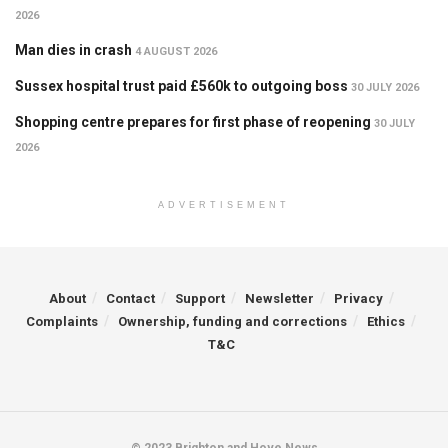
2026
Man dies in crash
4 AUGUST 2026
Sussex hospital trust paid £560k to outgoing boss
30 JULY 2026
Shopping centre prepares for first phase of reopening
30 JULY
2026
ADVERTISEMENT
About
Contact
Support
Newsletter
Privacy
Complaints
Ownership, funding and corrections
Ethics
T&C