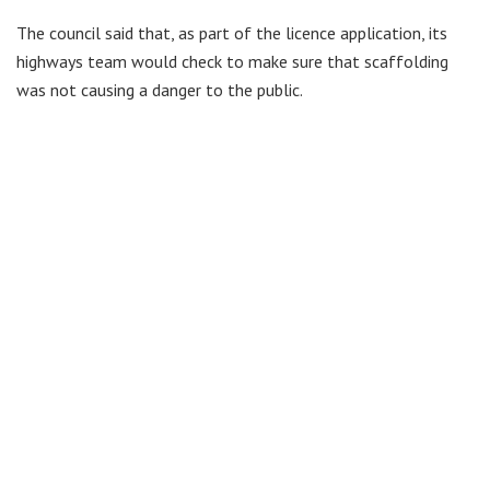
The council said that, as part of the licence application, its
highways team would check to make sure that scaffolding
was not causing a danger to the public.