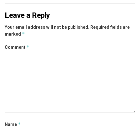
Leave a Reply
Your email address will not be published.
Required fields are
*
marked
*
Comment
*
Name