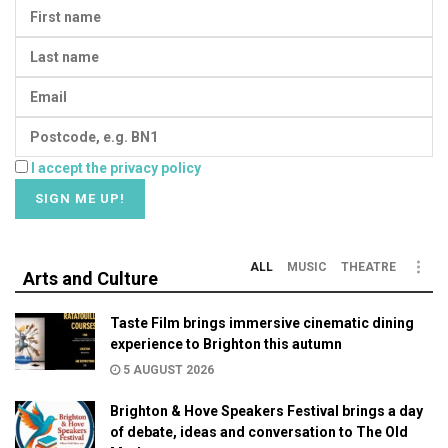
I accept the privacy policy
ALL
MUSIC
THEATRE
Arts and Culture
Taste Film brings immersive cinematic dining
experience to Brighton this autumn
5 AUGUST 2026
Brighton & Hove Speakers Festival brings a day
of debate, ideas and conversation to The Old