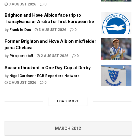
3 AUGUST 2026
0
Brighton and Hove Albion face trip to
Transylvania or Arctic for first European tie
by
Frank le Duc
3 AUGUST 2026
0
Former Brighton and Hove Albion midfielder
joins Chelsea
by
PA sport staff
2 AUGUST 2026
0
Sussex thrashed in One Day Cup at Derby
by
Nigel Gardner - ECB Reporters Network
2 AUGUST 2026
0
LOAD MORE
MARCH 2012