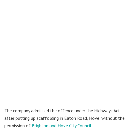
The company admitted the offence under the Highways Act
after putting up scaffolding in Eaton Road, Hove, without the
permission of
Brighton and Hove City Council
.