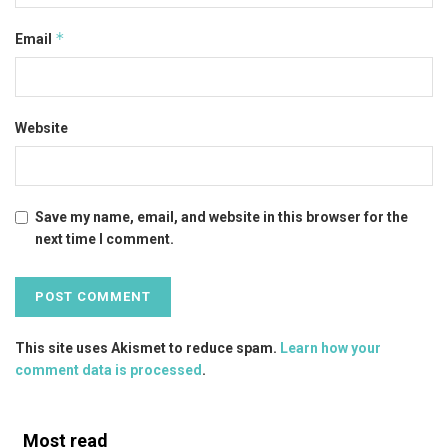
*
Email
Website
Save my name, email, and website in this browser for the
next time I comment.
This site uses Akismet to reduce spam.
Learn how your
comment data is processed
.
Most read