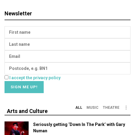
Newsletter
I accept the privacy policy
ALL
MUSIC
THEATRE
Arts and Culture
Seriously getting ‘Down In The Park’ with Gary
Numan