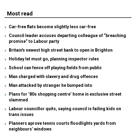
Most read
Car-free flats become slightly less car-free
Council leader accuses departing colleague of “breaching
promise” to Labour party
Britain's newest high street bank to open in Brighton
Holiday let must go, planning inspector rules
School can fence off playing fields from public
Man charged with slavery and drug offences
Man attacked by stranger he bumped into
Plans for ’80s shopping centre’ home in exclusive street
slammed
Labour councillor quits, saying council is failing kids on
trans issues
Planners aprove tennis courts floodlights yards from
neighbours’ windows