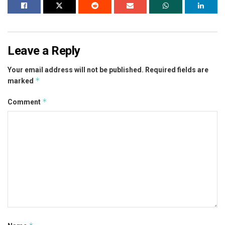
Leave a Reply
Your email address will not be published.
Required fields are
*
marked
*
Comment