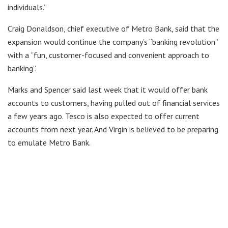
individuals.”
Craig Donaldson, chief executive of Metro Bank, said that the
expansion would continue the company’s “banking revolution”
with a “fun, customer-focused and convenient approach to
banking”.
Marks and Spencer said last week that it would offer bank
accounts to customers, having pulled out of financial services
a few years ago. Tesco is also expected to offer current
accounts from next year. And Virgin is believed to be preparing
to emulate Metro Bank.