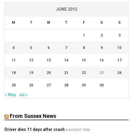
JUNE 2012
M
T
W
T
F
S
S
1
2
3
4
5
6
7
8
9
10
11
12
13
14
15
16
17
18
19
20
21
22
23
24
25
26
27
28
29
30
« May
Jul »
From Sussex News
Driver dies 11 days after crash
6 AUGUST 2026