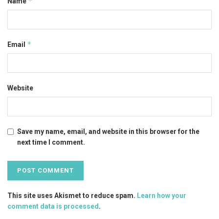
*
Name
*
Email
Website
Save my name, email, and website in this browser for the
next time I comment.
This site uses Akismet to reduce spam.
Learn how your
comment data is processed
.