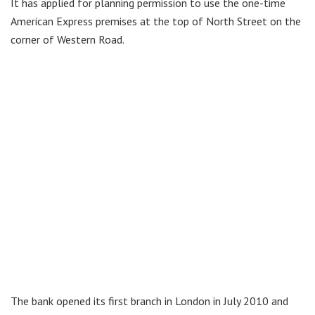
It has applied for planning permission to use the one-time
American Express premises at the top of North Street on the
corner of Western Road.
The bank opened its first branch in London in July 2010 and