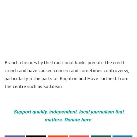
Branch closures by the traditional banks predate the credit
crunch and have caused concern and sometimes controversy,
particularly in the parts of Brighton and Hove furthest from
the centre such as Saltdean.
Support quality, independent, local journalism that
matters. Donate here.