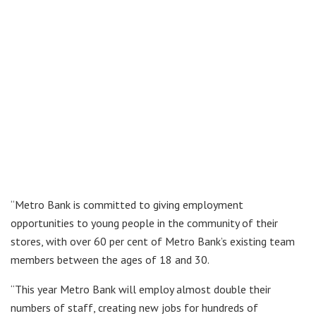
“Metro Bank is committed to giving employment
opportunities to young people in the community of their
stores, with over 60 per cent of Metro Bank’s existing team
members between the ages of 18 and 30.
“This year Metro Bank will employ almost double their
numbers of staff, creating new jobs for hundreds of