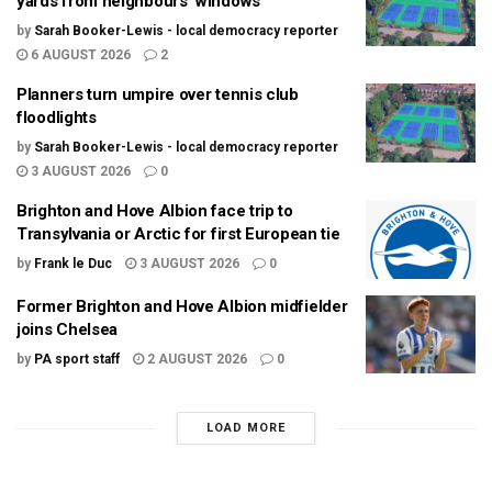
yards from neighbours’ windows
by
Sarah Booker-Lewis - local democracy reporter
6 AUGUST 2026
2
Planners turn umpire over tennis club
floodlights
by
Sarah Booker-Lewis - local democracy reporter
3 AUGUST 2026
0
Brighton and Hove Albion face trip to
Transylvania or Arctic for first European tie
by
Frank le Duc
3 AUGUST 2026
0
Former Brighton and Hove Albion midfielder
joins Chelsea
by
PA sport staff
2 AUGUST 2026
0
LOAD MORE