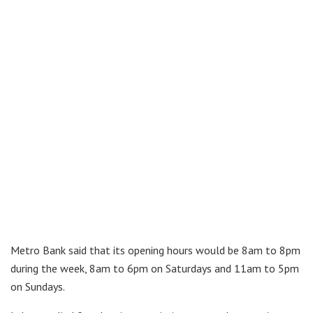
Metro Bank said that its opening hours would be 8am to 8pm
during the week, 8am to 6pm on Saturdays and 11am to 5pm
on Sundays.