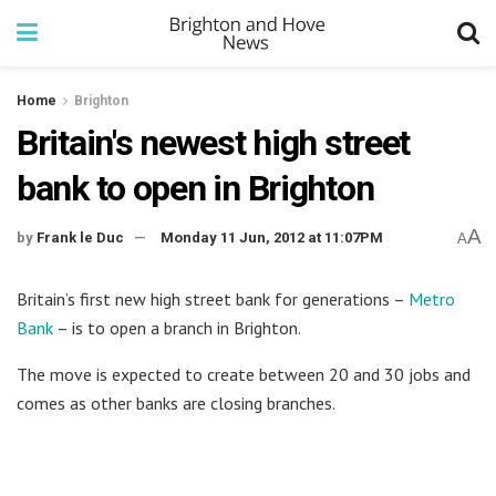
Home
Brighton
Britain's newest high street
bank to open in Brighton
A
by
Frank le Duc
Monday 11 Jun, 2012 at 11:07PM
A
Britain’s first new high street bank for generations –
Metro
Bank
– is to open a branch in Brighton.
The move is expected to create between 20 and 30 jobs and
comes as other banks are closing branches.