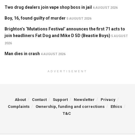
Two drug dealers join vape shop boss in jail
6 AUGUST 2026
Boy, 16, found guilty of murder
5 AUGUST 2026
Brighton’s ‘Mutations Festival’ announces the first 71 acts to
join headliners Fat Dog and Mike D 5D (Beastie Boys)
5 AUGUST
2026
Man dies in crash
4 AUGUST 2026
ADVERTISEMENT
About
Contact
Support
Newsletter
Privacy
Complaints
Ownership, funding and corrections
Ethics
T&C