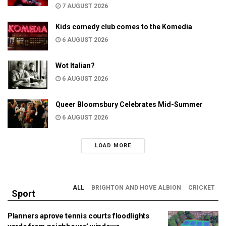
7 AUGUST 2026
Kids comedy club comes to the Komedia
6 AUGUST 2026
Wot Italian?
6 AUGUST 2026
Queer Bloomsbury Celebrates Mid-Summer
6 AUGUST 2026
LOAD MORE
ALL
BRIGHTON AND HOVE ALBION
CRICKET
Sport
Planners aprove tennis courts floodlights