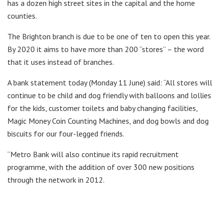
has a dozen high street sites in the capital and the home
counties.
The Brighton branch is due to be one of ten to open this year.
By 2020 it aims to have more than 200 “stores” – the word
that it uses instead of branches.
A bank statement today (Monday 11 June) said: “All stores will
continue to be child and dog friendly with balloons and lollies
for the kids, customer toilets and baby changing facilities,
Magic Money Coin Counting Machines, and dog bowls and dog
biscuits for our four-legged friends.
“Metro Bank will also continue its rapid recruitment
programme, with the addition of over 300 new positions
through the network in 2012.