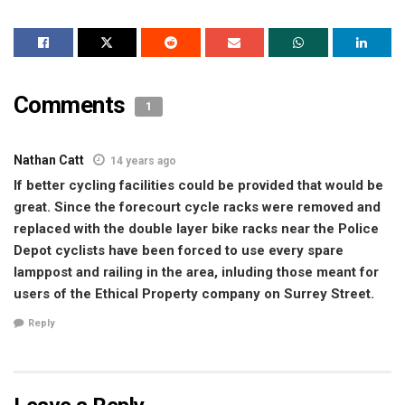
Comments
1
Nathan Catt
14 years ago
If better cycling facilities could be provided that would be
great. Since the forecourt cycle racks were removed and
replaced with the double layer bike racks near the Police
Depot cyclists have been forced to use every spare
lamppost and railing in the area, inluding those meant for
users of the Ethical Property company on Surrey Street.
Reply