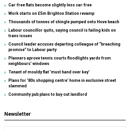
Car-free flats become slightly less car-free
Work starts on £5m Brighton Station revamp
Thousands of tonnes of shingle pumped onto Hove beach
Labour councillor quits, saying council is failing kids on
trans issues
Council leader accuses departing colleague of “breaching
promise” to Labour party
Planners aprove tennis courts floodlights yards from
neighbours’ windows
Tenant of mouldy flat ‘must hand over key’
Plans for ’80s shopping centre’ home in exclusive street
slammed
Community pub plans to buy out landlord
Newsletter