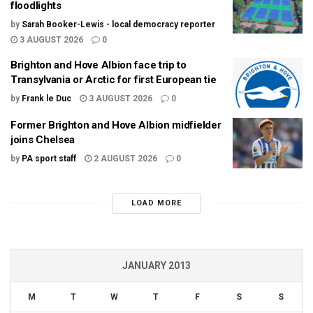
floodlights
by
Sarah Booker-Lewis - local democracy reporter
3 AUGUST 2026
0
Brighton and Hove Albion face trip to
Transylvania or Arctic for first European tie
by
Frank le Duc
3 AUGUST 2026
0
Former Brighton and Hove Albion midfielder
joins Chelsea
by
PA sport staff
2 AUGUST 2026
0
LOAD MORE
JANUARY 2013
M
T
W
T
F
S
S