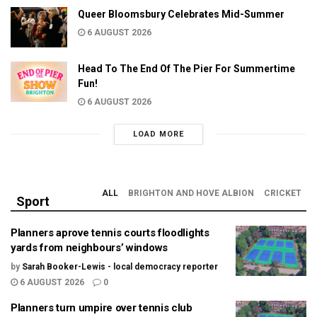
Queer Bloomsbury Celebrates Mid-Summer
6 AUGUST 2026
Head To The End Of The Pier For Summertime
Fun!
6 AUGUST 2026
LOAD MORE
ALL
BRIGHTON AND HOVE ALBION
CRICKET
Sport
Planners aprove tennis courts floodlights
yards from neighbours’ windows
by
Sarah Booker-Lewis - local democracy reporter
6 AUGUST 2026
0
Planners turn umpire over tennis club