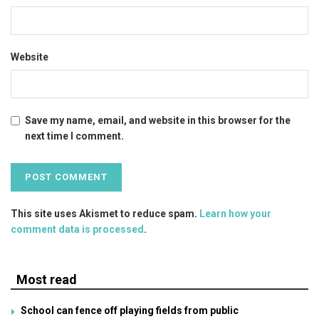
Website
Save my name, email, and website in this browser for the
next time I comment.
This site uses Akismet to reduce spam.
Learn how your
comment data is processed
.
Most read
School can fence off playing fields from public