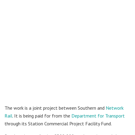
The work is a joint project between Southern and
Network
Rail
. It is being paid for from the
Department for Transport
through its Station Commercial Project Facility Fund.