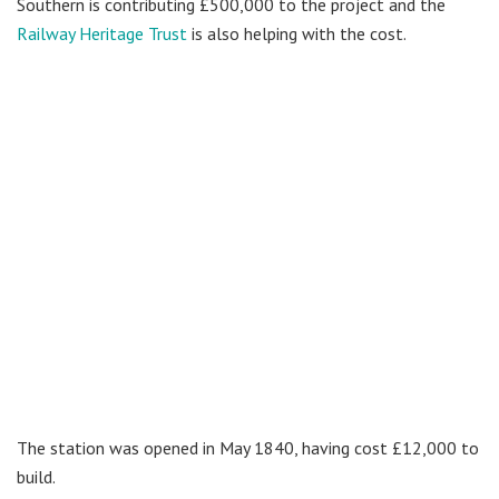
Southern is contributing £500,000 to the project and the
Railway Heritage Trust
is also helping with the cost.
The station was opened in May 1840, having cost £12,000 to
build.