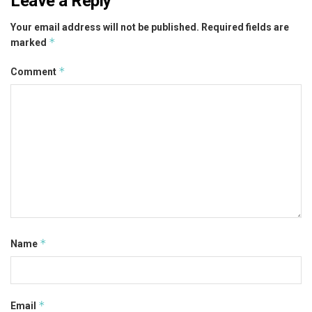
Leave a Reply
Your email address will not be published.
Required fields are
*
marked
*
Comment
*
Name
*
Email