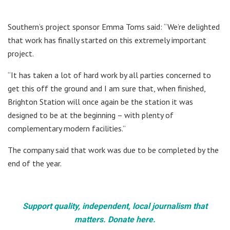
Southern’s project sponsor Emma Toms said: “We’re delighted
that work has finally started on this extremely important
project.
“It has taken a lot of hard work by all parties concerned to
get this off the ground and I am sure that, when finished,
Brighton Station will once again be the station it was
designed to be at the beginning – with plenty of
complementary modern facilities.”
The company said that work was due to be completed by the
end of the year.
Support quality, independent, local journalism that
matters. Donate here.