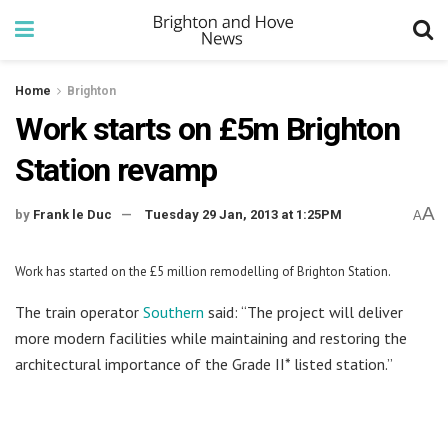
Home
Brighton
Work starts on £5m Brighton
Station revamp
A
by
Frank le Duc
Tuesday 29 Jan, 2013 at 1:25PM
A
Work has started on the £5 million remodelling of Brighton Station.
The train operator
Southern
said: “The project will deliver
more modern facilities while maintaining and restoring the
architectural importance of the Grade II* listed station.”