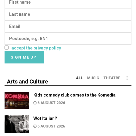
I accept the privacy policy
ALL
MUSIC
THEATRE
Arts and Culture
Kids comedy club comes to the Komedia
6 AUGUST 2026
Wot Italian?
6 AUGUST 2026