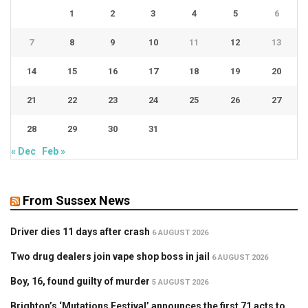
1
2
3
4
5
6
7
8
9
10
11
12
13
14
15
16
17
18
19
20
21
22
23
24
25
26
27
28
29
30
31
« Dec
Feb »
From Sussex News
Driver dies 11 days after crash
6 AUGUST 2026
Two drug dealers join vape shop boss in jail
6 AUGUST 2026
Boy, 16, found guilty of murder
5 AUGUST 2026
Brighton’s ‘Mutations Festival’ announces the first 71 acts to