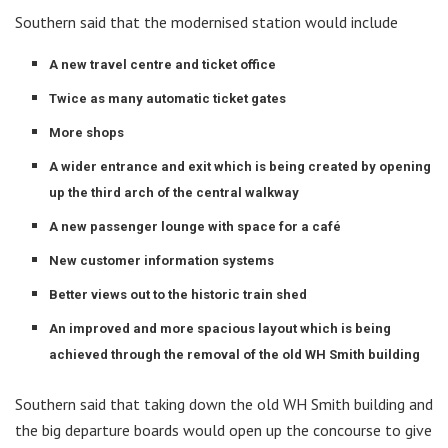
Southern said that the modernised station would include
A new travel centre and ticket office
Twice as many automatic ticket gates
More shops
A wider entrance and exit which is being created by opening
up the third arch of the central walkway
A new passenger lounge with space for a café
New customer information systems
Better views out to the historic train shed
An improved and more spacious layout which is being
achieved through the removal of the old WH Smith building
Southern said that taking down the old WH Smith building and
the big departure boards would open up the concourse to give