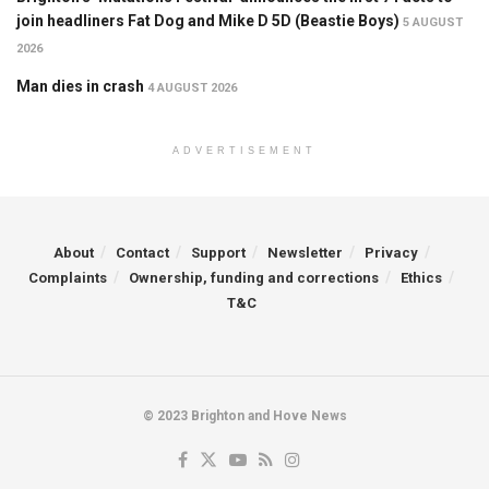
join headliners Fat Dog and Mike D 5D (Beastie Boys)
5 AUGUST
2026
Man dies in crash
4 AUGUST 2026
ADVERTISEMENT
About
Contact
Support
Newsletter
Privacy
Complaints
Ownership, funding and corrections
Ethics
T&C
© 2023 Brighton and Hove News