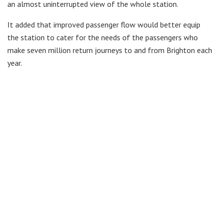
an almost uninterrupted view of the whole station.
It added that improved passenger flow would better equip
the station to cater for the needs of the passengers who
make seven million return journeys to and from Brighton each
year.