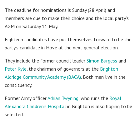
The deadline for nominations is Sunday (28 April) and
members are due to make their choice and the local party’s
AGM on Saturday 11 May.
Eighteen candidates have put themselves forward to be the
party’s candidate in Hove at the next general election.
They include the former council leader
Simon Burgess
and
Peter Kyle
, the chairman of governors at the
Brighton
Aldridge Community Academy (BACA)
. Both men live in the
constituency.
Former Army officer
Adrian Twyning
, who runs the
Royal
Alexandra Children’s Hospital
in Brighton is also hoping to be
selected.