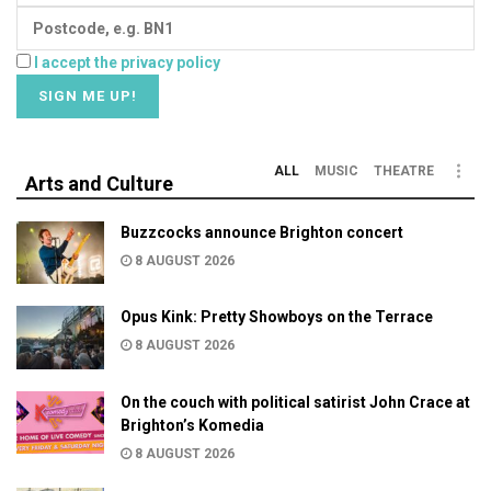
I accept the privacy policy
ALL
MUSIC
THEATRE
Arts and Culture
Buzzcocks announce Brighton concert
8 AUGUST 2026
Opus Kink: Pretty Showboys on the Terrace
8 AUGUST 2026
On the couch with political satirist John Crace at
Brighton’s Komedia
8 AUGUST 2026