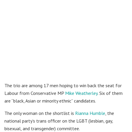
The trio are among 17 men hoping to win back the seat for
Labour from Conservative MP
Mike Weatherley
. Six of them
are “black, Asian or minority ethnic” candidates.
The only woman on the shortlist is
Rianna Humble
, the
national party’s trans officer on the LGBT (lesbian, gay,
bisexual, and transgender) committee.