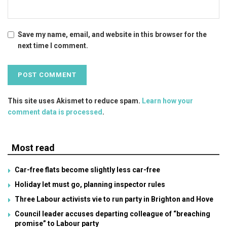
Save my name, email, and website in this browser for the
next time I comment.
This site uses Akismet to reduce spam.
Learn how your
comment data is processed
.
Most read
Car-free flats become slightly less car-free
Holiday let must go, planning inspector rules
Three Labour activists vie to run party in Brighton and Hove
Council leader accuses departing colleague of “breaching
promise” to Labour party