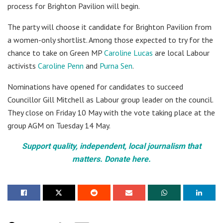
process for Brighton Pavilion will begin.
The party will choose it candidate for Brighton Pavilion from
a women-only shortlist. Among those expected to try for the
chance to take on Green MP
Caroline Lucas
are local Labour
activists
Caroline Penn
and
Purna Sen
.
Nominations have opened for candidates to succeed
Councillor Gill Mitchell as Labour group leader on the council.
They close on Friday 10 May with the vote taking place at the
group AGM on Tuesday 14 May.
Support quality, independent, local journalism that
matters. Donate here.