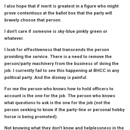
I also hope that if merit is greatest in a figure who might
prove contentious at the ballot box that the party will
bravely choose that person.
I don’t care if someone is sky-blue pinkly green or
whatever.
I look for effectiveness that transcends the person
providing the service. There is a need to remove the
person/party machinery from the business of doing the
job. I currently fail to see this happening at BHCC in any
political party. And the dismay is painful.
For me the person who knows how to hold officers to
account is the one for the job. The person who knows
what questions to ask is the one for the job (not the
person seeking to know if the party-line or personal hobby
horse is being promoted).
Not knowing what they don’t know and helplessness in the