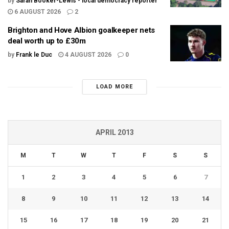
by
Sarah Booker-Lewis - local democracy reporter
6 AUGUST 2026
2
Brighton and Hove Albion goalkeeper nets
deal worth up to £30m
by
Frank le Duc
4 AUGUST 2026
0
LOAD MORE
APRIL 2013
M
T
W
T
F
S
S
1
2
3
4
5
6
7
8
9
10
11
12
13
14
15
16
17
18
19
20
21