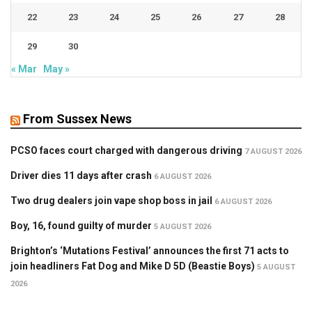
22
23
24
25
26
27
28
29
30
« Mar
May »
From Sussex News
PCSO faces court charged with dangerous driving
7 AUGUST 2026
Driver dies 11 days after crash
6 AUGUST 2026
Two drug dealers join vape shop boss in jail
6 AUGUST 2026
Boy, 16, found guilty of murder
5 AUGUST 2026
Brighton’s ‘Mutations Festival’ announces the first 71 acts to
join headliners Fat Dog and Mike D 5D (Beastie Boys)
5 AUGUST
2026