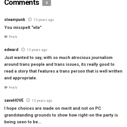
Comments
3
steampunk
13 years ago
You misspelt “vile”
Reply
edward
13 years ago
Just wanted to say, with so much atrocious journalism
around trans people and trans issues, its really good to
read a story that features a trans person that is well written
and appropriate.
Reply
saveHOVE
13 years ago
I hope choices are made on merit and not on PC
grandstanding grounds to show how right-on the party is
being seen to be…