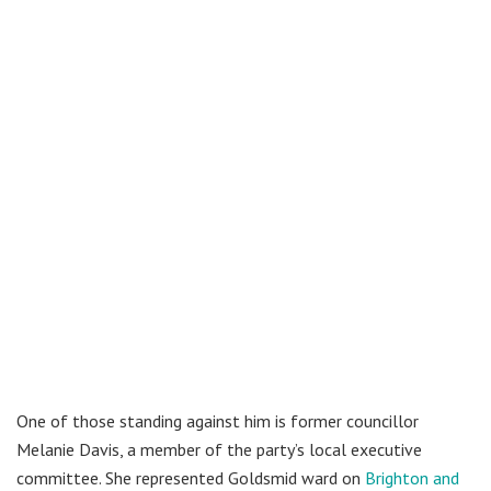
One of those standing against him is former councillor
Melanie Davis, a member of the party’s local executive
committee. She represented Goldsmid ward on
Brighton and