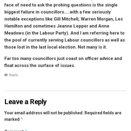
face of need to ask the probing questions is the single
biggest failure in councillors…..with a few seriously
notable exceptions like Gill Mitchell, Warren Morgan, Les
Hamilton and sometimes Jeanne Lepper and Anne
Meadows (in the Labour Party). And I am referring here to
the pool of currently serving Labour councillors as well as
those lost in the last local election. Not many is it.
Far too many councillors just coast on officer advice and
float across the surface of issues.
Reply
Leave a Reply
Your email address will not be published.
Required fields are
*
marked