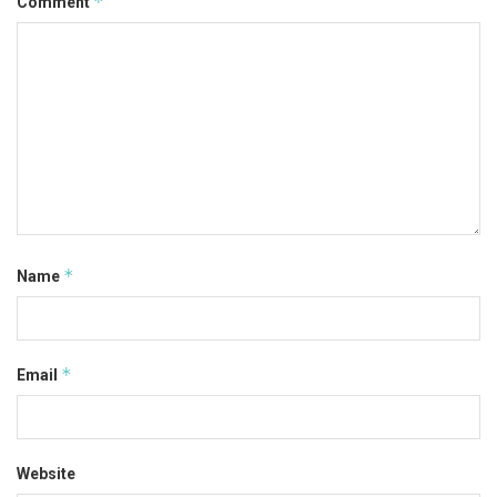
*
Comment
*
Name
*
Email
Website