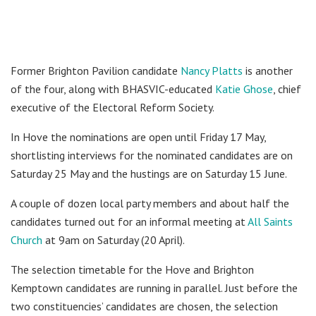
Former Brighton Pavilion candidate
Nancy Platts
is another
of the four, along with BHASVIC-educated
Katie Ghose
, chief
executive of the Electoral Reform Society.
In Hove the nominations are open until Friday 17 May,
shortlisting interviews for the nominated candidates are on
Saturday 25 May and the hustings are on Saturday 15 June.
A couple of dozen local party members and about half the
candidates turned out for an informal meeting at
All Saints
Church
at 9am on Saturday (20 April).
The selection timetable for the Hove and Brighton
Kemptown candidates are running in parallel. Just before the
two constituencies’ candidates are chosen, the selection