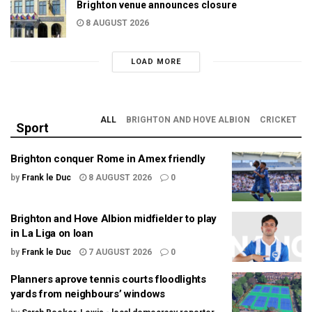
Brighton venue announces closure
8 AUGUST 2026
LOAD MORE
ALL
BRIGHTON AND HOVE ALBION
CRICKET
Sport
Brighton conquer Rome in Amex friendly
by
Frank le Duc
8 AUGUST 2026
0
Brighton and Hove Albion midfielder to play
in La Liga on loan
by
Frank le Duc
7 AUGUST 2026
0
Planners aprove tennis courts floodlights
yards from neighbours’ windows