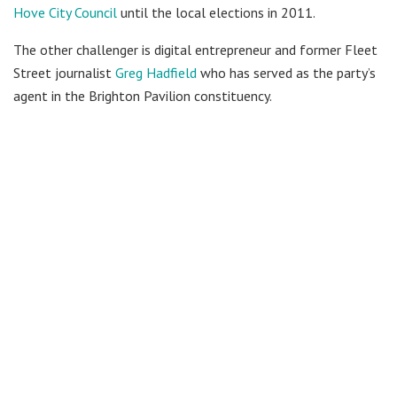
Hove City Council
until the local elections in 2011.
The other challenger is digital entrepreneur and former Fleet
Street journalist
Greg Hadfield
who has served as the party’s
agent in the Brighton Pavilion constituency.