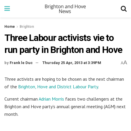
Home
Brighton
Three Labour activists vie to
run party in Brighton and Hove
A
by
Frank le Duc
Thursday 25 Apr, 2013 at 3:39PM
A
Three activists are hoping to be chosen as the next chairman
of the
Brighton, Hove and District Labour Party
.
Current chairman
Adrian Morris
faces two challengers at the
Brighton and Hove party’s annual general meeting (AGM) next
month.