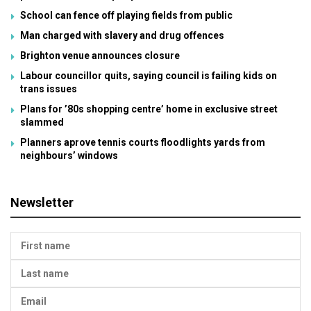
School can fence off playing fields from public
Man charged with slavery and drug offences
Brighton venue announces closure
Labour councillor quits, saying council is failing kids on
trans issues
Plans for ’80s shopping centre’ home in exclusive street
slammed
Planners aprove tennis courts floodlights yards from
neighbours’ windows
Newsletter