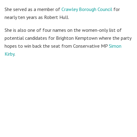
She served as a member of
Crawley Borough Council
for
nearly ten years as Robert Hull.
She is also one of four names on the women-only list of
potential candidates for Brighton Kemptown where the party
hopes to win back the seat from Conservative MP
Simon
Kirby
.