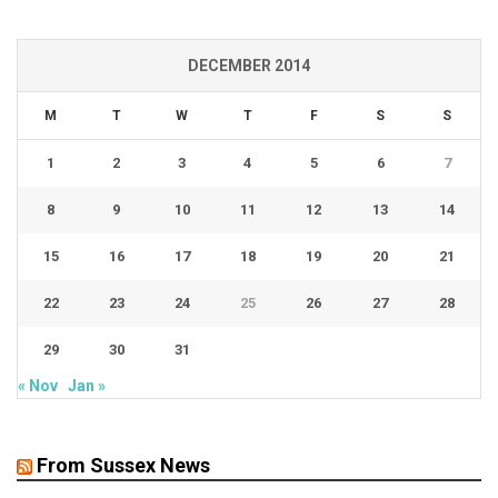
DECEMBER 2014
M
T
W
T
F
S
S
1
2
3
4
5
6
7
8
9
10
11
12
13
14
15
16
17
18
19
20
21
22
23
24
25
26
27
28
29
30
31
« Nov
Jan »
From Sussex News