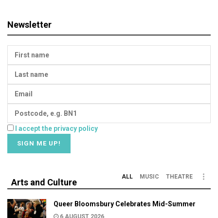
Newsletter
I accept the privacy policy
ALL
MUSIC
THEATRE
Arts and Culture
Queer Bloomsbury Celebrates Mid-Summer
6 AUGUST 2026