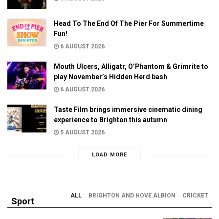
Head To The End Of The Pier For Summertime
Fun!
6 AUGUST 2026
Mouth Ulcers, Alligatr, O’Phantom & Grimrite to
play November’s Hidden Herd bash
6 AUGUST 2026
Taste Film brings immersive cinematic dining
experience to Brighton this autumn
5 AUGUST 2026
LOAD MORE
ALL
BRIGHTON AND HOVE ALBION
CRICKET
Sport