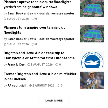
Planners aprove tennis courts floodlights
yards from neighbours’ windows
by
Sarah Booker-Lewis - local democracy reporter
6 AUGUST 2026
0
Planners turn umpire over tennis club
floodlights
by
Sarah Booker-Lewis - local democracy reporter
3 AUGUST 2026
0
Brighton and Hove Albion face trip to
Transylvania or Arctic for first European tie
by
Frank le Duc
3 AUGUST 2026
0
Former Brighton and Hove Albion midfielder
joins Chelsea
by
PA sport staff
2 AUGUST 2026
0
LOAD MORE