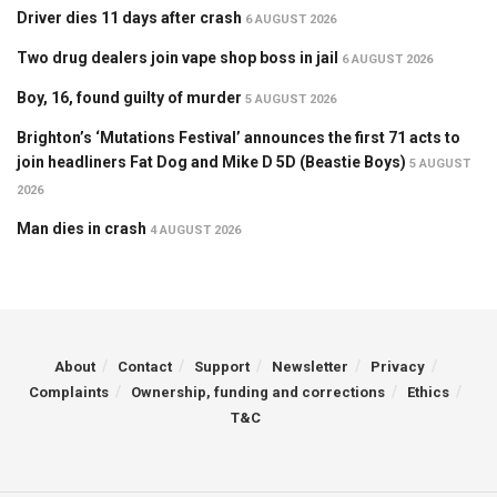
Driver dies 11 days after crash
6 AUGUST 2026
Two drug dealers join vape shop boss in jail
6 AUGUST 2026
Boy, 16, found guilty of murder
5 AUGUST 2026
Brighton’s ‘Mutations Festival’ announces the first 71 acts to
join headliners Fat Dog and Mike D 5D (Beastie Boys)
5 AUGUST
2026
Man dies in crash
4 AUGUST 2026
About
Contact
Support
Newsletter
Privacy
Complaints
Ownership, funding and corrections
Ethics
T&C