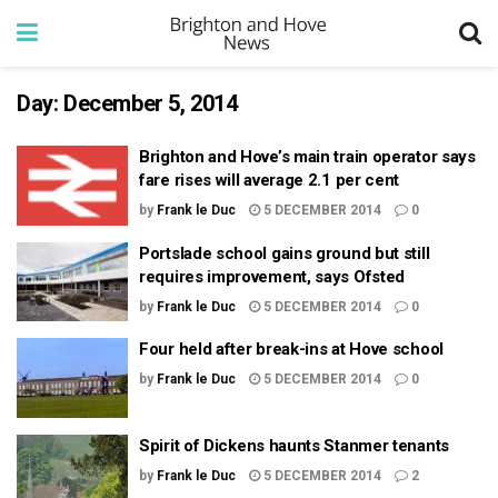
Day:
December 5, 2014
Brighton and Hove’s main train operator says
fare rises will average 2.1 per cent
by
Frank le Duc
5 DECEMBER 2014
0
Portslade school gains ground but still
requires improvement, says Ofsted
by
Frank le Duc
5 DECEMBER 2014
0
Four held after break-ins at Hove school
by
Frank le Duc
5 DECEMBER 2014
0
Spirit of Dickens haunts Stanmer tenants
by
Frank le Duc
5 DECEMBER 2014
2