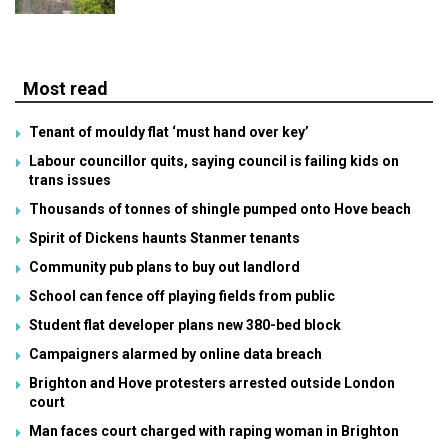
Most read
Tenant of mouldy flat ‘must hand over key’
Labour councillor quits, saying council is failing kids on
trans issues
Thousands of tonnes of shingle pumped onto Hove beach
Spirit of Dickens haunts Stanmer tenants
Community pub plans to buy out landlord
School can fence off playing fields from public
Student flat developer plans new 380-bed block
Campaigners alarmed by online data breach
Brighton and Hove protesters arrested outside London
court
Man faces court charged with raping woman in Brighton