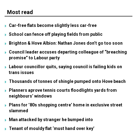
Most read
Car-free flats become slightly less car-free
School can fence off playing fields from public
Brighton & Hove Albion: Nathan Jones don’t go too soon
Council leader accuses departing colleague of “breaching
promise” to Labour party
Labour councillor quits, saying council is failing kids on
trans issues
Thousands of tonnes of shingle pumped onto Hove beach
Planners aprove tennis courts floodlights yards from
neighbours’ windows
Plans for ’80s shopping centre’ home in exclusive street
slammed
Man attacked by stranger he bumped into
Tenant of mouldy flat ‘must hand over key’