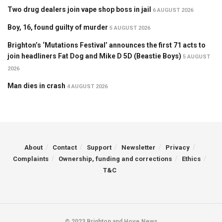
Two drug dealers join vape shop boss in jail
6 AUGUST 2026
Boy, 16, found guilty of murder
5 AUGUST 2026
Brighton’s ‘Mutations Festival’ announces the first 71 acts to
join headliners Fat Dog and Mike D 5D (Beastie Boys)
5 AUGUST
2026
Man dies in crash
4 AUGUST 2026
About
Contact
Support
Newsletter
Privacy
Complaints
Ownership, funding and corrections
Ethics
T&C
© 2023 Brighton and Hove News