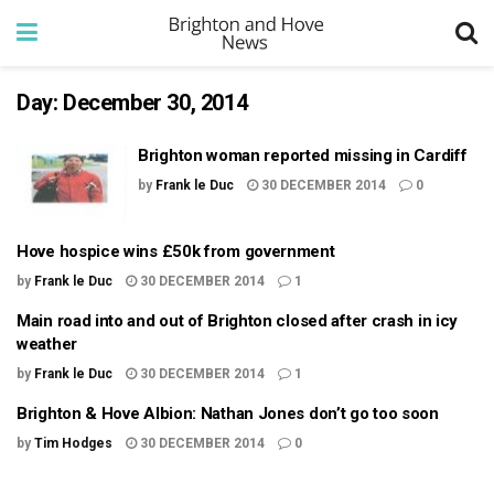
Day:
December 30, 2014
Brighton woman reported missing in Cardiff
by
Frank le Duc
30 DECEMBER 2014
0
Hove hospice wins £50k from government
by
Frank le Duc
30 DECEMBER 2014
1
Main road into and out of Brighton closed after crash in icy
weather
by
Frank le Duc
30 DECEMBER 2014
1
Brighton & Hove Albion: Nathan Jones don’t go too soon
by
Tim Hodges
30 DECEMBER 2014
0