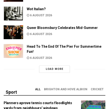
Wot Italian?
6 AUGUST 2026
Queer Bloomsbury Celebrates Mid-Summer
6 AUGUST 2026
Head To The End Of The Pier For Summertime
Fun!
6 AUGUST 2026
LOAD MORE
ALL
BRIGHTON AND HOVE ALBION
CRICKET
Sport
Planners aprove tennis courts floodlights
yards from neighbours’ windows