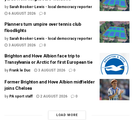
by
Sarah Booker-Lewis - local democracy reporter
6 AUGUST 2026
0
Planners turn umpire over tennis club
floodlights
by
Sarah Booker-Lewis - local democracy reporter
3 AUGUST 2026
0
Brighton and Hove Albion face trip to
Transylvania or Arctic for first European tie
by
Frank le Duc
3 AUGUST 2026
0
Former Brighton and Hove Albion midfielder
joins Chelsea
by
PA sport staff
2 AUGUST 2026
0
LOAD MORE