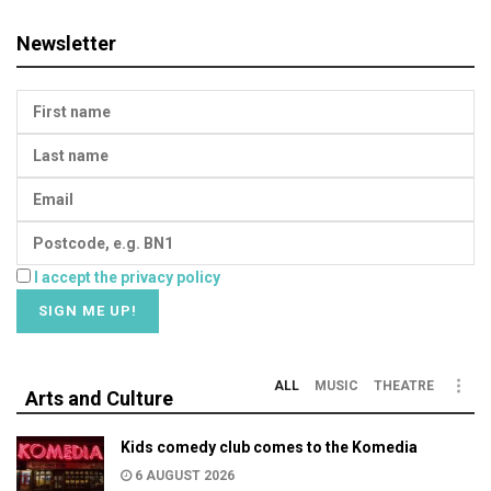
Newsletter
I accept the privacy policy
ALL
MUSIC
THEATRE
Arts and Culture
Kids comedy club comes to the Komedia
6 AUGUST 2026