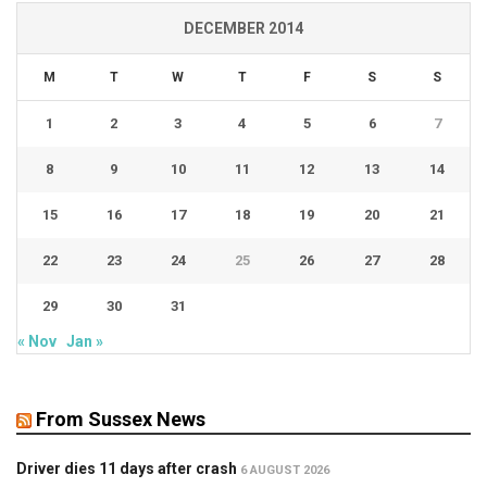
DECEMBER 2014
M
T
W
T
F
S
S
1
2
3
4
5
6
7
8
9
10
11
12
13
14
15
16
17
18
19
20
21
22
23
24
25
26
27
28
29
30
31
« Nov
Jan »
From Sussex News
Driver dies 11 days after crash
6 AUGUST 2026