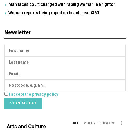
Man faces court charged with raping woman in Brighton
Woman reports being raped on beach near i360
Newsletter
I accept the privacy policy
ALL
MUSIC
THEATRE
Arts and Culture