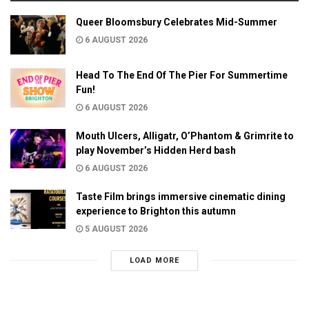
Queer Bloomsbury Celebrates Mid-Summer
6 AUGUST 2026
Head To The End Of The Pier For Summertime
Fun!
6 AUGUST 2026
Mouth Ulcers, Alligatr, O’Phantom & Grimrite to
play November’s Hidden Herd bash
6 AUGUST 2026
Taste Film brings immersive cinematic dining
experience to Brighton this autumn
5 AUGUST 2026
LOAD MORE