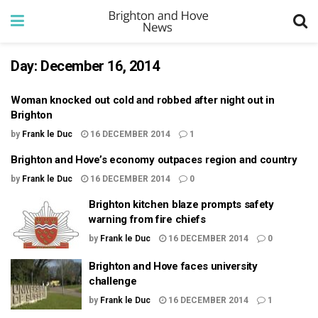
Day:
December 16, 2014
Woman knocked out cold and robbed after night out in
Brighton
by
Frank le Duc
16 DECEMBER 2014
1
Brighton and Hove’s economy outpaces region and country
by
Frank le Duc
16 DECEMBER 2014
0
Brighton kitchen blaze prompts safety
warning from fire chiefs
by
Frank le Duc
16 DECEMBER 2014
0
Brighton and Hove faces university
challenge
by
Frank le Duc
16 DECEMBER 2014
1