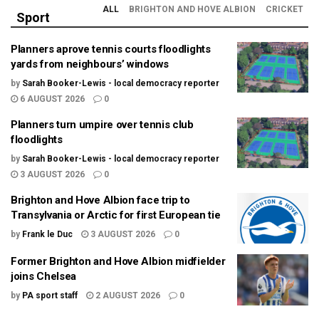
ALL
BRIGHTON AND HOVE ALBION
CRICKET
Sport
Planners aprove tennis courts floodlights
yards from neighbours’ windows
by
Sarah Booker-Lewis - local democracy reporter
6 AUGUST 2026
0
Planners turn umpire over tennis club
floodlights
by
Sarah Booker-Lewis - local democracy reporter
3 AUGUST 2026
0
Brighton and Hove Albion face trip to
Transylvania or Arctic for first European tie
by
Frank le Duc
3 AUGUST 2026
0
Former Brighton and Hove Albion midfielder
joins Chelsea
by
PA sport staff
2 AUGUST 2026
0