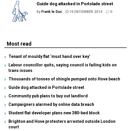
Guide dog attacked in Portslade street
by
Frank le Duc
16 DECEMBER 2014
0
Most read
Tenant of mouldy flat ‘must hand over key’
Labour councillor quits, saying council is failing kids on
trans issues
Thousands of tonnes of shingle pumped onto Hove beach
Guide dog attacked in Portslade street
Community pub plans to buy out landlord
Campaigners alarmed by online data breach
Student flat developer plans new 380-bed block
Brighton and Hove protesters arrested outside London
court