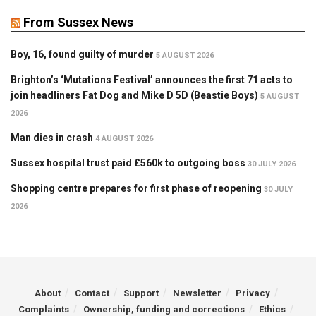
From Sussex News
Boy, 16, found guilty of murder
5 AUGUST 2026
Brighton’s ‘Mutations Festival’ announces the first 71 acts to
join headliners Fat Dog and Mike D 5D (Beastie Boys)
5 AUGUST
2026
Man dies in crash
4 AUGUST 2026
Sussex hospital trust paid £560k to outgoing boss
30 JULY 2026
Shopping centre prepares for first phase of reopening
30 JULY
2026
About
Contact
Support
Newsletter
Privacy
Complaints
Ownership, funding and corrections
Ethics