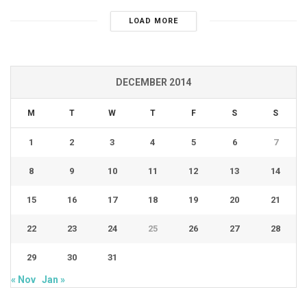
LOAD MORE
DECEMBER 2014
M
T
W
T
F
S
S
1
2
3
4
5
6
7
8
9
10
11
12
13
14
15
16
17
18
19
20
21
22
23
24
25
26
27
28
29
30
31
« Nov
Jan »