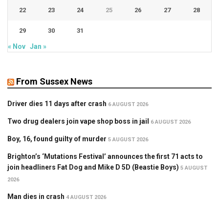
22
23
24
25
26
27
28
29
30
31
« Nov
Jan »
From Sussex News
Driver dies 11 days after crash
6 AUGUST 2026
Two drug dealers join vape shop boss in jail
6 AUGUST 2026
Boy, 16, found guilty of murder
5 AUGUST 2026
Brighton’s ‘Mutations Festival’ announces the first 71 acts to
join headliners Fat Dog and Mike D 5D (Beastie Boys)
5 AUGUST
2026
Man dies in crash
4 AUGUST 2026