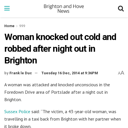
Home
999
Woman knocked out cold and
robbed after night out in
Brighton
A
by
Frank le Duc
Tuesday 16 Dec, 2014 at 9:36PM
A
A woman was attacked and knocked unconscious in the
Foredown Drive area of Portslade after a night out in
Brighton.
Sussex Police
said: “The victim, a 43-year-old woman, was
travelling in a taxi back from Brighton with her partner when
it broke down.