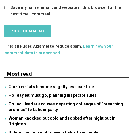
Save my name, email, and website in this browser for the
next time I comment.
This site uses Akismet to reduce spam.
Learn how your
comment data is processed
.
Most read
Car-free flats become slightly less car-free
Holiday let must go, planning inspector rules
Council leader accuses departing colleague of “breaching
promise” to Labour party
Woman knocked out cold and robbed after night out in
Brighton
School can fence off playing fields from public