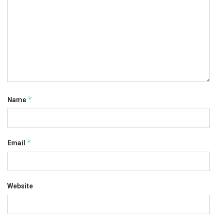
*
Name
*
Email
Website