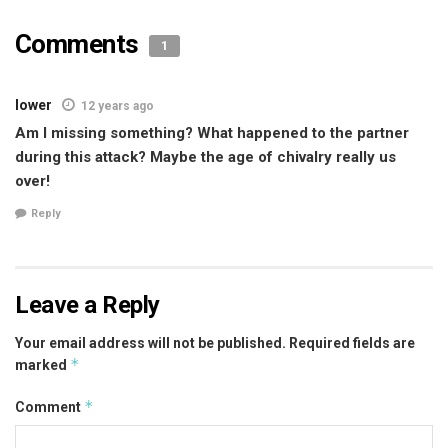
Comments
1
lower
12 years ago
Am I missing something? What happened to the partner
during this attack? Maybe the age of chivalry really us
over!
Reply
Leave a Reply
Your email address will not be published.
Required fields are
*
marked
*
Comment