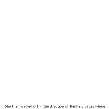
“She then walked off in the direction of Benfield Valley where