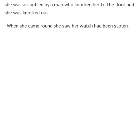
she was assaulted by a man who knocked her to the floor and
she was knocked out.
“When she came round she saw her watch had been stolen.”