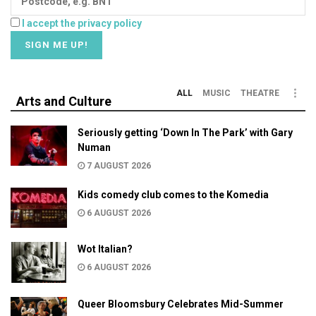
I accept the privacy policy
ALL
MUSIC
THEATRE
Arts and Culture
Seriously getting ‘Down In The Park’ with Gary
Numan
7 AUGUST 2026
Kids comedy club comes to the Komedia
6 AUGUST 2026
Wot Italian?
6 AUGUST 2026
Queer Bloomsbury Celebrates Mid-Summer