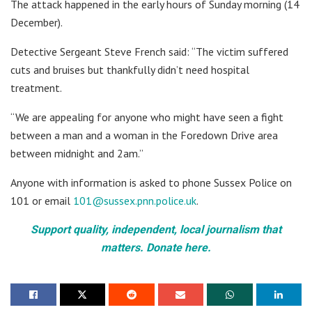
The attack happened in the early hours of Sunday morning (14
December).
Detective Sergeant Steve French said: “The victim suffered
cuts and bruises but thankfully didn’t need hospital
treatment.
“We are appealing for anyone who might have seen a fight
between a man and a woman in the Foredown Drive area
between midnight and 2am.”
Anyone with information is asked to phone Sussex Police on
101 or email
101@sussex.pnn.police.uk
.
Support quality, independent, local journalism that
matters. Donate here.