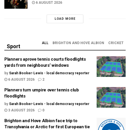
6 AUGUST 2026
LOAD MORE
ALL
BRIGHTON AND HOVE ALBION
CRICKET
Sport
Planners aprove tennis courts floodlights
yards from neighbours’ windows
by
Sarah Booker-Lewis - local democracy reporter
6 AUGUST 2026
2
Planners turn umpire over tennis club
floodlights
by
Sarah Booker-Lewis - local democracy reporter
3 AUGUST 2026
0
Brighton and Hove Albion face trip to
Transylvania or Arctic for first European tie