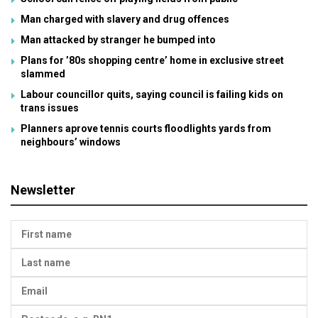
Man charged with slavery and drug offences
Man attacked by stranger he bumped into
Plans for ’80s shopping centre’ home in exclusive street
slammed
Labour councillor quits, saying council is failing kids on
trans issues
Planners aprove tennis courts floodlights yards from
neighbours’ windows
Newsletter