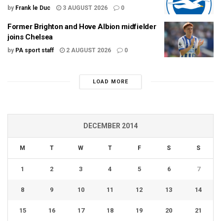
by
Frank le Duc
3 AUGUST 2026
0
Former Brighton and Hove Albion midfielder
joins Chelsea
by
PA sport staff
2 AUGUST 2026
0
LOAD MORE
DECEMBER 2014
M
T
W
T
F
S
S
1
2
3
4
5
6
7
8
9
10
11
12
13
14
15
16
17
18
19
20
21