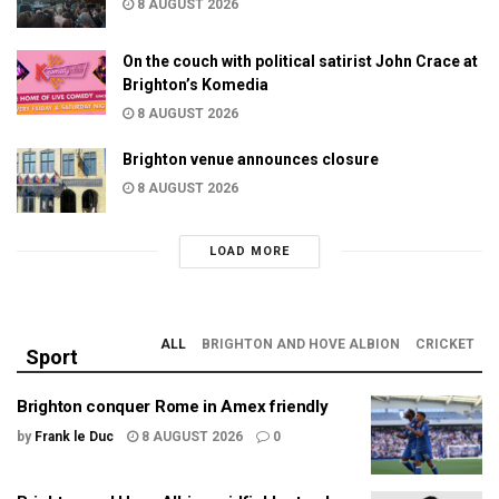
8 AUGUST 2026
On the couch with political satirist John Crace at
Brighton’s Komedia
8 AUGUST 2026
Brighton venue announces closure
8 AUGUST 2026
LOAD MORE
ALL
BRIGHTON AND HOVE ALBION
CRICKET
Sport
Brighton conquer Rome in Amex friendly
by
Frank le Duc
8 AUGUST 2026
0