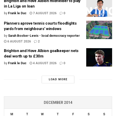
Brighton and Hove Albion midfielder to play
in La Liga on loan
by
Frank le Duc
7 AUGUST 2026
0
Planners aprove tennis courts floodlights
yards from neighbours’ windows
by
Sarah Booker-Lewis - local democracy reporter
6 AUGUST 2026
2
Brighton and Hove Albion goalkeeper nets
deal worth up to £30m
by
Frank le Duc
4 AUGUST 2026
0
LOAD MORE
DECEMBER 2014
M
T
W
T
F
S
S