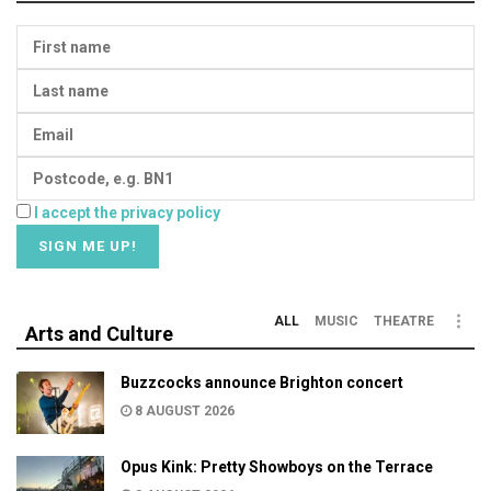
I accept the privacy policy
ALL
MUSIC
THEATRE
Arts and Culture
Buzzcocks announce Brighton concert
8 AUGUST 2026
Opus Kink: Pretty Showboys on the Terrace