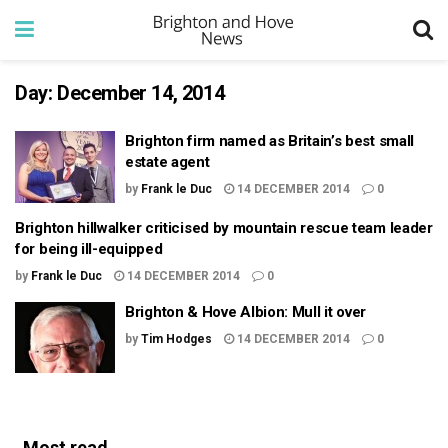
Day:
December 14, 2014
Brighton firm named as Britain’s best small
estate agent
by
Frank le Duc
14 DECEMBER 2014
0
Brighton hillwalker criticised by mountain rescue team leader
for being ill-equipped
by
Frank le Duc
14 DECEMBER 2014
0
Brighton & Hove Albion: Mull it over
by
Tim Hodges
14 DECEMBER 2014
0
Most read