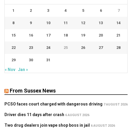
1
2
3
4
5
6
7
8
9
10
11
12
13
14
15
16
17
18
19
20
21
22
23
24
25
26
27
28
29
30
31
« Nov
Jan »
From Sussex News
PCSO faces court charged with dangerous driving
7 AUGUST 2026
Driver dies 11 days after crash
6 AUGUST 2026
Two drug dealers join vape shop boss in jail
6 AUGUST 2026