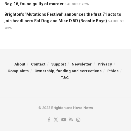
Boy, 16, found guilty of murder
5 AUGUST 2026
Brighton’s ‘Mutations Festival’ announces the first 71 acts to
join headliners Fat Dog and Mike D 5D (Beastie Boys)
5 AUGUST
2026
About
Contact
Support
Newsletter
Privacy
Complaints
Ownership, funding and corrections
Ethics
T&C
© 2023 Brighton and Hove News