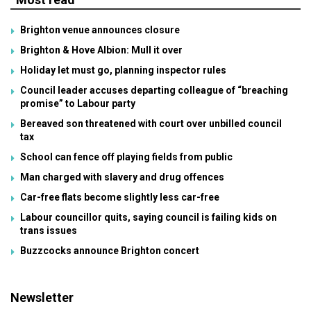
Brighton venue announces closure
Brighton & Hove Albion: Mull it over
Holiday let must go, planning inspector rules
Council leader accuses departing colleague of “breaching
promise” to Labour party
Bereaved son threatened with court over unbilled council
tax
School can fence off playing fields from public
Man charged with slavery and drug offences
Car-free flats become slightly less car-free
Labour councillor quits, saying council is failing kids on
trans issues
Buzzcocks announce Brighton concert
Newsletter