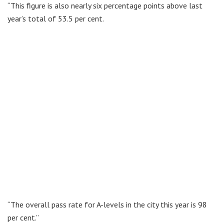
“This figure is also nearly six percentage points above last
year’s total of 53.5 per cent.
“The overall pass rate for A-levels in the city this year is 98
per cent.”