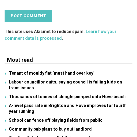
This site uses Akismet to reduce spam.
Learn how your
comment data is processed
.
Most read
Tenant of mouldy flat ‘must hand over key’
Labour councillor quits, saying council is failing kids on
trans issues
Thousands of tonnes of shingle pumped onto Hove beach
A-level pass rate in Brighton and Hove improves for fourth
year running
School can fence off playing fields from public
Community pub plans to buy out landlord