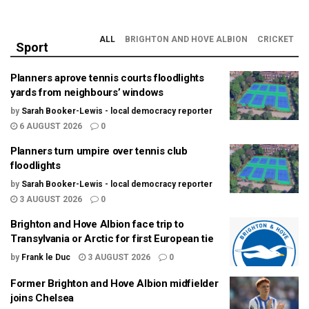
ALL
BRIGHTON AND HOVE ALBION
CRICKET
Sport
Planners aprove tennis courts floodlights
yards from neighbours’ windows
by
Sarah Booker-Lewis - local democracy reporter
6 AUGUST 2026
0
Planners turn umpire over tennis club
floodlights
by
Sarah Booker-Lewis - local democracy reporter
3 AUGUST 2026
0
Brighton and Hove Albion face trip to
Transylvania or Arctic for first European tie
by
Frank le Duc
3 AUGUST 2026
0
Former Brighton and Hove Albion midfielder
joins Chelsea