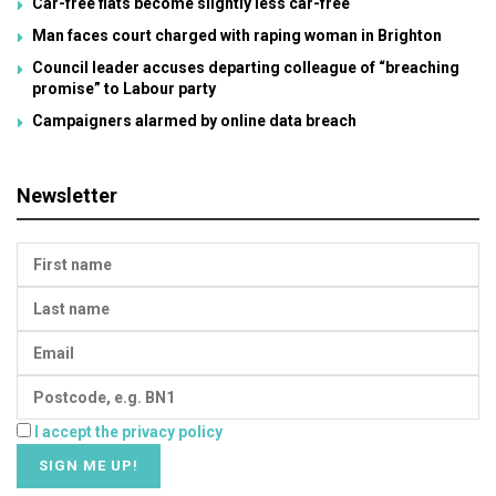
Car-free flats become slightly less car-free
Man faces court charged with raping woman in Brighton
Council leader accuses departing colleague of “breaching
promise” to Labour party
Campaigners alarmed by online data breach
Newsletter
I accept the privacy policy