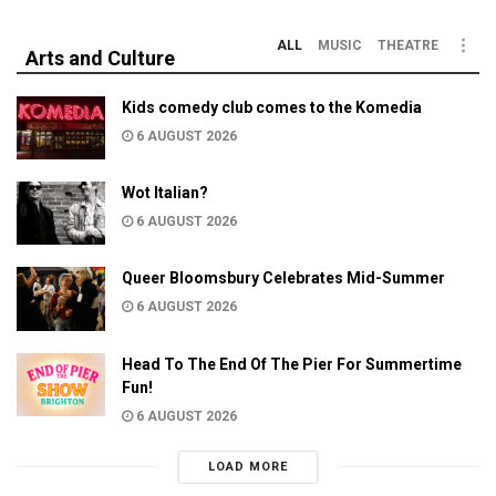
ALL
MUSIC
THEATRE
Arts and Culture
Kids comedy club comes to the Komedia
6 AUGUST 2026
Wot Italian?
6 AUGUST 2026
Queer Bloomsbury Celebrates Mid-Summer
6 AUGUST 2026
Head To The End Of The Pier For Summertime
Fun!
6 AUGUST 2026
LOAD MORE