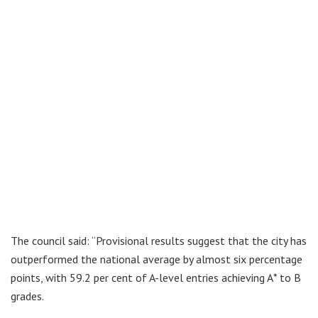
The council said: “Provisional results suggest that the city has
outperformed the national average by almost six percentage
points, with 59.2 per cent of A-level entries achieving A* to B
grades.