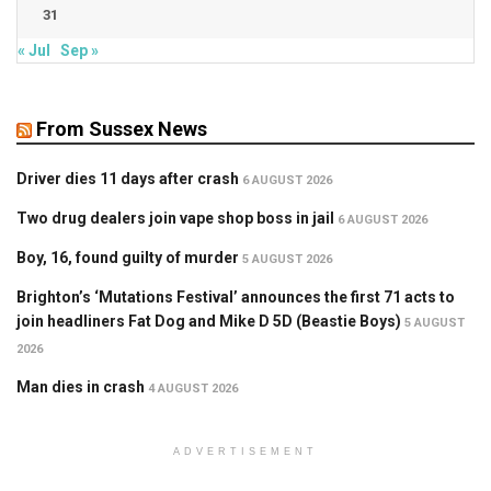
31
« Jul
Sep »
From Sussex News
Driver dies 11 days after crash
6 AUGUST 2026
Two drug dealers join vape shop boss in jail
6 AUGUST 2026
Boy, 16, found guilty of murder
5 AUGUST 2026
Brighton’s ‘Mutations Festival’ announces the first 71 acts to
join headliners Fat Dog and Mike D 5D (Beastie Boys)
5 AUGUST
2026
Man dies in crash
4 AUGUST 2026
ADVERTISEMENT