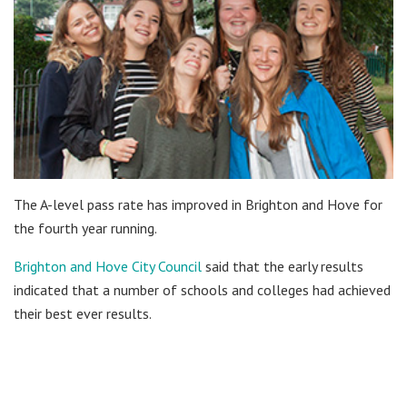
The A-level pass rate has improved in Brighton and Hove for
the fourth year running.
Brighton and Hove City Council
said that the early results
indicated that a number of schools and colleges had achieved
their best ever results.