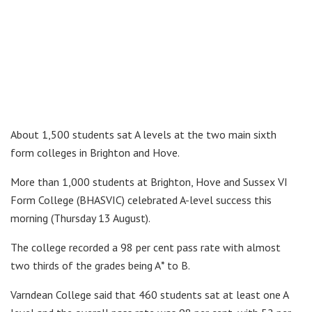
About 1,500 students sat A levels at the two main sixth
form colleges in Brighton and Hove.
More than 1,000 students at Brighton, Hove and Sussex VI
Form College (BHASVIC) celebrated A-level success this
morning (Thursday 13 August).
The college recorded a 98 per cent pass rate with almost
two thirds of the grades being A* to B.
Varndean College said that 460 students sat at least one A