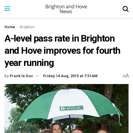
Home
Brighton
A-level pass rate in Brighton
and Hove improves for fourth
year running
A
by
Frank le Duc
Friday 14 Aug, 2015 at 7:51AM
A