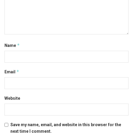
*
Name
*
Email
Website
Save my name, email, and website in this browser for the
next time I comment.