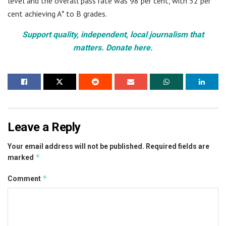
level and the overall pass rate was 98 per cent, with 52 per
cent achieving A* to B grades.
Support quality, independent, local journalism that
matters. Donate here.
Leave a Reply
Your email address will not be published.
Required fields are
*
marked
*
Comment