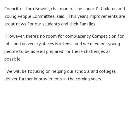
Councillor Tom Bewick, chairman of the council’s Children and
Young People Committee, said: “This year’s improvements are
great news for our students and their families.
“However, there’s no room for complacency. Competition for
jobs and university places is intense and we need our young
people to be as well prepared for these challenges as
possible.
“We will be focusing on helping our schools and colleges
deliver further improvements in the coming years.”