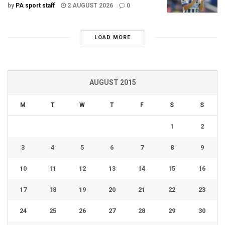
by
PA sport staff
2 AUGUST 2026
0
LOAD MORE
AUGUST 2015
M
T
W
T
F
S
S
1
2
3
4
5
6
7
8
9
10
11
12
13
14
15
16
17
18
19
20
21
22
23
24
25
26
27
28
29
30