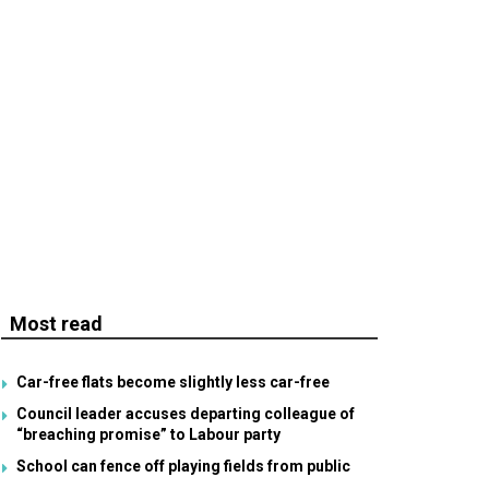
Most read
Car-free flats become slightly less car-free
Council leader accuses departing colleague of
“breaching promise” to Labour party
School can fence off playing fields from public