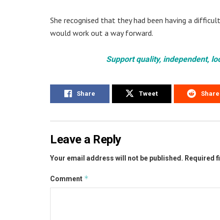
She recognised that they had been having a difficul
would work out a way forward.
Support quality, independent, lo
Share
Tweet
Share
Leave a Reply
Your email address will not be published.
Required f
*
Comment