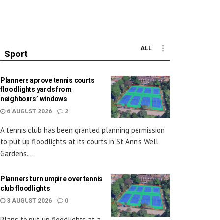
ALL
Sport
Planners aprove tennis courts
floodlights yards from
neighbours’ windows
6 AUGUST 2026
2
A tennis club has been granted planning permission
to put up floodlights at its courts in St Ann’s Well
Gardens....
Planners turn umpire over tennis
club floodlights
3 AUGUST 2026
0
Plans to put up floodlights at a