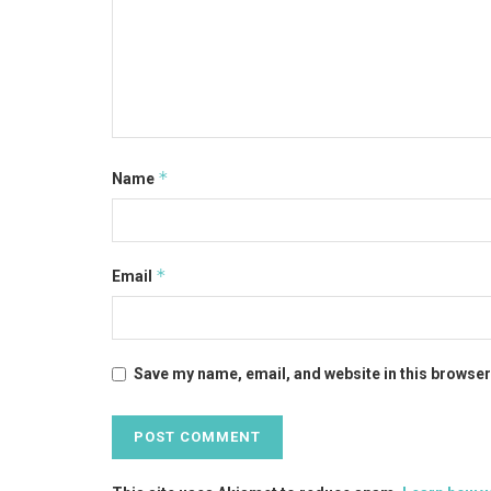
*
Name
*
Email
Save my name, email, and website in this browser