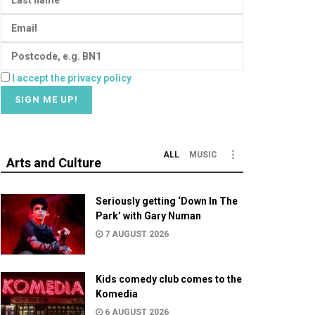
I accept the privacy policy
ALL
MUSIC
Arts and Culture
Seriously getting ‘Down In The
Park’ with Gary Numan
7 AUGUST 2026
Kids comedy club comes to the
Komedia
6 AUGUST 2026