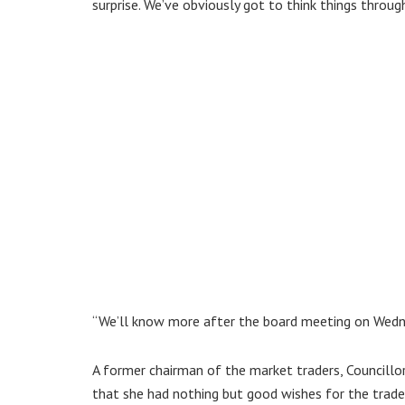
surprise. We’ve obviously got to think things through
“We’ll know more after the board meeting on Wedne
A former chairman of the market traders, Councillo
that she had nothing but good wishes for the trade