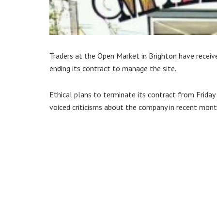
Traders at the Open Market in Brighton have receiv
ending its contract to manage the site.
Ethical plans to terminate its contract from Frida
voiced criticisms about the company in recent mont