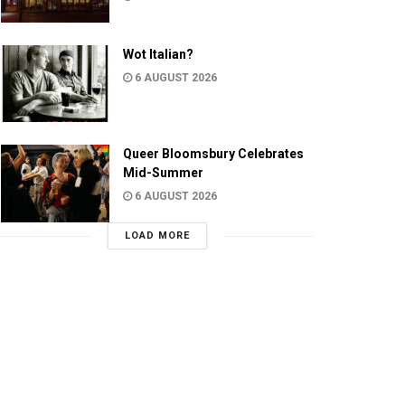
Wot Italian?
6 AUGUST 2026
Queer Bloomsbury Celebrates
Mid-Summer
6 AUGUST 2026
LOAD MORE