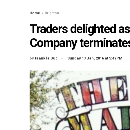
Home
Brighton
Traders delighted as
Company terminates
by
Frank le Duc
Sunday 17 Jan, 2016 at 5:49PM