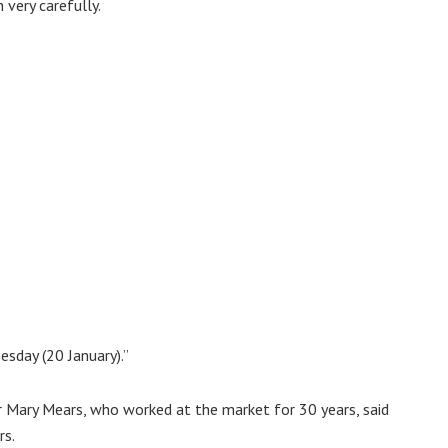
 very carefully.
sday (20 January).”
r Mary Mears, who worked at the market for 30 years, said
rs.