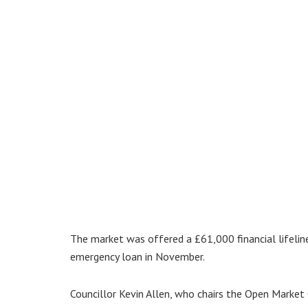
The market was offered a £61,000 financial lifelin
emergency loan in November.
Councillor Kevin Allen, who chairs the Open Market C