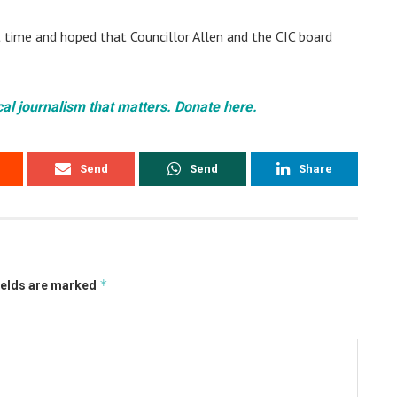
t time and hoped that Councillor Allen and the CIC board
cal journalism that matters. Donate here.
Send
Send
Share
*
ields are marked