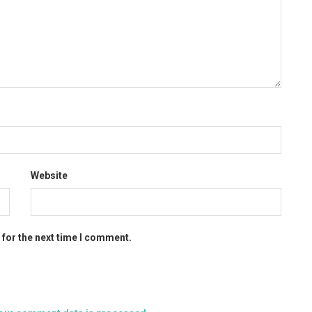
Website
 for the next time I comment.