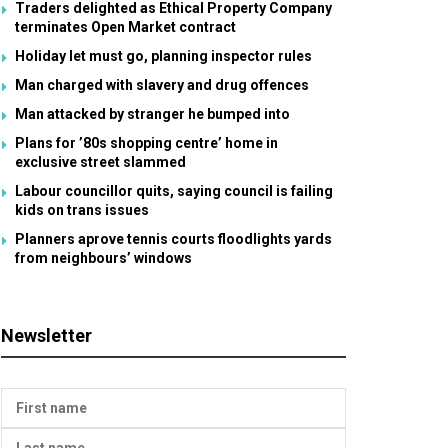
Traders delighted as Ethical Property Company
terminates Open Market contract
Holiday let must go, planning inspector rules
Man charged with slavery and drug offences
Man attacked by stranger he bumped into
Plans for ’80s shopping centre’ home in
exclusive street slammed
Labour councillor quits, saying council is failing
kids on trans issues
Planners aprove tennis courts floodlights yards
from neighbours’ windows
Newsletter