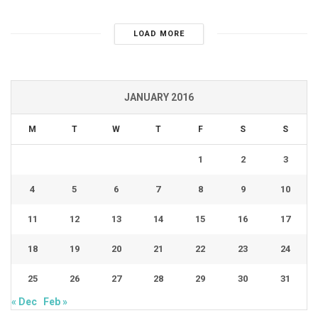
LOAD MORE
JANUARY 2016
M
T
W
T
F
S
S
1
2
3
4
5
6
7
8
9
10
11
12
13
14
15
16
17
18
19
20
21
22
23
24
25
26
27
28
29
30
31
« Dec
Feb »