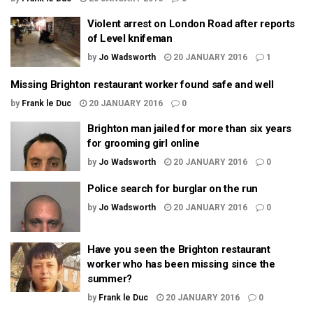
Violent arrest on London Road after reports
of Level knifeman
by
Jo Wadsworth
20 JANUARY 2016
1
Missing Brighton restaurant worker found safe and well
by
Frank le Duc
20 JANUARY 2016
0
Brighton man jailed for more than six years
for grooming girl online
by
Jo Wadsworth
20 JANUARY 2016
0
Police search for burglar on the run
by
Jo Wadsworth
20 JANUARY 2016
0
Have you seen the Brighton restaurant
worker who has been missing since the
summer?
by
Frank le Duc
20 JANUARY 2016
0