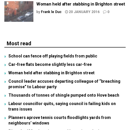
Woman held after stabbing in Brighton street
by
Frank le Duc
20 JANUARY 2016
0
Most read
School can fence off playing fields from public
Car-free flats become slightly less car-free
Woman held after stabbing in Brighton street
Council leader accuses departing colleague of “breaching
promise” to Labour party
Thousands of tonnes of shingle pumped onto Hove beach
Labour councillor quits, saying council is failing kids on
trans issues
Planners aprove tennis courts floodlights yards from
neighbours’ windows