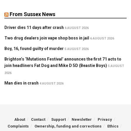
From Sussex News
Driver dies 11 days after crash
6 AUGUST 2026
Two drug dealers join vape shop boss in jail
6 AUGUST 2026
Boy, 16, found guilty of murder
5 AUGUST 2026
Brighton’s ‘Mutations Festival’ announces the first 71 acts to
join headliners Fat Dog and Mike D 5D (Beastie Boys)
5 AUGUST
2026
Man dies in crash
4 AUGUST 2026
About
Contact
Support
Newsletter
Privacy
Complaints
Ownership, funding and corrections
Ethics