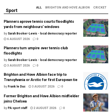
ALL
BRIGHTON AND HOVE ALBION
CRICKET
Sport
Planners aprove tennis courts floodlights
yards from neighbours’ windows
by
Sarah Booker-Lewis - local democracy reporter
6 AUGUST 2026
0
Planners turn umpire over tennis club
floodlights
by
Sarah Booker-Lewis - local democracy reporter
3 AUGUST 2026
0
Brighton and Hove Albion face trip to
Transylvania or Arctic for first European tie
by
Frank le Duc
3 AUGUST 2026
0
Former Brighton and Hove Albion midfielder
joins Chelsea
by
PA sport staff
2 AUGUST 2026
0