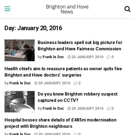
Day:
January 20, 2016
Business leaders spell out big picture for
Brighton and Hove Fairness Commission
by
Frank le Duc
20 JANUARY 2016
0
Health chiefs aim to reassure patients as owner quits five
Brighton and Hove doctors’ surgeries
by
Frank le Duc
20 JANUARY 2016
2
Do you know Brighton robbery suspect
captured on CCTV?
by
Frank le Duc
20 JANUARY 2016
0
Hospital bosses share details of £485m modernisation
project with Brighton neighbours
by
Frank le Duc
20 JANUARY 2016
0