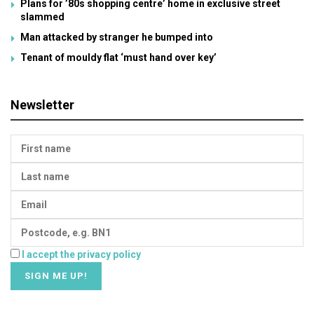
Plans for ’80s shopping centre’ home in exclusive street
slammed
Man attacked by stranger he bumped into
Tenant of mouldy flat ‘must hand over key’
Newsletter
I accept the privacy policy