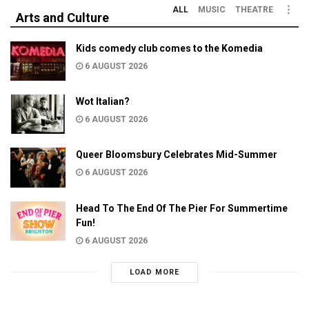
ALL
MUSIC
THEATRE
Arts and Culture
Kids comedy club comes to the Komedia
6 AUGUST 2026
Wot Italian?
6 AUGUST 2026
Queer Bloomsbury Celebrates Mid-Summer
6 AUGUST 2026
Head To The End Of The Pier For Summertime
Fun!
6 AUGUST 2026
LOAD MORE