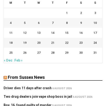
M
T
W
T
F
S
S
1
2
3
4
5
6
7
8
9
10
11
12
13
14
15
16
17
18
19
20
21
22
23
24
25
26
27
28
29
30
31
« Dec
Feb »
From Sussex News
Driver dies 11 days after crash
6 AUGUST 2026
Two drug dealers join vape shop boss in jail
6 AUGUST 2026
Boy, 16, found guilty of murder
5 AUGUST 2026