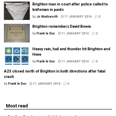
Brighton man in court after police called to
knifeman in pants
by
Jo Wadsworth
11 JANUARY 2016
0
Brighton remembers David Bowie
by
Frank le Duc
11 JANUARY 2016
2
Heavy rain, hail and thunder hit Brighton and
Hove
by
Frank le Duc
11 JANUARY 2016
0
A23 closed north of Brighton in both directions after fatal
crash
by
Frank le Duc
11 JANUARY 2016
0
Most read