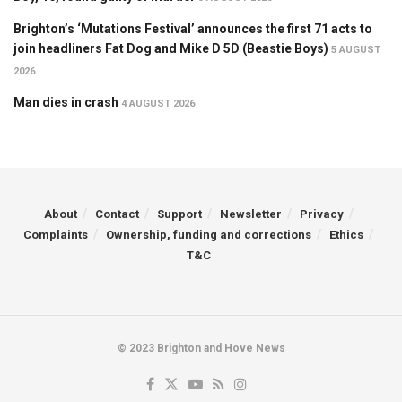
Brighton’s ‘Mutations Festival’ announces the first 71 acts to
join headliners Fat Dog and Mike D 5D (Beastie Boys)
5 AUGUST
2026
Man dies in crash
4 AUGUST 2026
About
Contact
Support
Newsletter
Privacy
Complaints
Ownership, funding and corrections
Ethics
T&C
© 2023 Brighton and Hove News