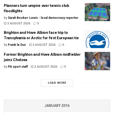
Planners turn umpire over tennis club
floodlights
by
Sarah Booker-Lewis - local democracy reporter
3 AUGUST 2026
0
Brighton and Hove Albion face trip to
Transylvania or Arctic for first European tie
by
Frank le Duc
3 AUGUST 2026
0
Former Brighton and Hove Albion midfielder
joins Chelsea
by
PA sport staff
2 AUGUST 2026
0
LOAD MORE
JANUARY 2016