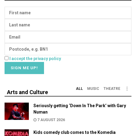
I accept the privacy policy
ALL
MUSIC
THEATRE
Arts and Culture
Seriously getting ‘Down In The Park’ with Gary
Numan
7 AUGUST 2026
Kids comedy club comes to the Komedia