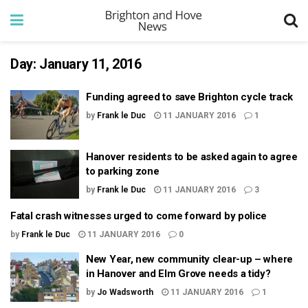
Day:
January 11, 2016
Funding agreed to save Brighton cycle track
by
Frank le Duc
11 JANUARY 2016
1
Hanover residents to be asked again to agree
to parking zone
by
Frank le Duc
11 JANUARY 2016
3
Fatal crash witnesses urged to come forward by police
by
Frank le Duc
11 JANUARY 2016
0
New Year, new community clear-up – where
in Hanover and Elm Grove needs a tidy?
by
Jo Wadsworth
11 JANUARY 2016
1