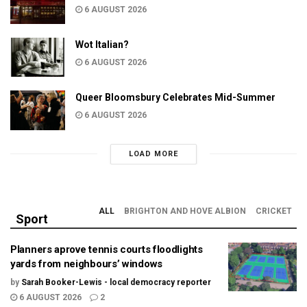
6 AUGUST 2026
Wot Italian?
6 AUGUST 2026
Queer Bloomsbury Celebrates Mid-Summer
6 AUGUST 2026
LOAD MORE
ALL
BRIGHTON AND HOVE ALBION
CRICKET
Sport
Planners aprove tennis courts floodlights
yards from neighbours’ windows
by
Sarah Booker-Lewis - local democracy reporter
6 AUGUST 2026
2