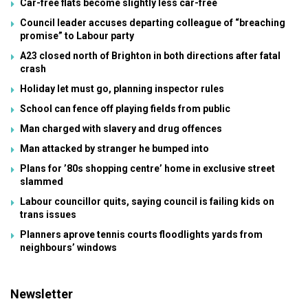
Car-free flats become slightly less car-free
Council leader accuses departing colleague of “breaching
promise” to Labour party
A23 closed north of Brighton in both directions after fatal
crash
Holiday let must go, planning inspector rules
School can fence off playing fields from public
Man charged with slavery and drug offences
Man attacked by stranger he bumped into
Plans for ’80s shopping centre’ home in exclusive street
slammed
Labour councillor quits, saying council is failing kids on
trans issues
Planners aprove tennis courts floodlights yards from
neighbours’ windows
Newsletter