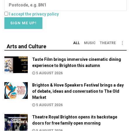
I accept the privacy policy
ALL
MUSIC
THEATRE
Arts and Culture
Taste Film brings immersive cinematic dining
experience to Brighton this autumn
5 AUGUST 2026
Brighton & Hove Speakers Festival brings a day
of debate, ideas and conversation to The Old
Market
5 AUGUST 2026
Theatre Royal Brighton opens its backstage
doors for free family open morning
5 AUGUST 2026