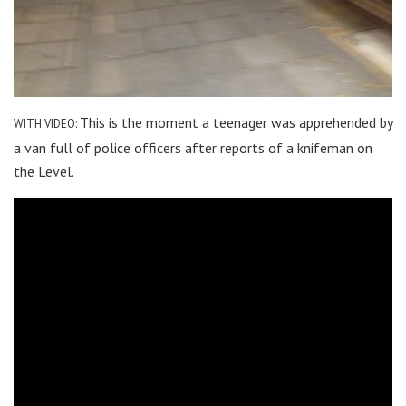
This is the moment a teenager was apprehended by
WITH VIDEO:
a van full of police officers after reports of a knifeman on
the Level.