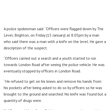
A police spokesman said: “Officers were flagged down by The
Level, Brighton, on Friday (15 January) at 8.05pm by a man
who said there was a man with a knife on the level. He gave a
description of the suspect.
“Officers carried out a search and a youth started to run
towards London Road after seeing the police vehicle. He was
eventually stopped by officers in London Road.
“He refused to get on his knees and remove his hands from
his pockets after being asked to do so by officers so he was
brought to the ground and searched. No knife was found but a
quantity of drugs were.