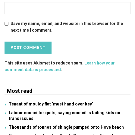
Save my name, email, and website in this browser for the
next time I comment.
This site uses Akismet to reduce spam.
Learn how your
comment data is processed
.
Most read
Tenant of mouldy flat ‘must hand over key’
Labour councillor quits, saying council is failing kids on
trans issues
Thousands of tonnes of shingle pumped onto Hove beach