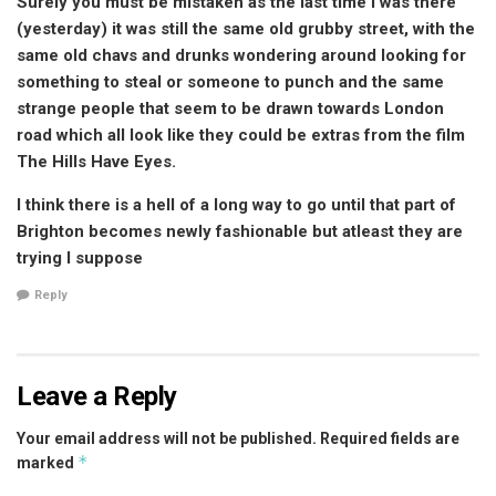
Surely you must be mistaken as the last time I was there
(yesterday) it was still the same old grubby street, with the
same old chavs and drunks wondering around looking for
something to steal or someone to punch and the same
strange people that seem to be drawn towards London
road which all look like they could be extras from the film
The Hills Have Eyes.
I think there is a hell of a long way to go until that part of
Brighton becomes newly fashionable but atleast they are
trying I suppose
Reply
Leave a Reply
Your email address will not be published.
Required fields are
*
marked