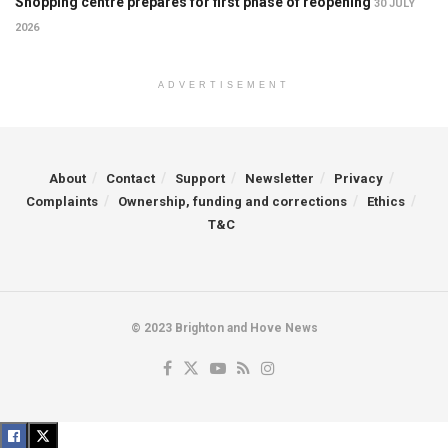
Shopping centre prepares for first phase of reopening
30 JULY
2026
ADVERTISEMENT
About
Contact
Support
Newsletter
Privacy
Complaints
Ownership, funding and corrections
Ethics
T&C
© 2023 Brighton and Hove News