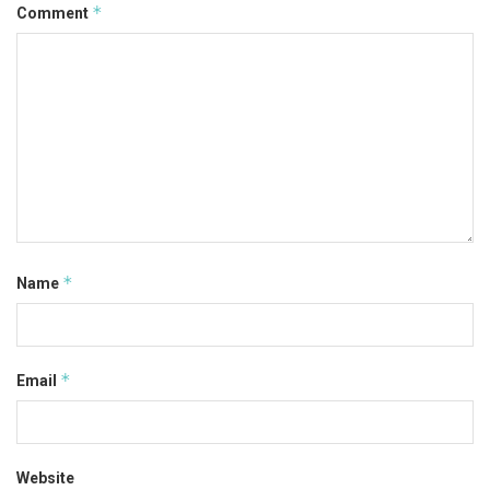
*
Comment
*
Name
*
Email
Website