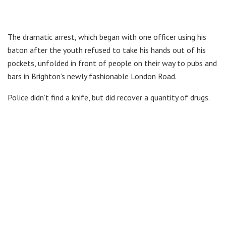
The dramatic arrest, which began with one officer using his
baton after the youth refused to take his hands out of his
pockets, unfolded in front of people on their way to pubs and
bars in Brighton’s newly fashionable London Road.
Police didn’t find a knife, but did recover a quantity of drugs.