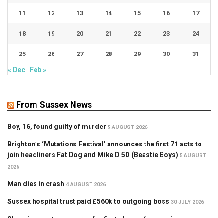
11
12
13
14
15
16
17
18
19
20
21
22
23
24
25
26
27
28
29
30
31
« Dec
Feb »
From Sussex News
Boy, 16, found guilty of murder
5 AUGUST 2026
Brighton’s ‘Mutations Festival’ announces the first 71 acts to
join headliners Fat Dog and Mike D 5D (Beastie Boys)
5 AUGUST
2026
Man dies in crash
4 AUGUST 2026
Sussex hospital trust paid £560k to outgoing boss
30 JULY 2026