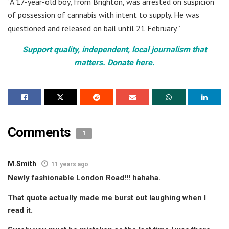
“A 17-year-old boy, from Brighton, was arrested on suspicion
of possession of cannabis with intent to supply. He was
questioned and released on bail until 21 February.”
Support quality, independent, local journalism that
matters. Donate here.
Comments
1
M.Smith
11 years ago
Newly fashionable London Road!!! hahaha.
That quote actually made me burst out laughing when I
read it.