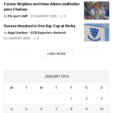
Former Brighton and Hove Albion midfielder
joins Chelsea
by
PA sport staff
2 AUGUST 2026
0
Sussex thrashed in One Day Cup at Derby
by
Nigel Gardner - ECB Reporters Network
2 AUGUST 2026
0
LOAD MORE
JANUARY 2016
M
T
W
T
F
S
S
1
2
3
4
5
6
7
8
9
10