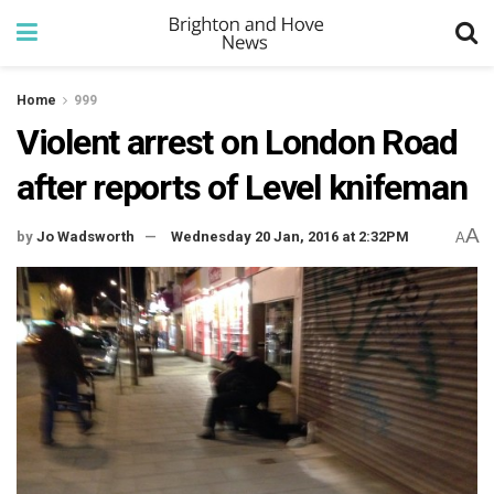
Home
999
Violent arrest on London Road
after reports of Level knifeman
A
by
Jo Wadsworth
Wednesday 20 Jan, 2016 at 2:32PM
A