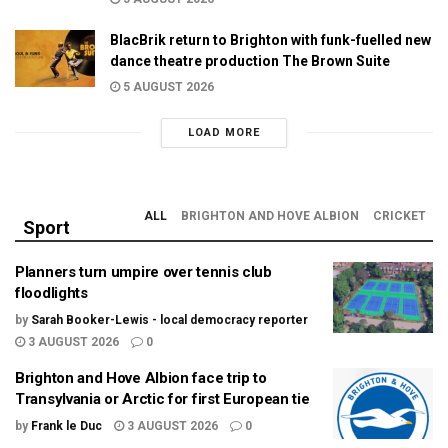
BlacBrik return to Brighton with funk-fuelled new
dance theatre production The Brown Suite
5 AUGUST 2026
LOAD MORE
ALL
BRIGHTON AND HOVE ALBION
CRICKET
Sport
Planners turn umpire over tennis club
floodlights
by
Sarah Booker-Lewis - local democracy reporter
3 AUGUST 2026
0
Brighton and Hove Albion face trip to
Transylvania or Arctic for first European tie
by
Frank le Duc
3 AUGUST 2026
0