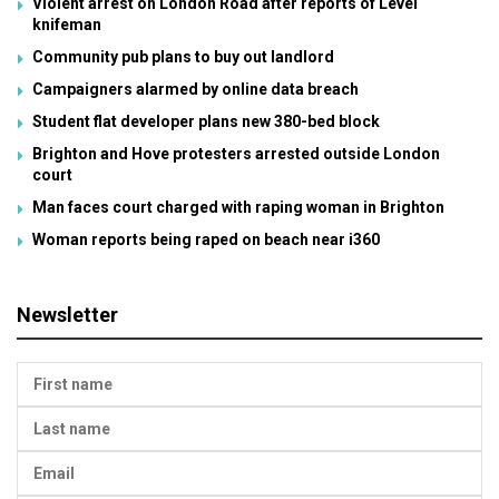
Violent arrest on London Road after reports of Level
knifeman
Community pub plans to buy out landlord
Campaigners alarmed by online data breach
Student flat developer plans new 380-bed block
Brighton and Hove protesters arrested outside London
court
Man faces court charged with raping woman in Brighton
Woman reports being raped on beach near i360
Newsletter