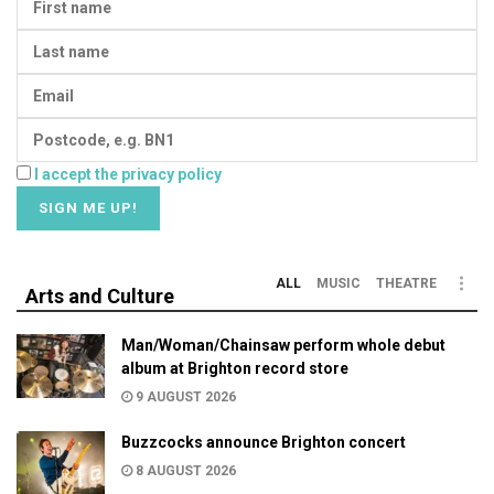
I accept the privacy policy
ALL
MUSIC
THEATRE
Arts and Culture
Man/Woman/Chainsaw perform whole debut
album at Brighton record store
9 AUGUST 2026
Buzzcocks announce Brighton concert
8 AUGUST 2026