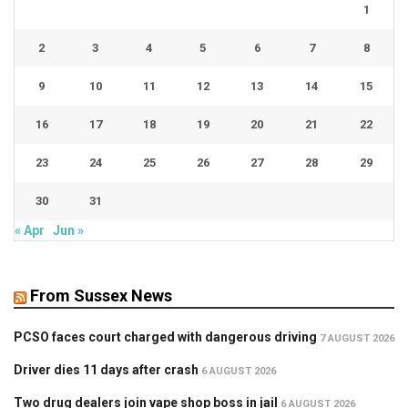
1
2
3
4
5
6
7
8
9
10
11
12
13
14
15
16
17
18
19
20
21
22
23
24
25
26
27
28
29
30
31
« Apr
Jun »
From Sussex News
PCSO faces court charged with dangerous driving
7 AUGUST 2026
Driver dies 11 days after crash
6 AUGUST 2026
Two drug dealers join vape shop boss in jail
6 AUGUST 2026