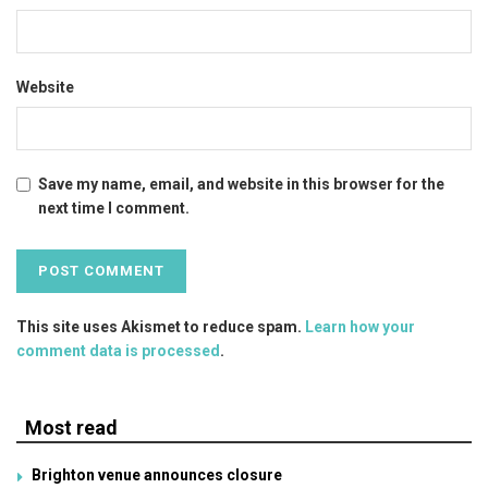
Website
Save my name, email, and website in this browser for the
next time I comment.
This site uses Akismet to reduce spam.
Learn how your
comment data is processed
.
Most read
Brighton venue announces closure