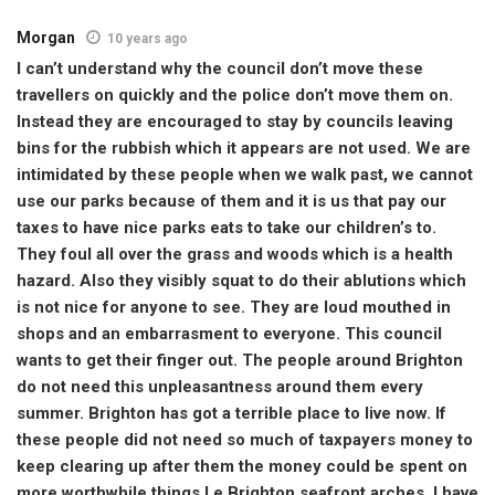
Morgan
10 years ago
I can’t understand why the council don’t move these
travellers on quickly and the police don’t move them on.
Instead they are encouraged to stay by councils leaving
bins for the rubbish which it appears are not used. We are
intimidated by these people when we walk past, we cannot
use our parks because of them and it is us that pay our
taxes to have nice parks eats to take our children’s to.
They foul all over the grass and woods which is a health
hazard. Also they visibly squat to do their ablutions which
is not nice for anyone to see. They are loud mouthed in
shops and an embarrasment to everyone. This council
wants to get their finger out. The people around Brighton
do not need this unpleasantness around them every
summer. Brighton has got a terrible place to live now. If
these people did not need so much of taxpayers money to
keep clearing up after them the money could be spent on
more worthwhile things I e Brighton seafront arches. I have