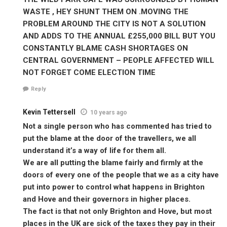
WASTE , HEY SHUNT THEM ON .MOVING THE
PROBLEM AROUND THE CITY IS NOT A SOLUTION
AND ADDS TO THE ANNUAL £255,000 BILL BUT YOU
CONSTANTLY BLAME CASH SHORTAGES ON
CENTRAL GOVERNMENT – PEOPLE AFFECTED WILL
NOT FORGET COME ELECTION TIME
Reply
Kevin Tettersell
10 years ago
Not a single person who has commented has tried to
put the blame at the door of the travellers, we all
understand it’s a way of life for them all.
We are all putting the blame fairly and firmly at the
doors of every one of the people that we as a city have
put into power to control what happens in Brighton
and Hove and their governors in higher places.
The fact is that not only Brighton and Hove, but most
places in the UK are sick of the taxes they pay in their