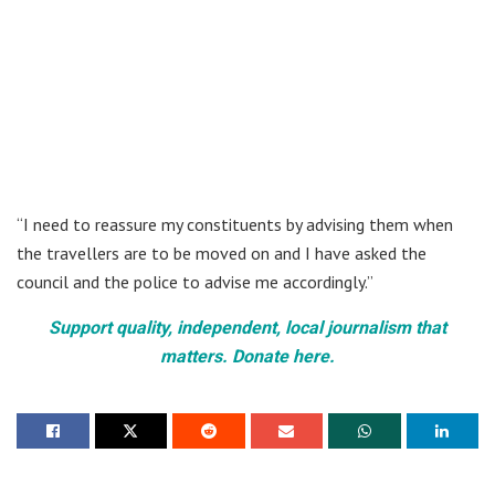
“I need to reassure my constituents by advising them when
the travellers are to be moved on and I have asked the
council and the police to advise me accordingly.”
Support quality, independent, local journalism that
matters. Donate here.