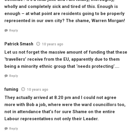
wholly and completely sick and tired of this. Enough is
enough – at what point are residents going to be properly
represented in our own city? The shame, Warren Morgan!
Reply
Patrick Smash
10 years ago
Let us not forget the massive amount of funding that these
‘travellers’ receive from the EU, apparently due to them
being a minority ethnic group that ‘needs protecting’….
Reply
fuming
10 years ago
They actually arrived at 8.20 pm and I could not agree
more with Bob a job, where were the ward councillors too,
not in attendance that’s for sure Shame on the entire
Labour representatives not only their Leader.
Reply