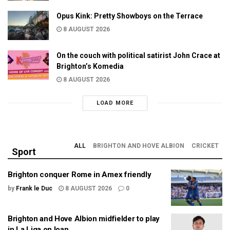
Opus Kink: Pretty Showboys on the Terrace
8 AUGUST 2026
On the couch with political satirist John Crace at
Brighton’s Komedia
8 AUGUST 2026
LOAD MORE
ALL
BRIGHTON AND HOVE ALBION
CRICKET
Sport
Brighton conquer Rome in Amex friendly
by
Frank le Duc
8 AUGUST 2026
0
Brighton and Hove Albion midfielder to play
in La Liga on loan