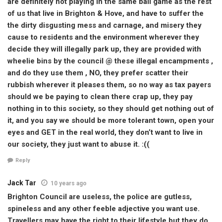
are definitely not playing in the same ball game as the rest
of us that live in Brighton & Hove, and have to suffer the
the dirty disgusting mess and carnage, and misery they
cause to residents and the environment wherever they
decide they will illegally park up, they are provided with
wheelie bins by the council @ these illegal encampments ,
and do they use them , NO, they prefer scatter their
rubbish wherever it pleases them, so no way as tax payers
should we be paying to clean there crap up, they pay
nothing in to this society, so they should get nothing out of
it, and you say we should be more tolerant town, open your
eyes and GET in the real world, they don’t want to live in
our society, they just want to abuse it. :((
Reply
Jack Tar
10 years ago
Brighton Council are useless, the police are gutless,
spineless and any other feeble adjective you want use.
Travellers may have the right to their lifestyle but they do