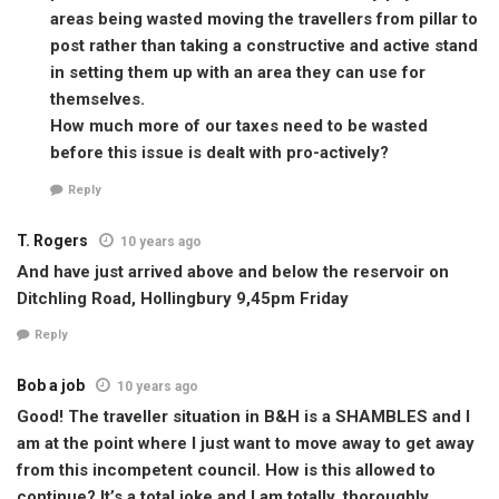
areas being wasted moving the travellers from pillar to
post rather than taking a constructive and active stand
in setting them up with an area they can use for
themselves.
How much more of our taxes need to be wasted
before this issue is dealt with pro-actively?
Reply
T. Rogers
10 years ago
And have just arrived above and below the reservoir on
Ditchling Road, Hollingbury 9,45pm Friday
Reply
Bob a job
10 years ago
Good! The traveller situation in B&H is a SHAMBLES and I
am at the point where I just want to move away to get away
from this incompetent council. How is this allowed to
continue? It’s a total joke and I am totally, thoroughly,