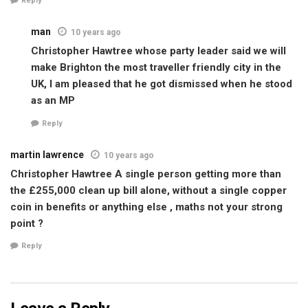
Reply
man
10 years ago
Christopher Hawtree whose party leader said we will
make Brighton the most traveller friendly city in the
UK, I am pleased that he got dismissed when he stood
as an MP
Reply
martin lawrence
10 years ago
Christopher Hawtree A single person getting more than
the £255,000 clean up bill alone, without a single copper
coin in benefits or anything else , maths not your strong
point ?
Reply