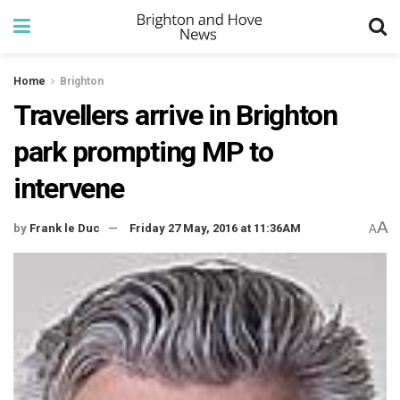
Home
Brighton
Travellers arrive in Brighton
park prompting MP to
intervene
A
by
Frank le Duc
Friday 27 May, 2016 at 11:36AM
A