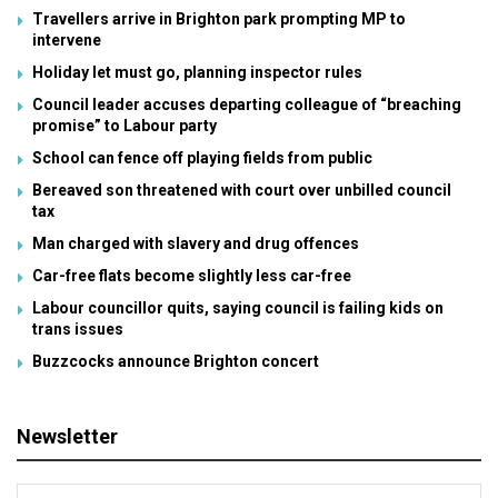
Travellers arrive in Brighton park prompting MP to
intervene
Holiday let must go, planning inspector rules
Council leader accuses departing colleague of “breaching
promise” to Labour party
School can fence off playing fields from public
Bereaved son threatened with court over unbilled council
tax
Man charged with slavery and drug offences
Car-free flats become slightly less car-free
Labour councillor quits, saying council is failing kids on
trans issues
Buzzcocks announce Brighton concert
Newsletter