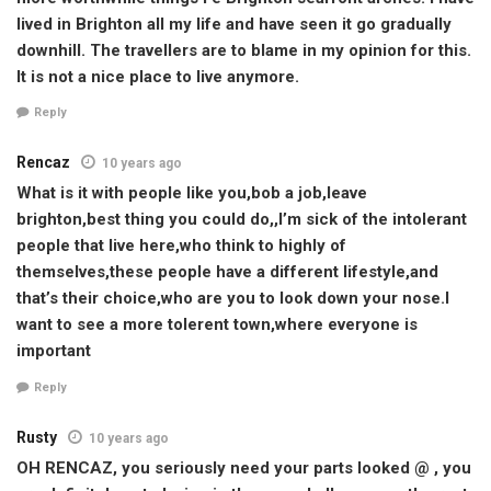
lived in Brighton all my life and have seen it go gradually
downhill. The travellers are to blame in my opinion for this.
It is not a nice place to live anymore.
Reply
Rencaz
10 years ago
What is it with people like you,bob a job,leave
brighton,best thing you could do,,I’m sick of the intolerant
people that live here,who think to highly of
themselves,these people have a different lifestyle,and
that’s their choice,who are you to look down your nose.I
want to see a more tolerent town,where everyone is
important
Reply
Rusty
10 years ago
OH RENCAZ, you seriously need your parts looked @ , you