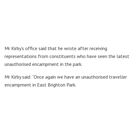
Mr Kirby’s office said that he wrote after receiving
representations from constituents who have seen the latest
unauthorised encampment in the park.
Mr Kirby said: “Once again we have an unauthorised traveller
encampment in East Brighton Park.