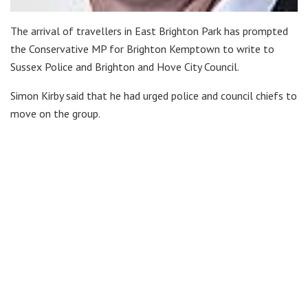
The arrival of travellers in East Brighton Park has prompted
the Conservative MP for Brighton Kemptown to write to
Sussex Police and Brighton and Hove City Council.
Simon Kirby said that he had urged police and council chiefs to
move on the group.