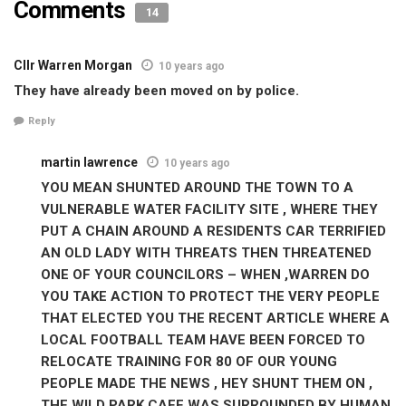
Comments
14
Cllr Warren Morgan
10 years ago
They have already been moved on by police.
Reply
martin lawrence
10 years ago
YOU MEAN SHUNTED AROUND THE TOWN TO A
VULNERABLE WATER FACILITY SITE , WHERE THEY
PUT A CHAIN AROUND A RESIDENTS CAR TERRIFIED
AN OLD LADY WITH THREATS THEN THREATENED
ONE OF YOUR COUNCILORS – WHEN ,WARREN DO
YOU TAKE ACTION TO PROTECT THE VERY PEOPLE
THAT ELECTED YOU THE RECENT ARTICLE WHERE A
LOCAL FOOTBALL TEAM HAVE BEEN FORCED TO
RELOCATE TRAINING FOR 80 OF OUR YOUNG
PEOPLE MADE THE NEWS , HEY SHUNT THEM ON ,
THE WILD PARK CAFE WAS SURROUNDED BY HUMAN