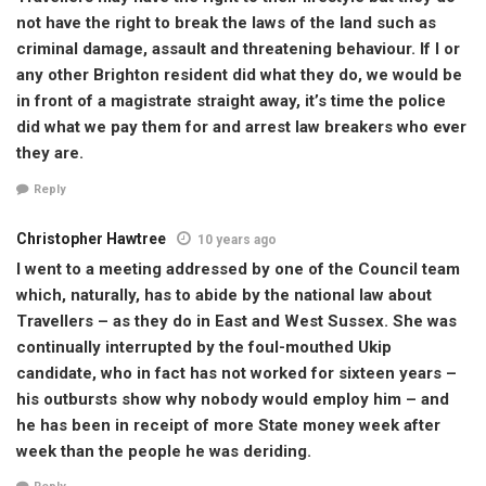
not have the right to break the laws of the land such as
criminal damage, assault and threatening behaviour. If I or
any other Brighton resident did what they do, we would be
in front of a magistrate straight away, it’s time the police
did what we pay them for and arrest law breakers who ever
they are.
Reply
Christopher Hawtree
10 years ago
I went to a meeting addressed by one of the Council team
which, naturally, has to abide by the national law about
Travellers – as they do in East and West Sussex. She was
continually interrupted by the foul-mouthed Ukip
candidate, who in fact has not worked for sixteen years –
his outbursts show why nobody would employ him – and
he has been in receipt of more State money week after
week than the people he was deriding.