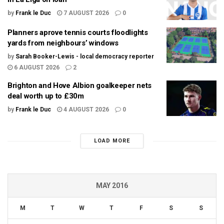
by
Frank le Duc
7 AUGUST 2026
0
Planners aprove tennis courts floodlights
yards from neighbours’ windows
by
Sarah Booker-Lewis - local democracy reporter
6 AUGUST 2026
2
Brighton and Hove Albion goalkeeper nets
deal worth up to £30m
by
Frank le Duc
4 AUGUST 2026
0
LOAD MORE
MAY 2016
M
T
W
T
F
S
S