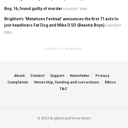
Boy, 16, found guilty of murder
5 AUGUST 2026
Brighton’s ‘Mutations Festival’ announces the first 71 acts to
join headliners Fat Dog and Mike D 5D (Beastie Boys)
5 AUGUST
2026
ADVERTISEMENT
About
Contact
Support
Newsletter
Privacy
Complaints
Ownership, funding and corrections
Ethics
T&C
© 2023 Brighton and Hove News