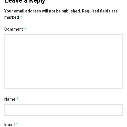
Leave a Reply
Your email address will not be published.
Required fields are
*
marked
*
Comment
*
Name
*
Email