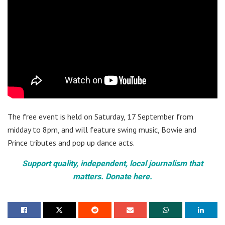
The free event is held on Saturday, 17 September from
midday to 8pm, and will feature swing music, Bowie and
Prince tributes and pop up dance acts.
Support quality, independent, local journalism that
matters. Donate here.