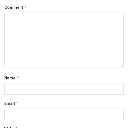
*
Comment
*
Name
*
Email