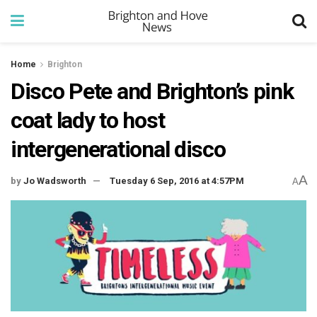
Home
Brighton
Disco Pete and Brighton’s pink
coat lady to host
intergenerational disco
A
by
Jo Wadsworth
Tuesday 6 Sep, 2016 at 4:57PM
A