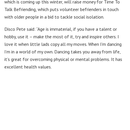
which is coming up this winter, will raise money for Time To
Talk Befriending, which puts volunteer befrienders in touch
with older people in a bid to tackle social isolation.
Disco Pete said: “Age is immaterial, if you have a talent or
hobby, use it – make the most of it, try and inspire others. I
love it when little lads copy all my moves. When I’m dancing
I’m in a world of my own. Dancing takes you away from life,
it’s great for overcoming physical or mental problems. It has
excellent health values.