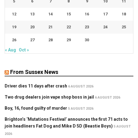
5
6
7
8
9
10
11
12
13
14
15
16
17
18
19
20
21
22
23
24
25
26
27
28
29
30
« Aug
Oct »
From Sussex News
Driver dies 11 days after crash
6 AUGUST 2026
Two drug dealers join vape shop boss in jail
6 AUGUST 2026
Boy, 16, found guilty of murder
5 AUGUST 2026
Brighton’s ‘Mutations Festival’ announces the first 71 acts to
join headliners Fat Dog and Mike D 5D (Beastie Boys)
5 AUGUST
2026