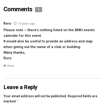
Comments
1
Roro
10 years ago
Please note – there’s nothing listed on the BMH events
calendar for this event.
It would also be useful to provide an address and map
when giving out the name of a club or building.
Many thanks,
Roro
Reply
Leave a Reply
Your email address will not be published.
Required fields are
*
marked