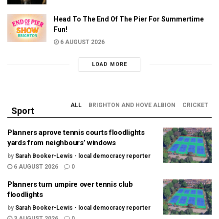
Head To The End Of The Pier For Summertime
Fun!
6 AUGUST 2026
LOAD MORE
ALL
BRIGHTON AND HOVE ALBION
CRICKET
Sport
Planners aprove tennis courts floodlights
yards from neighbours’ windows
by
Sarah Booker-Lewis - local democracy reporter
6 AUGUST 2026
0
Planners turn umpire over tennis club
floodlights
by
Sarah Booker-Lewis - local democracy reporter
3 AUGUST 2026
0