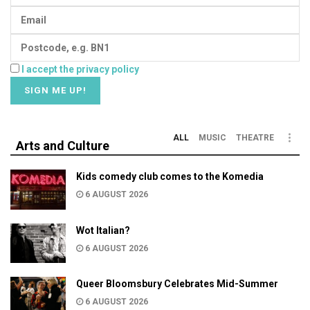
I accept the privacy policy
ALL
MUSIC
THEATRE
Arts and Culture
Kids comedy club comes to the Komedia
6 AUGUST 2026
Wot Italian?
6 AUGUST 2026
Queer Bloomsbury Celebrates Mid-Summer
6 AUGUST 2026