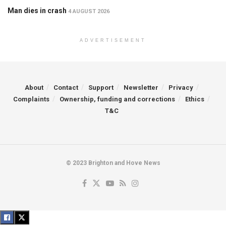
Man dies in crash
4 AUGUST 2026
ADVERTISEMENT
About
Contact
Support
Newsletter
Privacy
Complaints
Ownership, funding and corrections
Ethics
T&C
© 2023 Brighton and Hove News