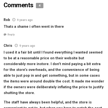
Comments
4
Rob
9 years ago
Thats a shame i often went in there
Reply
Chris
9 years ago
I used it a fair bit until I found everything I wanted seemed
to be at a reasonable price on their website but
considerably more instore. I don’t mind paying a bit extra
for the store’s overheads, and the convenience of being
able to just pop in and get something, but in some cases
the items were around double the cost. It made me wonder
if the owners were deliberately inflating the price to justify
shutting the store.
The staff have always been helpful, and the store is
convenient to get to, but when you have to watch the cost