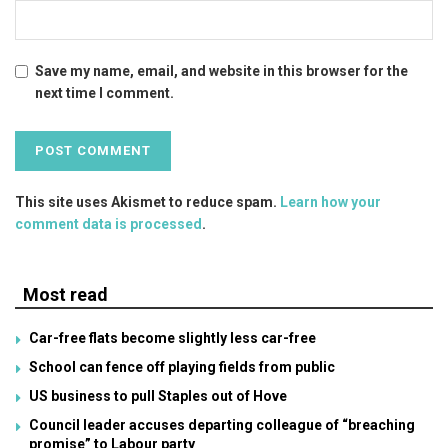
Save my name, email, and website in this browser for the
next time I comment.
This site uses Akismet to reduce spam.
Learn how your
comment data is processed
.
Most read
Car-free flats become slightly less car-free
School can fence off playing fields from public
US business to pull Staples out of Hove
Council leader accuses departing colleague of “breaching
promise” to Labour party