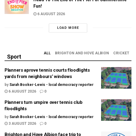
Fun!
6 AUGUST 2026
LOAD MORE
ALL
BRIGHTON AND HOVE ALBION
CRICKET
Sport
Planners aprove tennis courts floodlights
yards from neighbours’ windows
by
Sarah Booker-Lewis - local democracy reporter
6 AUGUST 2026
0
Planners turn umpire over tennis club
floodlights
by
Sarah Booker-Lewis - local democracy reporter
3 AUGUST 2026
0
Brighton and Hove Albion face trip to