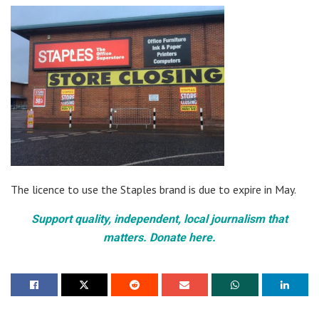
The licence to use the Staples brand is due to expire in May.
Support quality, independent, local journalism that
matters. Donate here.