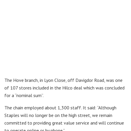
The Hove branch, in Lyon Close, off Davigdor Road, was one
of 107 stores included in the Hilco deal which was concluded
for a “nominal sum”.
The chain employed about 1,300 staff. It said: “Although
Staples will no longer be on the high street, we remain
committed to providing great value service and will continue
to operate online or by phone.”