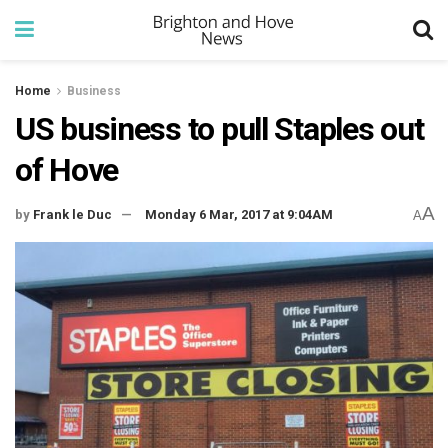
Home
Business
US business to pull Staples out
of Hove
A
by
Frank le Duc
Monday 6 Mar, 2017 at 9:04AM
A