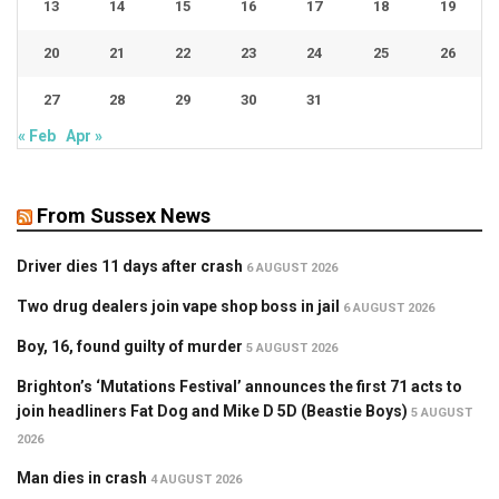
13
14
15
16
17
18
19
20
21
22
23
24
25
26
27
28
29
30
31
« Feb
Apr »
From Sussex News
Driver dies 11 days after crash
6 AUGUST 2026
Two drug dealers join vape shop boss in jail
6 AUGUST 2026
Boy, 16, found guilty of murder
5 AUGUST 2026
Brighton’s ‘Mutations Festival’ announces the first 71 acts to
join headliners Fat Dog and Mike D 5D (Beastie Boys)
5 AUGUST
2026
Man dies in crash
4 AUGUST 2026