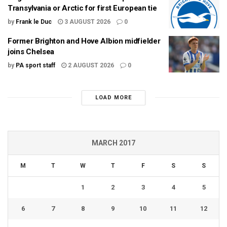
Transylvania or Arctic for first European tie
by
Frank le Duc
3 AUGUST 2026
0
Former Brighton and Hove Albion midfielder
joins Chelsea
by
PA sport staff
2 AUGUST 2026
0
LOAD MORE
MARCH 2017
M
T
W
T
F
S
S
1
2
3
4
5
6
7
8
9
10
11
12