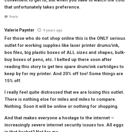
that unfortunately takes preference.
Reply
Valerie Paynter
9 years ago
For those who do not shop online this is the ONLY serious
outlet for working supplies like laser printer drums/ink,
box files, big plastic boxes of ALL sizes and shapes, bulk-
buy boxes of pens, etc. I belted up there soon after
reading this story to get two spare drum/ink cartridges to
keep by for my printer. And 20% off too! Some things are
15% off.
I really feel quite distressed that we are losing this outlet.
There is nothing else for miles and miles to compare.
Nothing. Soon it will be online or nothing for shopping.
And that makes everyone a hostage to the internet –
increasingly severe internet security issues too. All eggs