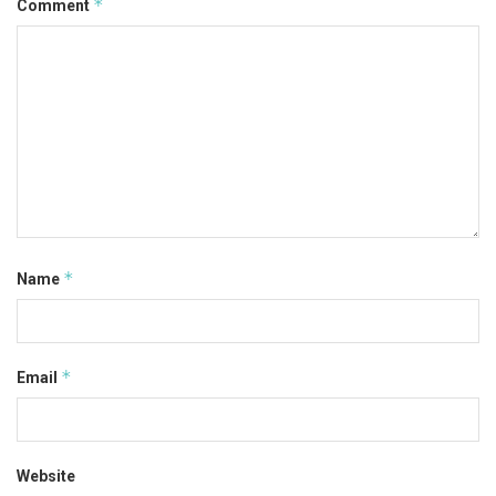
*
Comment
*
Name
*
Email
Website