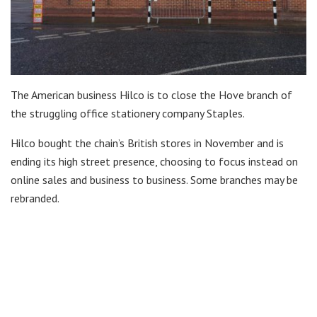
The American business Hilco is to close the Hove branch of
the struggling office stationery company Staples.
Hilco bought the chain’s British stores in November and is
ending its high street presence, choosing to focus instead on
online sales and business to business. Some branches may be
rebranded.