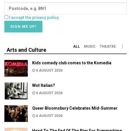
I accept the privacy policy
ALL
MUSIC
THEATRE
Arts and Culture
Kids comedy club comes to the Komedia
6 AUGUST 2026
Wot Italian?
6 AUGUST 2026
Queer Bloomsbury Celebrates Mid-Summer
6 AUGUST 2026
Head To The End Of The Pier For Summertime