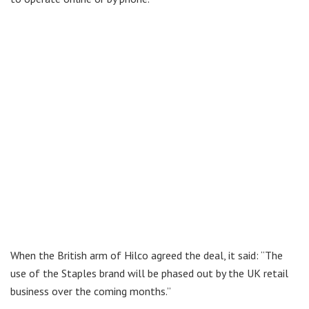
When the British arm of Hilco agreed the deal, it said: “The
use of the Staples brand will be phased out by the UK retail
business over the coming months.”