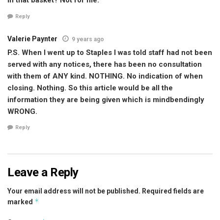
in that basket? Not for me.
Reply
Valerie Paynter
9 years ago
P.S. When I went up to Staples I was told staff had not been
served with any notices, there has been no consultation
with them of ANY kind. NOTHING. No indication of when
closing. Nothing. So this article would be all the
information they are being given which is mindbendingly
WRONG.
Reply
Leave a Reply
Your email address will not be published.
Required fields are
*
marked