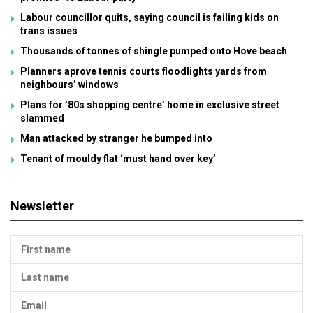
Labour councillor quits, saying council is failing kids on
trans issues
Thousands of tonnes of shingle pumped onto Hove beach
Planners aprove tennis courts floodlights yards from
neighbours’ windows
Plans for ’80s shopping centre’ home in exclusive street
slammed
Man attacked by stranger he bumped into
Tenant of mouldy flat ‘must hand over key’
Newsletter