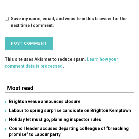
Save my name, email, and website in this browser for the
next time I comment.
This site uses Akismet to reduce spam.
Learn how your
comment data is processed
.
Most read
Brighton venue announces closure
Labour to spring surprise candidate on Brighton Kemptown
Holiday let must go, planning inspector rules
Council leader accuses departing colleague of “breaching
promise” to Labour party