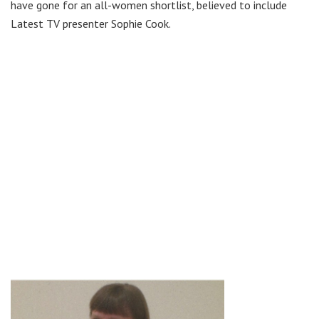
have gone for an all-women shortlist, believed to include
Latest TV presenter Sophie Cook.