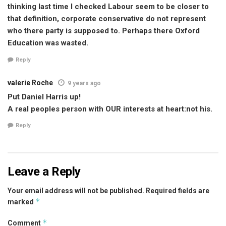
thinking last time I checked Labour seem to be closer to
that definition, corporate conservative do not represent
who there party is supposed to. Perhaps there Oxford
Education was wasted.
Reply
valerie Roche
9 years ago
Put Daniel Harris up!
A real peoples person with OUR interests at heart:not his.
Reply
Leave a Reply
Your email address will not be published.
Required fields are
*
marked
*
Comment