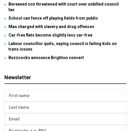
Bereaved son threatened with court over unbilled council
tax
School can fence off playing fields from public
Man charged with slavery and drug offences
Car-free flats become slightly less car-free
Labour councillor quits, saying council is failing kids on
trans issues
Buzzcocks announce Brighton concert
Newsletter