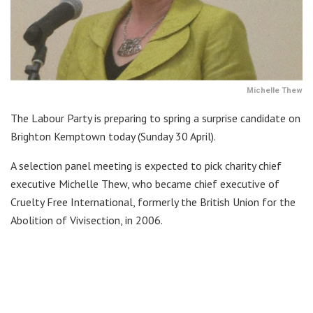
Michelle Thew
The Labour Party is preparing to spring a surprise candidate on
Brighton Kemptown today (Sunday 30 April).
A selection panel meeting is expected to pick charity chief
executive Michelle Thew, who became chief executive of
Cruelty Free International, formerly the British Union for the
Abolition of Vivisection, in 2006.