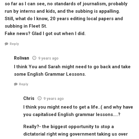
so far as I can see, no standards of journalism, probably
run by interns and kids, and the subbing is appalling.
Still, what do I know, 20 years editing local papers and
subbing in Fleet St.
Fake news? Glad I got out when I did.
Reply
Rolivan
9 years ago
I think You and Sarah might need to go back and take
some English Grammar Lessons.
Reply
Chris
9 years ago
I think you might need to get a life..( and why have
you capitalised English grammar lessons….?
Really?- the biggest opportunity to stop a
dictatorial right wing government taking us over