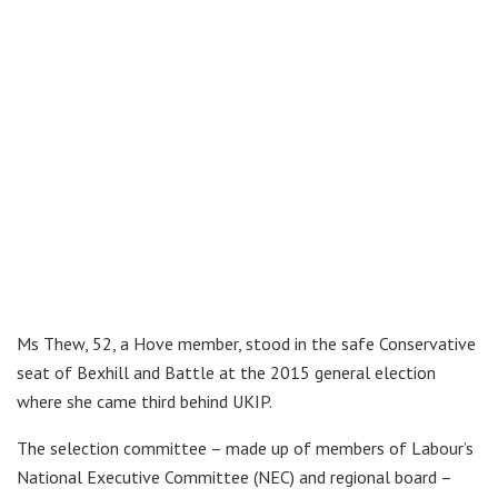
Ms Thew, 52, a Hove member, stood in the safe Conservative
seat of Bexhill and Battle at the 2015 general election
where she came third behind UKIP.
The selection committee – made up of members of Labour’s
National Executive Committee (NEC) and regional board –