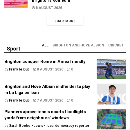
Brighton’s Komedia
8 AUGUST 2026
LOAD MORE
ALL
BRIGHTON AND HOVE ALBION
CRICKET
Sport
Brighton conquer Rome in Amex friendly
by
Frank le Duc
8 AUGUST 2026
0
Brighton and Hove Albion midfielder to play
in La Liga on loan
by
Frank le Duc
7 AUGUST 2026
0
Planners aprove tennis courts floodlights
yards from neighbours’ windows
by
Sarah Booker-Lewis - local democracy reporter