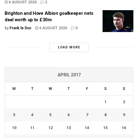
6 AUGUST 2026
2
Brighton and Hove Albion goalkeeper nets
deal worth up to £30m
by
Frank le Duc
4 AUGUST 2026
0
LOAD MORE
APRIL 2017
M
T
W
T
F
S
S
1
2
3
4
5
6
7
8
9
10
11
12
13
14
15
16