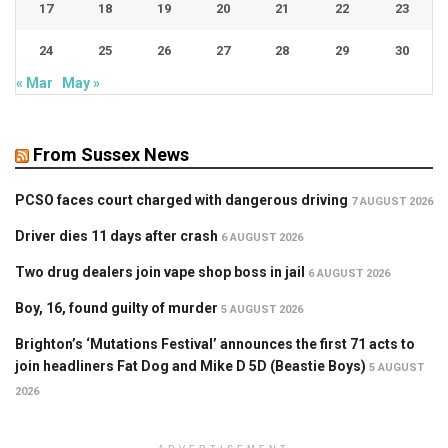
17
18
19
20
21
22
23
24
25
26
27
28
29
30
« Mar
May »
From Sussex News
PCSO faces court charged with dangerous driving
7 AUGUST 2026
Driver dies 11 days after crash
6 AUGUST 2026
Two drug dealers join vape shop boss in jail
6 AUGUST 2026
Boy, 16, found guilty of murder
5 AUGUST 2026
Brighton’s ‘Mutations Festival’ announces the first 71 acts to
join headliners Fat Dog and Mike D 5D (Beastie Boys)
5 AUGUST
2026