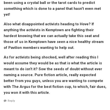
been using a crystal ball or the tarot cards to predict
something which is done to a panel that hasn’t even met
yet!
Also what disappointed activists heading to Hove? If
anything the activists in Kemptown are fighting their
hardest knowing that we can actually take this seat and
those of us in Kemptown have seen a nice healthy stream
of Pavilion members wanting to help out.
As for activists being shocked, well after reading this I
would assume they would be as that is what the article is
meant to do isn’t it? Sow the seeds of doubt without ever
naming a source. Pure fiction article, really expected
better from you guys, unless you are wanting to compete
with The Argus for the best fiction cup, to which, fair dues,
you won it with this article.
Reply