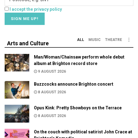
I accept the privacy policy
ALL
MUSIC
THEATRE
Arts and Culture
Man/Woman/Chainsaw perform whole debut
album at Brighton record store
9 AUGUST 2026
Buzzcocks announce Brighton concert
8 AUGUST 2026
Opus Kink: Pretty Showboys on the Terrace
8 AUGUST 2026
On the couch with political satirist John Crace at