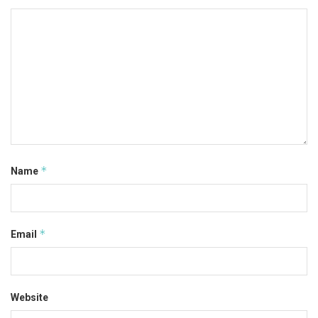
*
Name
*
Email
Website