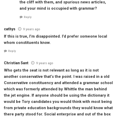
the cliff with them, and spurious news articles,
and your mind is occupied with grammar?
Reply
cathys
9 years ago
If this is true, I’m disappointed. I’d prefer someone local
whom constituents know.
Reply
Christian Sant
9 years ago
Who gets the seat is not relevant as long as it is not
another conservative that’s the point. I was raised in a old
Conservative constituency and attended a grammar school
which was formerly attended by Whittle the man behind
the jet engine. If anyone should be using the dictionary it
would be Tory candidates you would think with most being
from private education backgrounds they would know what
there party stood for. Social enterprise and out of the box