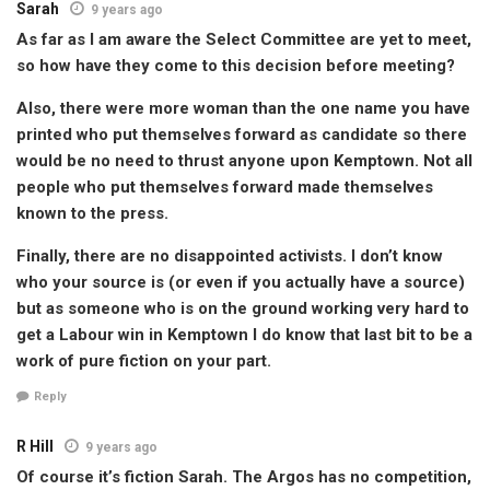
Sarah
9 years ago
As far as I am aware the Select Committee are yet to meet,
so how have they come to this decision before meeting?
Also, there were more woman than the one name you have
printed who put themselves forward as candidate so there
would be no need to thrust anyone upon Kemptown. Not all
people who put themselves forward made themselves
known to the press.
Finally, there are no disappointed activists. I don’t know
who your source is (or even if you actually have a source)
but as someone who is on the ground working very hard to
get a Labour win in Kemptown I do know that last bit to be a
work of pure fiction on your part.
Reply
R Hill
9 years ago
Of course it’s fiction Sarah. The Argos has no competition,