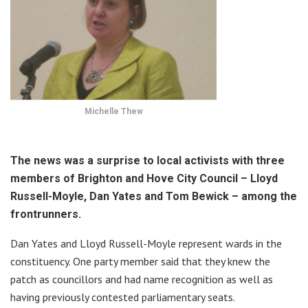
Michelle Thew
The news was a surprise to local activists with three
members of Brighton and Hove City Council – Lloyd
Russell-Moyle, Dan Yates and Tom Bewick – among the
frontrunners.
Dan Yates and Lloyd Russell-Moyle represent wards in the
constituency. One party member said that they knew the
patch as councillors and had name recognition as well as
having previously contested parliamentary seats.