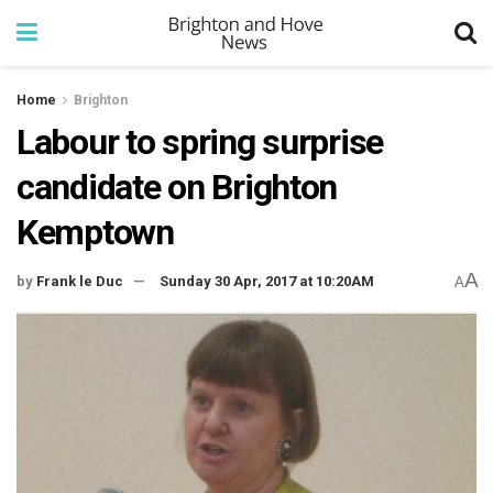
Home
Brighton
Labour to spring surprise
candidate on Brighton
Kemptown
A
by
Frank le Duc
Sunday 30 Apr, 2017 at 10:20AM
A