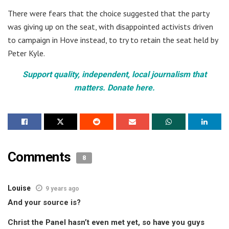
There were fears that the choice suggested that the party
was giving up on the seat, with disappointed activists driven
to campaign in Hove instead, to try to retain the seat held by
Peter Kyle.
Support quality, independent, local journalism that
matters. Donate here.
Comments
8
Louise
9 years ago
And your source is?
Christ the Panel hasn’t even met yet, so have you guys