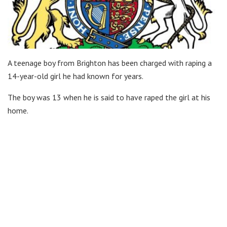
A teenage boy from Brighton has been charged with raping a
14-year-old girl he had known for years.
The boy was 13 when he is said to have raped the girl at his
home.