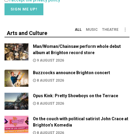
I accept the privacy policy
ALL
MUSIC
THEATRE
Arts and Culture
Man/Woman/Chainsaw perform whole debut
album at Brighton record store
9 AUGUST 2026
Buzzcocks announce Brighton concert
8 AUGUST 2026
Opus Kink: Pretty Showboys on the Terrace
8 AUGUST 2026
On the couch with political satirist John Crace at
Brighton’s Komedia
8 AUGUST 2026