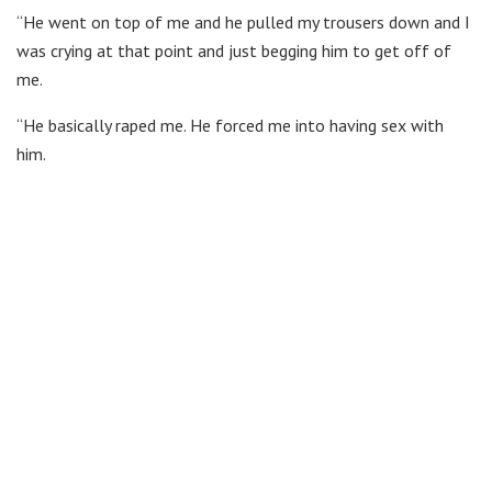
“He went on top of me and he pulled my trousers down and I
was crying at that point and just begging him to get off of
me.
“He basically raped me. He forced me into having sex with
him.