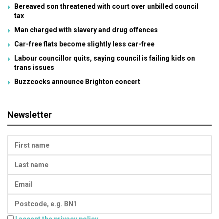
Bereaved son threatened with court over unbilled council
tax
Man charged with slavery and drug offences
Car-free flats become slightly less car-free
Labour councillor quits, saying council is failing kids on
trans issues
Buzzcocks announce Brighton concert
Newsletter