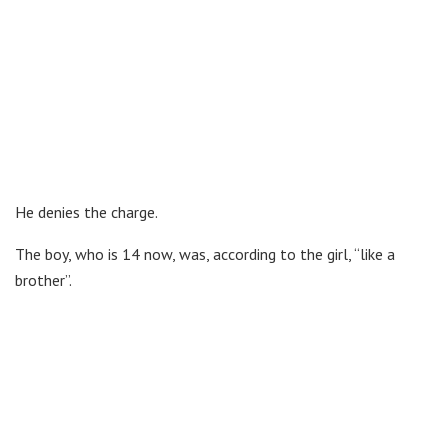
He denies the charge.
The boy, who is 14 now, was, according to the girl, “like a
brother”.