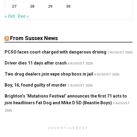
27
28
29
30
« Oct
Dec »
From Sussex News
PCSO faces court charged with dangerous driving
7 AUGUST 2026
Driver dies 11 days after crash
6 AUGUST 2026
Two drug dealers join vape shop boss in jail
6 AUGUST 2026
Boy, 16, found guilty of murder
5 AUGUST 2026
Brighton’s ‘Mutations Festival’ announces the first 71 acts to
join headliners Fat Dog and Mike D 5D (Beastie Boys)
5 AUGUST
2026
ADVERTISEMENT