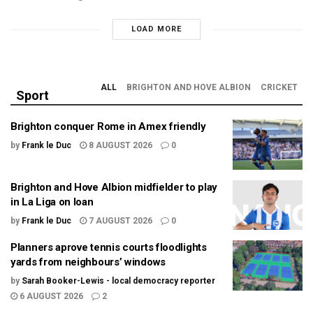
LOAD MORE
ALL
BRIGHTON AND HOVE ALBION
CRICKET
Sport
Brighton conquer Rome in Amex friendly
by
Frank le Duc
8 AUGUST 2026
0
Brighton and Hove Albion midfielder to play
in La Liga on loan
by
Frank le Duc
7 AUGUST 2026
0
Planners aprove tennis courts floodlights
yards from neighbours’ windows
by
Sarah Booker-Lewis - local democracy reporter
6 AUGUST 2026
2