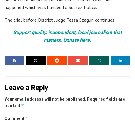
happened which was handed to Sussex Police.
The trial before District Judge Tessa Szagun continues.
Support quality, independent, local journalism that
matters. Donate here.
Leave a Reply
Your email address will not be published.
Required fields are
*
marked
*
Comment