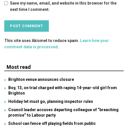
Save my name, email, and website in this browser for the
next time I comment.
This site uses Akismet to reduce spam.
Learn how your
comment data is processed
.
Most read
Brighton venue announces closure
Boy, 13, on trial charged with raping 14-year-old girl from
Brighton
Holiday let must go, planning inspector rules
Council leader accuses departing colleague of “breaching
promise” to Labour party
School can fence off playing fields from public