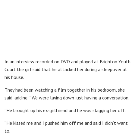
In an interview recorded on DVD and played at Brighton Youth
Court the girl said that he attacked her during a sleepover at
his house.
They had been watching a film together in his bedroom, she
said, adding: “We were laying down just having a conversation.
“He brought up his ex-girlfriend and he was slagging her off.
“He kissed me and I pushed him off me and said I didn’t want
to.