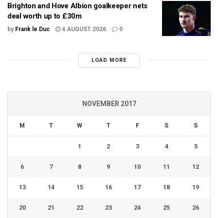
Brighton and Hove Albion goalkeeper nets
deal worth up to £30m
by
Frank le Duc
4 AUGUST 2026
0
LOAD MORE
NOVEMBER 2017
M
T
W
T
F
S
S
1
2
3
4
5
6
7
8
9
10
11
12
13
14
15
16
17
18
19
20
21
22
23
24
25
26