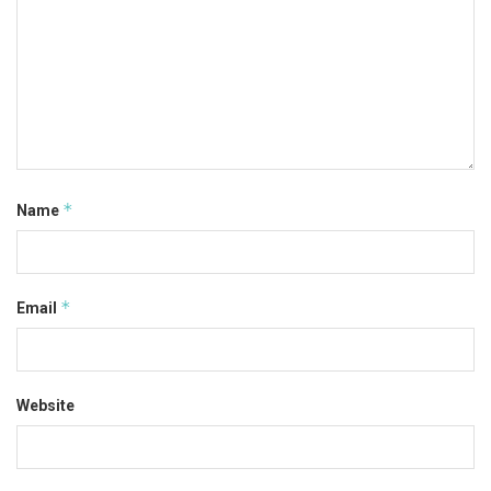
*
Name
*
Email
Website