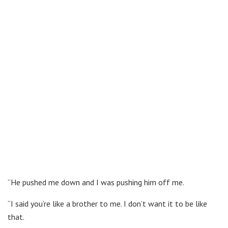
“He pushed me down and I was pushing him off me.
“I said you’re like a brother to me. I don’t want it to be like
that.