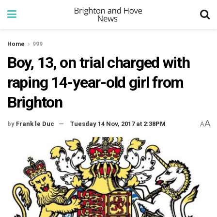
Home
999
Boy, 13, on trial charged with
raping 14-year-old girl from
Brighton
A
by
Frank le Duc
Tuesday 14 Nov, 2017 at 2:38PM
A