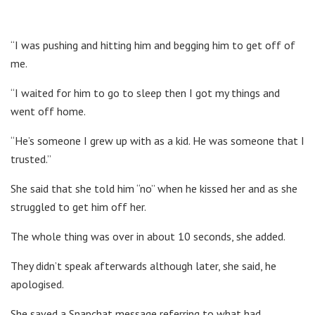
“I was pushing and hitting him and begging him to get off of
me.
“I waited for him to go to sleep then I got my things and
went off home.
“He’s someone I grew up with as a kid. He was someone that I
trusted.”
She said that she told him “no” when he kissed her and as she
struggled to get him off her.
The whole thing was over in about 10 seconds, she added.
They didn’t speak afterwards although later, she said, he
apologised.
She saved a Snapchat message referring to what had