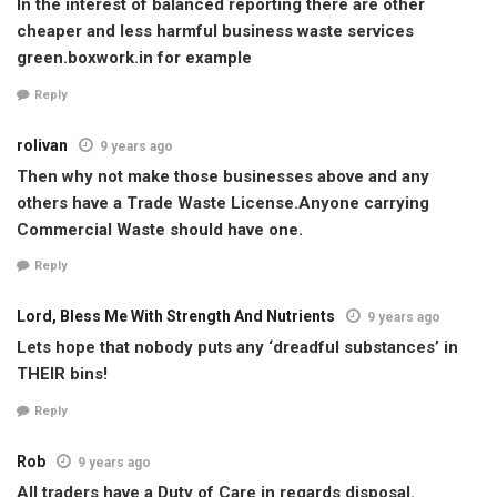
In the interest of balanced reporting there are other
cheaper and less harmful business waste services
green.boxwork.in for example
Reply
rolivan
9 years ago
Then why not make those businesses above and any
others have a Trade Waste License.Anyone carrying
Commercial Waste should have one.
Reply
Lord, Bless Me With Strength And Nutrients
9 years ago
Lets hope that nobody puts any ‘dreadful substances’ in
THEIR bins!
Reply
Rob
9 years ago
All traders have a Duty of Care in regards disposal.