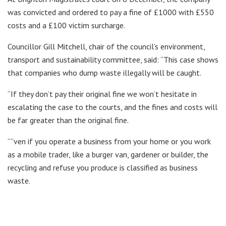
was convicted and ordered to pay a fine of £1000 with £550
costs and a £100 victim surcharge.
Councillor Gill Mitchell, chair of the council’s environment,
transport and sustainability committee, said: “This case shows
that companies who dump waste illegally will be caught.
“If they don’t pay their original fine we won’t hesitate in
escalating the case to the courts, and the fines and costs will
be far greater than the original fine.
“”ven if you operate a business from your home or you work
as a mobile trader, like a burger van, gardener or builder, the
recycling and refuse you produce is classified as business
waste.