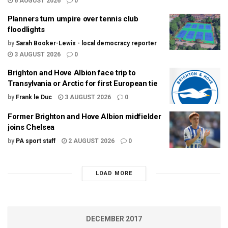
6 AUGUST 2026
0
Planners turn umpire over tennis club
floodlights
by
Sarah Booker-Lewis - local democracy reporter
3 AUGUST 2026
0
Brighton and Hove Albion face trip to
Transylvania or Arctic for first European tie
by
Frank le Duc
3 AUGUST 2026
0
Former Brighton and Hove Albion midfielder
joins Chelsea
by
PA sport staff
2 AUGUST 2026
0
LOAD MORE
DECEMBER 2017