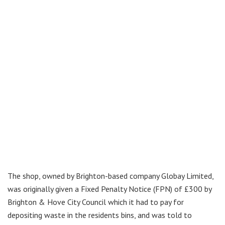
The shop, owned by Brighton-based company Globay Limited,
was originally given a Fixed Penalty Notice (FPN) of £300 by
Brighton & Hove City Council which it had to pay for
depositing waste in the residents bins, and was told to