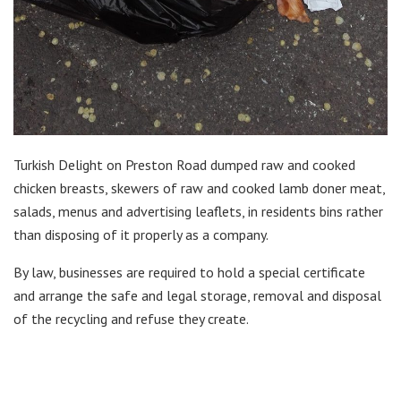
Turkish Delight on Preston Road dumped raw and cooked
chicken breasts, skewers of raw and cooked lamb doner meat,
salads, menus and advertising leaflets, in residents bins rather
than disposing of it properly as a company.
By law, businesses are required to hold a special certificate
and arrange the safe and legal storage, removal and disposal
of the recycling and refuse they create.