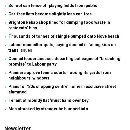
School can fence off playing fields from public
Car-free flats become slightly less car-free
Brighton kebab shop fined for dumping food waste in
residents’ bins
Thousands of tonnes of shingle pumped onto Hove beach
Labour councillor quits, saying council is failing kids on
trans issues
Council leader accuses departing colleague of “breaching
promise” to Labour party
Planners aprove tennis courts floodlights yards from
neighbours’ windows
Plans for ’80s shopping centre’ home in exclusive street
slammed
Tenant of mouldy flat ‘must hand over key’
Man attacked by stranger he bumped into
Newsletter