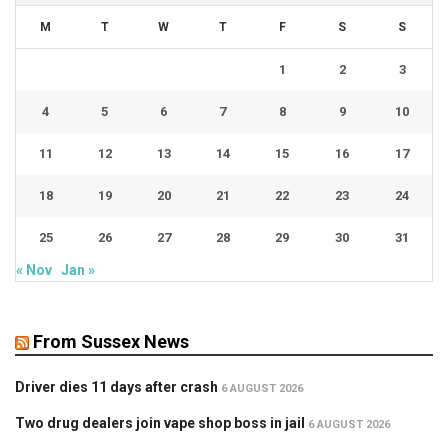
M
T
W
T
F
S
S
1
2
3
4
5
6
7
8
9
10
11
12
13
14
15
16
17
18
19
20
21
22
23
24
25
26
27
28
29
30
31
« Nov
Jan »
From Sussex News
Driver dies 11 days after crash
6 AUGUST 2026
Two drug dealers join vape shop boss in jail
6 AUGUST 2026