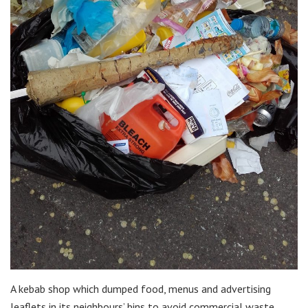
A kebab shop which dumped food, menus and advertising
leaflets in its neighbours’ bins to avoid commercial waste