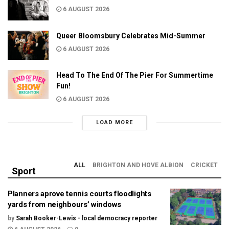
6 AUGUST 2026
Queer Bloomsbury Celebrates Mid-Summer
6 AUGUST 2026
Head To The End Of The Pier For Summertime
Fun!
6 AUGUST 2026
LOAD MORE
ALL
BRIGHTON AND HOVE ALBION
CRICKET
Sport
Planners aprove tennis courts floodlights
yards from neighbours’ windows
by
Sarah Booker-Lewis - local democracy reporter