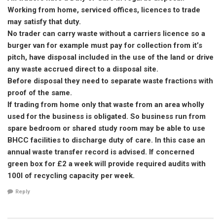
Working from home, serviced offices, licences to trade
may satisfy that duty.
No trader can carry waste without a carriers licence so a
burger van for example must pay for collection from it’s
pitch, have disposal included in the use of the land or drive
any waste accrued direct to a disposal site.
Before disposal they need to separate waste fractions with
proof of the same.
If trading from home only that waste from an area wholly
used for the business is obligated. So business run from
spare bedroom or shared study room may be able to use
BHCC facilities to discharge duty of care. In this case an
annual waste transfer record is advised. If concerned
green box for £2 a week will provide required audits with
100l of recycling capacity per week.
Reply