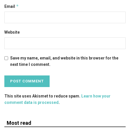
*
Email
Website
Save my name, email, and website in this browser for the
next time I comment.
This site uses Akismet to reduce spam.
Learn how your
comment data is processed
.
Most read