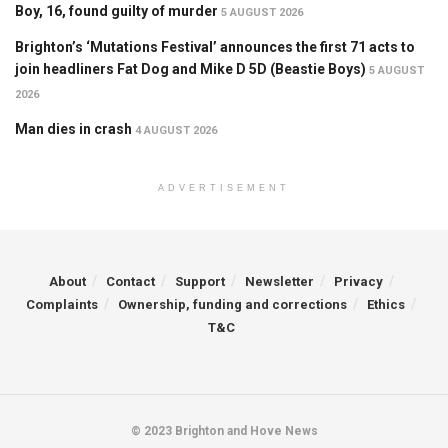
Boy, 16, found guilty of murder
5 AUGUST 2026
Brighton’s ‘Mutations Festival’ announces the first 71 acts to
join headliners Fat Dog and Mike D 5D (Beastie Boys)
5 AUGUST
2026
Man dies in crash
4 AUGUST 2026
ADVERTISEMENT
About
Contact
Support
Newsletter
Privacy
Complaints
Ownership, funding and corrections
Ethics
T&C
© 2023 Brighton and Hove News