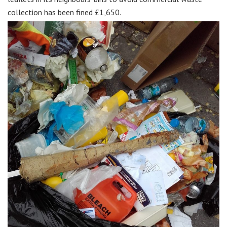
collection has been fined £1,650.