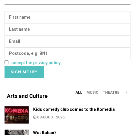
I accept the privacy policy
ALL
MUSIC
THEATRE
Arts and Culture
Kids comedy club comes to the Komedia
6 AUGUST 2026
Wot Italian?