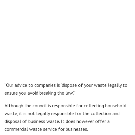
“Our advice to companies is ‘dispose of your waste legally to
ensure you avoid breaking the law’.”
Although the council is responsible for collecting household
waste, it is not legally responsible for the collection and
disposal of business waste. It does however offer a
commercial waste service for businesses.