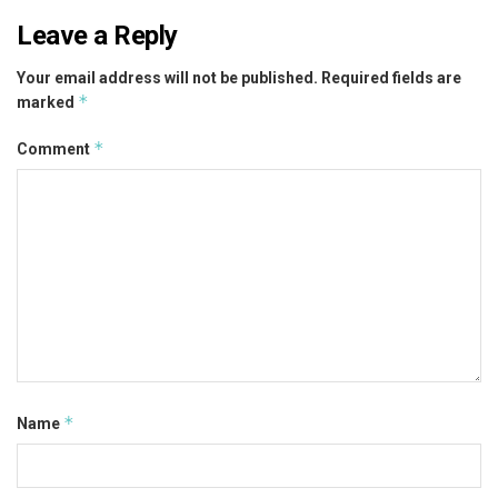
Leave a Reply
Your email address will not be published.
Required fields are
*
marked
*
Comment
*
Name