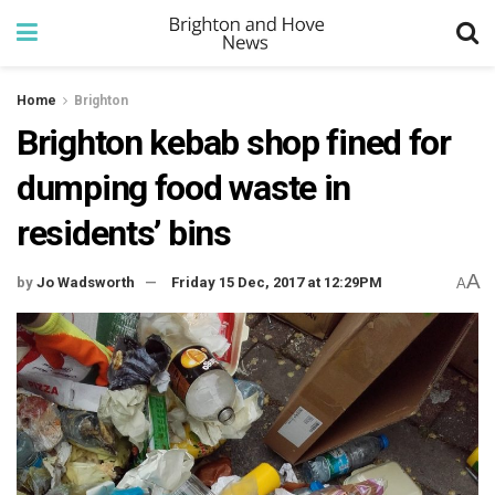
Home
Brighton
Brighton kebab shop fined for
dumping food waste in
residents’ bins
A
by
Jo Wadsworth
Friday 15 Dec, 2017 at 12:29PM
A