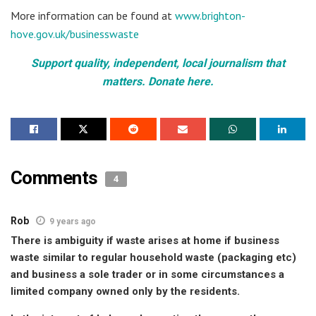
More information can be found at
www.brighton-
hove.gov.uk/businesswaste
Support quality, independent, local journalism that
matters. Donate here.
Comments
4
Rob
9 years ago
There is ambiguity if waste arises at home if business
waste similar to regular household waste (packaging etc)
and business a sole trader or in some circumstances a
limited company owned only by the residents.