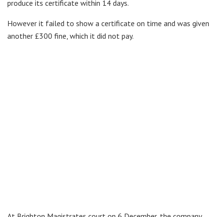
produce its certificate within 14 days.
However it failed to show a certificate on time and was given
another £300 fine, which it did not pay.
At Brighton Magistrates court on 6 December, the company