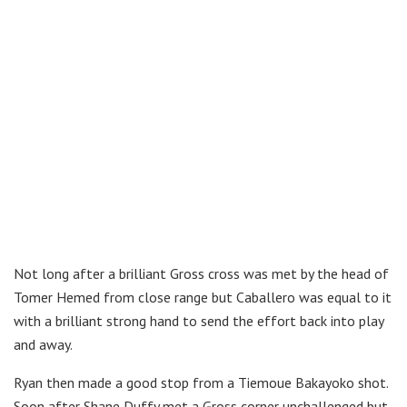
Not long after a brilliant Gross cross was met by the head of
Tomer Hemed from close range but Caballero was equal to it
with a brilliant strong hand to send the effort back into play
and away.
Ryan then made a good stop from a Tiemoue Bakayoko shot.
Soon after Shane Duffy met a Gross corner unchallenged but