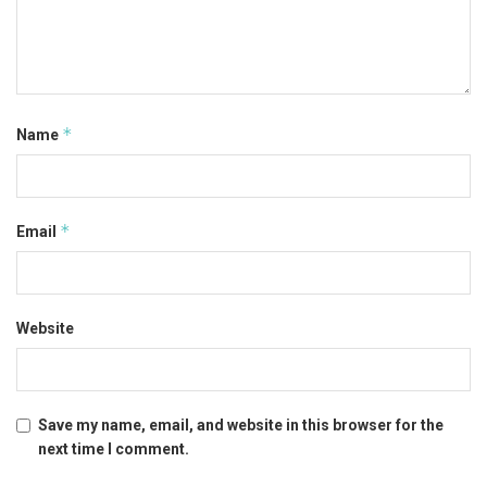
*
Name
*
Email
Website
Save my name, email, and website in this browser for the
next time I comment.