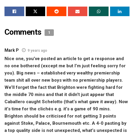
Comments
1
Mark P
9 years ago
Nice one, you’ve posted an article to get a response and
no one bothered (except me but I’m just feeling sorry for
you). Big news – established very wealthy premiership
team shit all over new boys with no premiership players.
We’ll forget the fact that Brighton were fighting hard for
the middle 70 mins and that it didn’t just appear that
Caballero caught Schelotto (that’s what gave it away). Now
it’s time for the clichés e.g. it’s a game of 90 mins.
Brighton should be criticised for not getting 3 points
against Stoke, Palace, Bournemouth etc. A 4-0 pasting by
a top quality side is not unexpected, what’s unexpected is