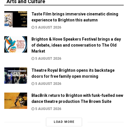
Arts and Culture
Taste Film brings immersive cinematic dining
experience to Brighton this autumn
5 AUGUST 2026
Brighton & Hove Speakers Festival brings a day
of debate, ideas and conversation to The Old
Market
5 AUGUST 2026
Theatre Royal Brighton opens its backstage
doors for free family open morning
5 AUGUST 2026
BlacBrik return to Brighton with funk-fuelled new
dance theatre production The Brown Suite
5 AUGUST 2026
LOAD MORE