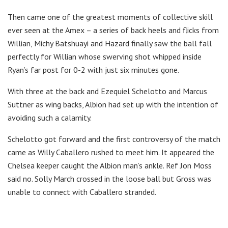
Then came one of the greatest moments of collective skill
ever seen at the Amex – a series of back heels and flicks from
Willian, Michy Batshuayi and Hazard finally saw the ball fall
perfectly for Willian whose swerving shot whipped inside
Ryan’s far post for 0-2 with just six minutes gone.
With three at the back and Ezequiel Schelotto and Marcus
Suttner as wing backs, Albion had set up with the intention of
avoiding such a calamity.
Schelotto got forward and the first controversy of the match
came as Willy Caballero rushed to meet him. It appeared the
Chelsea keeper caught the Albion man’s ankle. Ref Jon Moss
said no. Solly March crossed in the loose ball but Gross was
unable to connect with Caballero stranded.