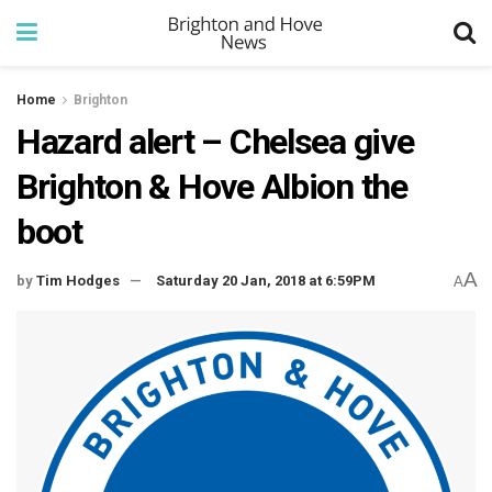
Home
Brighton
Hazard alert – Chelsea give
Brighton & Hove Albion the
boot
A
by
Tim Hodges
Saturday 20 Jan, 2018 at 6:59PM
A