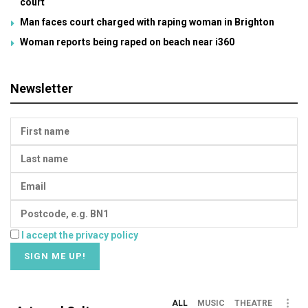
court
Man faces court charged with raping woman in Brighton
Woman reports being raped on beach near i360
Newsletter
I accept the privacy policy
ALL
MUSIC
THEATRE