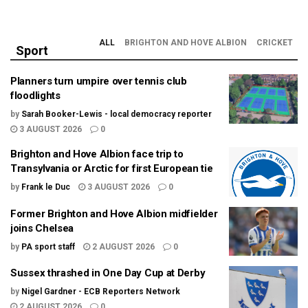
ALL
BRIGHTON AND HOVE ALBION
CRICKET
Sport
Planners turn umpire over tennis club
floodlights
by
Sarah Booker-Lewis - local democracy reporter
3 AUGUST 2026
0
Brighton and Hove Albion face trip to
Transylvania or Arctic for first European tie
by
Frank le Duc
3 AUGUST 2026
0
Former Brighton and Hove Albion midfielder
joins Chelsea
by
PA sport staff
2 AUGUST 2026
0
Sussex thrashed in One Day Cup at Derby
by
Nigel Gardner - ECB Reporters Network
2 AUGUST 2026
0