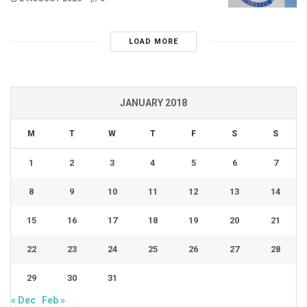
LOAD MORE
JANUARY 2018
M
T
W
T
F
S
S
1
2
3
4
5
6
7
8
9
10
11
12
13
14
15
16
17
18
19
20
21
22
23
24
25
26
27
28
29
30
31
« Dec
Feb »