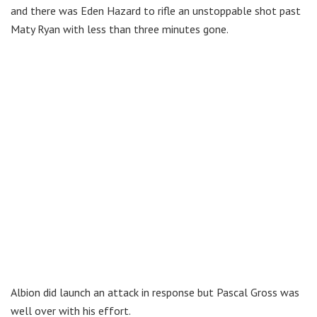
and there was Eden Hazard to rifle an unstoppable shot past
Maty Ryan with less than three minutes gone.
Albion did launch an attack in response but Pascal Gross was
well over with his effort.