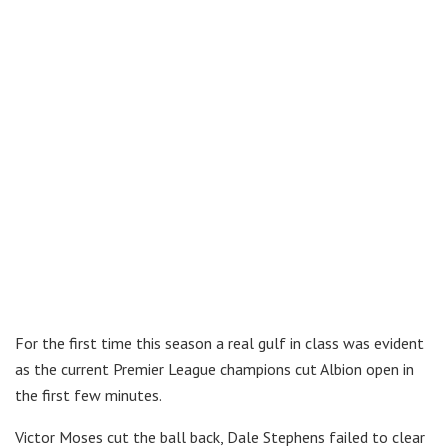
For the first time this season a real gulf in class was evident
as the current Premier League champions cut Albion open in
the first few minutes.
Victor Moses cut the ball back, Dale Stephens failed to clear