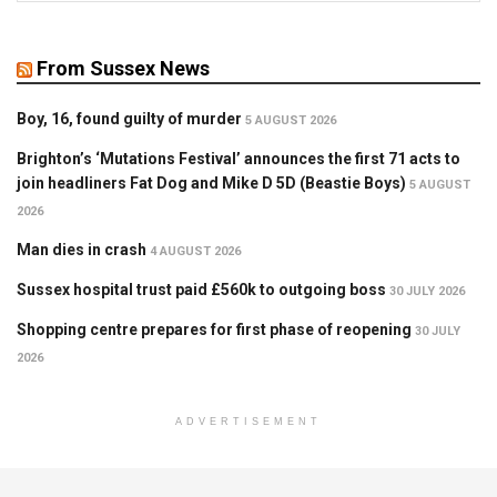
From Sussex News
Boy, 16, found guilty of murder
5 AUGUST 2026
Brighton’s ‘Mutations Festival’ announces the first 71 acts to
join headliners Fat Dog and Mike D 5D (Beastie Boys)
5 AUGUST
2026
Man dies in crash
4 AUGUST 2026
Sussex hospital trust paid £560k to outgoing boss
30 JULY 2026
Shopping centre prepares for first phase of reopening
30 JULY
2026
ADVERTISEMENT