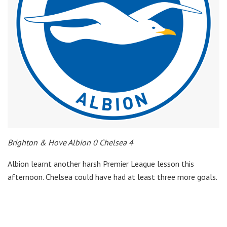
Brighton & Hove Albion 0 Chelsea 4
Albion learnt another harsh Premier League lesson this
afternoon. Chelsea could have had at least three more goals.