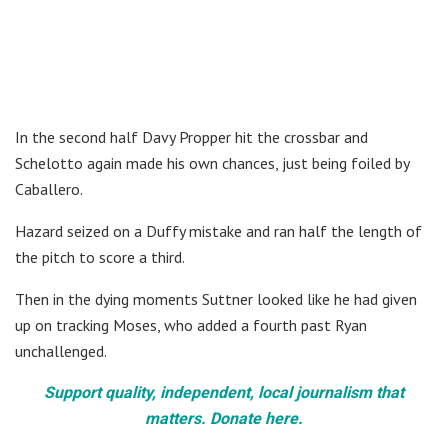
In the second half Davy Propper hit the crossbar and
Schelotto again made his own chances, just being foiled by
Caballero.
Hazard seized on a Duffy mistake and ran half the length of
the pitch to score a third.
Then in the dying moments Suttner looked like he had given
up on tracking Moses, who added a fourth past Ryan
unchallenged.
Support quality, independent, local journalism that
matters. Donate here.