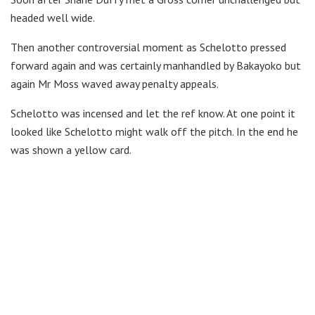
headed well wide.
Then another controversial moment as Schelotto pressed
forward again and was certainly manhandled by Bakayoko but
again Mr Moss waved away penalty appeals.
Schelotto was incensed and let the ref know. At one point it
looked like Schelotto might walk off the pitch. In the end he
was shown a yellow card.