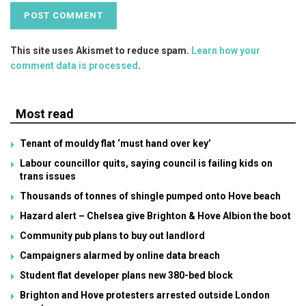
This site uses Akismet to reduce spam.
Learn how your
comment data is processed
.
Most read
Tenant of mouldy flat ‘must hand over key’
Labour councillor quits, saying council is failing kids on
trans issues
Thousands of tonnes of shingle pumped onto Hove beach
Hazard alert – Chelsea give Brighton & Hove Albion the boot
Community pub plans to buy out landlord
Campaigners alarmed by online data breach
Student flat developer plans new 380-bed block
Brighton and Hove protesters arrested outside London