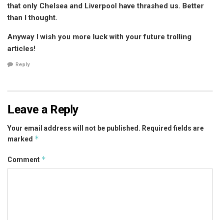
that only Chelsea and Liverpool have thrashed us. Better
than I thought.
Anyway I wish you more luck with your future trolling
articles!
Reply
Leave a Reply
Your email address will not be published.
Required fields are
*
marked
*
Comment