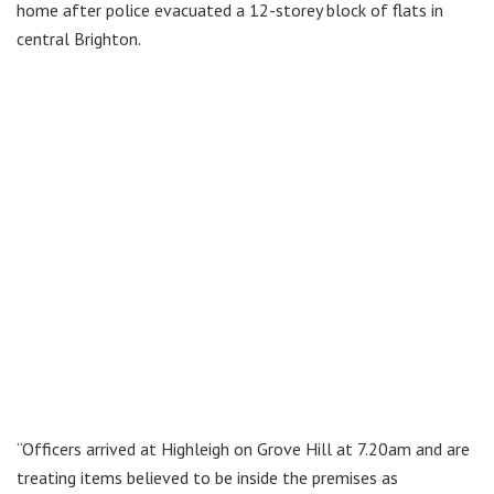
home after police evacuated a 12-storey block of flats in
central Brighton.
“Officers arrived at Highleigh on Grove Hill at 7.20am and are
treating items believed to be inside the premises as