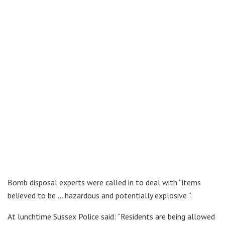
Bomb disposal experts were called in to deal with “items
believed to be … hazardous and potentially explosive “.
At lunchtime Sussex Police said: “Residents are being allowed