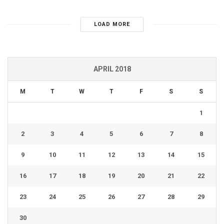
LOAD MORE
APRIL 2018
M
T
W
T
F
S
S
1
2
3
4
5
6
7
8
9
10
11
12
13
14
15
16
17
18
19
20
21
22
23
24
25
26
27
28
29
30