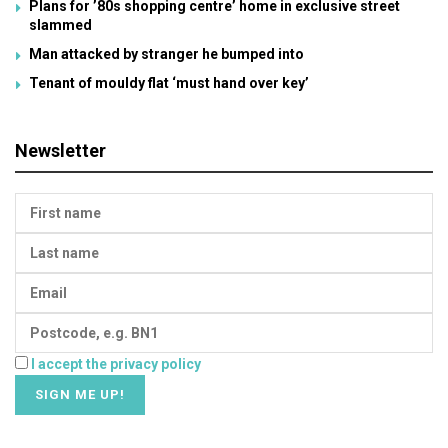
Plans for ’80s shopping centre’ home in exclusive street
slammed
Man attacked by stranger he bumped into
Tenant of mouldy flat ‘must hand over key’
Newsletter
I accept the privacy policy