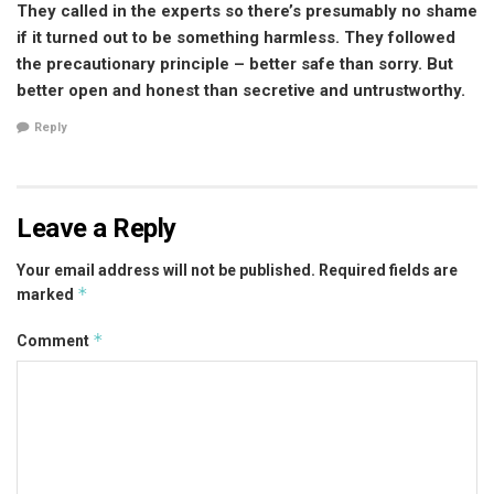
They called in the experts so there’s presumably no shame
if it turned out to be something harmless. They followed
the precautionary principle – better safe than sorry. But
better open and honest than secretive and untrustworthy.
Reply
Leave a Reply
Your email address will not be published.
Required fields are
*
marked
*
Comment