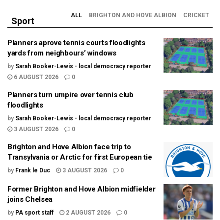
ALL
BRIGHTON AND HOVE ALBION
CRICKET
Sport
Planners aprove tennis courts floodlights
yards from neighbours’ windows
by
Sarah Booker-Lewis - local democracy reporter
6 AUGUST 2026
0
Planners turn umpire over tennis club
floodlights
by
Sarah Booker-Lewis - local democracy reporter
3 AUGUST 2026
0
Brighton and Hove Albion face trip to
Transylvania or Arctic for first European tie
by
Frank le Duc
3 AUGUST 2026
0
Former Brighton and Hove Albion midfielder
joins Chelsea
by
PA sport staff
2 AUGUST 2026
0