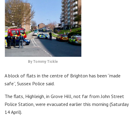
By Tommy Tickle
A block of flats in the centre of Brighton has been “made
safe”, Sussex Police said.
The flats, Highleigh, in Grove Hill, not far from John Street
Police Station, were evacuated earlier this morning (Saturday
14 April).