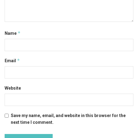
*
Name
*
Email
Website
Save my name, email, and website in this browser for the
next time I comment.