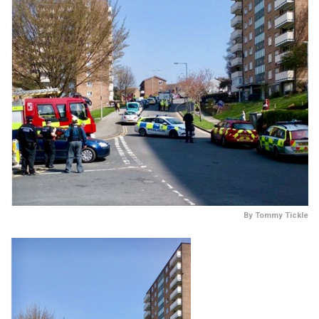
By Tommy Tickle