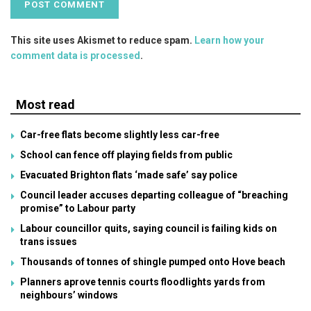
This site uses Akismet to reduce spam.
Learn how your
comment data is processed
.
Most read
Car-free flats become slightly less car-free
School can fence off playing fields from public
Evacuated Brighton flats ‘made safe’ say police
Council leader accuses departing colleague of “breaching
promise” to Labour party
Labour councillor quits, saying council is failing kids on
trans issues
Thousands of tonnes of shingle pumped onto Hove beach
Planners aprove tennis courts floodlights yards from
neighbours’ windows