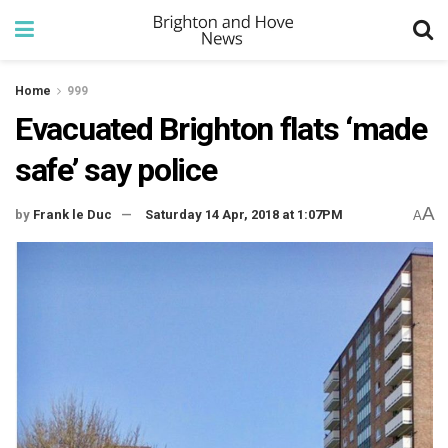
Home
999
Evacuated Brighton flats ‘made
safe’ say police
A
by
Frank le Duc
Saturday 14 Apr, 2018 at 1:07PM
A