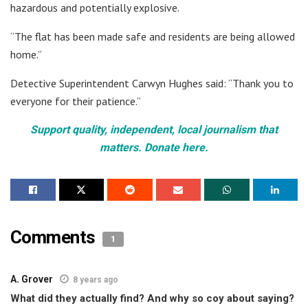
hazardous and potentially explosive.
“The flat has been made safe and residents are being allowed
home.”
Detective Superintendent Carwyn Hughes said: “Thank you to
everyone for their patience.”
Support quality, independent, local journalism that
matters. Donate here.
Comments
1
A. Grover
8 years ago
What did they actually find? And why so coy about saying?