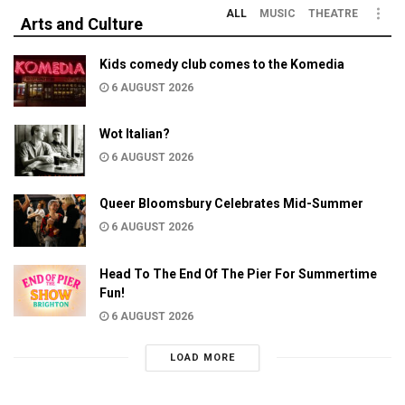
ALL
MUSIC
THEATRE
Arts and Culture
Kids comedy club comes to the Komedia
6 AUGUST 2026
Wot Italian?
6 AUGUST 2026
Queer Bloomsbury Celebrates Mid-Summer
6 AUGUST 2026
Head To The End Of The Pier For Summertime
Fun!
6 AUGUST 2026
LOAD MORE