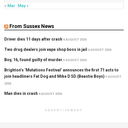
« Mar
May »
From Sussex News
Driver dies 11 days after crash
6 AUGUST 2026
Two drug dealers join vape shop boss in jail
6 AUGUST 2026
Boy, 16, found guilty of murder
5 AUGUST 2026
Brighton’s ‘Mutations Festival’ announces the first 71 acts to
join headliners Fat Dog and Mike D 5D (Beastie Boys)
5 AUGUST
2026
Man dies in crash
4 AUGUST 2026
ADVERTISEMENT