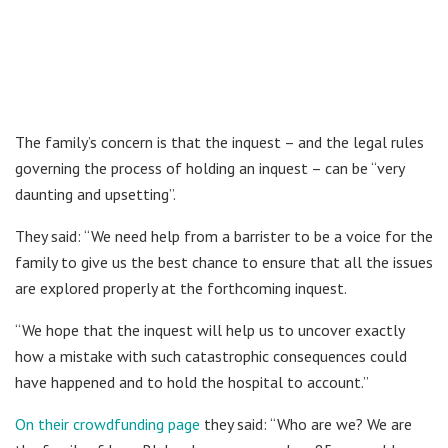
The family’s concern is that the inquest – and the legal rules
governing the process of holding an inquest – can be “very
daunting and upsetting”.
They said: “We need help from a barrister to be a voice for the
family to give us the best chance to ensure that all the issues
are explored properly at the forthcoming inquest.
“We hope that the inquest will help us to uncover exactly
how a mistake with such catastrophic consequences could
have happened and to hold the hospital to account.”
On their crowdfunding page
they said: “Who are we? We are