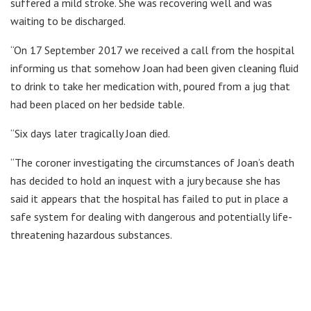
suffered a mild stroke. She was recovering well and was
waiting to be discharged.
“On 17 September 2017 we received a call from the hospital
informing us that somehow Joan had been given cleaning fluid
to drink to take her medication with, poured from a jug that
had been placed on her bedside table.
“Six days later tragically Joan died.
“The coroner investigating the circumstances of Joan’s death
has decided to hold an inquest with a jury because she has
said it appears that the hospital has failed to put in place a
safe system for dealing with dangerous and potentially life-
threatening hazardous substances.