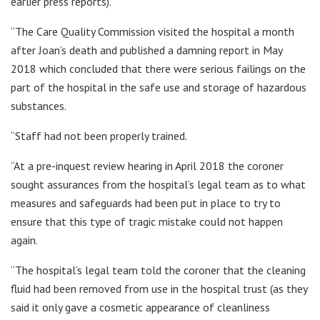
earlier press reports).
“The Care Quality Commission visited the hospital a month
after Joan’s death and published a damning report in May
2018 which concluded that there were serious failings on the
part of the hospital in the safe use and storage of hazardous
substances.
“Staff had not been properly trained.
“At a pre-inquest review hearing in April 2018 the coroner
sought assurances from the hospital’s legal team as to what
measures and safeguards had been put in place to try to
ensure that this type of tragic mistake could not happen
again.
“The hospital’s legal team told the coroner that the cleaning
fluid had been removed from use in the hospital trust (as they
said it only gave a cosmetic appearance of cleanliness