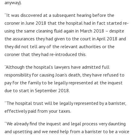
anyway).
“It was discovered at a subsequent hearing before the
coroner in June 2018 that the hospital had in fact started re-
using the same cleaning fluid again in March 2018 – despite
the assurances they had given to the court in April 2018 and
they did not tell any of the relevant authorities or the
coroner that they had re-introduced this.
“Although the hospital’s lawyers have admitted full
responsibility for causing Joan’s death, they have refused to
pay for the family to be legally represented at the inquest
due to start in September 2018.
“The hospital trust will be legally represented by a barrister,
effectively paid from your taxes.
“We already find the inquest and legal process very daunting
and upsetting and we need help from a barrister to be a voice