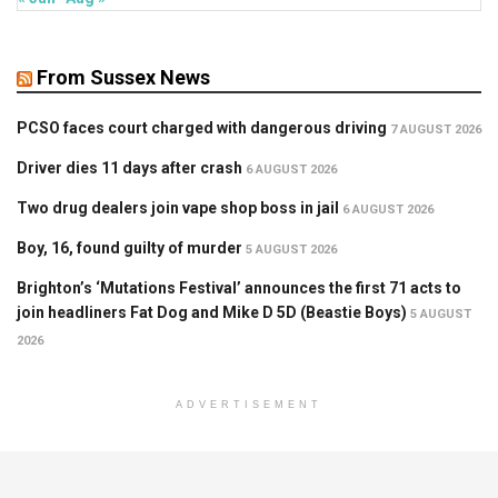
From Sussex News
PCSO faces court charged with dangerous driving
7 AUGUST 2026
Driver dies 11 days after crash
6 AUGUST 2026
Two drug dealers join vape shop boss in jail
6 AUGUST 2026
Boy, 16, found guilty of murder
5 AUGUST 2026
Brighton’s ‘Mutations Festival’ announces the first 71 acts to
join headliners Fat Dog and Mike D 5D (Beastie Boys)
5 AUGUST
2026
ADVERTISEMENT