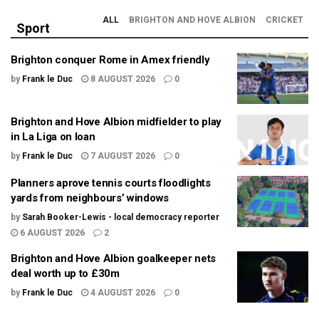
ALL
BRIGHTON AND HOVE ALBION
CRICKET
Sport
Brighton conquer Rome in Amex friendly
by
Frank le Duc
8 AUGUST 2026
0
Brighton and Hove Albion midfielder to play
in La Liga on loan
by
Frank le Duc
7 AUGUST 2026
0
Planners aprove tennis courts floodlights
yards from neighbours’ windows
by
Sarah Booker-Lewis - local democracy reporter
6 AUGUST 2026
2
Brighton and Hove Albion goalkeeper nets
deal worth up to £30m
by
Frank le Duc
4 AUGUST 2026
0