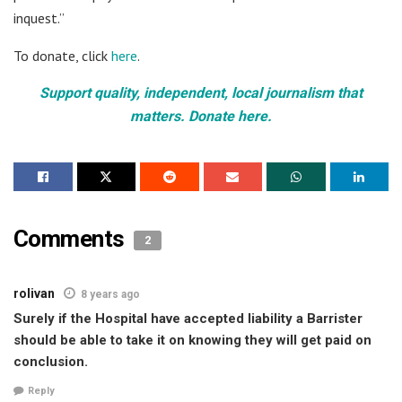
inquest.”
To donate, click
here
.
Support quality, independent, local journalism that
matters. Donate here.
Comments
2
rolivan
8 years ago
Surely if the Hospital have accepted liability a Barrister
should be able to take it on knowing they will get paid on
conclusion.
Reply