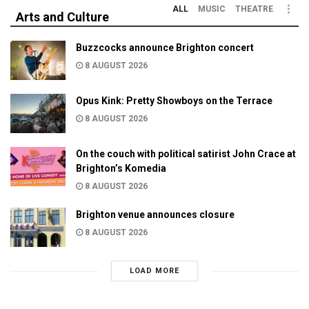
ALL
MUSIC
THEATRE
Arts and Culture
Buzzcocks announce Brighton concert
8 AUGUST 2026
Opus Kink: Pretty Showboys on the Terrace
8 AUGUST 2026
On the couch with political satirist John Crace at
Brighton’s Komedia
8 AUGUST 2026
Brighton venue announces closure
8 AUGUST 2026
LOAD MORE