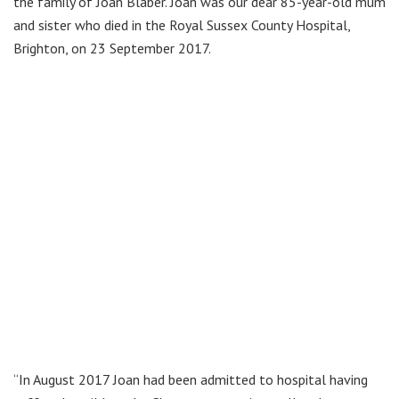
the family of Joan Blaber. Joan was our dear 85-year-old mum
and sister who died in the Royal Sussex County Hospital,
Brighton, on 23 September 2017.
“In August 2017 Joan had been admitted to hospital having