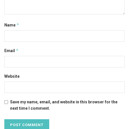
*
Name
*
Email
Website
Save my name, email, and website in this browser for the
next time I comment.