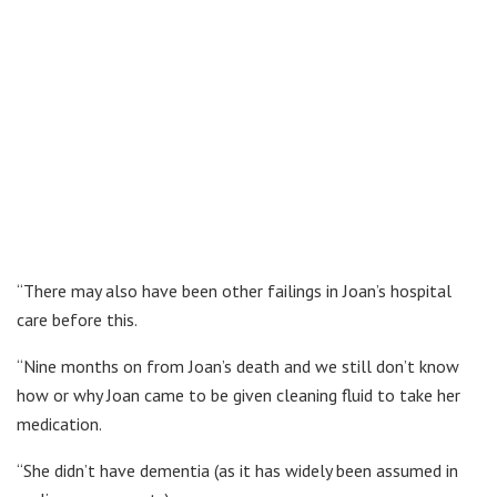
“There may also have been other failings in Joan’s hospital
care before this.
“Nine months on from Joan’s death and we still don’t know
how or why Joan came to be given cleaning fluid to take her
medication.
“She didn’t have dementia (as it has widely been assumed in