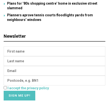
Plans for ’80s shopping centre’ home in exclusive street
slammed
Planners aprove tennis courts floodlights yards from
neighbours’ windows
Newsletter
I accept the privacy policy