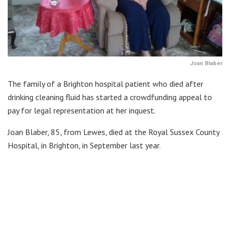
Joan Blaber
The family of a Brighton hospital patient who died after
drinking cleaning fluid has started a crowdfunding appeal to
pay for legal representation at her inquest.
Joan Blaber, 85, from Lewes, died at the Royal Sussex County
Hospital, in Brighton, in September last year.