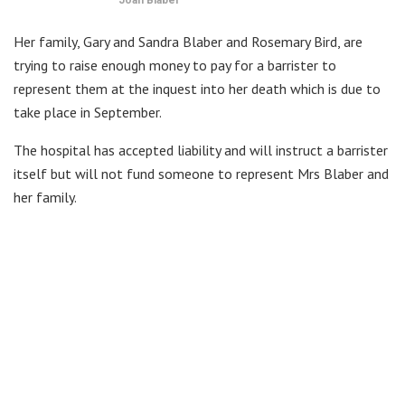
Her family, Gary and Sandra Blaber and Rosemary Bird, are
trying to raise enough money to pay for a barrister to
represent them at the inquest into her death which is due to
take place in September.
The hospital has accepted liability and will instruct a barrister
itself but will not fund someone to represent Mrs Blaber and
her family.