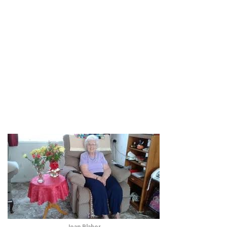
Joan Blaber