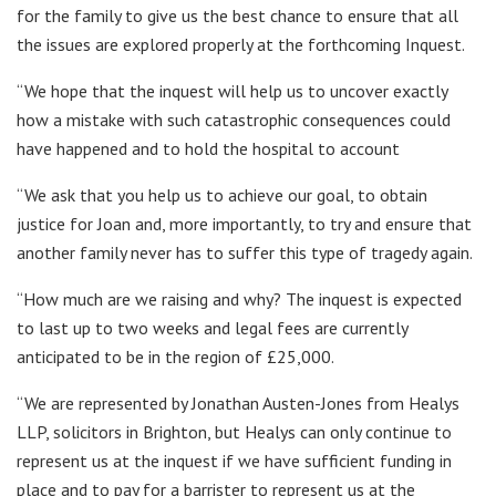
for the family to give us the best chance to ensure that all
the issues are explored properly at the forthcoming Inquest.
“We hope that the inquest will help us to uncover exactly
how a mistake with such catastrophic consequences could
have happened and to hold the hospital to account
“We ask that you help us to achieve our goal, to obtain
justice for Joan and, more importantly, to try and ensure that
another family never has to suffer this type of tragedy again.
“How much are we raising and why? The inquest is expected
to last up to two weeks and legal fees are currently
anticipated to be in the region of £25,000.
“We are represented by Jonathan Austen-Jones from Healys
LLP, solicitors in Brighton, but Healys can only continue to
represent us at the inquest if we have sufficient funding in
place and to pay for a barrister to represent us at the