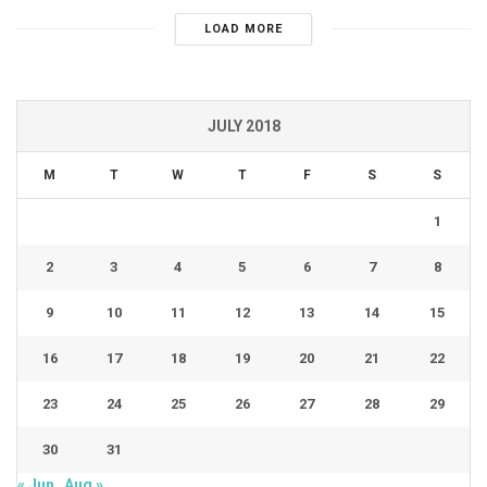
LOAD MORE
JULY 2018
M
T
W
T
F
S
S
1
2
3
4
5
6
7
8
9
10
11
12
13
14
15
16
17
18
19
20
21
22
23
24
25
26
27
28
29
30
31
« Jun
Aug »