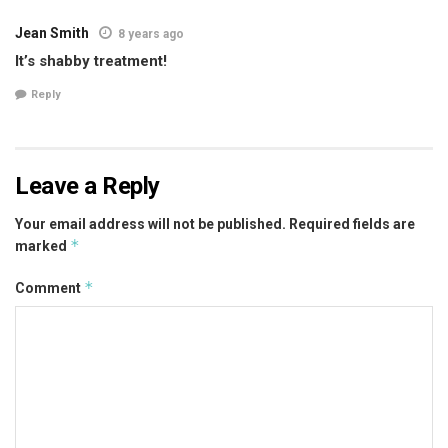
Jean Smith
8 years ago
It’s shabby treatment!
Reply
Leave a Reply
Your email address will not be published.
Required fields are
*
marked
*
Comment