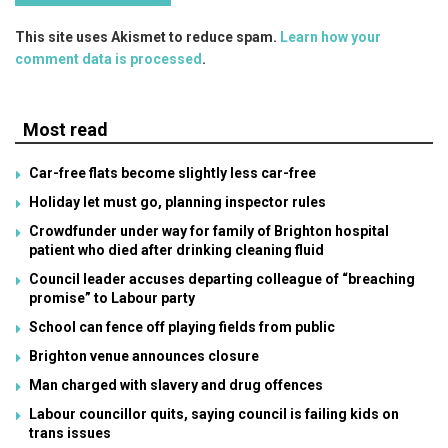
This site uses Akismet to reduce spam.
Learn how your
comment data is processed
.
Most read
Car-free flats become slightly less car-free
Holiday let must go, planning inspector rules
Crowdfunder under way for family of Brighton hospital
patient who died after drinking cleaning fluid
Council leader accuses departing colleague of “breaching
promise” to Labour party
School can fence off playing fields from public
Brighton venue announces closure
Man charged with slavery and drug offences
Labour councillor quits, saying council is failing kids on
trans issues