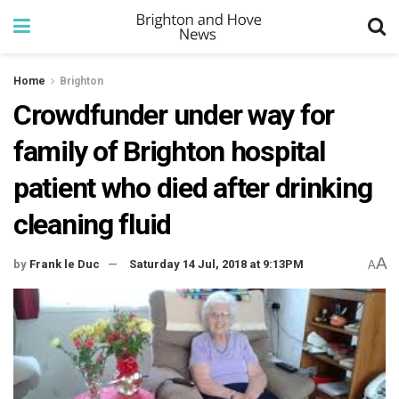
Home
Brighton
Crowdfunder under way for
family of Brighton hospital
patient who died after drinking
cleaning fluid
A
by
Frank le Duc
Saturday 14 Jul, 2018 at 9:13PM
A