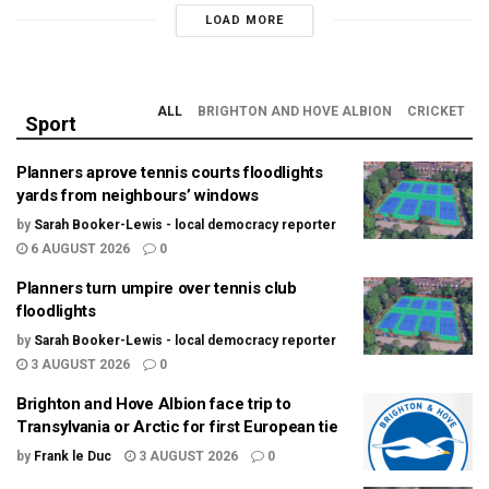
LOAD MORE
ALL
BRIGHTON AND HOVE ALBION
CRICKET
Sport
Planners aprove tennis courts floodlights
yards from neighbours’ windows
by
Sarah Booker-Lewis - local democracy reporter
6 AUGUST 2026
0
Planners turn umpire over tennis club
floodlights
by
Sarah Booker-Lewis - local democracy reporter
3 AUGUST 2026
0
Brighton and Hove Albion face trip to
Transylvania or Arctic for first European tie
by
Frank le Duc
3 AUGUST 2026
0