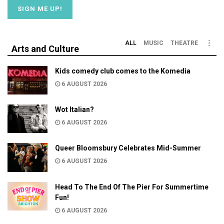
ALL
MUSIC
THEATRE
Arts and Culture
Kids comedy club comes to the Komedia
6 AUGUST 2026
Wot Italian?
6 AUGUST 2026
Queer Bloomsbury Celebrates Mid-Summer
6 AUGUST 2026
Head To The End Of The Pier For Summertime
Fun!
6 AUGUST 2026