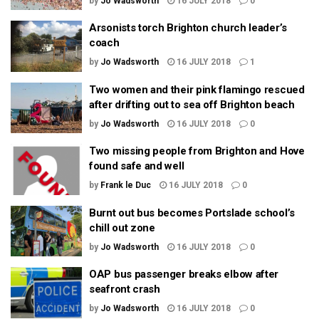
by
Jo Wadsworth
16 JULY 2018
0
Arsonists torch Brighton church leader’s
coach
by
Jo Wadsworth
16 JULY 2018
1
Two women and their pink flamingo rescued
after drifting out to sea off Brighton beach
by
Jo Wadsworth
16 JULY 2018
0
Two missing people from Brighton and Hove
found safe and well
by
Frank le Duc
16 JULY 2018
0
Burnt out bus becomes Portslade school’s
chill out zone
by
Jo Wadsworth
16 JULY 2018
0
OAP bus passenger breaks elbow after
seafront crash
by
Jo Wadsworth
16 JULY 2018
0