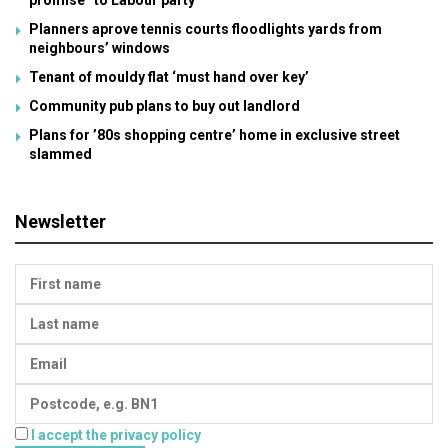
promise” to Labour party
Planners aprove tennis courts floodlights yards from
neighbours’ windows
Tenant of mouldy flat ‘must hand over key’
Community pub plans to buy out landlord
Plans for ’80s shopping centre’ home in exclusive street
slammed
Newsletter
I accept the privacy policy