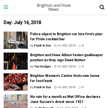
Day:
July 16, 2018
Police object to Brighton car hire firm’s plan
for Pride cocktail bar
by
Frank le Duc
16 JULY 2018
0
Brighton and Hove Albion fasten goalkeeper
position as they sign David Button
by
Tim Hodges
16 JULY 2018
0
Brighton Women’s Centre finds new home
for food bank
by
Frank le Duc
16 JULY 2018
0
No rain for a month as Met Office declares
June Sussex’s driest since 1921