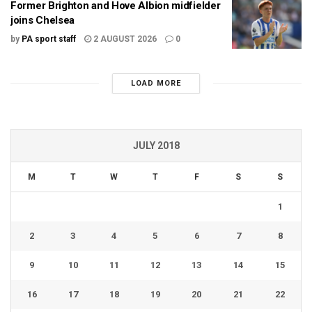
Former Brighton and Hove Albion midfielder
joins Chelsea
by
PA sport staff
2 AUGUST 2026
0
LOAD MORE
JULY 2018
M
T
W
T
F
S
S
1
2
3
4
5
6
7
8
9
10
11
12
13
14
15
16
17
18
19
20
21
22