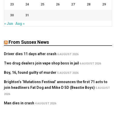
23
24
25
26
27
28
29
30
31
« Jun
Aug »
From Sussex News
Driver dies 11 days after crash
6 AUGUST 2026
Two drug dealers join vape shop boss in jail
6 AUGUST 2026
Boy, 16, found guilty of murder
5 AUGUST 2026
Brighton’s ‘Mutations Festival’ announces the first 71 acts to
join headliners Fat Dog and Mike D 5D (Beastie Boys)
5 AUGUST
2026
Man dies in crash
4 AUGUST 2026