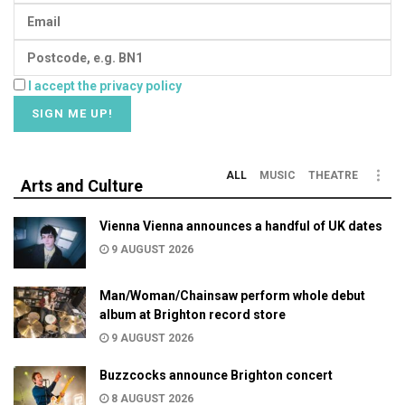
I accept the privacy policy
ALL
MUSIC
THEATRE
Arts and Culture
Vienna Vienna announces a handful of UK dates
9 AUGUST 2026
Man/Woman/Chainsaw perform whole debut
album at Brighton record store
9 AUGUST 2026
Buzzcocks announce Brighton concert
8 AUGUST 2026