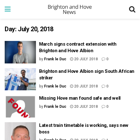
Day:
July 20, 2018
March signs contract extension with
Brighton and Hove Albion
by
Frank le Duc
20 JULY 2018
0
Brighton and Hove Albion sign South African
striker
by
Frank le Duc
20 JULY 2018
0
Missing Hove man found safe and well
by
Frank le Duc
20 JULY 2018
0
Latest train timetable is working, says new
boss