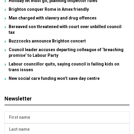
Holiday let must go, planning inspector rules
Brighton conquer Rome in Amex friendly
Man charged with slavery and drug offences
Bereaved son threatened with court over unbilled council
tax
Buzzcocks announce Brighton concert
Council leader accuses departing colleague of ‘breaching
promise’ to Labour Party
Labour councillor quits, saying council is failing kids on
trans issues
New social care funding won’t save day centre
Newsletter