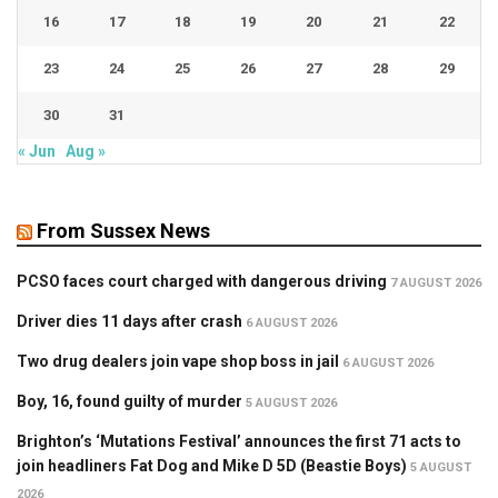
16
17
18
19
20
21
22
23
24
25
26
27
28
29
30
31
« Jun
Aug »
From Sussex News
PCSO faces court charged with dangerous driving
7 AUGUST 2026
Driver dies 11 days after crash
6 AUGUST 2026
Two drug dealers join vape shop boss in jail
6 AUGUST 2026
Boy, 16, found guilty of murder
5 AUGUST 2026
Brighton’s ‘Mutations Festival’ announces the first 71 acts to
join headliners Fat Dog and Mike D 5D (Beastie Boys)
5 AUGUST
2026