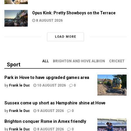
Opus Kink: Pretty Showboys on the Terrace
8 AUGUST 2026
LOAD MORE
ALL
BRIGHTON AND HOVE ALBION
CRICKET
Sport
Park in Hove to have upgraded games area
by
Frank le Duc
10 AUGUST 2026
0
Sussex come up short as Hampshire shine at Hove
by
Frank le Duc
9 AUGUST 2026
0
Brighton conquer Rome in Amex friendly
by
Frank le Duc
8 AUGUST 2026
0