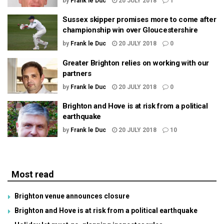
by
Frank le Duc
20 JULY 2018
1
Sussex skipper promises more to come after
championship win over Gloucestershire
by
Frank le Duc
20 JULY 2018
0
Greater Brighton relies on working with our
partners
by
Frank le Duc
20 JULY 2018
0
Brighton and Hove is at risk from a political
earthquake
by
Frank le Duc
20 JULY 2018
10
Most read
Brighton venue announces closure
Brighton and Hove is at risk from a political earthquake