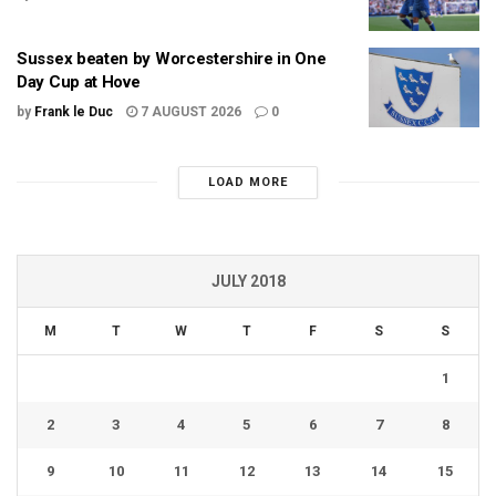
Sussex beaten by Worcestershire in One
Day Cup at Hove
by
Frank le Duc
7 AUGUST 2026
0
LOAD MORE
JULY 2018
M
T
W
T
F
S
S
1
2
3
4
5
6
7
8
9
10
11
12
13
14
15