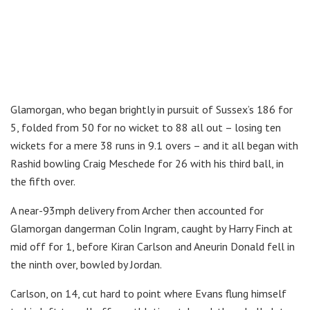
Glamorgan, who began brightly in pursuit of Sussex’s 186 for
5, folded from 50 for no wicket to 88 all out – losing ten
wickets for a mere 38 runs in 9.1 overs – and it all began with
Rashid bowling Craig Meschede for 26 with his third ball, in
the fifth over.
A near-93mph delivery from Archer then accounted for
Glamorgan dangerman Colin Ingram, caught by Harry Finch at
mid off for 1, before Kiran Carlson and Aneurin Donald fell in
the ninth over, bowled by Jordan.
Carlson, on 14, cut hard to point where Evans flung himself