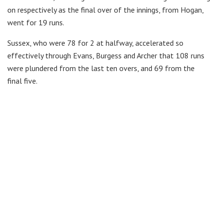
on respectively as the final over of the innings, from Hogan,
went for 19 runs.
Sussex, who were 78 for 2 at halfway, accelerated so
effectively through Evans, Burgess and Archer that 108 runs
were plundered from the last ten overs, and 69 from the
final five.