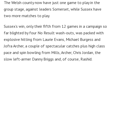
The Welsh county now have just one game to play in the
group stage, against leaders Somerset, while Sussex have
two more matches to play.
Sussex’s win, only their fifth from 12 games in a campaign so
far blighted by four No Result wash-outs, was packed with
explosive hitting from Laurie Evans, Michael Burgess and
Jofra Archer, a couple of spectacular catches plus high class
pace and spin bowling from Mills, Archer, Chris Jordan, the
slow left-armer Danny Briggs and, of course, Rashid.