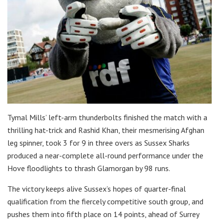
Tymal Mills’ left-arm thunderbolts finished the match with a
thrilling hat-trick and Rashid Khan, their mesmerising Afghan
leg spinner, took 3 for 9 in three overs as Sussex Sharks
produced a near-complete all-round performance under the
Hove floodlights to thrash Glamorgan by 98 runs.
The victory keeps alive Sussex’s hopes of quarter-final
qualification from the fiercely competitive south group, and
pushes them into fifth place on 14 points, ahead of Surrey