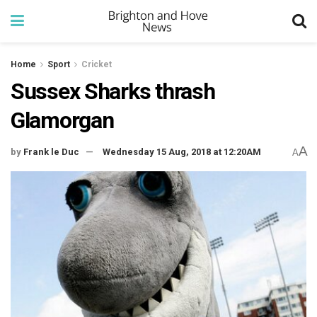
Home
Sport
Cricket
Sussex Sharks thrash
Glamorgan
A
by
Frank le Duc
Wednesday 15 Aug, 2018 at 12:20AM
A