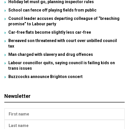
Holiday let must go, planning inspector rules
School can fence off playing fields from public
Council leader accuses departing colleague of “breaching
promise” to Labour party
Car-free flats become slightly less car-free
Bereaved son threatened with court over unbilled council
tax
Man charged with slavery and drug offences
Labour councillor quits, saying council is failing kids on
trans issues
Buzzcocks announce Brighton concert
Newsletter