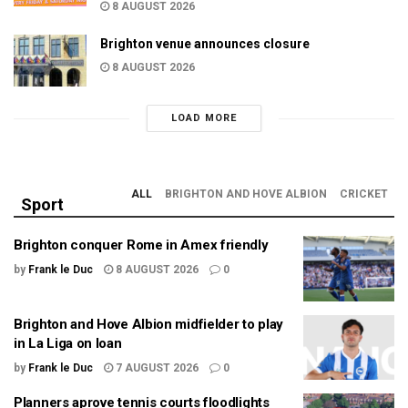
8 AUGUST 2026
Brighton venue announces closure
8 AUGUST 2026
LOAD MORE
ALL
BRIGHTON AND HOVE ALBION
CRICKET
Sport
Brighton conquer Rome in Amex friendly
by
Frank le Duc
8 AUGUST 2026
0
Brighton and Hove Albion midfielder to play
in La Liga on loan
by
Frank le Duc
7 AUGUST 2026
0
Planners aprove tennis courts floodlights