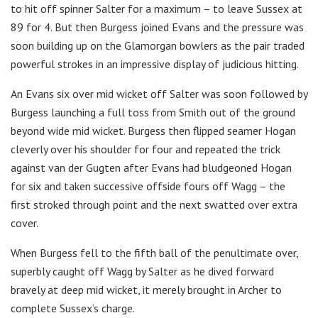
to hit off spinner Salter for a maximum – to leave Sussex at
89 for 4. But then Burgess joined Evans and the pressure was
soon building up on the Glamorgan bowlers as the pair traded
powerful strokes in an impressive display of judicious hitting.
An Evans six over mid wicket off Salter was soon followed by
Burgess launching a full toss from Smith out of the ground
beyond wide mid wicket. Burgess then flipped seamer Hogan
cleverly over his shoulder for four and repeated the trick
against van der Gugten after Evans had bludgeoned Hogan
for six and taken successive offside fours off Wagg – the
first stroked through point and the next swatted over extra
cover.
When Burgess fell to the fifth ball of the penultimate over,
superbly caught off Wagg by Salter as he dived forward
bravely at deep mid wicket, it merely brought in Archer to
complete Sussex’s charge.