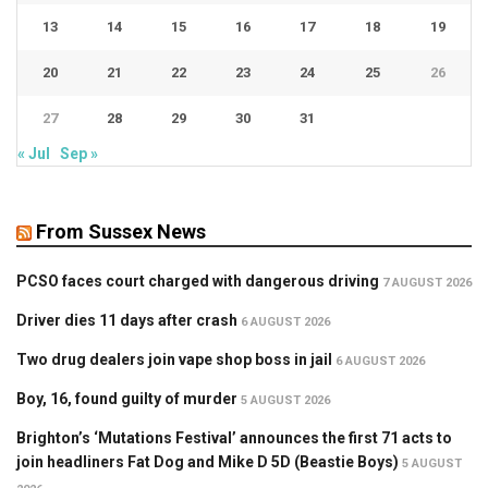
13
14
15
16
17
18
19
20
21
22
23
24
25
26
27
28
29
30
31
« Jul
Sep »
From Sussex News
PCSO faces court charged with dangerous driving
7 AUGUST 2026
Driver dies 11 days after crash
6 AUGUST 2026
Two drug dealers join vape shop boss in jail
6 AUGUST 2026
Boy, 16, found guilty of murder
5 AUGUST 2026
Brighton’s ‘Mutations Festival’ announces the first 71 acts to
join headliners Fat Dog and Mike D 5D (Beastie Boys)
5 AUGUST