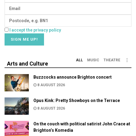
I accept the privacy policy
ALL
MUSIC
THEATRE
Arts and Culture
Buzzcocks announce Brighton concert
8 AUGUST 2026
Opus Kink: Pretty Showboys on the Terrace
8 AUGUST 2026
On the couch with political satirist John Crace at
Brighton’s Komedia