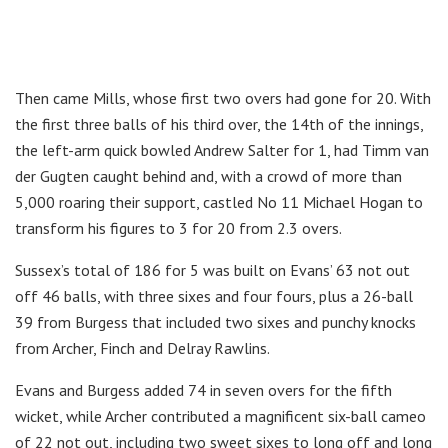
Then came Mills, whose first two overs had gone for 20. With
the first three balls of his third over, the 14th of the innings,
the left-arm quick bowled Andrew Salter for 1, had Timm van
der Gugten caught behind and, with a crowd of more than
5,000 roaring their support, castled No 11 Michael Hogan to
transform his figures to 3 for 20 from 2.3 overs.
Sussex’s total of 186 for 5 was built on Evans’ 63 not out
off 46 balls, with three sixes and four fours, plus a 26-ball
39 from Burgess that included two sixes and punchy knocks
from Archer, Finch and Delray Rawlins.
Evans and Burgess added 74 in seven overs for the fifth
wicket, while Archer contributed a magnificent six-ball cameo
of 22 not out, including two sweet sixes to long off and long