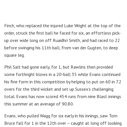
Finch, who replaced the injured Luke Wright at the top of the
order, struck the first ball he faced for six, an effortless pick-
up over wide long on off Ruaidhri Smith, and had raced to 22
before swinging his 11th ball, from van der Gugten, to deep
square leg.
Phil Salt had gone early, for 1, but Rawlins then provided
some forthright blows in a 20-ball 35 while Evans continued
his fine form in this competition by helping to put on 60 in 7.2
overs for the third wicket and set up Sussex’s challenging
total. Evans has now scored 454 runs from nine Blast innings
this summer at an average of 90.80.
Evans, who pulled Wagg for six early in his innings, saw Tom
Bruce fall for 1 in the 12th over – caught at long off looking