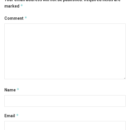
*
marked
*
Comment
*
Name
*
Email