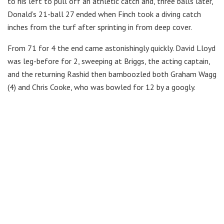
to his left to pull off an athletic catch and, three balls later,
Donald’s 21-ball 27 ended when Finch took a diving catch
inches from the turf after sprinting in from deep cover.
From 71 for 4 the end came astonishingly quickly. David Lloyd
was leg-before for 2, sweeping at Briggs, the acting captain,
and the returning Rashid then bamboozled both Graham Wagg
(4) and Chris Cooke, who was bowled for 12 by a googly.