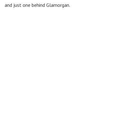
and just one behind Glamorgan.