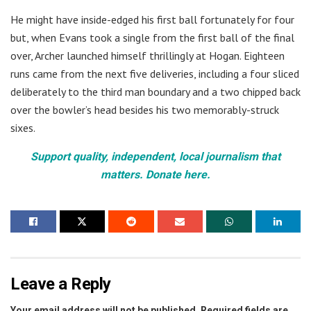
He might have inside-edged his first ball fortunately for four
but, when Evans took a single from the first ball of the final
over, Archer launched himself thrillingly at Hogan. Eighteen
runs came from the next five deliveries, including a four sliced
deliberately to the third man boundary and a two chipped back
over the bowler’s head besides his two memorably-struck
sixes.
Support quality, independent, local journalism that
matters. Donate here.
Leave a Reply
Your email address will not be published.
Required fields are