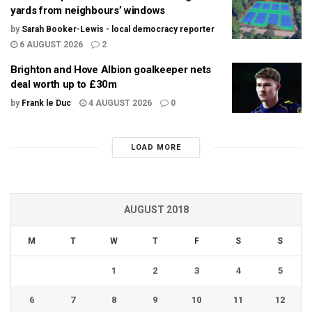
yards from neighbours’ windows
by
Sarah Booker-Lewis - local democracy reporter
6 AUGUST 2026
2
Brighton and Hove Albion goalkeeper nets
deal worth up to £30m
by
Frank le Duc
4 AUGUST 2026
0
LOAD MORE
AUGUST 2018
M
T
W
T
F
S
S
1
2
3
4
5
6
7
8
9
10
11
12