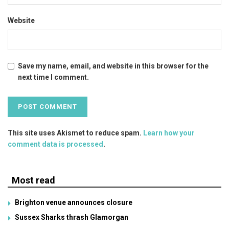
Website
Save my name, email, and website in this browser for the
next time I comment.
This site uses Akismet to reduce spam.
Learn how your
comment data is processed
.
Most read
Brighton venue announces closure
Sussex Sharks thrash Glamorgan