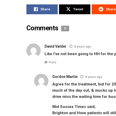
Share
Tweet
Share
Comments
5
David Valder
8 years ago
Like I’ve not been going to HH for the
Reply
Gordon Martin
8 years ago
Agree for the treatment, but for 20
much of the day out, & mucks up lo
drive miss the waiting time for bus
Mid Sussex Times said;
Brighton and Hove patients will sti