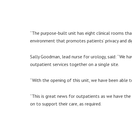
“The purpose-built unit has eight clinical rooms tha
environment that promotes patients’ privacy and dig
Sally Goodman, lead nurse for urology, said: “We h
outpatient services together on a single site.
“With the opening of this unit, we have been able t
“This is great news for outpatients as we have the
on to support their care, as required.