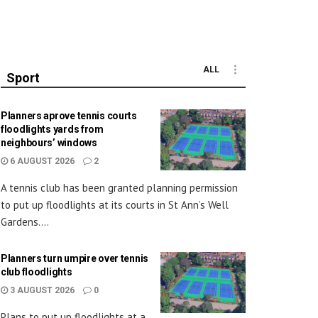
ALL
Sport
Planners aprove tennis courts
floodlights yards from
neighbours’ windows
6 AUGUST 2026
2
A tennis club has been granted planning permission
to put up floodlights at its courts in St Ann’s Well
Gardens....
Planners turn umpire over tennis
club floodlights
3 AUGUST 2026
0
Plans to put up floodlights at a