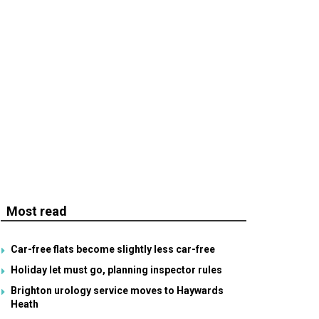
Most read
Car-free flats become slightly less car-free
Holiday let must go, planning inspector rules
Brighton urology service moves to Haywards
Heath