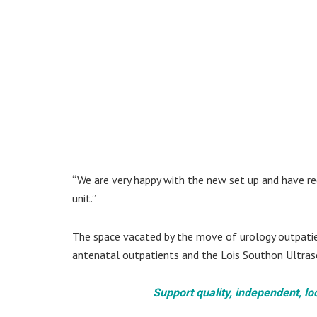
“We are very happy with the new set up and have re
unit.”
The space vacated by the move of urology outpati
antenatal outpatients and the Lois Southon Ultras
Support quality, independent, lo