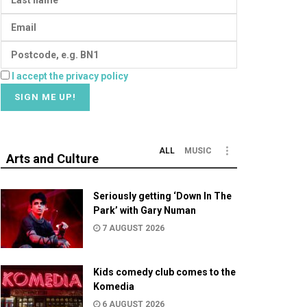
I accept the privacy policy
ALL
MUSIC
Arts and Culture
Seriously getting ‘Down In The
Park’ with Gary Numan
7 AUGUST 2026
Kids comedy club comes to the
Komedia
6 AUGUST 2026