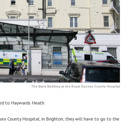
The Barry Building at the Royal Sussex County Hospital
ved to Haywards Heath.
ex County Hospital, in Brighton, they will have to go to the