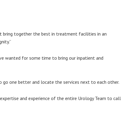
t bring together the best in treatment facilities in an
nity.”
ave wanted for some time to bring our inpatient and
o go one better and locate the services next to each other.
 expertise and experience of the entire Urology Team to call