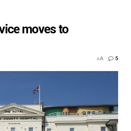
rvice moves to
A
5
A