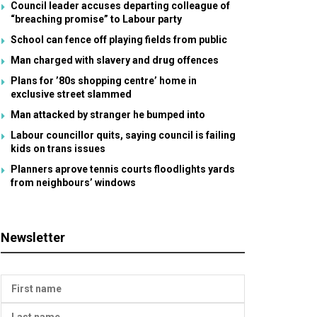
Council leader accuses departing colleague of
“breaching promise” to Labour party
School can fence off playing fields from public
Man charged with slavery and drug offences
Plans for ’80s shopping centre’ home in
exclusive street slammed
Man attacked by stranger he bumped into
Labour councillor quits, saying council is failing
kids on trans issues
Planners aprove tennis courts floodlights yards
from neighbours’ windows
Newsletter