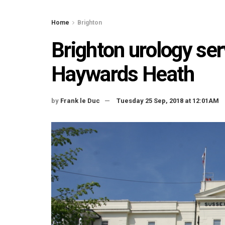
Home
Brighton
Brighton urology se
Haywards Heath
by
Frank le Duc
Tuesday 25 Sep, 2018 at 12:01AM