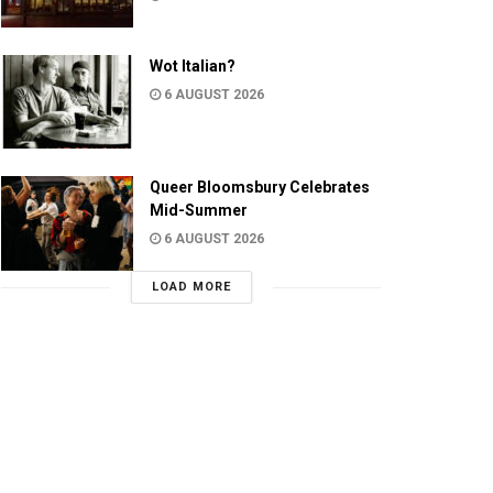
Wot Italian?
6 AUGUST 2026
Queer Bloomsbury Celebrates
Mid-Summer
6 AUGUST 2026
LOAD MORE