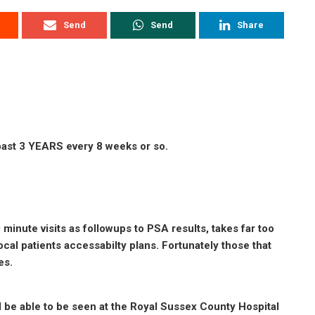
Send
Send
Share
 past 3 YEARS every 8 weeks or so.
 minute visits as followups to PSA results, takes far too
cal patients accessabilty plans. Fortunately those that
es.
ll be able to be seen at the Royal Sussex County Hospital