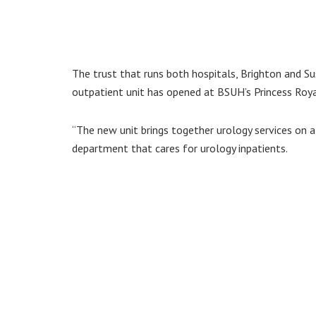
The trust that runs both hospitals, Brighton and Su
outpatient unit has opened at BSUH’s Princess Roya
“The new unit brings together urology services on a 
department that cares for urology inpatients.