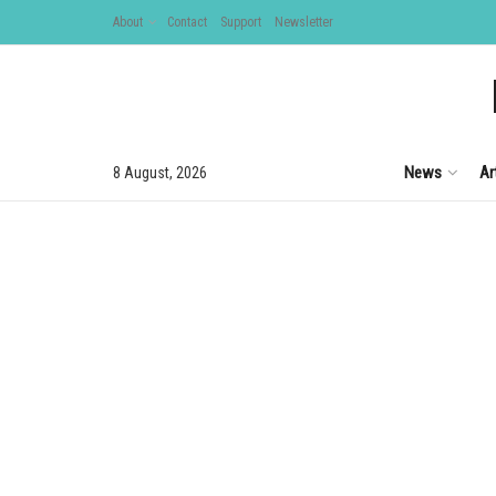
About
Contact
Support
Newsletter
News
Ar
8 August, 2026