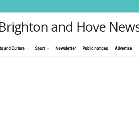
Brighton and Hove New
ts and Culture
Sport
Newsletter
Public notices
Advertise