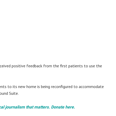
ceived positive feedback from the first patients to use the
ents to its new home is being reconfigured to accommodate
ound Suite.
cal journalism that matters. Donate here.