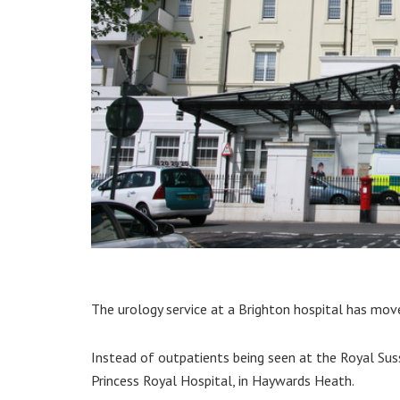
The urology service at a Brighton hospital has mo
Instead of outpatients being seen at the Royal Suss
Princess Royal Hospital, in Haywards Heath.