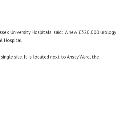
ssex University Hospitals, said: “A new £320,000 urology
l Hospital.
single site. It is located next to Ansty Ward, the