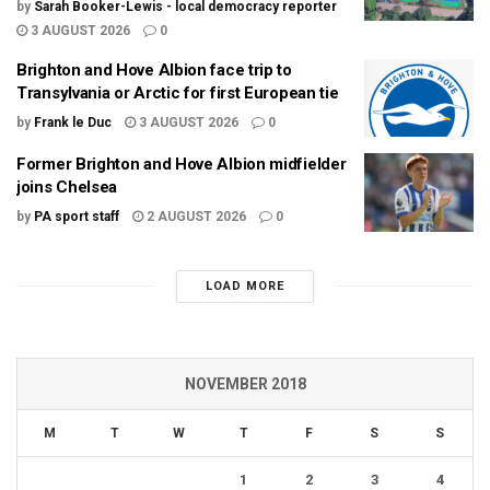
by
Sarah Booker-Lewis - local democracy reporter
3 AUGUST 2026
0
Brighton and Hove Albion face trip to
Transylvania or Arctic for first European tie
by
Frank le Duc
3 AUGUST 2026
0
Former Brighton and Hove Albion midfielder
joins Chelsea
by
PA sport staff
2 AUGUST 2026
0
LOAD MORE
NOVEMBER 2018
M
T
W
T
F
S
S
1
2
3
4