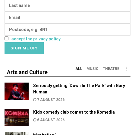
I accept the privacy policy
ALL
MUSIC
THEATRE
Arts and Culture
Seriously getting ‘Down In The Park’ with Gary
Numan
7 AUGUST 2026
Kids comedy club comes to the Komedia
6 AUGUST 2026