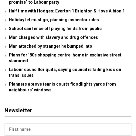
promise” to Labour party
Half time with Hodges: Everton 1 Brighton & Hove Albion 1
Holiday let must go, planning inspector rules
School can fence off playing fields from public
Man charged with slavery and drug offences
Man attacked by stranger he bumped into
Plans for ’80s shopping centre’ home in exclusive street
slammed
Labour councillor quits, saying council is failing kids on
trans issues
Planners aprove tennis courts floodlights yards from
neighbours’ windows
Newsletter