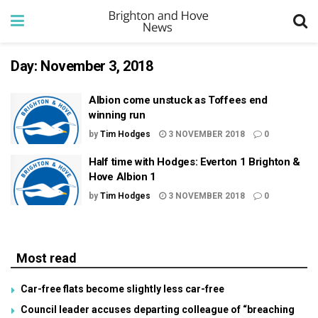
Day:
November 3, 2018
Albion come unstuck as Toffees end
winning run
by
Tim Hodges
3 NOVEMBER 2018
0
Half time with Hodges: Everton 1 Brighton &
Hove Albion 1
by
Tim Hodges
3 NOVEMBER 2018
0
Most read
Car-free flats become slightly less car-free
Council leader accuses departing colleague of “breaching