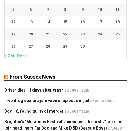
5
6
7
8
9
10
11
12
13
14
15
16
17
18
19
20
21
22
23
24
25
26
27
28
29
30
« Oct
Dec »
From Sussex News
Driver dies 11 days after crash
6 AUGUST 2026
Two drug dealers join vape shop boss in jail
6 AUGUST 2026
Boy, 16, found guilty of murder
5 AUGUST 2026
Brighton’s ‘Mutations Festival’ announces the first 71 acts to
join headliners Fat Dog and Mike D 5D (Beastie Boys)
5 AUGUST