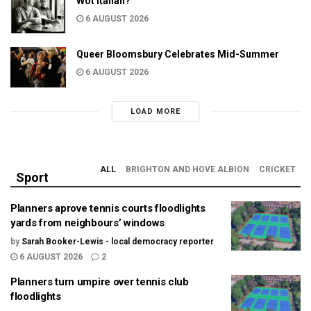
Wot Italian?
6 AUGUST 2026
Queer Bloomsbury Celebrates Mid-Summer
6 AUGUST 2026
LOAD MORE
ALL
BRIGHTON AND HOVE ALBION
CRICKET
Sport
Planners aprove tennis courts floodlights
yards from neighbours’ windows
by
Sarah Booker-Lewis - local democracy reporter
6 AUGUST 2026
2
Planners turn umpire over tennis club
floodlights