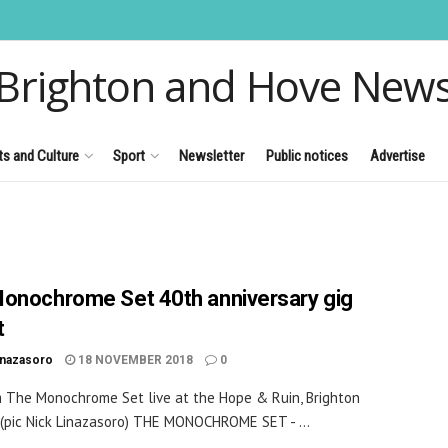
Brighton and Hove New
ts and Culture
Sport
Newsletter
Public notices
Advertise
onochrome Set 40th anniversary gig
t
inazasoro
18 NOVEMBER 2018
0
om The Monochrome Set live at the Hope & Ruin, Brighton
 (pic Nick Linazasoro) THE MONOCHROME SET - ...