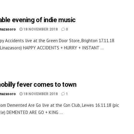
able evening of indie music
inazasoro
18 NOVEMBER 2018
0
y Accidents live at the Green Door Store, Brighton 17.11.18
k Linazasoro) HAPPY ACCIDENTS + HURRY + INSTANT ...
obilly fever comes to town
inazasoro
18 NOVEMBER 2018
1
rom Demented Are Go live at the Con Club, Lewes 16.11.18 (pic
le) DEMENTED ARE GO + KING ...