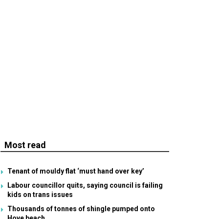
Most read
Tenant of mouldy flat ‘must hand over key’
Labour councillor quits, saying council is failing
kids on trans issues
Thousands of tonnes of shingle pumped onto
Hove beach