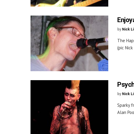
Enjoy
by
Nick L
The Happ
(pic Nic
Psych
by
Nick L
Sparky f
Alan Poo