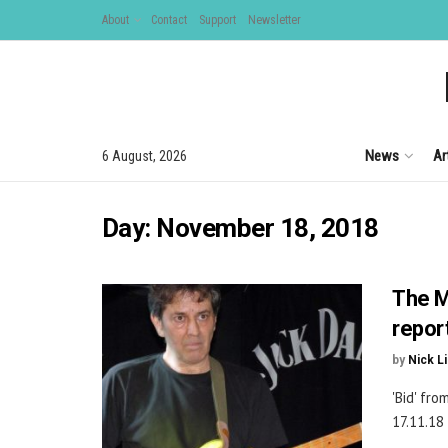
About
Contact
Support
Newsletter
News
Ar
6 August, 2026
Day:
November 18, 2018
The M
repor
by
Nick L
'Bid' fr
17.11.18