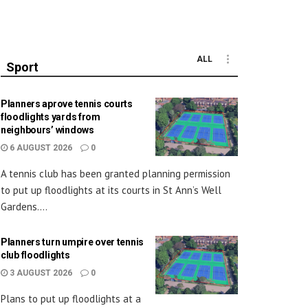
ALL
Sport
Planners aprove tennis courts
floodlights yards from
neighbours’ windows
6 AUGUST 2026
0
A tennis club has been granted planning permission
to put up floodlights at its courts in St Ann’s Well
Gardens....
Planners turn umpire over tennis
club floodlights
3 AUGUST 2026
0
Plans to put up floodlights at a