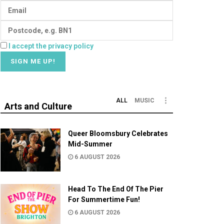
I accept the privacy policy
ALL
MUSIC
Arts and Culture
Queer Bloomsbury Celebrates
Mid-Summer
6 AUGUST 2026
Head To The End Of The Pier
For Summertime Fun!
6 AUGUST 2026