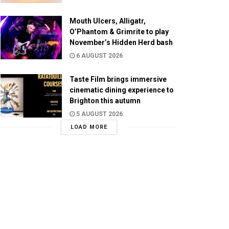
Mouth Ulcers, Alligatr,
O’Phantom & Grimrite to play
November’s Hidden Herd bash
6 AUGUST 2026
Taste Film brings immersive
cinematic dining experience to
Brighton this autumn
5 AUGUST 2026
LOAD MORE