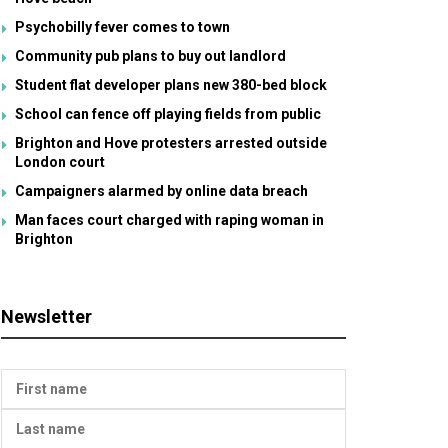
Psychobilly fever comes to town
Community pub plans to buy out landlord
Student flat developer plans new 380-bed block
School can fence off playing fields from public
Brighton and Hove protesters arrested outside
London court
Campaigners alarmed by online data breach
Man faces court charged with raping woman in
Brighton
Newsletter