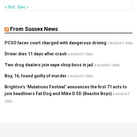
« Oct
Dec »
From Sussex News
PCSO faces court charged with dangerous driving
7 AUGUST 2026
Driver dies 11 days after crash
6 AUGUST 2026
Two drug dealers join vape shop boss in jail
6 AUGUST 2026
Boy, 16, found guilty of murder
5 AUGUST 2026
Brighton’s ‘Mutations Festival’ announces the first 71 acts to
join headliners Fat Dog and Mike D 5D (Beastie Boys)
5 AUGUST
2026