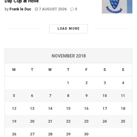
Day Cup at Hove
by
Frank le Duc
7 AUGUST 2026
0
LOAD MORE
NOVEMBER 2018
M
T
W
T
F
S
S
1
2
3
4
5
6
7
8
9
10
11
12
13
14
15
16
17
18
19
20
21
22
23
24
25
26
27
28
29
30