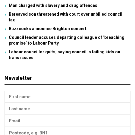
Man charged with slavery and drug offences
Bereaved son threatened with court over unbilled council
tax
Buzzcocks announce Brighton concert
Council leader accuses departing colleague of ‘breaching
promise’ to Labour Party
Labour councillor quits, saying council is failing kids on
trans issues
Newsletter