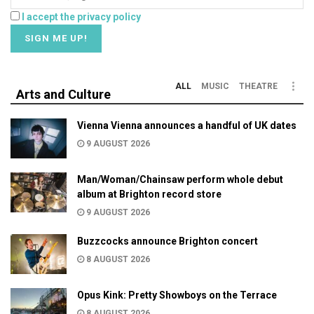
I accept the privacy policy
ALL
MUSIC
THEATRE
Arts and Culture
Vienna Vienna announces a handful of UK dates
9 AUGUST 2026
Man/Woman/Chainsaw perform whole debut
album at Brighton record store
9 AUGUST 2026
Buzzcocks announce Brighton concert
8 AUGUST 2026
Opus Kink: Pretty Showboys on the Terrace
8 AUGUST 2026