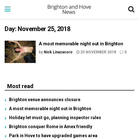
Day:
November 25, 2018
A most memorable night out in Brighton
by
Nick Linazasoro
25 NOVEMBER 2018
0
Most read
Brighton venue announces closure
A most memorable night out in Brighton
Holiday let must go, planning inspector rules
Brighton conquer Rome in Amex friendly
Park in Hove to have upgraded games area