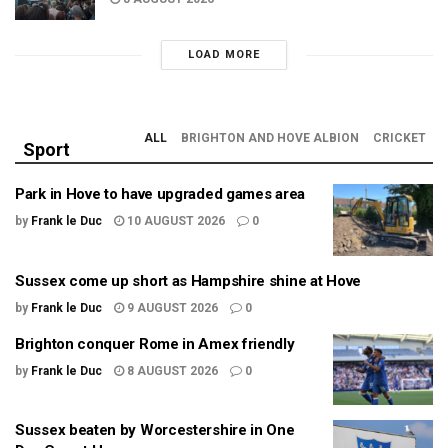
LOAD MORE
ALL
BRIGHTON AND HOVE ALBION
CRICKET
Sport
Park in Hove to have upgraded games area
by
Frank le Duc
10 AUGUST 2026
0
Sussex come up short as Hampshire shine at Hove
by
Frank le Duc
9 AUGUST 2026
0
Brighton conquer Rome in Amex friendly
by
Frank le Duc
8 AUGUST 2026
0
Sussex beaten by Worcestershire in One