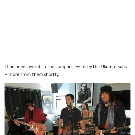
I had been invited to the compact event by the Ukulele Subs
– more from them shortly.