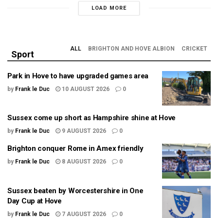
LOAD MORE
ALL
BRIGHTON AND HOVE ALBION
CRICKET
Sport
Park in Hove to have upgraded games area
by
Frank le Duc
10 AUGUST 2026
0
Sussex come up short as Hampshire shine at Hove
by
Frank le Duc
9 AUGUST 2026
0
Brighton conquer Rome in Amex friendly
by
Frank le Duc
8 AUGUST 2026
0
Sussex beaten by Worcestershire in One
Day Cup at Hove
by
Frank le Duc
7 AUGUST 2026
0