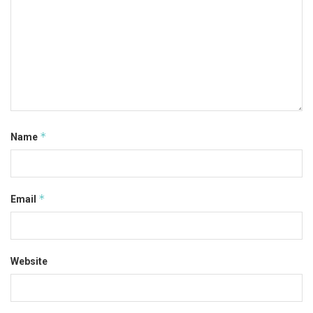
*
Name
*
Email
Website