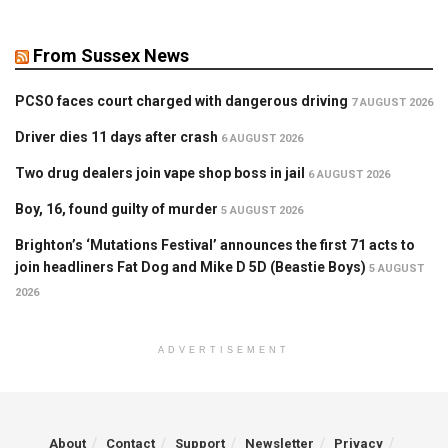
From Sussex News
PCSO faces court charged with dangerous driving
7 AUGUST 2026
Driver dies 11 days after crash
6 AUGUST 2026
Two drug dealers join vape shop boss in jail
6 AUGUST 2026
Boy, 16, found guilty of murder
5 AUGUST 2026
Brighton’s ‘Mutations Festival’ announces the first 71 acts to
join headliners Fat Dog and Mike D 5D (Beastie Boys)
5 AUGUST
2026
ADVERTISEMENT
About
Contact
Support
Newsletter
Privacy