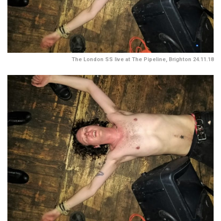
The London SS live at The Pipeline, Brighton 24.11.18