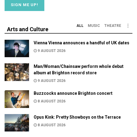
ALL
MUSIC
THEATRE
Arts and Culture
Vienna Vienna announces a handful of UK dates
9 AUGUST 2026
Man/Woman/Chainsaw perform whole debut
album at Brighton record store
9 AUGUST 2026
Buzzcocks announce Brighton concert
8 AUGUST 2026
Opus Kink: Pretty Showboys on the Terrace
8 AUGUST 2026