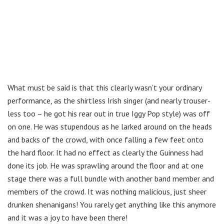
What must be said is that this clearly wasn’t your ordinary
performance, as the shirtless Irish singer (and nearly trouser-
less too – he got his rear out in true Iggy Pop style) was off
on one. He was stupendous as he larked around on the heads
and backs of the crowd, with once falling a few feet onto
the hard floor. It had no effect as clearly the Guinness had
done its job. He was sprawling around the floor and at one
stage there was a full bundle with another band member and
members of the crowd. It was nothing malicious, just sheer
drunken shenanigans! You rarely get anything like this anymore
and it was a joy to have been there!