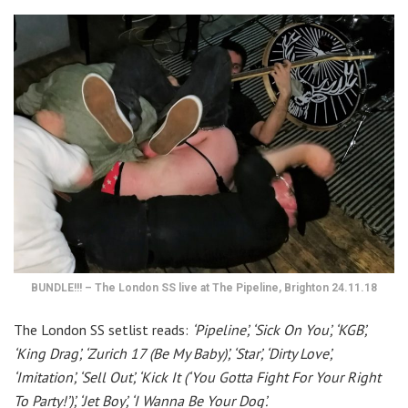
BUNDLE!!! – The London SS live at The Pipeline, Brighton 24.11.18
The London SS setlist reads:
‘Pipeline’, ‘Sick On You’, ‘KGB’,
‘King Drag’, ‘Zurich 17 (Be My Baby)’, ‘Star’, ‘Dirty Love’,
‘Imitation’, ‘Sell Out’, ‘Kick It (‘You Gotta Fight For Your Right
To Party!’)’, ‘Jet Boy’, ‘I Wanna Be Your Dog’.