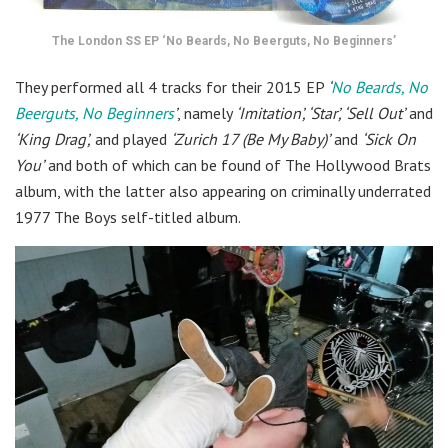
The London SS EP ‘No Beards, No Beerguts, No Beginners’
They performed all 4 tracks for their 2015 EP
‘
No Beards, No
Beerguts, No Beginners
’
, namely
‘Imitation’, ‘Star’, ‘Sell Out’
and
‘King Drag’,
and played
‘Zurich 17 (Be My Baby)’
and
‘Sick On
You’
and both of which can be found of The Hollywood Brats
album, with the latter also appearing on criminally underrated
1977 The Boys self-titled album.