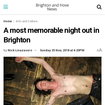
Home
Arts and Culture
A most memorable night out in
Brighton
A
by
Nick Linazasoro
Sunday 25 Nov, 2018 at 4:20PM
A