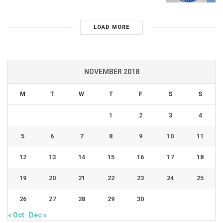
LOAD MORE
NOVEMBER 2018
M
T
W
T
F
S
S
1
2
3
4
5
6
7
8
9
10
11
12
13
14
15
16
17
18
19
20
21
22
23
24
25
26
27
28
29
30
« Oct
Dec »