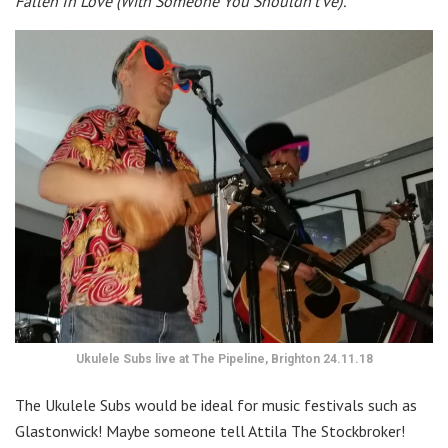
Fallen In Love (With Someone You Shouldn’t’ve)’.
Ukulele Subs live at The Pipeline, Brighton 24.11.18
The Ukulele Subs would be ideal for music festivals such as
Glastonwick! Maybe someone tell Attila The Stockbroker!