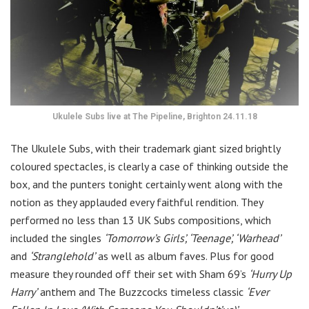
Ukulele Subs live at The Pipeline, Brighton 24.11.18
The Ukulele Subs, with their trademark giant sized brightly
coloured spectacles, is clearly a case of thinking outside the
box, and the punters tonight certainly went along with the
notion as they applauded every faithful rendition. They
performed no less than 13 UK Subs compositions, which
included the singles
‘Tomorrow’s Girls’, ‘Teenage’, ‘Warhead’
and
‘Stranglehold’
as well as album faves. Plus for good
measure they rounded off their set with Sham 69’s
‘Hurry Up
Harry’
anthem and The Buzzcocks timeless classic
‘Ever