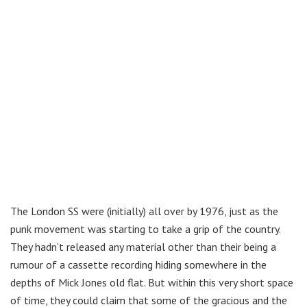
The London SS were (initially) all over by 1976, just as the
punk movement was starting to take a grip of the country.
They hadn’t released any material other than their being a
rumour of a cassette recording hiding somewhere in the
depths of Mick Jones old flat. But within this very short space
of time, they could claim that some of the gracious and the