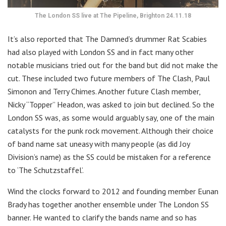
The London SS live at The Pipeline, Brighton 24.11.18
It’s also reported that The Damned’s drummer Rat Scabies
had also played with London SS and in fact many other
notable musicians tried out for the band but did not make the
cut. These included two future members of The Clash, Paul
Simonon and Terry Chimes. Another future Clash member,
Nicky “Topper” Headon, was asked to join but declined. So the
London SS was, as some would arguably say, one of the main
catalysts for the punk rock movement. Although their choice
of band name sat uneasy with many people (as did Joy
Division’s name) as the SS could be mistaken for a reference
to ‘The Schutzstaffel’.
Wind the clocks forward to 2012 and founding member Eunan
Brady has together another ensemble under The London SS
banner. He wanted to clarify the bands name and so has