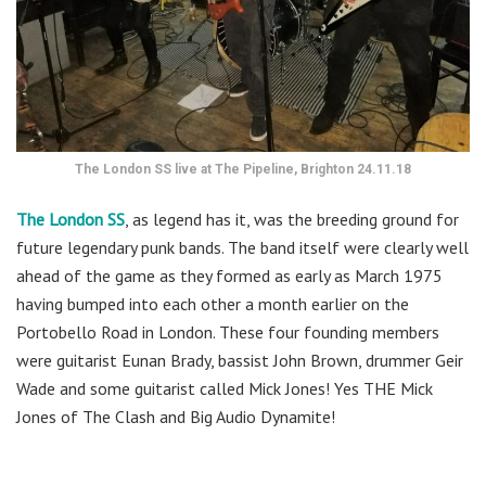
The London SS live at The Pipeline, Brighton 24.11.18
The London SS
, as legend has it, was the breeding ground for
future legendary punk bands. The band itself were clearly well
ahead of the game as they formed as early as March 1975
having bumped into each other a month earlier on the
Portobello Road in London. These four founding members
were guitarist Eunan Brady, bassist John Brown, drummer Geir
Wade and some guitarist called Mick Jones! Yes THE Mick
Jones of The Clash and Big Audio Dynamite!