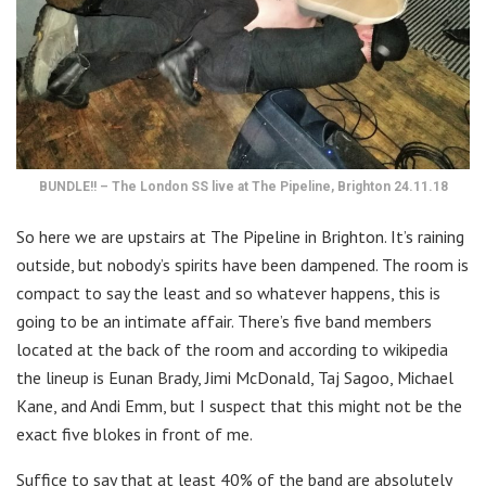
BUNDLE!! – The London SS live at The Pipeline, Brighton 24.11.18
So here we are upstairs at The Pipeline in Brighton. It’s raining
outside, but nobody’s spirits have been dampened. The room is
compact to say the least and so whatever happens, this is
going to be an intimate affair. There’s five band members
located at the back of the room and according to wikipedia
the lineup is Eunan Brady, Jimi McDonald, Taj Sagoo, Michael
Kane, and Andi Emm, but I suspect that this might not be the
exact five blokes in front of me.
Suffice to say that at least 40% of the band are absolutely