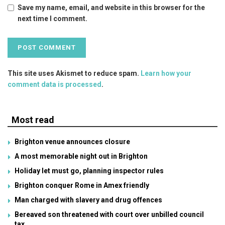
Save my name, email, and website in this browser for the
next time I comment.
This site uses Akismet to reduce spam.
Learn how your
comment data is processed
.
Most read
Brighton venue announces closure
A most memorable night out in Brighton
Holiday let must go, planning inspector rules
Brighton conquer Rome in Amex friendly
Man charged with slavery and drug offences
Bereaved son threatened with court over unbilled council
tax