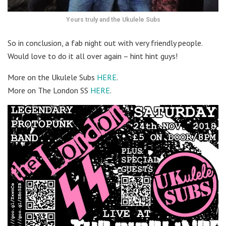
Yours truly and the Ukulele Subs
So in conclusion, a fab night out with very friendly people.
Would love to do it all over again – hint hint guys!
More on the Ukulele Subs
HERE
.
More on The London SS
HERE
.