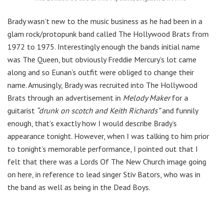
Brady wasn’t new to the music business as he had been in a
glam rock/protopunk band called The Hollywood Brats from
1972 to 1975. Interestingly enough the bands initial name
was The Queen, but obviously Freddie Mercury’s lot came
along and so Eunan’s outfit were obliged to change their
name. Amusingly, Brady was recruited into The Hollywood
Brats through an advertisement in
Melody Maker
for a
guitarist
“drunk on scotch and Keith Richards”
and funnily
enough, that’s exactly how I would describe Brady’s
appearance tonight. However, when I was talking to him prior
to tonight’s memorable performance, I pointed out that I
felt that there was a Lords Of The New Church image going
on here, in reference to lead singer Stiv Bators, who was in
the band as well as being in the Dead Boys.