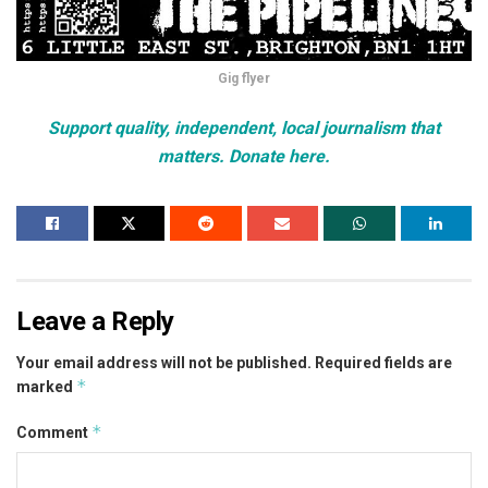
Gig flyer
Support quality, independent, local journalism that
matters. Donate here.
Leave a Reply
Your email address will not be published.
Required fields are
*
marked
*
Comment