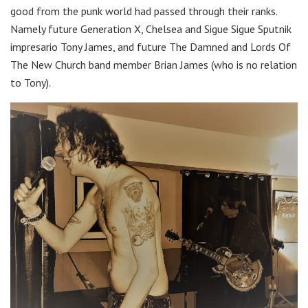
good from the punk world had passed through their ranks.
Namely future Generation X, Chelsea and Sigue Sigue Sputnik
impresario Tony James, and future The Damned and Lords Of
The New Church band member Brian James (who is no relation
to Tony).