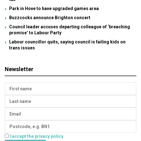
Park in Hove to have upgraded games area
Buzzcocks announce Brighton concert
Council leader accuses departing colleague of ‘breaching
promise’ to Labour Party
Labour councillor quits, saying council is failing kids on
trans issues
Newsletter
I accept the privacy policy