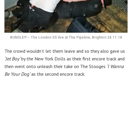
BUNDLE!!! – The London SS live at The Pipeline, Brighton 24.11.18
The crowd wouldn’t let them leave and so they also gave us
‘Jet Boy’
by the New York Dolls as their first encore track and
then went onto unleash their take on The Stooges
‘I Wanna
Be Your Dog’
as the second encore track.