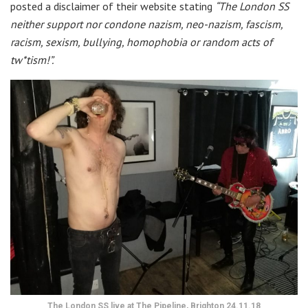
posted a disclaimer of their website stating
“The London SS
neither support nor condone nazism, neo-nazism, fascism,
racism, sexism, bullying, homophobia or random acts of
tw*tism!”.
The London SS live at The Pipeline, Brighton 24.11.18