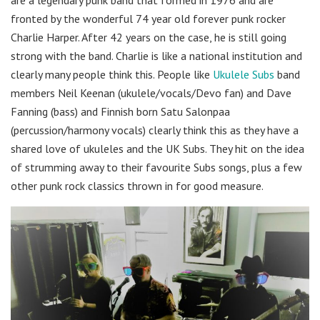
fronted by the wonderful 74 year old forever punk rocker
Charlie Harper. After 42 years on the case, he is still going
strong with the band. Charlie is like a national institution and
clearly many people think this. People like
Ukulele Subs
band
members Neil Keenan (ukulele/vocals/Devo fan) and Dave
Fanning (bass) and Finnish born Satu Salonpaa
(percussion/harmony vocals) clearly think this as they have a
shared love of ukuleles and the UK Subs. They hit on the idea
of strumming away to their favourite Subs songs, plus a few
other punk rock classics thrown in for good measure.