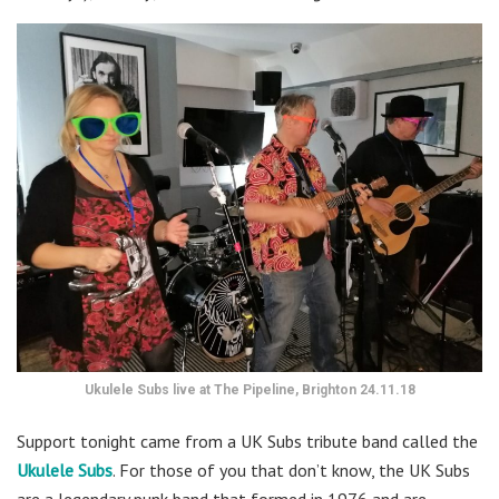
Ukulele Subs live at The Pipeline, Brighton 24.11.18
Support tonight came from a UK Subs tribute band called the
Ukulele Subs
. For those of you that don’t know, the UK Subs
are a legendary punk band that formed in 1976 and are