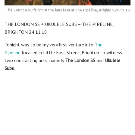
The London SS falling at the fans feet at The Pipeline, Brighton 24.11.18
THE LONDON SS + UKULELE SUBS – THE PIPELINE,
BRIGHTON 24.11.18
Tonight was to be my very first venture into
The
Pipeline
located in Little East Street, Brighton to witness
two contrasting acts, namely
The London SS
and
Ukulele
Subs
.