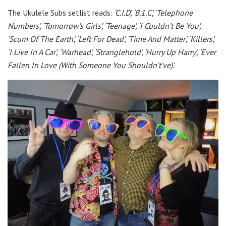
The Ukulele Subs setlist reads:
‘C.I.D’, ‘B.1.C’, ‘Telephone
Numbers’, ‘Tomorrow’s Girls’, ‘Teenage’, ‘I Couldn’t Be You’,
‘Scum Of The Earth’, ‘Left For Dead’, ‘Time And Matter’, ‘Killers’,
‘I Live In A Car’, ‘Warhead’, ‘Stranglehold’, ‘Hurry Up Harry’, ‘Ever
Fallen In Love (With Someone You Shouldn’t’ve)’.