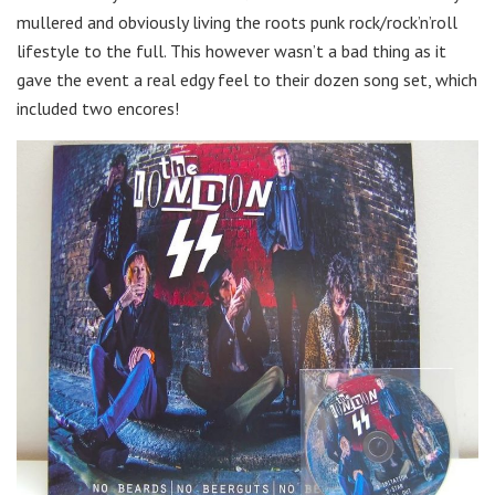
mullered and obviously living the roots punk rock/rock’n’roll
lifestyle to the full. This however wasn’t a bad thing as it
gave the event a real edgy feel to their dozen song set, which
included two encores!